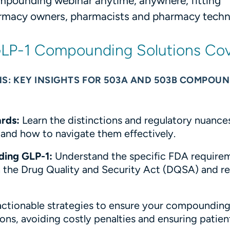
pounding webinar anytime, anywhere, fitting
armacy owners, pharmacists and pharmacy techni
 GLP-1 Compounding Solutions Co
S: KEY INSIGHTS FOR 503A AND 503B COMPOU
rds:
Learn the distinctions and regulatory nuance
d how to navigate them effectively.
ding GLP-1:
Understand the specific FDA requirem
the Drug Quality and Security Act (DQSA) and re
actionable strategies to ensure your compoundin
ons, avoiding costly penalties and ensuring patien