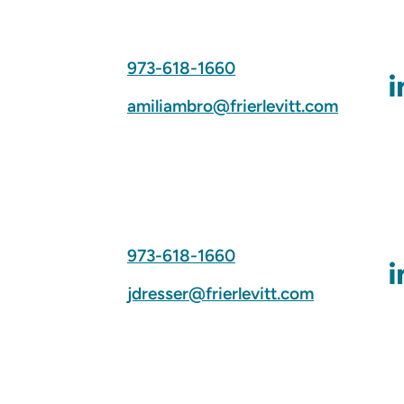
973-618-1660
amiliambro@frierlevitt.com
973-618-1660
jdresser@frierlevitt.com