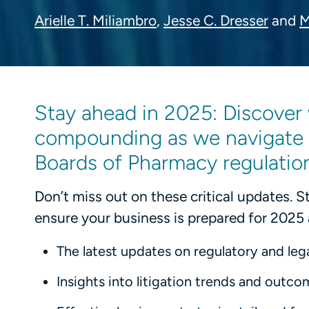
Arielle T. Miliambro
,
Jesse C. Dresser
and
M
Stay ahead in 2025: Discover 
compounding as we navigate e
Boards of Pharmacy regulatio
Don’t miss out on these critical updates. 
ensure your business is prepared for 2025
The latest updates on regulatory and legal
Insights into litigation trends and outco