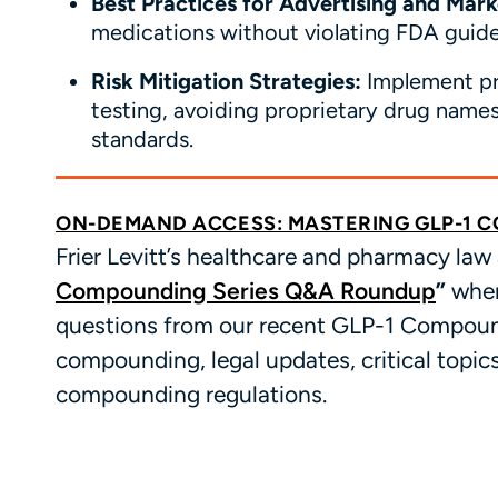
Best Practices for Advertising and Mar
medications without violating FDA guide
Risk Mitigation Strategies:
Implement prac
testing, avoiding proprietary drug name
standards.
ON-DEMAND ACCESS: MASTERING GLP-1 
Frier Levitt’s healthcare and pharmacy law
Compounding Series Q&A Roundup
”
wher
questions from our recent GLP-1 Compound
compounding, legal updates, critical topic
compounding regulations.