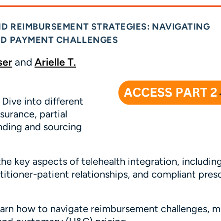
ND REIMBURSEMENT STRATEGIES: NAVIGATING
AND PAYMENT CHALLENGES
ser
and
Arielle T.
Dive into different
surance, partial
nding and sourcing
e key aspects of telehealth integration, includin
titioner-patient relationships, and compliant pres
arn how to navigate reimbursement challenges, 