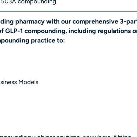
for 503A compounding.
unding pharmacy with our comprehensive 3-par
 of GLP-1 compounding, including regulations o
mpounding practice to:
usiness Models