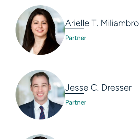
Arielle T. Miliambro
Partner
Jesse C. Dresser
Partner