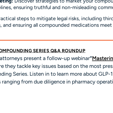
keting:
Discover strategies to market your compo
lines, ensuring truthful and non-misleading comm
tical steps to mitigate legal risks, including thir
s, and ensuring all compounded medications meet 
COMPOUNDING SERIES Q&A ROUNDUP
 attorneys present a follow-up webinar
“
Masteri
e they tackle key issues based on the most pres
ing Series. Listen in to learn more about GLP-1
s ranging from due diligence in pharmacy operati