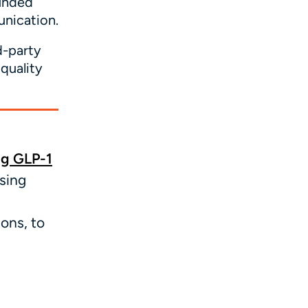
unded
unication.
d-party
quality
ng GLP-1
sing
ons, to