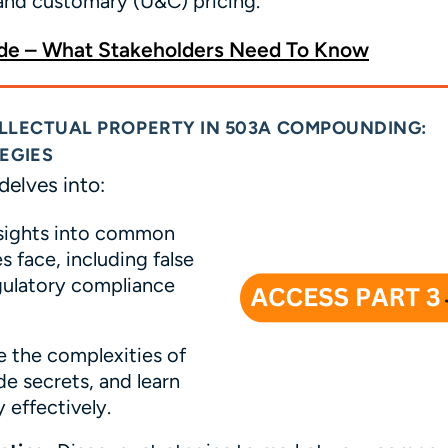
 and customary (U&C) pricing.
e – What Stakeholders Need To Know
TELLECTUAL PROPERTY IN 503A COMPOUNDING:
EGIES
delves into:
sights into common
 face, including false
egulatory compliance
 the complexities of
de secrets, and learn
 effectively.