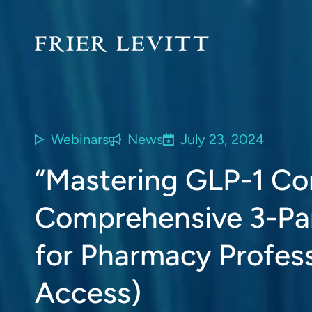
Webinars
News
July 23, 2024
“Mastering GLP-1 Co
Comprehensive 3-Par
for Pharmacy Profes
Access)