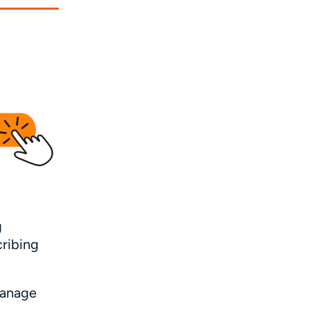
g
cribing
manage