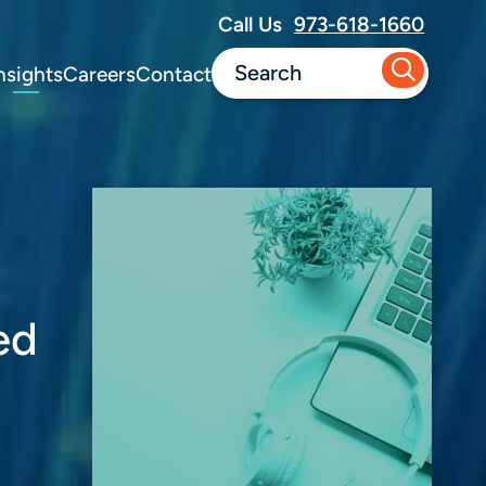
Call Us
973-618-1660
nsights
Careers
Contact
ed