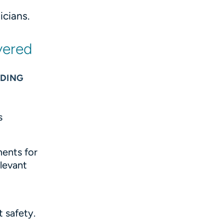
cians.
vered
NDING
s
ents for
levant
g
t safety.