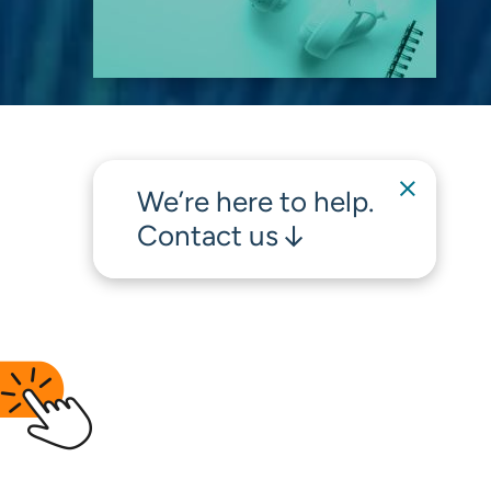
We’re here to help.
Contact us