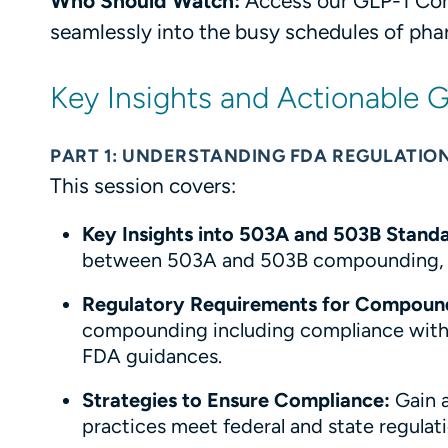
Who Should Watch:
Access our GLP-1 Com
seamlessly into the busy schedules of ph
Key Insights and Actionable
PART 1: UNDERSTANDING FDA REGULATION
This session covers:
Key Insights into 503A and 503B Standa
between 503A and 503B compounding, an
Regulatory Requirements for Compoun
compounding including compliance with 
FDA guidances.
Strategies to Ensure Compliance:
Gain 
practices meet federal and state regulati