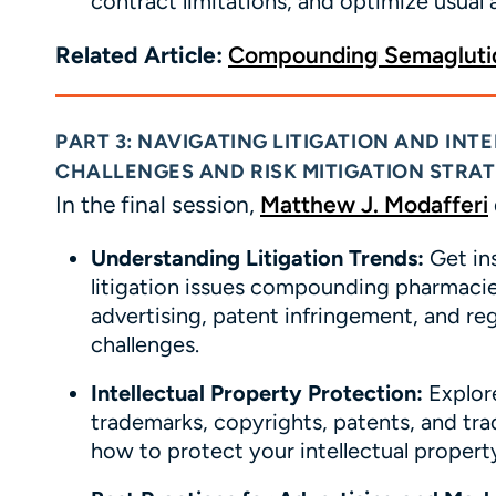
contract limitations, and optimize usual
Related Article:
Compounding Semaglutid
PART 3: NAVIGATING LITIGATION AND IN
CHALLENGES AND RISK MITIGATION STRAT
In the final session,
Matthew J.
Modafferi
Understanding Litigation Trends:
Get in
litigation issues compounding pharmacies
advertising, patent infringement, and r
challenges.
Intellectual Property Protection:
Explore
trademarks, copyrights, patents, and tra
how to protect your intellectual property