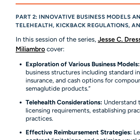
PART 2: INNOVATIVE BUSINESS MODELS A
TELEHEALTH, KICKBACK REGULATIONS, 
In this session of the series,
Jesse C.
Dres
Miliambro
cover:
Exploration of Various Business Models:
business structures including standard in
insurance, and cash options for compou
semaglutide products.”
Telehealth Considerations:
Understand th
licensing requirements, establishing prac
practices.
Effective Reimbursement Strategies:
Le