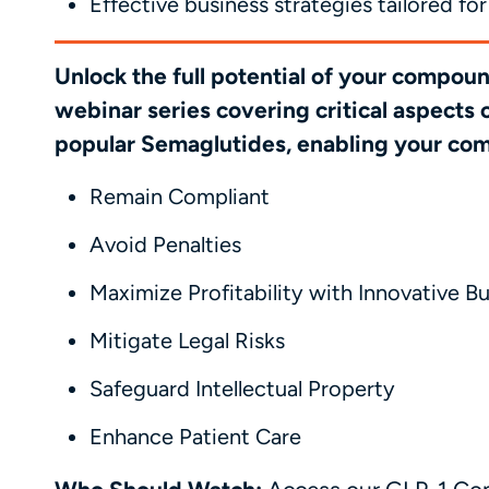
Effective business strategies tailored 
Unlock the full potential of your compo
webinar series covering critical aspects
popular Semaglutides, enabling your co
Remain Compliant
Avoid Penalties
Maximize Profitability with Innovative B
Mitigate Legal Risks
Safeguard Intellectual Property
Enhance Patient Care