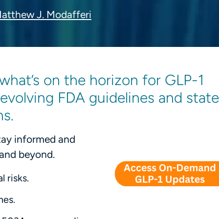
atthew J. Modafferi
what’s on the horizon for GLP-1
volving FDA guidelines and state
ns.
Stay informed and
 and beyond.
 risks.
mes.