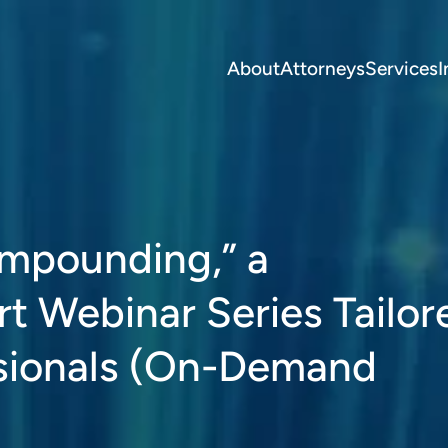
About
Attorneys
Services
I
mpounding,” a
t Webinar Series Tailor
sionals (On-Demand