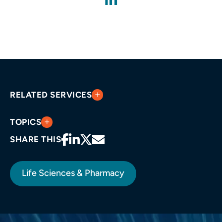
RELATED SERVICES
TOPICS
SHARE THIS
Life Sciences & Pharmacy