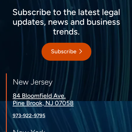
Subscribe to the latest legal
updates, news and business
trends.
Subscribe
New Jersey
84 Bloomfield Ave.
Pine Brook, NJ 07058
973-922-9795