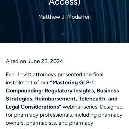
Access)
Matthew J. Modafferi
Aired on June 26, 2024
Frier Levitt attorneys presented the final
installment of our
“Mastering GLP-1
Compounding: Regulatory Insights, Business
Strategies, Reimbursement, Telehealth, and
Legal Considerations”
webinar series. Designed
for pharmacy professionals, including pharmacy
owners, pharmacists, and pharmacy