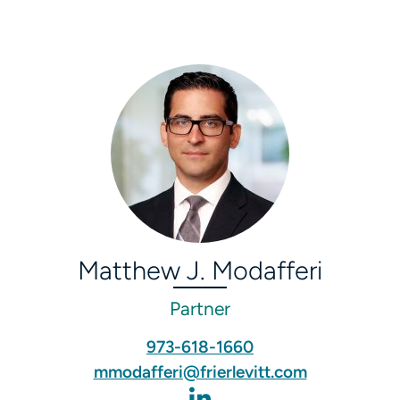
Matthew J. Modafferi
Partner
973-618-1660
mmodafferi@frierlevitt.com