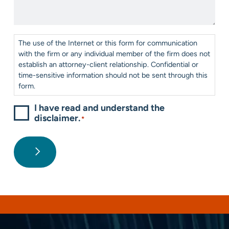
*
Help?
*
Consent
*
The use of the Internet or this form for communication
with the firm or any individual member of the firm does not
establish an attorney-client relationship. Confidential or
time-sensitive information should not be sent through this
form.
I have read and understand the
disclaimer.
*