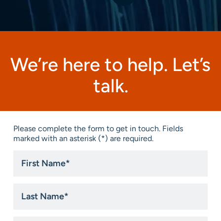
We’re here to help. Let’s
talk.
Please complete the form to get in touch. Fields
marked with an asterisk (*) are required.
First
Name
*
Last
Name
*
Email