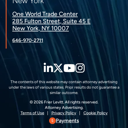
New York
One World Trade Center
285 Fulton Street, Suite 45 E
New York, NY 10007
646-970-2711
LinkedIn
Twitter
YouTube
Instagra
The contents of this website may contain attorney advertising
under the laws of various states. Prior results do not guarantee a
similar outcome.
© 2026 Frier Levitt. All rights reserved.
Attorney Advertising.
Terms of Use
Privacy Policy
Cookie Policy
Payments