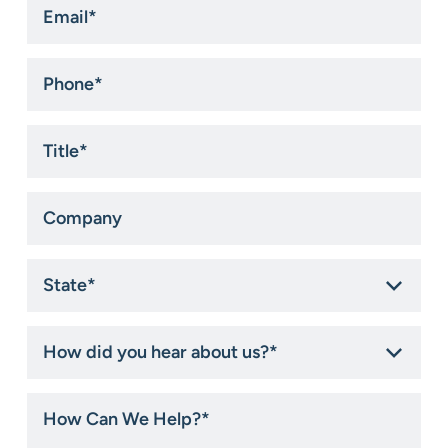
*
Phone
*
Title
*
Company
State
*
How
did
you
hear
How
about
Can
us?
We