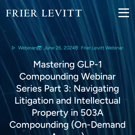
Webinars
June 26, 2024
Frier Levitt Webinar
Mastering GLP-1
Compounding Webinar
Series Part 3: Navigating
Litigation and Intellectual
Property in 503A
Compounding (On-Demand