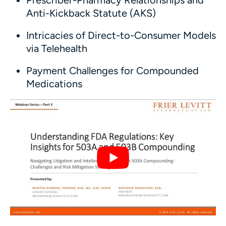
Prescriber-Pharmacy Relationships and
Anti-Kickback Statute (AKS)
Intricacies of Direct-to-Consumer Models
via Telehealth
Payment Challenges for Compounded
Medications