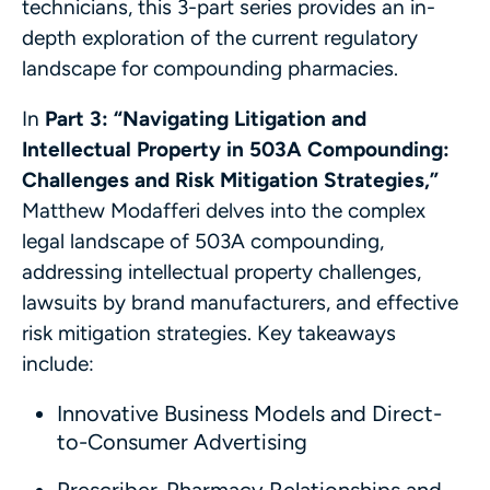
technicians, this 3-part series provides an in-
depth exploration of the current regulatory
landscape for compounding pharmacies.
In
Part 3: “Navigating Litigation and
Intellectual Property in 503A Compounding:
Challenges and Risk Mitigation Strategies,”
Matthew Modafferi delves into the complex
legal landscape of 503A compounding,
addressing intellectual property challenges,
lawsuits by brand manufacturers, and effective
risk mitigation strategies. Key takeaways
include:
Innovative Business Models and Direct-
to-Consumer Advertising