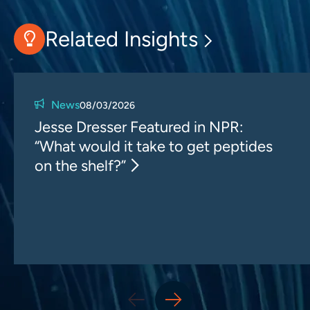
Related Insights
News
08/03/2026
Jesse Dresser Featured in NPR:
“What would it take to get peptides
on the shelf?”