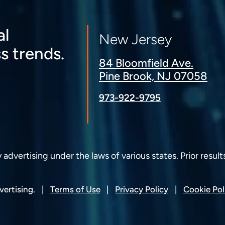
al
New Jersey
s trends.
84 Bloomfield Ave.
Pine Brook, NJ 07058
973-922-9795
dvertising under the laws of various states. Prior result
ertising.
Terms of Use
Privacy Policy
Cookie Pol