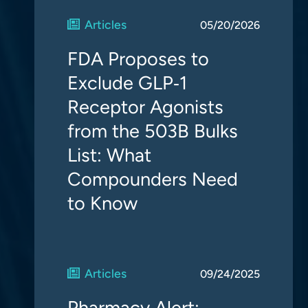
Articles
05/20/2026
FDA Proposes to
Exclude GLP‑1
Receptor Agonists
from the 503B Bulks
List: What
Compounders Need
to Know
Articles
09/24/2025
Pharmacy Alert: