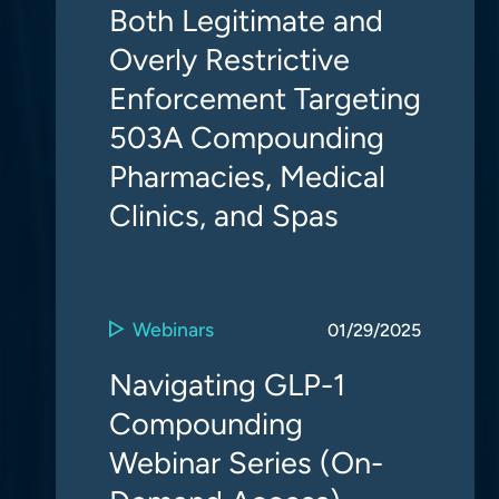
Both Legitimate and
Overly Restrictive
Enforcement Targeting
503A Compounding
Pharmacies, Medical
Clinics, and Spas
Webinars
01/29/2025
Navigating GLP-1
Compounding
Webinar Series (On-