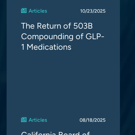
Articles
10/23/2025
The Return of 503B
Compounding of GLP-
1 Medications
Articles
08/18/2025
California Board of