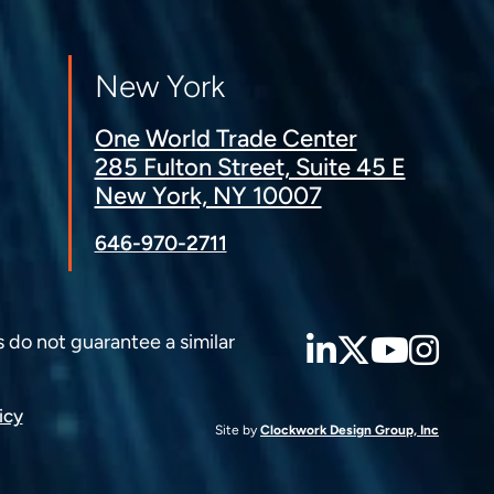
New York
One World Trade Center
285 Fulton Street, Suite 45 E
New York, NY 10007
646-970-2711
LinkedIn
Twitter
YouT
Ins
s do not guarantee a similar
icy
Site by
Clockwork Design Group, Inc