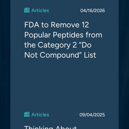
Articles
04/16/2026
FDA to Remove 12
Popular Peptides from
the Category 2 “Do
Not Compound” List
Articles
09/04/2025
Thinking About