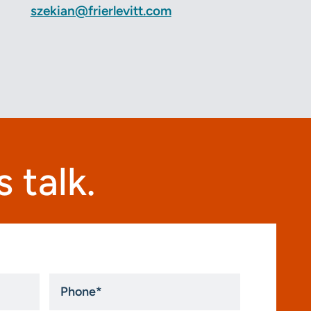
szekian@frierlevitt.com
 talk.
Phone
*