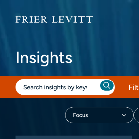
Insights
Fil
Focus