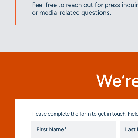
Feel free to reach out for press inquir
or media-related questions.
We’re
Please complete the form to get in touch. Field
First
Last
Name
Name
*
*