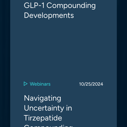
GLP-1 Compounding
Developments
Webinars
10/25/2024
Navigating
Uncertainty in
Tirzepatide