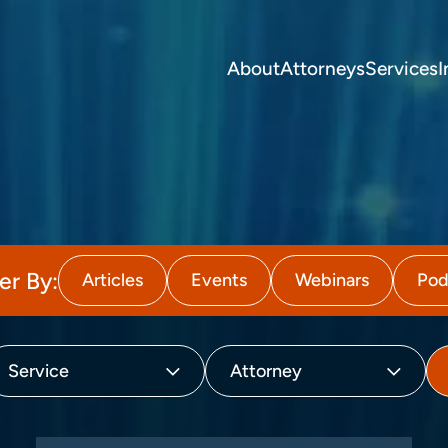
About
Attorneys
Services
I
ter By:
Articles
Events
Webinars
Pod
Service
Attorney