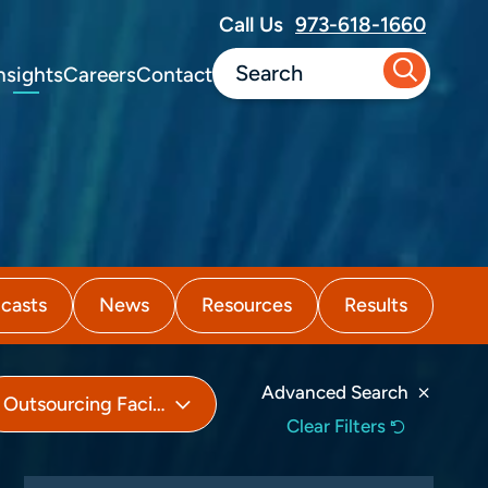
Call Us
973-618-1660
nsights
Careers
Contact
casts
News
Resources
Results
Advanced Search
Outsourcing Facilities (503B)
Clear Filters