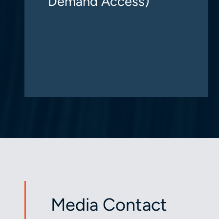
Demand Access)
Media Contact