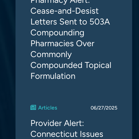
Cease-and-Desist
Letters Sent to 503A
Compounding
Pharmacies Over
Commonly
Compounded Topical
Formulation
Articles
06/27/2025
Provider Alert:
Connecticut Issues