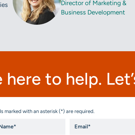
Director of Marketing &
ies
Business Development
 here to help. Let’s
s marked with an asterisk (*) are required.
Email
*