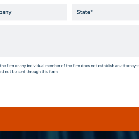
ny
State
*
the firm or any individual member of the firm does not establish an attorney-c
uld not be sent through this form.