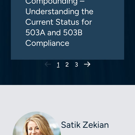
Compounding –
Understanding the
Current Status for
503A and 503B
Compliance
Next Page
1
2
3
Satik Zekian