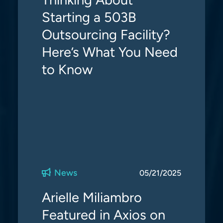
Starting a 503B
Outsourcing Facility?
Here’s What You Need
to Know
News
05/21/2025
Arielle Miliambro
Featured in Axios on