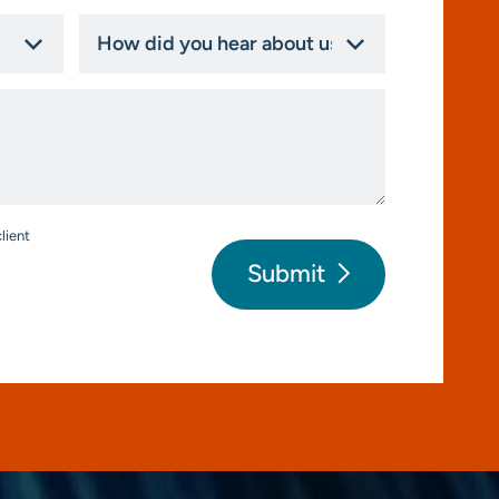
How
did
you
hear
about
us?
*
lient
Submit