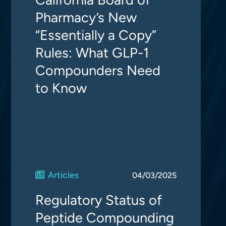
Pharmacy’s New
“Essentially a Copy”
Rules: What GLP-1
Compounders Need
to Know
Articles
04/03/2025
Regulatory Status of
Peptide Compounding