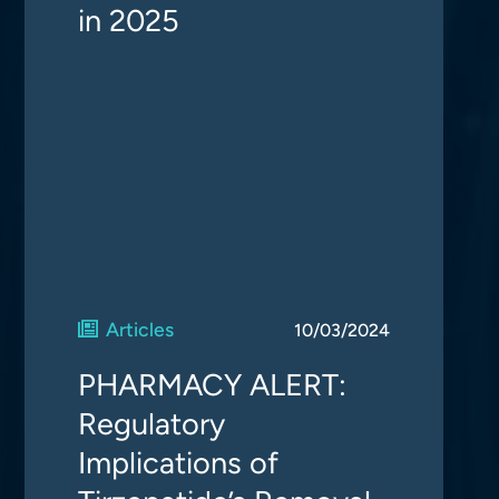
in 2025
Articles
10/03/2024
PHARMACY ALERT:
Regulatory
Implications of