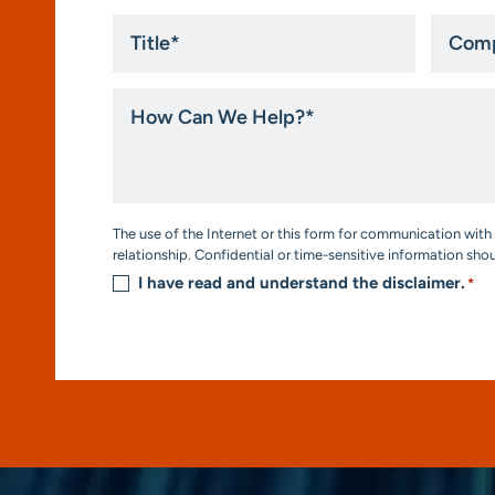
Title
Compa
*
How
Can
We
Help?
*
Consent
The use of the Internet or this form for communication with 
*
relationship. Confidential or time-sensitive information sho
I have read and understand the disclaimer.
*