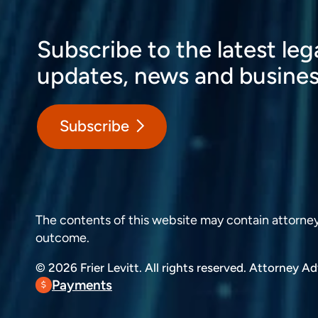
Subscribe to the latest leg
updates, news and busines
Subscribe
The contents of this website may contain attorney a
outcome.
© 2026 Frier Levitt. All rights reserved.
Attorney Adv
Payments