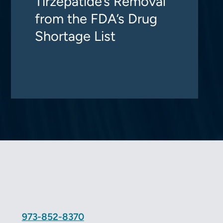
Tirzepatide’s Removal
from the FDA’s Drug
Shortage List
973-852-8370