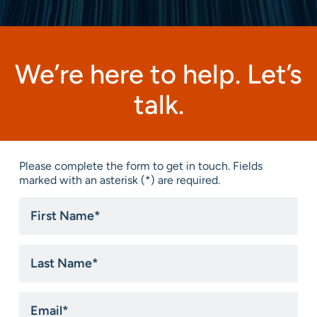
We’re here to help. Let’s
talk.
Please complete the form to get in touch. Fields
marked with an asterisk (*) are required.
First
Name
*
Last
Name
*
Email
*