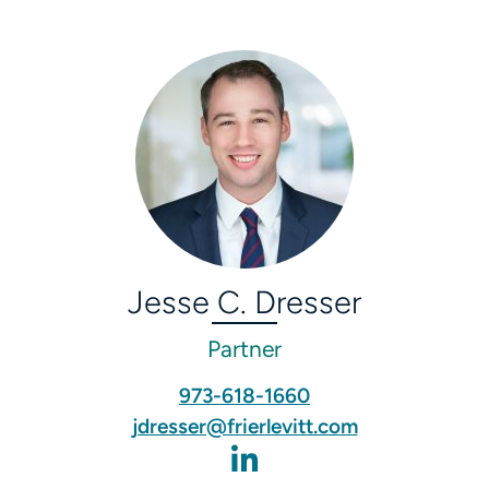
Jesse C. Dresser
Partner
973-618-1660
jdresser@frierlevitt.com