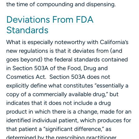
the time of compounding and dispensing.
Deviations From FDA
Standards
What is especially noteworthy with California’s
new regulations is that it deviates from (and
goes beyond) the federal standards contained
in Section 503A of the Food, Drug and
Cosmetics Act. Section 503A does not
explicitly define what constitutes “essentially a
copy of a commercially available drug,” but
indicates that it does not include a drug
product in which there is a change, made for an
identified individual patient, which produces for
that patient a “significant difference,” as
determined by the prescribing practitioner,