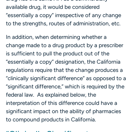
available drug, it would be considered
“essentially a copy” irrespective of any change
to the strengths, routes of administration, etc.
In addition, when determining whether a
change made to a drug product by a prescriber
is sufficient to pull the product out of the
“essentially a copy” designation, the California
regulations require that the change produces a
“clinically significant difference” as opposed to a
“significant difference,” which is required by the
federal law. As explained below, the
interpretation of this difference could have a
significant impact on the ability of pharmacies
to compound products in California.