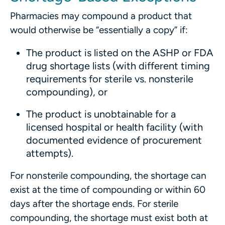
Pharmacies may compound a product that
would otherwise be “essentially a copy” if:
The product is listed on the ASHP or FDA
drug shortage lists (with different timing
requirements for sterile vs. nonsterile
compounding), or
The product is unobtainable for a
licensed hospital or health facility (with
documented evidence of procurement
attempts).
For nonsterile compounding, the shortage can
exist at the time of compounding or within 60
days after the shortage ends. For sterile
compounding, the shortage must exist both at