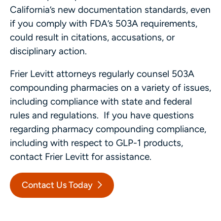
California’s new documentation standards, even
if you comply with FDA’s 503A requirements,
could result in citations, accusations, or
disciplinary action.
Frier Levitt attorneys regularly counsel 503A
compounding pharmacies on a variety of issues,
including compliance with state and federal
rules and regulations. If you have questions
regarding pharmacy compounding compliance,
including with respect to GLP-1 products,
contact Frier Levitt for assistance.
Contact Us Today