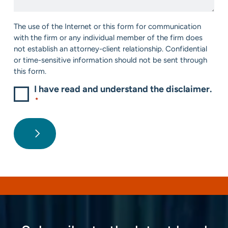
*
Consent
The use of the Internet or this form for communication
*
with the firm or any individual member of the firm does
not establish an attorney-client relationship. Confidential
or time-sensitive information should not be sent through
this form.
I have read and understand the disclaimer.
*