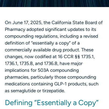
On June 17, 2025, the California State Board of
Pharmacy adopted significant updates to its
compounding regulations, including a revised
definition of “essentially a copy” of a
commercially available drug product. These
changes, now codified at 16 CCR §§ 1735.1,
1736.1, 1735.8, and 1736.8, have major
implications for 503A compounding
pharmacies, particularly those compounding
medications containing GLP-1 products, such
as semaglutide or tirzepatide.
Defining “Essentially a Copy”