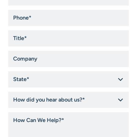
Phone
*
Title
*
Company
State
*
How
did
you
hear
How
about
Can
us?
We
*
Help?