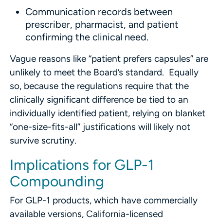
Communication records between
prescriber, pharmacist, and patient
confirming the clinical need.
Vague reasons like “patient prefers capsules” are
unlikely to meet the Board’s standard. Equally
so, because the regulations require that the
clinically significant difference be tied to an
individually identified patient, relying on blanket
“one-size-fits-all” justifications will likely not
survive scrutiny.
Implications for GLP-1
Compounding
For GLP-1 products, which have commercially
available versions, California-licensed