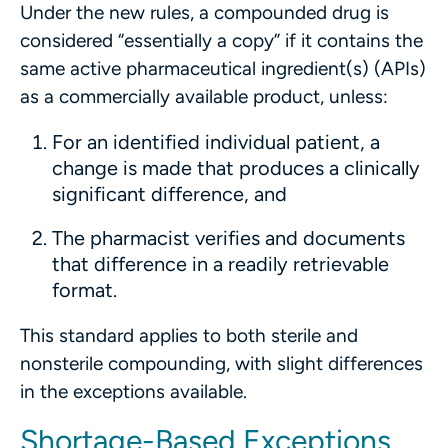
Under the new rules, a compounded drug is
considered “essentially a copy” if it contains the
same active pharmaceutical ingredient(s) (APIs)
as a commercially available product, unless:
For an identified individual patient, a
change is made that produces a clinically
significant difference, and
The pharmacist verifies and documents
that difference in a readily retrievable
format.
This standard applies to both sterile and
nonsterile compounding, with slight differences
in the exceptions available.
Shortage-Based Exceptions