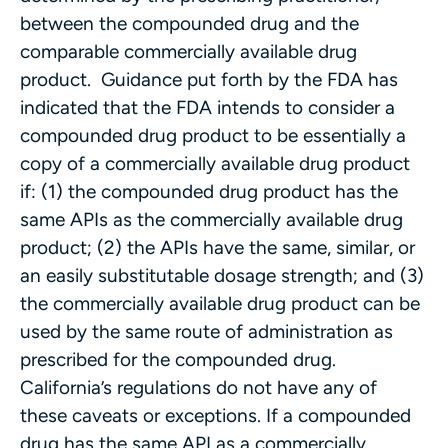
between the compounded drug and the
comparable commercially available drug
product. Guidance put forth by the FDA has
indicated that the FDA intends to consider a
compounded drug product to be essentially a
copy of a commercially available drug product
if: (1) the compounded drug product has the
same APIs as the commercially available drug
product; (2) the APIs have the same, similar, or
an easily substitutable dosage strength; and (3)
the commercially available drug product can be
used by the same route of administration as
prescribed for the compounded drug.
California’s regulations do not have any of
these caveats or exceptions. If a compounded
drug has the same API as a commercially