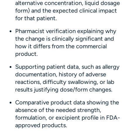
alternative concentration, liquid dosage
form) and the expected clinical impact
for that patient.
Pharmacist verification explaining why
the change is clinically significant and
how it differs from the commercial
product.
Supporting patient data, such as allergy
documentation, history of adverse
reactions, difficulty swallowing, or lab
results justifying dose/form changes.
Comparative product data showing the
absence of the needed strength,
formulation, or excipient profile in FDA-
approved products.