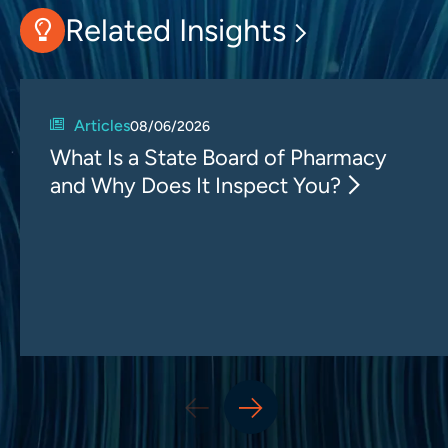
Related Insights
Articles
08/06/2026
What Is a State Board of Pharmacy
and Why Does It Inspect You?