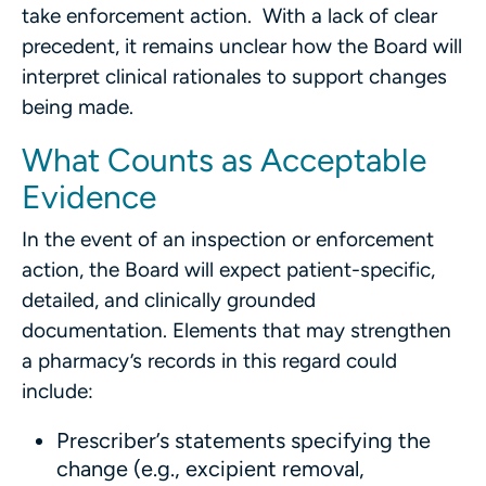
take enforcement action. With a lack of clear
precedent, it remains unclear how the Board will
interpret clinical rationales to support changes
being made.
What Counts as Acceptable
Evidence
In the event of an inspection or enforcement
action, the Board will expect patient-specific,
detailed, and clinically grounded
documentation. Elements that may strengthen
a pharmacy’s records in this regard could
include:
Prescriber’s statements specifying the
change (e.g., excipient removal,