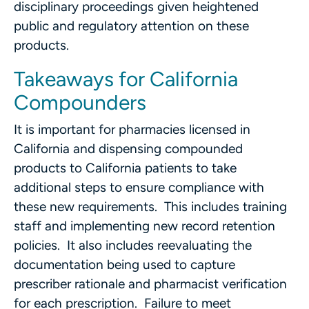
disciplinary proceedings given heightened
public and regulatory attention on these
products.
Takeaways for California
Compounders
It is important for pharmacies licensed in
California and dispensing compounded
products to California patients to take
additional steps to ensure compliance with
these new requirements. This includes training
staff and implementing new record retention
policies. It also includes reevaluating the
documentation being used to capture
prescriber rationale and pharmacist verification
for each prescription. Failure to meet