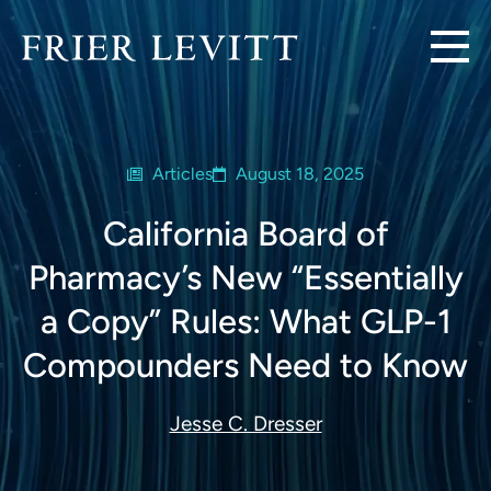
Articles
August 18, 2025
California Board of
Pharmacy’s New “Essentially
a Copy” Rules: What GLP-1
Compounders Need to Know
Jesse C. Dresser