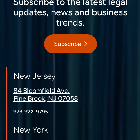
Subscribe to the latest legal
updates, news and business
trends.
Subscribe
New Jersey
84 Bloomfield Ave.
Pine Brook, NJ 07058
973-922-9795
New York