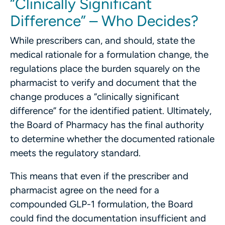
“Clinically Significant
Difference” – Who Decides?
While prescribers can, and should, state the
medical rationale for a formulation change, the
regulations place the burden squarely on the
pharmacist to verify and document that the
change produces a “clinically significant
difference” for the identified patient. Ultimately,
the Board of Pharmacy has the final authority
to determine whether the documented rationale
meets the regulatory standard.
This means that even if the prescriber and
pharmacist agree on the need for a
compounded GLP-1 formulation, the Board
could find the documentation insufficient and