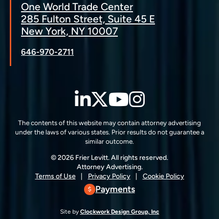
One World Trade Center
285 Fulton Street, Suite 45 E
New York, NY 10007
646-970-2711
LinkedIn
Twitter
YouTube
Instagra
The contents of this website may contain attorney advertising
under the laws of various states. Prior results do not guarantee a
similar outcome.
© 2026 Frier Levitt. All rights reserved.
Attorney Advertising.
Terms of Use
Privacy Policy
Cookie Policy
Payments
Site by
Clockwork Design Group, Inc