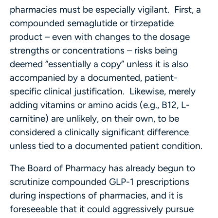
pharmacies must be especially vigilant. First, a
compounded semaglutide or tirzepatide
product – even with changes to the dosage
strengths or concentrations – risks being
deemed “essentially a copy” unless it is also
accompanied by a documented, patient-
specific clinical justification. Likewise, merely
adding vitamins or amino acids (e.g., B12, L-
carnitine) are unlikely, on their own, to be
considered a clinically significant difference
unless tied to a documented patient condition.
The Board of Pharmacy has already begun to
scrutinize compounded GLP-1 prescriptions
during inspections of pharmacies, and it is
foreseeable that it could aggressively pursue