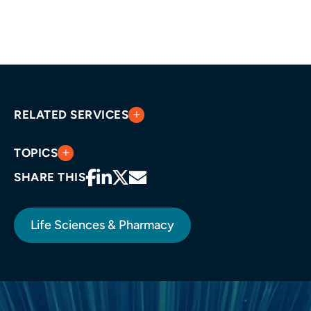
RELATED SERVICES
TOPICS
SHARE THIS
Life Sciences & Pharmacy