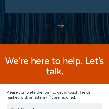
We’re here to help. Let’s
talk.
Please complete the form to get in touch. Fields
marked with an asterisk (*) are required.
First