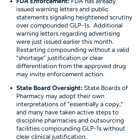
FDA Enforcement:
FDA has already
issued warning letters and public
statements signaling heightened scrutiny
over compounded GLP-1s. Additional
warning letters regarding advertising
were just issued earlier this month.
Restarting compounding without a valid
“shortage” justification or clear
differentiation from the approved drug
may invite enforcement action.
State Board Oversight:
State Boards of
Pharmacy may adopt their own
interpretations of “essentially a copy,”
and many have taken active steps to
discipline pharmacies and outsourcing
facilities compounding GLP-1s without
clear clinical justification.