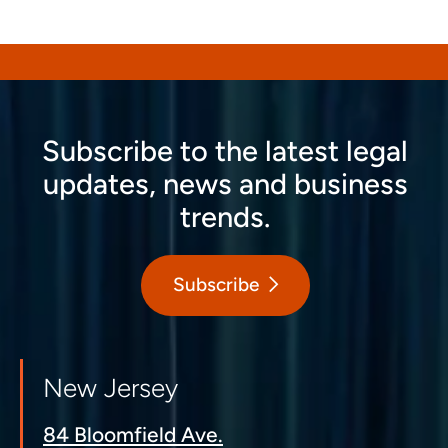
Subscribe to the latest legal
updates, news and business
trends.
Subscribe
New Jersey
84 Bloomfield Ave.