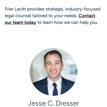
Frier Levitt provides strategic, industry-focused
legal counsel tailored to your needs.
Contact
our team today
to learn how we can help you.
Jesse C. Dresser