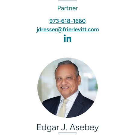
Partner
973-618-1660
jdresser@frierlevitt.com
Edgar J. Asebey