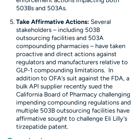
enforcement actions impacting both
503Bs and 503As.
Take Affirmative Actions:
Several
stakeholders – including 503B
outsourcing facilities and 503A
compounding pharmacies – have taken
proactive and direct actions against
regulators and manufacturers relative to
GLP-1 compounding limitations. In
addition to OFA’s suit against the FDA, a
bulk API supplier recently sued the
California Board of Pharmacy challenging
impending compounding regulations and
multiple 503B outsourcing facilities have
affirmative sought to challenge Eli Lilly’s
tirzepatide patent.