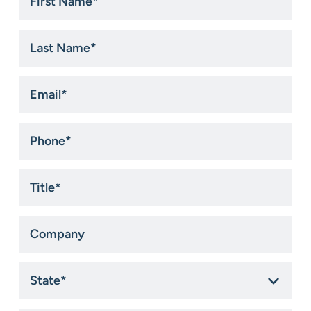
Name
*
Last
Name
*
Email
*
Phone
*
Title
*
Company
State
*