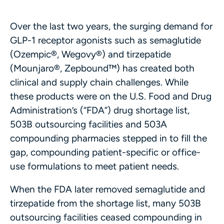
Over the last two years, the surging demand for
GLP-1 receptor agonists such as semaglutide
(Ozempic®, Wegovy®) and tirzepatide
(Mounjaro®, Zepbound™) has created both
clinical and supply chain challenges. While
these products were on the U.S. Food and Drug
Administration’s (“FDA”) drug shortage list,
503B outsourcing facilities and 503A
compounding pharmacies stepped in to fill the
gap, compounding patient-specific or office-
use formulations to meet patient needs.
When the FDA later removed semaglutide and
tirzepatide from the shortage list, many 503B
outsourcing facilities ceased compounding in