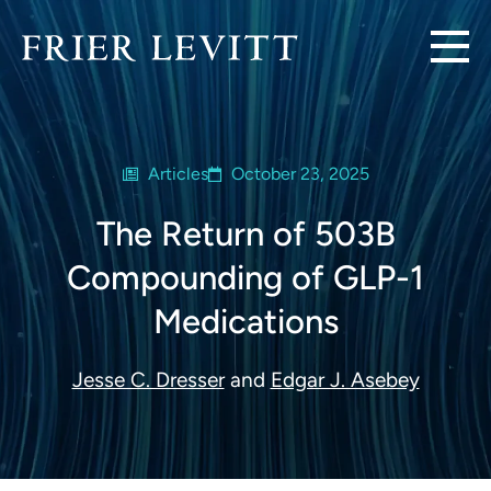
Articles
October 23, 2025
The Return of 503B
Compounding of GLP-1
Medications
Jesse C. Dresser
and
Edgar J. Asebey