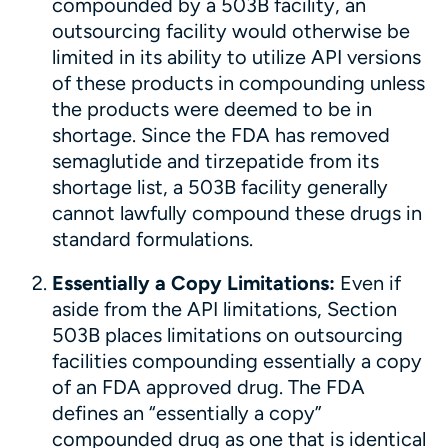
compounded by a 503B facility, an
outsourcing facility would otherwise be
limited in its ability to utilize API versions
of these products in compounding unless
the products were deemed to be in
shortage. Since the FDA has removed
semaglutide and tirzepatide from its
shortage list, a 503B facility generally
cannot lawfully compound these drugs in
standard formulations.
Essentially a Copy Limitations:
Even if
aside from the API limitations, Section
503B places limitations on outsourcing
facilities compounding essentially a copy
of an FDA approved drug. The FDA
defines an “essentially a copy”
compounded drug as one that is identical