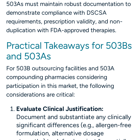
503As must maintain robust documentation to
demonstrate compliance with DSCSA
requirements, prescription validity, and non-
duplication with FDA-approved therapies.
Practical Takeaways for 503Bs
and 503As
For 503B outsourcing facilities and 503A
compounding pharmacies considering
participation in this market, the following
considerations are critical:
Evaluate Clinical Justification:
Document and substantiate any clinically
significant differences (e.g., allergen-free
formulation, alternative dosage