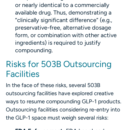
or nearly identical to a commercially
available drug. Thus, demonstrating a
“clinically significant difference” (e.g.,
preservative-free, alternative dosage
form, or combination with other active
ingredients) is required to justify
compounding.
Risks for 503B Outsourcing
Facilities
In the face of these risks, several 503B
outsourcing facilities have explored creative
ways to resume compounding GLP-1 products.
Outsourcing facilities considering re-entry into
the GLP-1 space must weigh several risks: