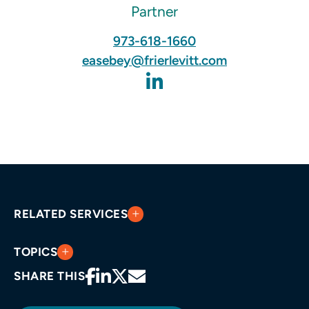
Partner
973-618-1660
easebey@frierlevitt.com
RELATED SERVICES
TOPICS
SHARE THIS