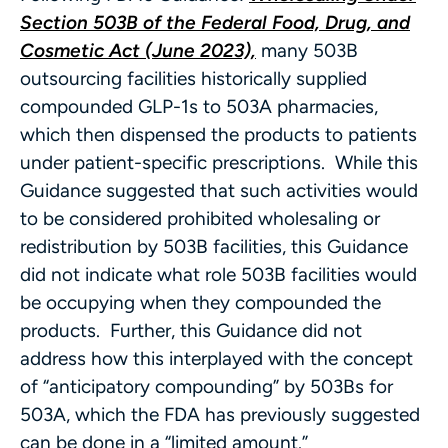
Section 503B of the Federal Food, Drug, and
Cosmetic Act (June 2023),
many 503B
outsourcing facilities historically supplied
compounded GLP-1s to 503A pharmacies,
which then dispensed the products to patients
under patient-specific prescriptions. While this
Guidance suggested that such activities would
to be considered prohibited wholesaling or
redistribution by 503B facilities, this Guidance
did not indicate what role 503B facilities would
be occupying when they compounded the
products. Further, this Guidance did not
address how this interplayed with the concept
of “anticipatory compounding” by 503Bs for
503A, which the FDA has previously suggested
can be done in a “limited amount.”