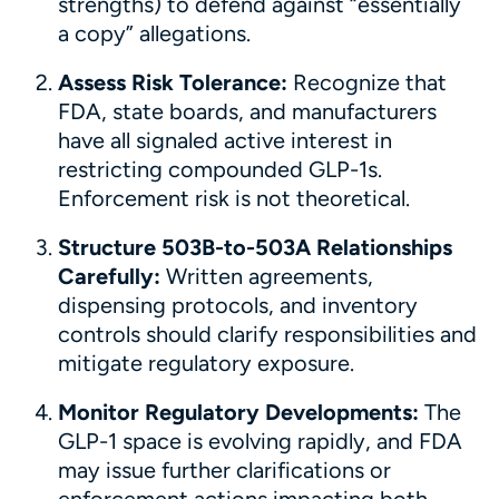
strengths) to defend against “essentially
a copy” allegations.
Assess Risk Tolerance:
Recognize that
FDA, state boards, and manufacturers
have all signaled active interest in
restricting compounded GLP-1s.
Enforcement risk is not theoretical.
Structure 503B-to-503A Relationships
Carefully:
Written agreements,
dispensing protocols, and inventory
controls should clarify responsibilities and
mitigate regulatory exposure.
Monitor Regulatory Developments:
The
GLP-1 space is evolving rapidly, and FDA
may issue further clarifications or