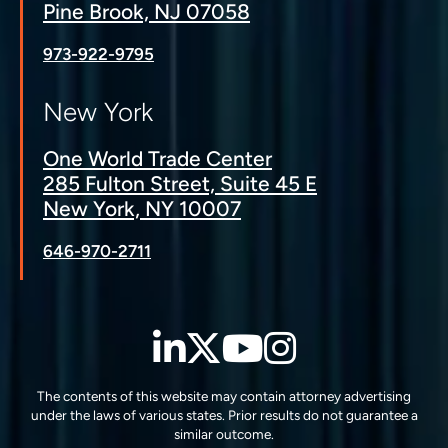
Pine Brook, NJ 07058
973-922-9795
New York
One World Trade Center
285 Fulton Street, Suite 45 E
New York, NY 10007
646-970-2711
LinkedIn
Twitter
YouTube
Instagra
The contents of this website may contain attorney advertising
under the laws of various states. Prior results do not guarantee a
similar outcome.