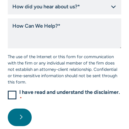
How
did
you
hear
How
about
Can
us?
We
*
Help?
*
Consent
The use of the Internet or this form for communication
*
with the firm or any individual member of the firm does
not establish an attorney-client relationship. Confidential
or time-sensitive information should not be sent through
this form.
I have read and understand the disclaimer.
*