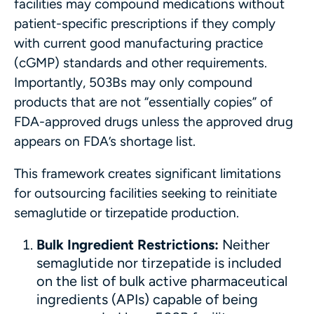
facilities may compound medications without
patient-specific prescriptions if they comply
with current good manufacturing practice
(cGMP) standards and other requirements.
Importantly, 503Bs may only compound
products that are not “essentially copies” of
FDA-approved drugs unless the approved drug
appears on FDA’s shortage list.
This framework creates significant limitations
for outsourcing facilities seeking to reinitiate
semaglutide or tirzepatide production.
Bulk Ingredient Restrictions:
Neither
semaglutide nor tirzepatide is included
on the list of bulk active pharmaceutical
ingredients (APIs) capable of being