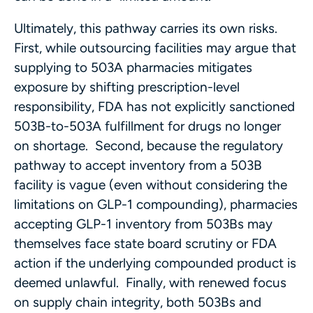
Ultimately, this pathway carries its own risks.
First, while outsourcing facilities may argue that
supplying to 503A pharmacies mitigates
exposure by shifting prescription-level
responsibility, FDA has not explicitly sanctioned
503B-to-503A fulfillment for drugs no longer
on shortage. Second, because the regulatory
pathway to accept inventory from a 503B
facility is vague (even without considering the
limitations on GLP-1 compounding), pharmacies
accepting GLP-1 inventory from 503Bs may
themselves face state board scrutiny or FDA
action if the underlying compounded product is
deemed unlawful. Finally, with renewed focus
on supply chain integrity, both 503Bs and