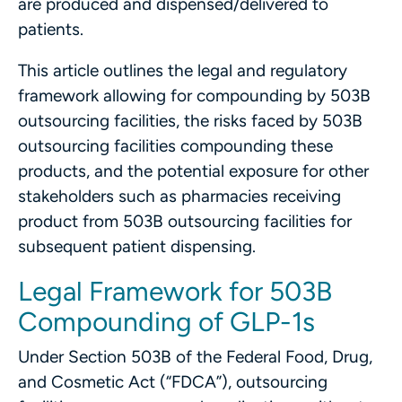
are produced and dispensed/delivered to
patients.
This article outlines the legal and regulatory
framework allowing for compounding by 503B
outsourcing facilities, the risks faced by 503B
outsourcing facilities compounding these
products, and the potential exposure for other
stakeholders such as pharmacies receiving
product from 503B outsourcing facilities for
subsequent patient dispensing.
Legal Framework for 503B
Compounding of GLP-1s
Under Section 503B of the Federal Food, Drug,
and Cosmetic Act (“FDCA”), outsourcing