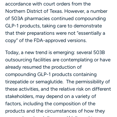
accordance with court orders from the
Northern District of Texas. However, a number
of 503A pharmacies continued compounding
GLP-1 products, taking care to demonstrate
that their preparations were not “essentially a
copy” of the FDA-approved versions.
Today, a new trend is emerging: several 503B
outsourcing facilities are contemplating or have
already resumed the production of
compounding GLP-1 products containing
tirzepatide or semaglutide. The permissibility of
these activities, and the relative risk on different
stakeholders, may depend on a variety of
factors, including the composition of the
products and the circumstances of how they