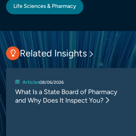
Life Sciences & Pharmacy
Related Insights
Articles
08/06/2026
What Is a State Board of Pharmacy
and Why Does It Inspect You?