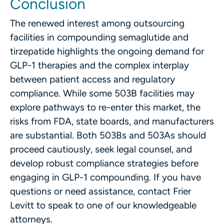
Conclusion
The renewed interest among outsourcing
facilities in compounding semaglutide and
tirzepatide highlights the ongoing demand for
GLP-1 therapies and the complex interplay
between patient access and regulatory
compliance. While some 503B facilities may
explore pathways to re-enter this market, the
risks from FDA, state boards, and manufacturers
are substantial. Both 503Bs and 503As should
proceed cautiously, seek legal counsel, and
develop robust compliance strategies before
engaging in GLP-1 compounding. If you have
questions or need assistance, contact Frier
Levitt to speak to one of our knowledgeable
attorneys.