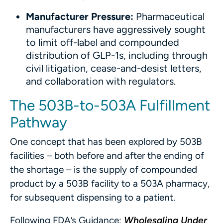
Manufacturer Pressure:
Pharmaceutical
manufacturers have aggressively sought
to limit off-label and compounded
distribution of GLP-1s, including through
civil litigation, cease-and-desist letters,
and collaboration with regulators.
The 503B-to-503A Fulfillment
Pathway
One concept that has been explored by 503B
facilities – both before and after the ending of
the shortage – is the supply of compounded
product by a 503B facility to a 503A pharmacy,
for subsequent dispensing to a patient.
Following FDA’s Guidance:
Wholesaling Under