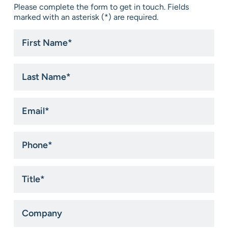
Please complete the form to get in touch. Fields
marked with an asterisk (*) are required.
First
Name
*
Last
Name
*
Email
*
Phone
*
Title
*
Company