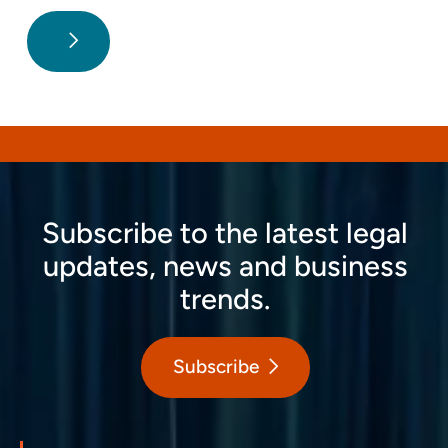
Subscribe to the latest legal
updates, news and business
trends.
Subscribe