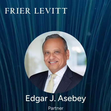
Edgar J. Asebey
Partner