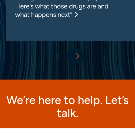
Here’s what those drugs are and
what happens next”
We’re here to help. Let’s
talk.