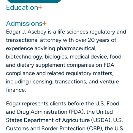
Education
Admissions
Edgar J. Asebey is a life sciences regulatory and
transactional attorney with over 20 years of
experience advising pharmaceutical,
biotechnology, biologics, medical device, food,
and dietary supplement companies on FDA
compliance and related regulatory matters,
including licensing, transactions, and venture
finance.
Edgar represents clients before the U.S. Food
and Drug Administration (FDA), the United
States Department of Agriculture (USDA), U.S.
Customs and Border Protection (CBP), the U.S.