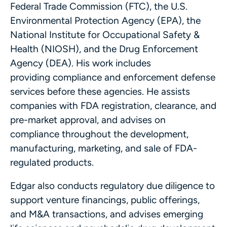
Federal Trade Commission (FTC), the U.S.
Environmental Protection Agency (EPA), the
National Institute for Occupational Safety &
Health (NIOSH), and the Drug Enforcement
Agency (DEA). His work includes
providing compliance and enforcement defense
services before these agencies. He assists
companies with FDA registration, clearance, and
pre-market approval, and advises on
compliance throughout the development,
manufacturing, marketing, and sale of FDA-
regulated products.
Edgar also conducts regulatory due diligence to
support venture financings, public offerings,
and M&A transactions, and advises emerging