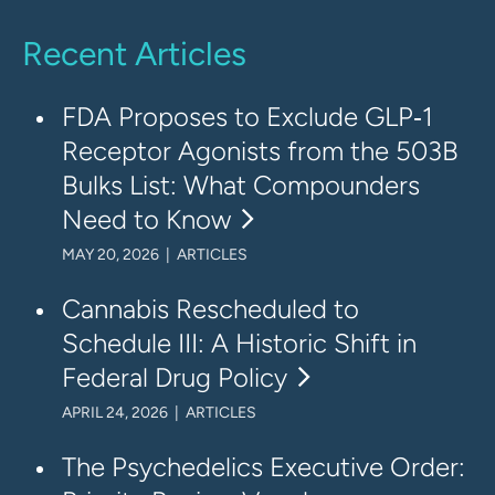
Recent Articles
FDA Proposes to Exclude GLP‑1
Receptor Agonists from the 503B
Bulks List: What Compounders
Need to Know
MAY 20, 2026 | ARTICLES
Cannabis Rescheduled to
Schedule III: A Historic Shift in
Federal Drug Policy
APRIL 24, 2026 | ARTICLES
The Psychedelics Executive Order: