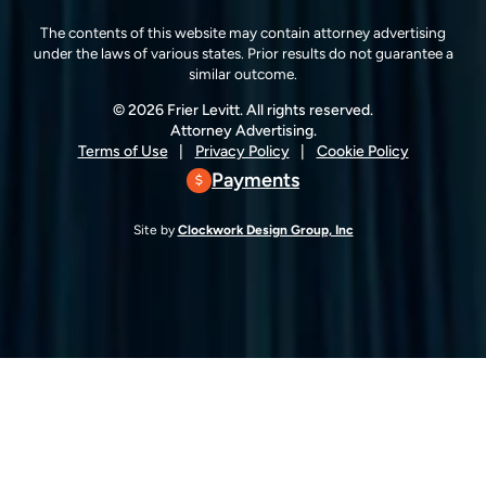
The contents of this website may contain attorney advertising
under the laws of various states. Prior results do not guarantee a
similar outcome.
© 2026 Frier Levitt. All rights reserved.
Attorney Advertising.
Terms of Use
Privacy Policy
Cookie Policy
Payments
Site by
Clockwork Design Group, Inc