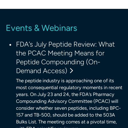
Events & Webinars
FDA’s July Peptide Review: What
the PCAC Meeting Means for
Peptide Compounding (On-
Demand Access)
The peptide industry is approaching one of its
most consequential regulatory moments in recent
years. On July 23 and 24, the FDA’s Pharmacy
Compounding Advisory Committee (PCAC) will
consider whether seven peptides, including BPC-
157 and TB-500, should be added to the 503A
Bulks List. The meeting comes at a pivotal time,