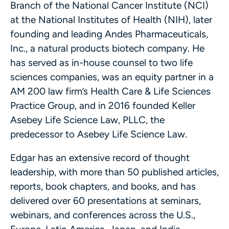
Branch of the National Cancer Institute (NCI)
at the National Institutes of Health (NIH), later
founding and leading Andes Pharmaceuticals,
Inc., a natural products biotech company. He
has served as in-house counsel to two life
sciences companies, was an equity partner in a
AM 200 law firm’s Health Care & Life Sciences
Practice Group, and in 2016 founded Keller
Asebey Life Science Law, PLLC, the
predecessor to Asebey Life Science Law.
Edgar has an extensive record of thought
leadership, with more than 50 published articles,
reports, book chapters, and books, and has
delivered over 60 presentations at seminars,
webinars, and conferences across the U.S.,