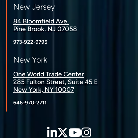
New Jersey
84 Bloomfield Ave.
Pine Brook, NJ 07058
973-922-9795
New York
One World Trade Center
285 Fulton Street, Suite 45 E
New York, NY 10007
646-970-2711
LinkedIn
Twitter
YouTube
Instagra