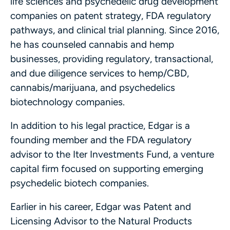
life sciences and psychedelic drug development
companies on patent strategy, FDA regulatory
pathways, and clinical trial planning. Since 2016,
he has counseled cannabis and hemp
businesses, providing regulatory, transactional,
and due diligence services to hemp/CBD,
cannabis/marijuana, and psychedelics
biotechnology companies.
In addition to his legal practice, Edgar is a
founding member and the FDA regulatory
advisor to the Iter Investments Fund, a venture
capital firm focused on supporting emerging
psychedelic biotech companies.
Earlier in his career, Edgar was Patent and
Licensing Advisor to the Natural Products