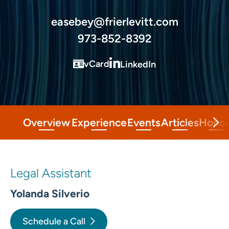
easebey@frierlevitt.com
973-852-8392
vCard
LinkedIn
Overview
Experience
Events
Articles
Honor
Legal Assistant
Yolanda Silverio
Schedule a Call