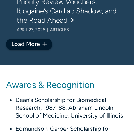
Priority Review Vouchers,
Ibogaine’s Cardiac Shadow, and
the Road Ahead
APRIL 23, 2026 | ARTICLES
Load More
Awards & Recognition
Dean’s Scholarship for Biomedical
Research, 1987-88, Abraham Lincoln
School of Medicine, University of Illinois
Edmundson-Garber Scholarship for