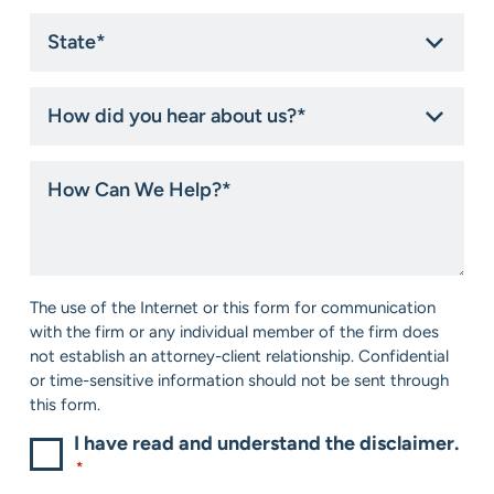
State
*
How
did
you
hear
How
about
Can
us?
We
*
Help?
*
Consent
The use of the Internet or this form for communication
*
with the firm or any individual member of the firm does
not establish an attorney-client relationship. Confidential
or time-sensitive information should not be sent through
this form.
I have read and understand the disclaimer.
*