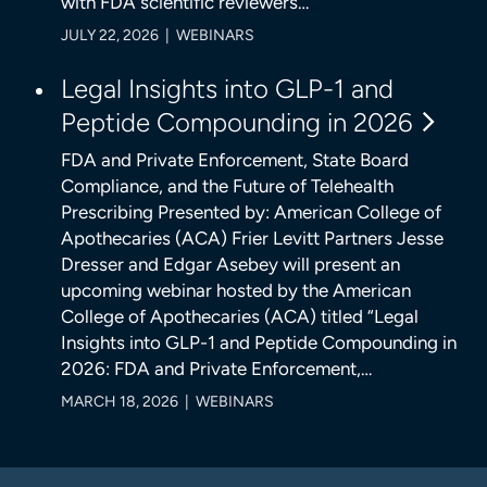
with FDA scientific reviewers…
JULY 22, 2026 | WEBINARS
Legal Insights into GLP-1 and
Peptide Compounding in 2026
FDA and Private Enforcement, State Board
Compliance, and the Future of Telehealth
Prescribing Presented by: American College of
Apothecaries (ACA) Frier Levitt Partners Jesse
Dresser and Edgar Asebey will present an
upcoming webinar hosted by the American
College of Apothecaries (ACA) titled “Legal
Insights into GLP-1 and Peptide Compounding in
2026: FDA and Private Enforcement,…
MARCH 18, 2026 | WEBINARS