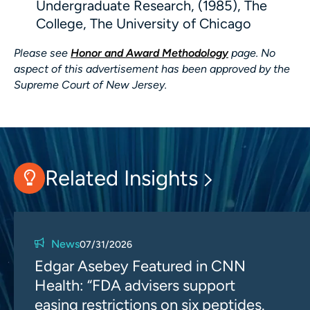
Undergraduate Research, (1985), The
College, The University of Chicago
Please see
Honor and Award Methodology
page. No
aspect of this advertisement has been approved by the
Supreme Court of New Jersey.
Related Insights
News
07/31/2026
Edgar Asebey Featured in CNN
Health: “FDA advisers support
easing restrictions on six peptides.