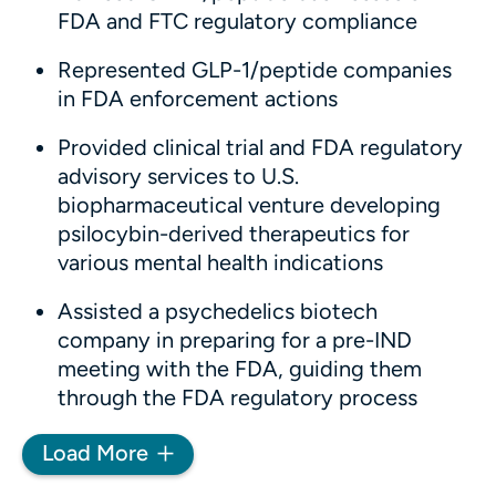
FDA and FTC regulatory compliance
Represented GLP-1/peptide companies
in FDA enforcement actions
Provided clinical trial and FDA regulatory
advisory services to U.S.
biopharmaceutical venture developing
psilocybin-derived therapeutics for
various mental health indications
Assisted a psychedelics biotech
company in preparing for a pre-IND
meeting with the FDA, guiding them
through the FDA regulatory process
Load More