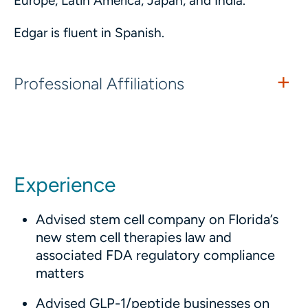
Europe, Latin America, Japan, and India.
Edgar is fluent in Spanish.
Professional Affiliations
Experience
Advised stem cell company on Florida’s
new stem cell therapies law and
associated FDA regulatory compliance
matters
Advised GLP-1/peptide businesses on