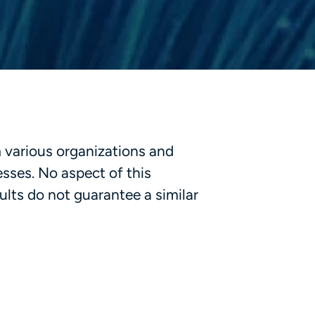
m various organizations and
esses. No aspect of this
lts do not guarantee a similar