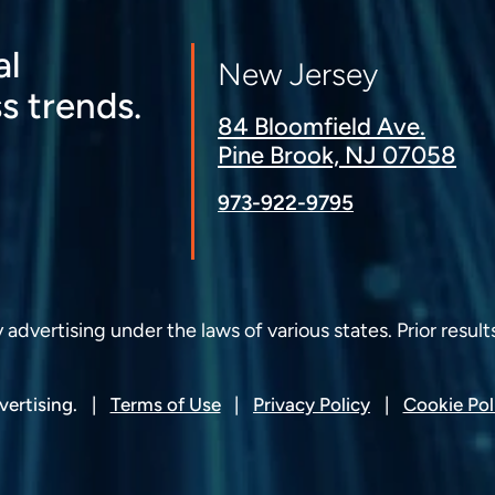
al
New Jersey
s trends.
84 Bloomfield Ave.
Pine Brook, NJ 07058
973-922-9795
dvertising under the laws of various states. Prior result
ertising.
Terms of Use
Privacy Policy
Cookie Pol