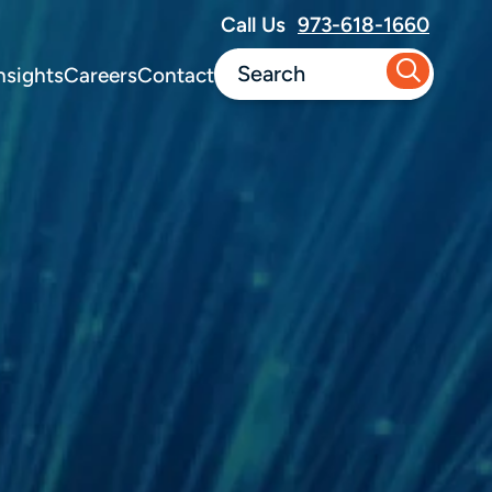
Call Us
973-618-1660
nsights
Careers
Contact