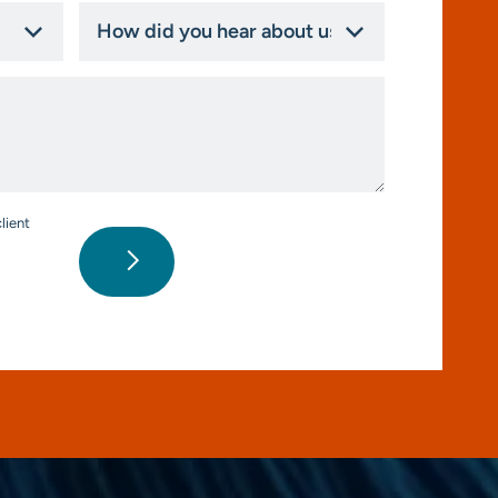
How
did
you
hear
about
us?
*
lient