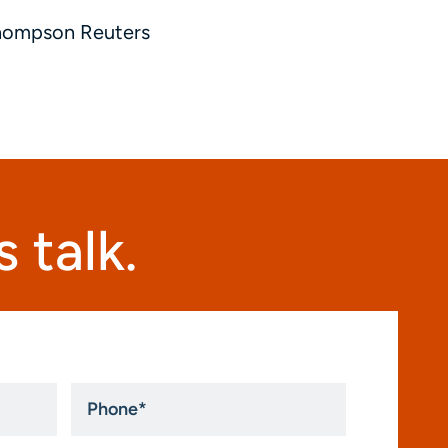
Thompson Reuters
 talk.
Phone
*