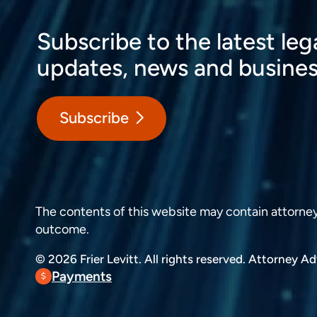
Subscribe to the latest leg
updates, news and busines
Subscribe
The contents of this website may contain attorney a
outcome.
© 2026 Frier Levitt. All rights reserved.
Attorney Adv
Payments