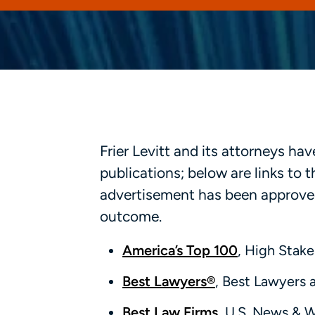
Frier Levitt and its attorneys h
publications; below are links to
advertisement has been approved
outcome.
America’s Top 100
, High Stake
Best Lawyers®
, Best Lawyers 
Best Law Firms
, U.S. News & 