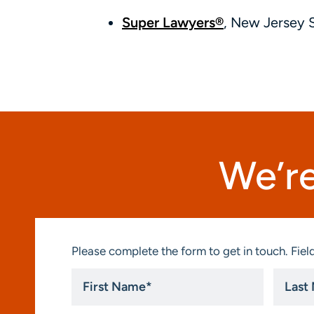
Super Lawyers®
, New Jersey 
We’re
Please complete the form to get in touch. Field
First
Last
Name
Name
*
*