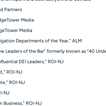
d Partners
ridgeTower Media
idgeTower Media
itigation Departments of the Year,” ALM
ew Leaders of the Bar” formerly known as “40 Und
nfluential DEI Leaders,” ROI-NJ
st,” ROI-NJ
tate,” ROI-NJ
OI-NJ
in Business,” ROI-NJ