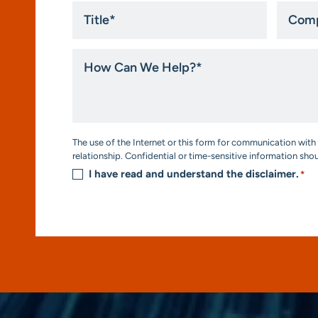
Title
Compa
*
How
Can
We
Help?
*
Consent
The use of the Internet or this form for communication with 
*
relationship. Confidential or time-sensitive information sho
I have read and understand the disclaimer.
*