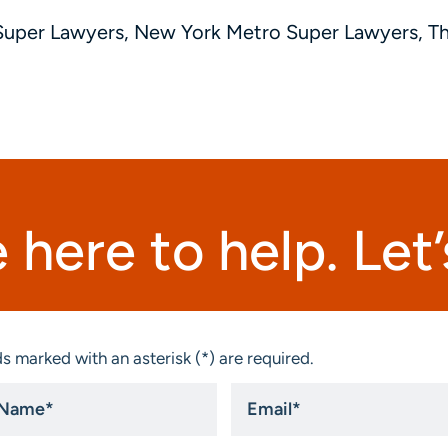
Super Lawyers, New York Metro Super Lawyers, 
 here to help. Let’s
s marked with an asterisk (*) are required.
Email
*