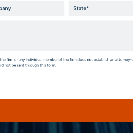
ny
State
*
the firm or any individual member of the firm does not establish an attorney-c
uld not be sent through this form.