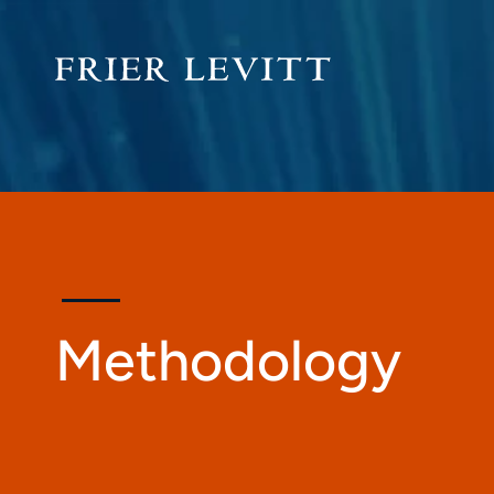
Methodology