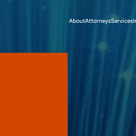
About
Attorneys
Services
I