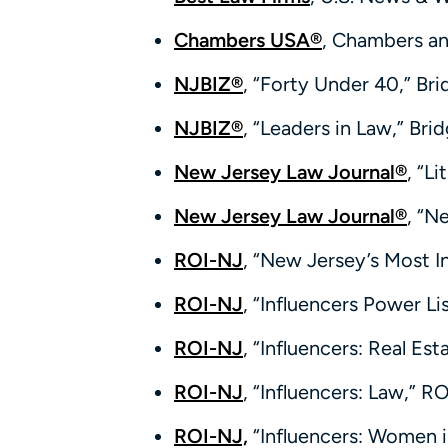
Chambers USA®
, Chambers an
NJBIZ®
, “Forty Under 40,” B
NJBIZ®
, “Leaders in Law,” Br
New Jersey Law Journal®
, “L
New Jersey Law Journal®
, “N
ROI-NJ
, “New Jersey’s Most I
ROI-NJ
, “Influencers Power Li
ROI-NJ
, “Influencers: Real Es
ROI-NJ
, “Influencers: Law,” R
ROI-NJ,
“Influencers: Women 