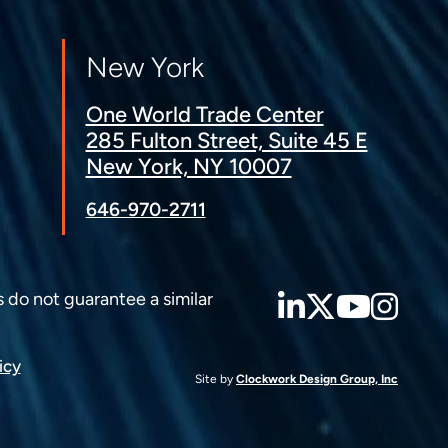
New York
One World Trade Center
285 Fulton Street, Suite 45 E
New York, NY 10007
646-970-2711
LinkedIn
Twitter
YouT
Ins
s do not guarantee a similar
icy
Site by
Clockwork Design Group, Inc