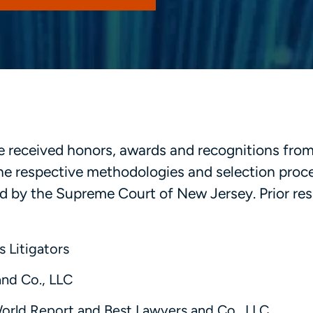
ave received honors, awards and recognitions fro
 the respective methodologies and selection proc
 by the Supreme Court of New Jersey. Prior resu
s Litigators
and Co., LLC
World Report and Best Lawyers and Co., LLC