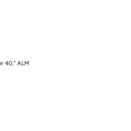
er 40,” ALM