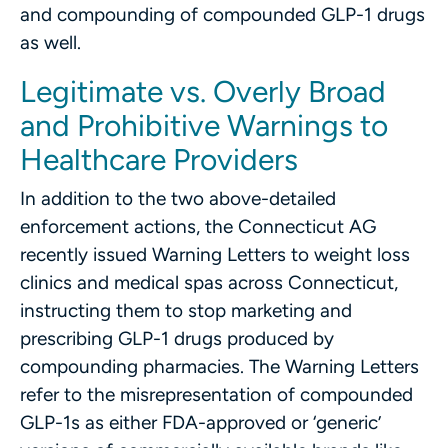
and compounding of compounded GLP-1 drugs
as well.
Legitimate vs. Overly Broad
and Prohibitive Warnings to
Healthcare Providers
In addition to the two above-detailed
enforcement actions, the Connecticut AG
recently issued Warning Letters to weight loss
clinics and medical spas across Connecticut,
instructing them to stop marketing and
prescribing GLP-1 drugs produced by
compounding pharmacies. The Warning Letters
refer to the misrepresentation of compounded
GLP-1s as either FDA-approved or ‘generic’