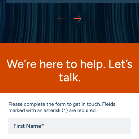
We’re here to help. Let’s
talk.
Please complete the form to get in touch. Fields
marked with an asterisk (*) are required.
First
Name
*