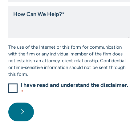
you
hear
How
about
Can
us?
We
*
Help?
*
Consent
The use of the Internet or this form for communication
*
with the firm or any individual member of the firm does
not establish an attorney-client relationship. Confidential
or time-sensitive information should not be sent through
this form.
I have read and understand the disclaimer.
*