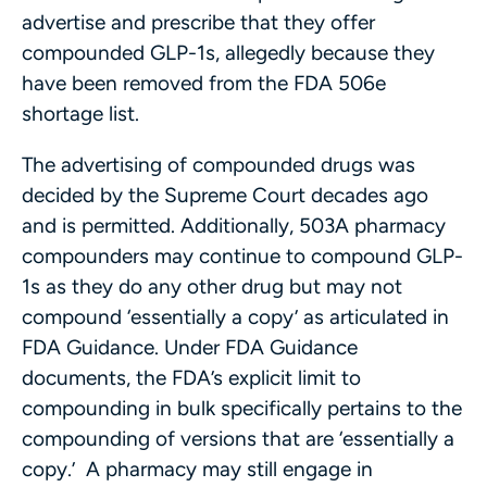
advertise and prescribe that they offer
compounded GLP-1s, allegedly because they
have been removed from the FDA 506e
shortage list.
The advertising of compounded drugs was
decided by the Supreme Court decades ago
and is permitted. Additionally, 503A pharmacy
compounders may continue to compound GLP-
1s as they do any other drug but may not
compound ‘essentially a copy’ as articulated in
FDA Guidance. Under FDA Guidance
documents, the FDA’s explicit limit to
compounding in bulk specifically pertains to the
compounding of versions that are ‘essentially a
copy.’ A pharmacy may still engage in