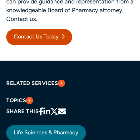
can provide guidance and representation from a
knowledgeable Board of Pharmacy attorney.
Contact us.
Contact Us Today
RELATED SERVICES
TOPICS
SHARE THIS
Life Sciences & Pharmacy