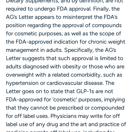
Dietary Supplements, and by definition, are not
required to undergo FDA approval. Finally, the
AG’s Letter appears to misinterpret the FDA’s
position regarding the approval of compounds
for cosmetic purposes, as well as the scope of
the FDA-approved indication for chronic weight
management in adults. Specifically, the AG’s
Letter suggests that such approval is limited to
adults diagnosed with obesity or those who are
overweight with a related comorbidity, such as
hypertension or cardiovascular disease. The
Letter goes on to state that GLP-1s are not
FDA-approved for ‘cosmetic’ purposes, implying
that they cannot be prescribed or compounded
for off label uses. Physicians may write for off
label use of any drug and the art and practice of