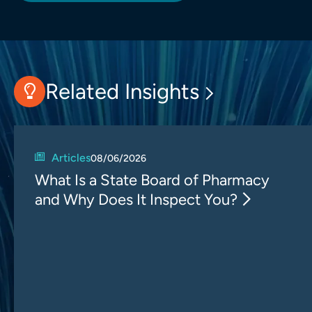
Related Insights
Articles
08/06/2026
What Is a State Board of Pharmacy
and Why Does It Inspect You?