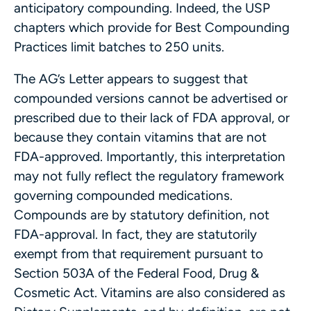
anticipatory compounding. Indeed, the USP
chapters which provide for Best Compounding
Practices limit batches to 250 units.
The AG’s Letter appears to suggest that
compounded versions cannot be advertised or
prescribed due to their lack of FDA approval, or
because they contain vitamins that are not
FDA-approved. Importantly, this interpretation
may not fully reflect the regulatory framework
governing compounded medications.
Compounds are by statutory definition, not
FDA-approval. In fact, they are statutorily
exempt from that requirement pursuant to
Section 503A of the Federal Food, Drug &
Cosmetic Act. Vitamins are also considered as