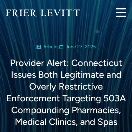
Articles
June 27, 2025
Provider Alert: Connecticut
Issues Both Legitimate and
Overly Restrictive
Enforcement Targeting 503A
Compounding Pharmacies,
Medical Clinics, and Spas