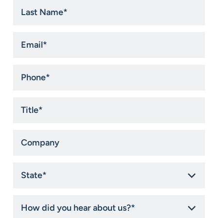
Last
Name
*
Email
*
Phone
*
Title
*
Company
State
*
How
did