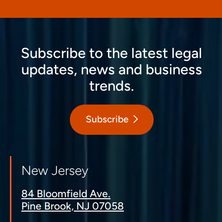
Subscribe to the latest legal
updates, news and business
trends.
Subscribe
New Jersey
84 Bloomfield Ave.
Pine Brook, NJ 07058