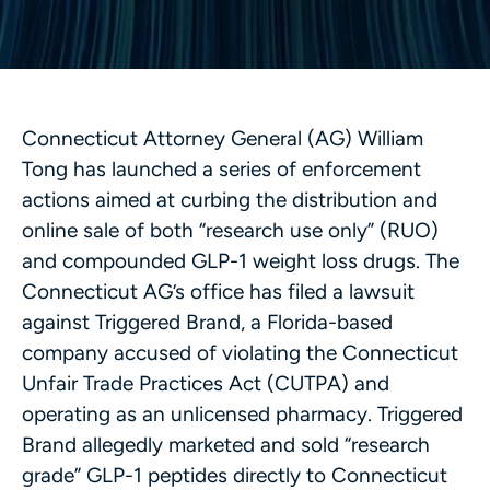
Connecticut Attorney General (AG) William
Tong has launched a series of enforcement
actions aimed at curbing the distribution and
online sale of both “research use only” (RUO)
and compounded GLP-1 weight loss drugs. The
Connecticut AG’s office has filed a lawsuit
against Triggered Brand, a Florida-based
company accused of violating the Connecticut
Unfair Trade Practices Act (CUTPA) and
operating as an unlicensed pharmacy. Triggered
Brand allegedly marketed and sold “research
grade” GLP-1 peptides directly to Connecticut