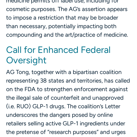
medicine permits off label use, including for
cosmetic purposes. The AG’s assertion appears
to impose a restriction that may be broader
than necessary, potentially impacting both
compounding and the art/practice of medicine.
Call for Enhanced Federal
Oversight
AG Tong, together with a bipartisan coalition
representing 38 states and territories, has called
on the FDA to strengthen enforcement against
the illegal sale of counterfeit and unapproved
(i.e. RUO) GLP-1 drugs. The coalition’s Letter
underscores the dangers posed by online
retailers selling active GLP-1 ingredients under
the pretense of “research purposes” and urges