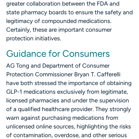
greater collaboration between the FDA and
state pharmacy boards to ensure the safety and
legitimacy of compounded medications.
Certainly, these are important consumer
protection initiatives.
Guidance for Consumers
AG Tong and Department of Consumer
Protection Commissioner Bryan T. Cafferelli
have both stressed the importance of obtaining
GLP-1 medications exclusively from legitimate,
licensed pharmacies and under the supervision
of a qualified healthcare provider. They strongly
warn against purchasing medications from
unlicensed online sources, highlighting the risks
of contamination, overdose, and other serious