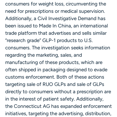
consumers for weight loss, circumventing the
need for prescriptions or medical supervision.
Additionally, a Civil Investigative Demand has
been issued to Made In China, an international
trade platform that advertises and sells similar
“research grade” GLP-1 products to U.S.
consumers. The investigation seeks information
regarding the marketing, sales, and
manufacturing of these products, which are
often shipped in packaging designed to evade
customs enforcement. Both of these actions
targeting sale of RUO GLPs and sale of GLPs
directly to consumers without a prescription are
in the interest of patient safety. Additionally,
the Connecticut AG has expanded enforcement
initiatives, targeting the advertising, distribution,