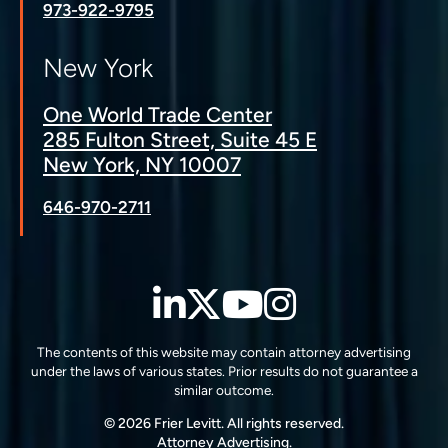
973-922-9795
New York
One World Trade Center
285 Fulton Street, Suite 45 E
New York, NY 10007
646-970-2711
LinkedIn
Twitter
YouTube
Instagra
The contents of this website may contain attorney advertising
under the laws of various states. Prior results do not guarantee a
similar outcome.
© 2026 Frier Levitt. All rights reserved.
Attorney Advertising.