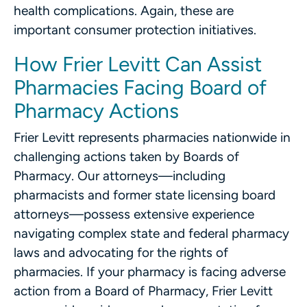
health complications. Again, these are
important consumer protection initiatives.
How Frier Levitt Can Assist
Pharmacies Facing Board of
Pharmacy Actions
Frier Levitt represents pharmacies nationwide in
challenging actions taken by Boards of
Pharmacy. Our attorneys—including
pharmacists and former state licensing board
attorneys—possess extensive experience
navigating complex state and federal pharmacy
laws and advocating for the rights of
pharmacies. If your pharmacy is facing adverse
action from a Board of Pharmacy, Frier Levitt