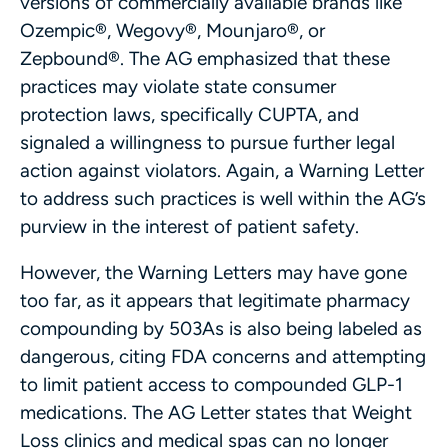
versions of commercially available brands like
Ozempic®, Wegovy®, Mounjaro®, or
Zepbound®. The AG emphasized that these
practices may violate state consumer
protection laws, specifically CUPTA, and
signaled a willingness to pursue further legal
action against violators. Again, a Warning Letter
to address such practices is well within the AG’s
purview in the interest of patient safety.
However, the Warning Letters may have gone
too far, as it appears that legitimate pharmacy
compounding by 503As is also being labeled as
dangerous, citing FDA concerns and attempting
to limit patient access to compounded GLP-1
medications. The AG Letter states that Weight
Loss clinics and medical spas can no longer