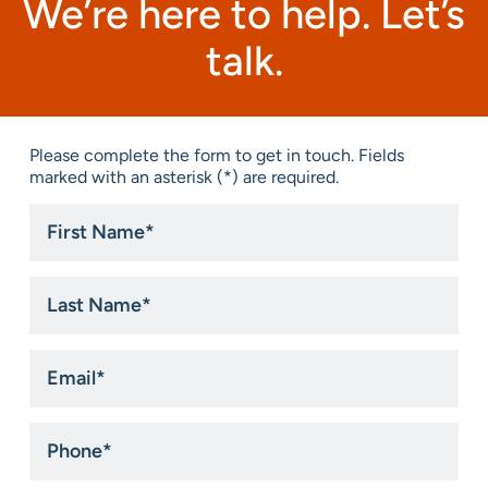
We’re here to help. Let’s
talk.
Please complete the form to get in touch. Fields
marked with an asterisk (*) are required.
First
Name
*
Last
Name
*
Email
*
Phone
*