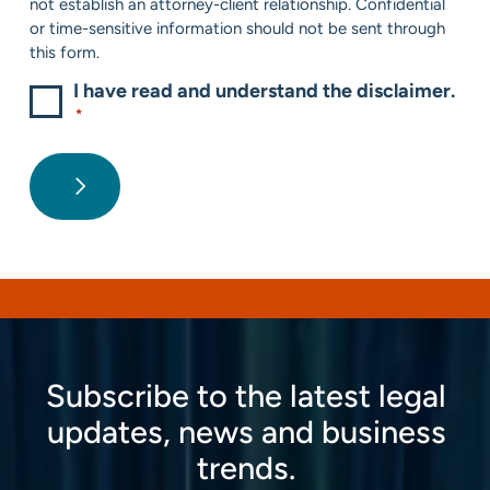
not establish an attorney-client relationship. Confidential
or time-sensitive information should not be sent through
this form.
I have read and understand the disclaimer.
*
Subscribe to the latest legal
updates, news and business
trends.