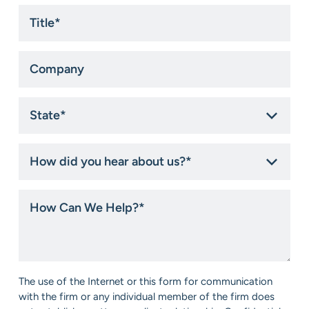
Title
*
Company
State
*
How
did
you
hear
How
about
Can
us?
We
*
Help?
*
Consent
The use of the Internet or this form for communication
*
with the firm or any individual member of the firm does