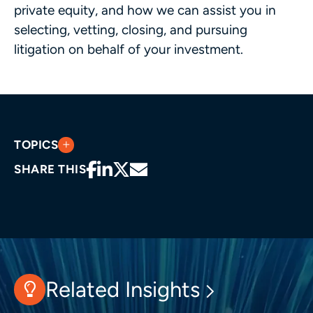
private equity, and how we can assist you in
selecting, vetting, closing, and pursuing
litigation on behalf of your investment.
TOPICS
SHARE THIS
Related Insights