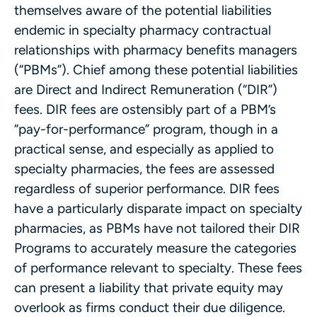
themselves aware of the potential liabilities
endemic in specialty pharmacy contractual
relationships with pharmacy benefits managers
(“PBMs”). Chief among these potential liabilities
are Direct and Indirect Remuneration (“DIR”)
fees. DIR fees are ostensibly part of a PBM’s
“pay-for-performance” program, though in a
practical sense, and especially as applied to
specialty pharmacies, the fees are assessed
regardless of superior performance. DIR fees
have a particularly disparate impact on specialty
pharmacies, as PBMs have not tailored their DIR
Programs to accurately measure the categories
of performance relevant to specialty. These fees
can present a liability that private equity may
overlook as firms conduct their due diligence.