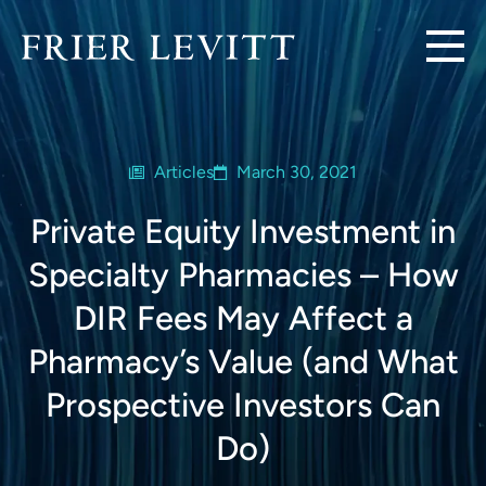
Articles
March 30, 2021
Private Equity Investment in
Specialty Pharmacies – How
DIR Fees May Affect a
Pharmacy’s Value (and What
Prospective Investors Can
Do)