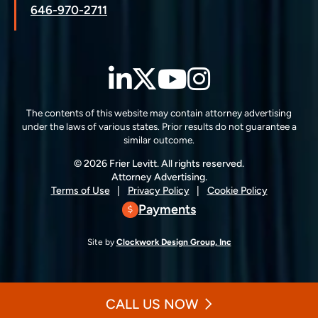
646-970-2711
LinkedIn
Twitter
YouTube
Instagra
The contents of this website may contain attorney advertising
under the laws of various states. Prior results do not guarantee a
similar outcome.
© 2026 Frier Levitt. All rights reserved.
Attorney Advertising.
Terms of Use
Privacy Policy
Cookie Policy
Payments
Site by
Clockwork Design Group, Inc
CALL US NOW