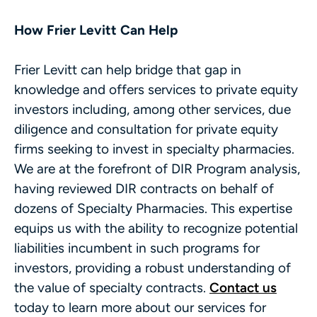
How Frier Levitt Can Help
Frier Levitt can help bridge that gap in
knowledge and offers services to private equity
investors including, among other services, due
diligence and consultation for private equity
firms seeking to invest in specialty pharmacies.
We are at the forefront of DIR Program analysis,
having reviewed DIR contracts on behalf of
dozens of Specialty Pharmacies. This expertise
equips us with the ability to recognize potential
liabilities incumbent in such programs for
investors, providing a robust understanding of
the value of specialty contracts.
Contact us
today to learn more about our services for