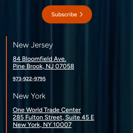
Subscribe
New Jersey
84 Bloomfield Ave.
Pine Brook, NJ 07058
973-922-9795
New York
One World Trade Center
285 Fulton Street, Suite 45 E
New York, NY 10007