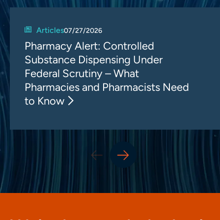
Articles
07/27/2026
Pharmacy Alert: Controlled
Substance Dispensing Under
Federal Scrutiny – What
Pharmacies and Pharmacists Need
to Know