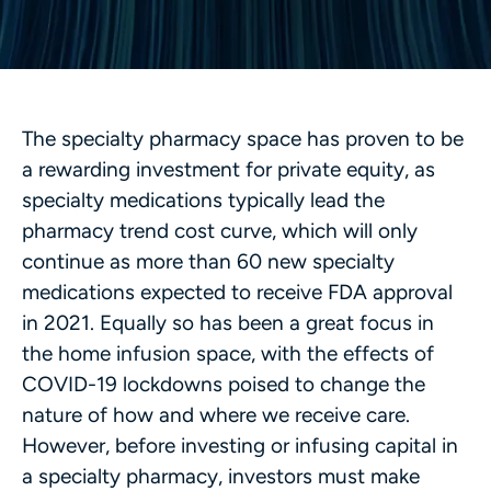
The specialty pharmacy space has proven to be
a rewarding investment for private equity, as
specialty medications typically lead the
pharmacy trend cost curve, which will only
continue as more than 60 new specialty
medications expected to receive FDA approval
in 2021. Equally so has been a great focus in
the home infusion space, with the effects of
COVID-19 lockdowns poised to change the
nature of how and where we receive care.
However, before investing or infusing capital in
a specialty pharmacy, investors must make