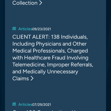
Collection
Articles
09/23/2021
CLIENT ALERT: 138 Individuals,
Including Physicians and Other
Medical Professionals, Charged
with Healthcare Fraud Involving
Telemedicine, Improper Referrals,
and Medically Unnecessary
Claims
Articles
07/29/2021