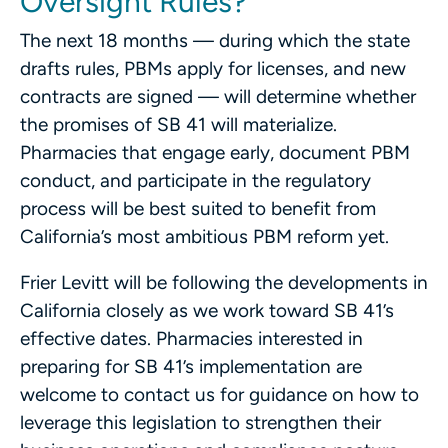
Oversight Rules?
The next 18 months — during which the state
drafts rules, PBMs apply for licenses, and new
contracts are signed — will determine whether
the promises of SB 41 will materialize.
Pharmacies that engage early, document PBM
conduct, and participate in the regulatory
process will be best suited to benefit from
California’s most ambitious PBM reform yet.
Frier Levitt will be following the developments in
California closely as we work toward SB 41’s
effective dates. Pharmacies interested in
preparing for SB 41’s implementation are
welcome to contact us for guidance on how to
leverage this legislation to strengthen their