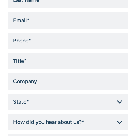
Name
*
Email
*
Phone
*
Title
*
Company
State
*
How
did
you
hear