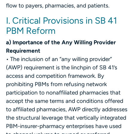
flow to payers, pharmacies, and patients.
I. Critical Provisions in SB 41
PBM Reform
a) Importance of the Any Willing Provider
Requirement
• The inclusion of an “any willing provider”
(AWP) requirement is the linchpin of SB 41’s
access and competition framework. By
prohibiting PBMs from refusing network
participation to nonaffiliated pharmacies that
accept the same terms and conditions offered
to affiliated pharmacies, AWP directly addresses
the structural leverage that vertically integrated
PBM-insurer-pharmacy enterprises have used