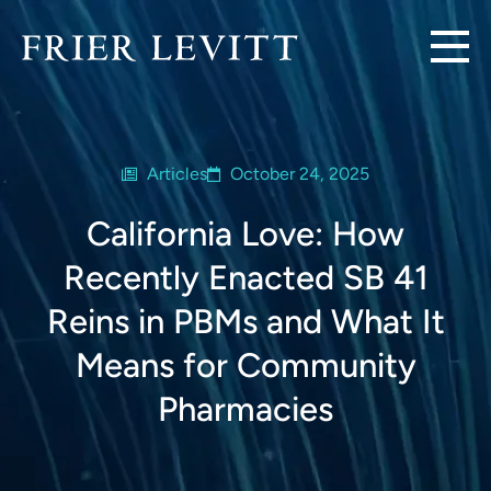
Articles
October 24, 2025
California Love: How
Recently Enacted SB 41
Reins in PBMs and What It
Means for Community
Pharmacies