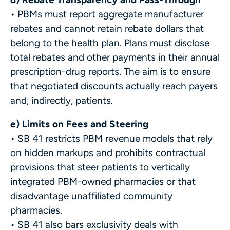
• PBMs must report aggregate manufacturer
rebates and cannot retain rebate dollars that
belong to the health plan. Plans must disclose
total rebates and other payments in their annual
prescription-drug reports. The aim is to ensure
that negotiated discounts actually reach payers
and, indirectly, patients.
e) Limits on Fees and Steering
• SB 41 restricts PBM revenue models that rely
on hidden markups and prohibits contractual
provisions that steer patients to vertically
integrated PBM-owned pharmacies or that
disadvantage unaffiliated community
pharmacies.
• SB 41 also bars exclusivity deals with