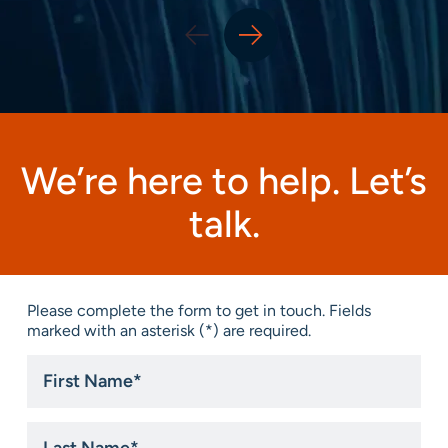
We’re here to help. Let’s
talk.
Please complete the form to get in touch. Fields
marked with an asterisk (*) are required.
First
Name
*
Last