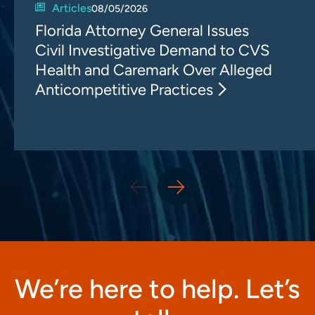
Articles
08/05/2026
Florida Attorney General Issues
Civil Investigative Demand to CVS
Health and Caremark Over Alleged
Anticompetitive Practices
We’re here to help. Let’s