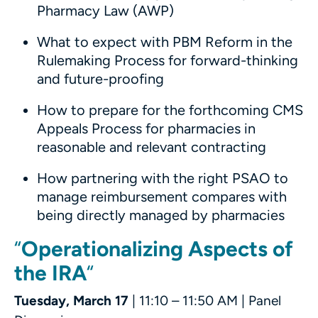
Pharmacy Law (AWP)
What to expect with PBM Reform in the
Rulemaking Process for forward-thinking
and future-proofing
How to prepare for the forthcoming CMS
Appeals Process for pharmacies in
reasonable and relevant contracting
How partnering with the right PSAO to
manage reimbursement compares with
being directly managed by pharmacies
“
Operationalizing Aspects of
the IRA
“
Tuesday, March 17
| 11:10 – 11:50 AM | Panel