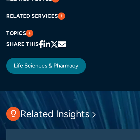
RELATED SERVICES
TOPICS
SHARE THIS
Life Sciences & Pharmacy
Related Insights