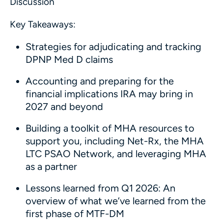
Discussion
Key Takeaways:
Strategies for adjudicating and tracking
DPNP Med D claims
Accounting and preparing for the
financial implications IRA may bring in
2027 and beyond
Building a toolkit of MHA resources to
support you, including Net-Rx, the MHA
LTC PSAO Network, and leveraging MHA
as a partner
Lessons learned from Q1 2026: An
overview of what we’ve learned from the
first phase of MTF-DM