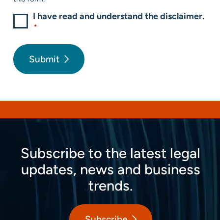
I have read and understand the disclaimer.
*
Submit
Subscribe to the latest legal
updates, news and business
trends.
Subscribe