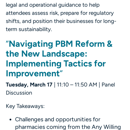
legal and operational guidance to help
attendees assess risk, prepare for regulatory
shifts, and position their businesses for long-
term sustainability.
“
Navigating PBM Reform &
the New Landscape:
Implementing Tactics for
Improvement
“
Tuesday, March 17
| 11:10 – 11:50 AM | Panel
Discussion
Key Takeaways:
Challenges and opportunities for
pharmacies coming from the Any Willing