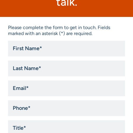
talk.
Please complete the form to get in touch. Fields
marked with an asterisk (*) are required.
First
Name
*
Last
Name
*
Email
*
Phone
*
Title
*