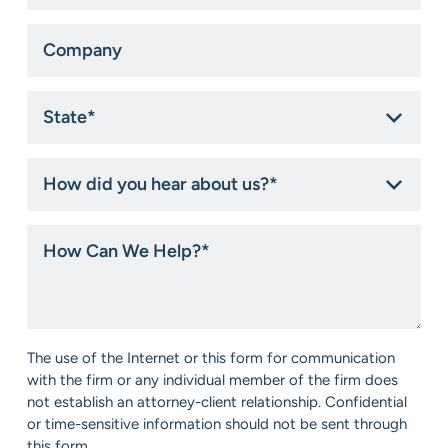
Company
State
*
How
did
you
hear
How
about
Can
us?
We
*
Help?
*
Consent
The use of the Internet or this form for communication
*
with the firm or any individual member of the firm does
not establish an attorney-client relationship. Confidential
or time-sensitive information should not be sent through
this form.