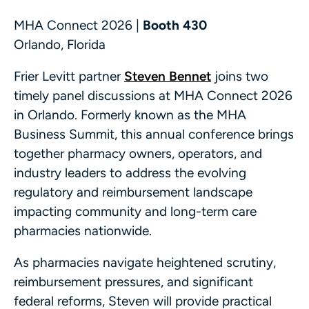
MHA Connect 2026 |
Booth 430
Orlando, Florida
Frier Levitt partner
Steven Bennet
joins two
timely panel discussions at MHA Connect 2026
in Orlando. Formerly known as the MHA
Business Summit, this annual conference brings
together pharmacy owners, operators, and
industry leaders to address the evolving
regulatory and reimbursement landscape
impacting community and long-term care
pharmacies nationwide.
As pharmacies navigate heightened scrutiny,
reimbursement pressures, and significant
federal reforms, Steven will provide practical