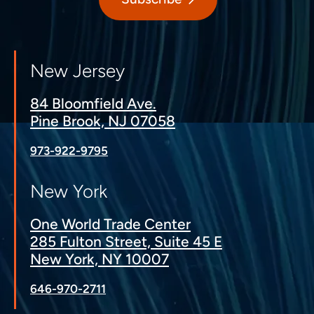
New Jersey
84 Bloomfield Ave.
Pine Brook, NJ 07058
973-922-9795
New York
One World Trade Center
285 Fulton Street, Suite 45 E
New York, NY 10007
646-970-2711