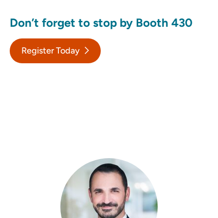
Don’t forget to stop by Booth 430
Register Today