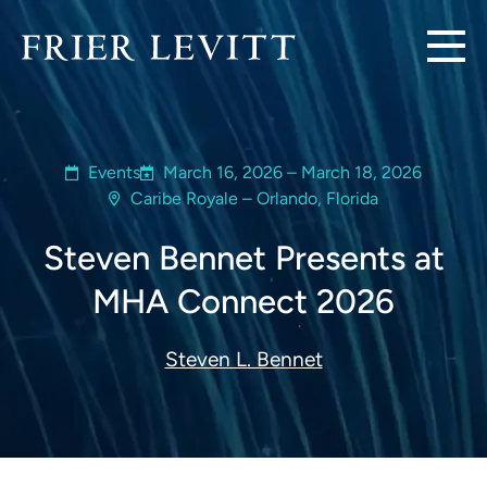
Events
March 16, 2026 – March 18, 2026
Caribe Royale – Orlando, Florida
Steven Bennet Presents at
MHA Connect 2026
Steven L. Bennet