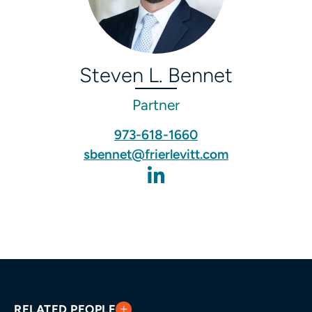
Steven L. Bennet
Partner
973-618-1660
sbennet@frierlevitt.com
RELATED PEOPLE