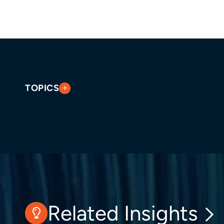
TOPICS
Related Insights