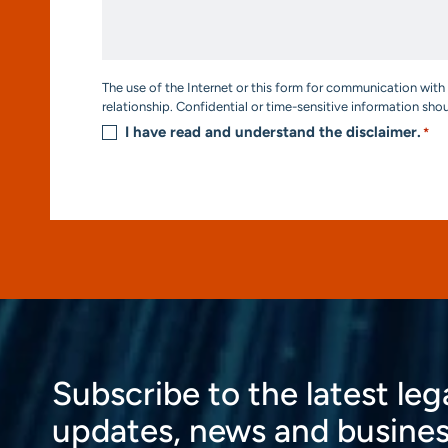
We
Help?
*
Consent
The use of the Internet or this form for communication with 
*
relationship. Confidential or time-sensitive information sho
I have read and understand the disclaimer.
*
Subscribe to the latest leg
updates, news and busines