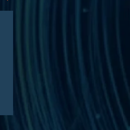
News
03/23/2026
Edgar J. Asebey Featured in
Financial Times: “‘Steroid
Olympics’ company to start
selling peptides after
Kennedy signals
deregulation”