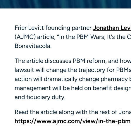
Frier Levitt founding partner
Jonathan Levi
(AJMC) article, “In the PBM Wars, It’s the
Bonavitacola.
The article discusses PBM reform, and ho
lawsuit will change the trajectory for PBMs
action will dramatically change pharmacy
management will be held on benefit design.”
and fiduciary duty.
Read the article along with the rest of Jona
https://www.ajmc.com/view/in-the-pbm-