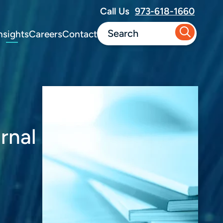
Call Us
973-618-1660
nsights
Careers
Contact
rnal