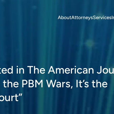
About
Attorneys
Services
I
ted in The American Jou
 the PBM Wars, It’s the
ourt”