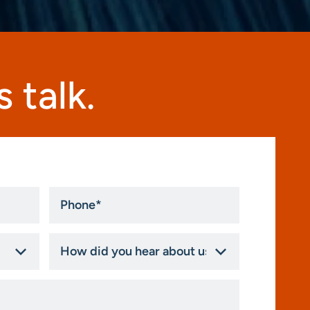
 talk.
Phone
*
How
did
you
hear
about
us?