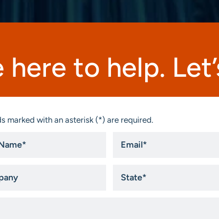
 here to help. Let’s
s marked with an asterisk (*) are required.
Email
*
ny
State
*