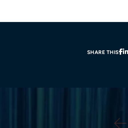
SHARE THIS