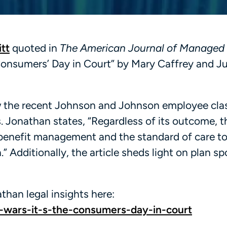
tt
quoted in
The American Journal of Managed
 Consumers’ Day in Court” by Mary Caffrey and Ju
w the recent Johnson and Johnson employee cla
. Jonathan states, “Regardless of its outcome, th
 benefit management and the standard of care t
 Additionally, the article sheds light on plan s
than legal insights here:
wars-it-s-the-consumers-day-in-court