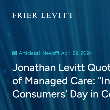
Articles
News
April 22, 2024
Jonathan Levitt Quo
of Managed Care: “In
Consumers’ Day in C