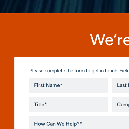
We’re
Please complete the form to get in touch. Field
First
Last
Name
Name
*
*
Title
Compa
*
How
Can