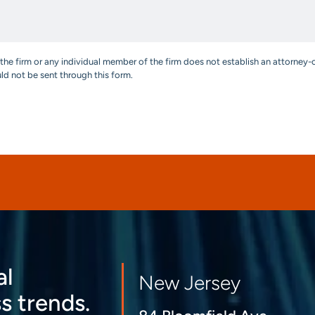
the firm or any individual member of the firm does not establish an attorney-c
uld not be sent through this form.
al
New Jersey
s trends.