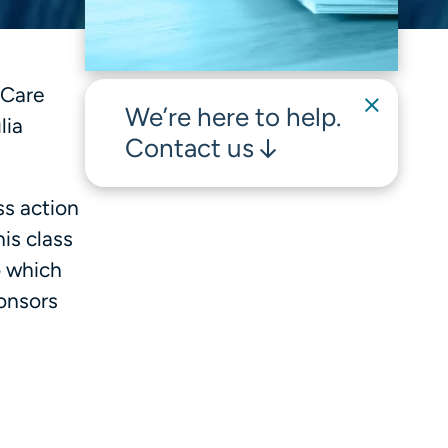
Care
We’re here to help.
lia
Contact us
ss action
is class
o which
ponsors