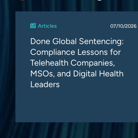
Articles
07/10/2026
Done Global Sentencing:
Compliance Lessons for
Telehealth Companies,
MSOs, and Digital Health
Leaders