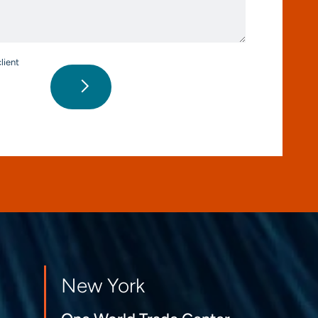
*
lient
New York