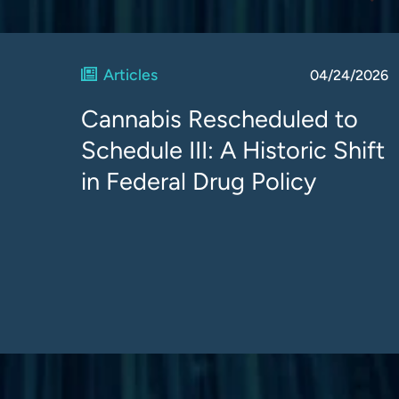
Articles
04/24/2026
Cannabis Rescheduled to
Schedule III: A Historic Shift
in Federal Drug Policy