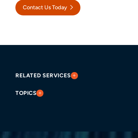
Contact Us Today
RELATED SERVICES
TOPICS