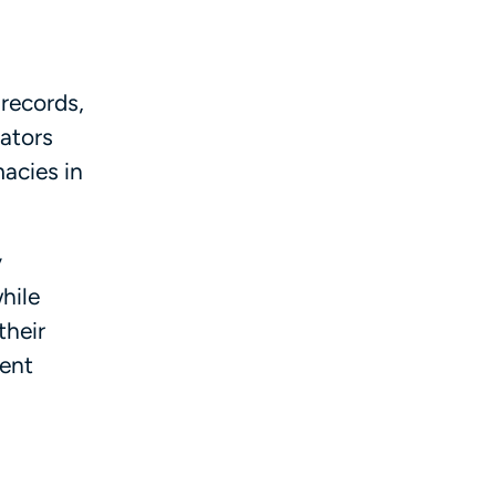
 records,
rators
macies in
y
hile
their
nent