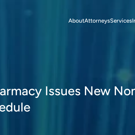
About
Attorneys
Services
I
harmacy Issues New No
hedule