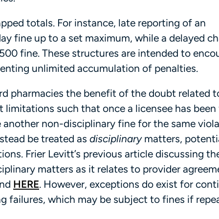
pped totals. For instance, late reporting of an
y fine up to a set maximum, while a delayed c
$500 fine. These structures are intended to enco
enting unlimited accumulation of penalties.
ord pharmacies the benefit of the doubt related 
 limitations such that once a licensee has been 
e another non-disciplinary fine for the same viol
nstead be treated as
disciplinary
matters, potenti
ons. Frier Levitt’s previous article discussing th
iplinary matters as it relates to provider agreem
und
HERE
. However, exceptions do exist for cont
g failures, which may be subject to fines if repe