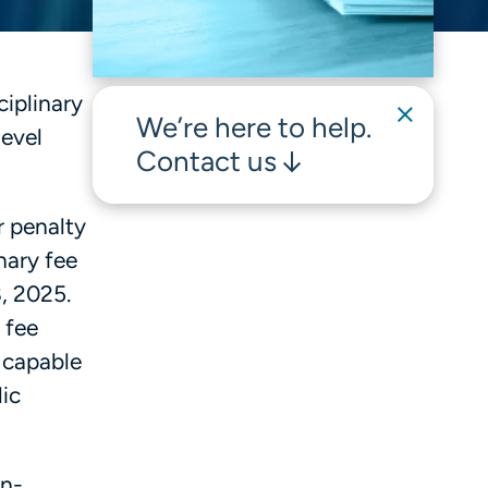
iplinary
We’re here to help.
level
Contact us
r penalty
nary fee
, 2025.
 fee
e capable
ic
on-