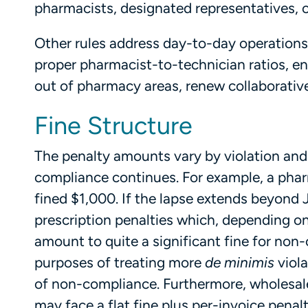
pharmacists, designated representatives, 
Other rules address day-to-day operations 
proper pharmacist-to-technician ratios, e
out of pharmacy areas, renew collaborative
Fine Structure
The penalty amounts vary by violation an
compliance continues. For example, a phar
fined $1,000. If the lapse extends beyond 
prescription penalties which, depending o
amount to quite a significant fine for non-
purposes of treating more
de minimis
viol
of non-compliance. Furthermore, wholesaler
may face a flat fine plus per-invoice penalt