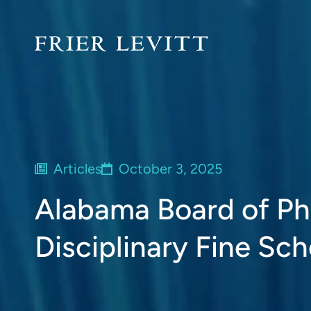
Articles
October 3, 2025
Alabama Board of P
Disciplinary Fine Sc