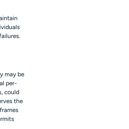
aintain
ividuals
ailures.
ry may be
al per-
, could
erves the
 frames
ermits