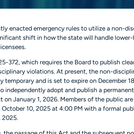
y enacted emergency rules to utilize a non-disc
ificant shift in how the state will handle lower-
licensees.
5-372, which requires the Board to publish clea
ciplinary violations. At present, the non-discipli
y temporary and is set to expire on December 18
 to independently adopt and publish a permanent
ect on January 1, 2026. Members of the public ar
l October 10, 2025 at 4:00 PM with a formal publ
, 2025.
g, the passage of this Act and the subsequent n