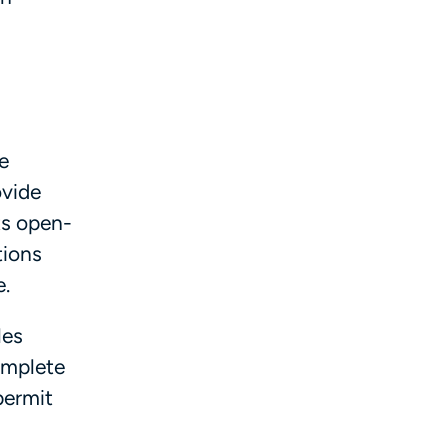
e
ovide
ts open-
tions
e.
les
complete
permit