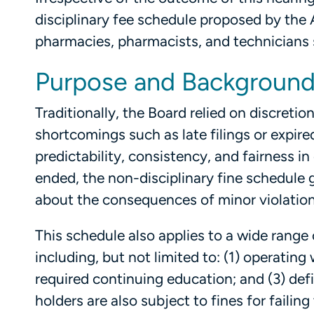
disciplinary fee schedule proposed by the
pharmacies, pharmacists, and technicians 
Purpose and Backgroun
Traditionally, the Board relied on discreti
shortcomings such as late filings or expir
predictability, consistency, and fairness 
ended, the non-disciplinary fine schedule
about the consequences of minor violations 
This schedule also applies to a wide rang
including, but not limited to: (1) operating
required continuing education; and (3) def
holders are also subject to fines for faili