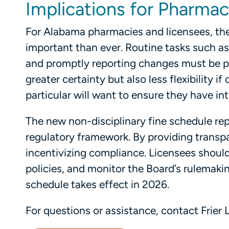
Implications for Pharma
For Alabama pharmacies and licensees, the
important than ever. Routine tasks such as
and promptly reporting changes must be pri
greater certainty but also less flexibility 
particular will want to ensure they have int
The new non-disciplinary fine schedule r
regulatory framework. By providing transp
incentivizing compliance. Licensees should 
policies, and monitor the Board’s rulemak
schedule takes effect in 2026.
For questions or assistance, contact Frier L