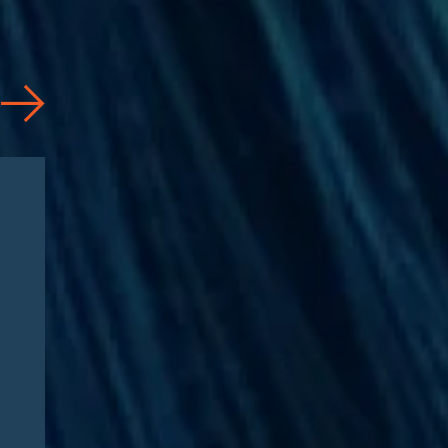
Articles
08/04/2026
CAA 2026: What
Pharmaceutical
Manufacturers Need to
Know – Part 2: Strategic
Implications and
Compliance Roadmap