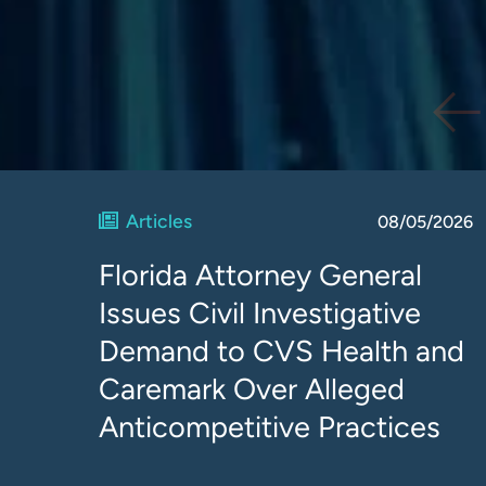
Articles
08/05/2026
Florida Attorney General
Issues Civil Investigative
Demand to CVS Health and
Caremark Over Alleged
Anticompetitive Practices