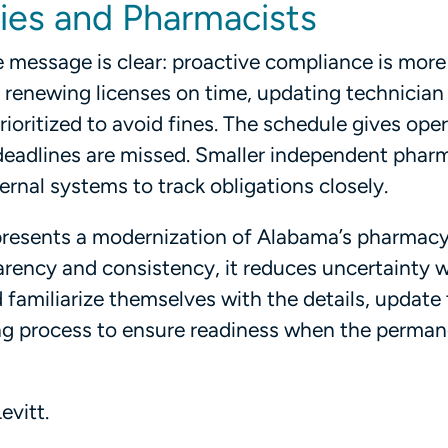
cies and Pharmacists
 message is clear: proactive compliance is more
 renewing licenses on time, updating technician
oritized to avoid fines. The schedule gives ope
if deadlines are missed. Smaller independent phar
ernal systems to track obligations closely.
epresents a modernization of Alabama’s pharmac
arency and consistency, it reduces uncertainty w
familiarize themselves with the details, update 
ing process to ensure readiness when the perma
evitt.