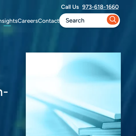
Call Us
973-618-1660
nsights
Careers
Contact
n-