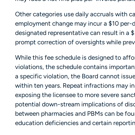
Other categories use daily accruals with ca
employment change may incur a $10 per-da
designated representative can result in a 
prompt correction of oversights while prev
While this fee schedule is designed to aff
violations, the schedule contains important
a specific violation, the Board cannot issu
within ten years. Repeat infractions may i
exposing the licensee to more severe sancti
potential down-stream implications of disc
between pharmacies and PBMs can be fo
education deficiencies and certain reportin