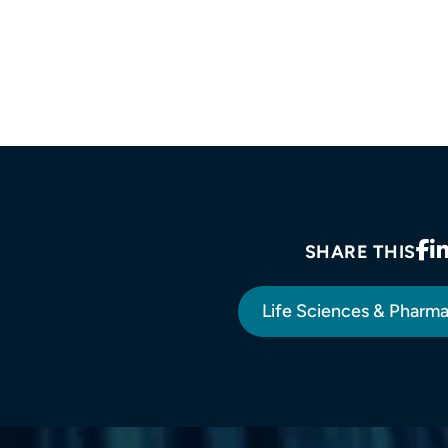
SHARE THIS
Life Sciences & Pharm