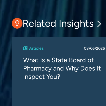
Related Insights
Articles
08/06/2026
What Is a State Board of
Pharmacy and Why Does It
Inspect You?