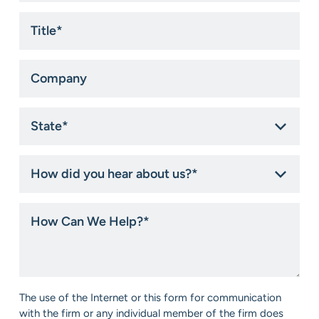
Title
*
Company
State
*
How
did
you
hear
How
about
Can
us?
We
*
Help?
*
Consent
The use of the Internet or this form for communication
*
with the firm or any individual member of the firm does