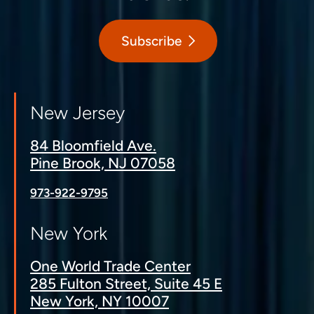
Subscribe
New Jersey
84 Bloomfield Ave.
Pine Brook, NJ 07058
973-922-9795
New York
One World Trade Center
285 Fulton Street, Suite 45 E
New York, NY 10007