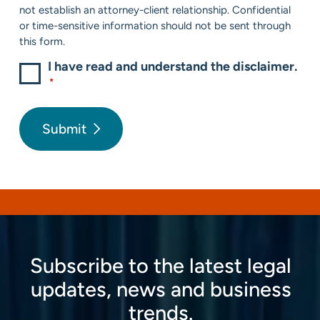
not establish an attorney-client relationship. Confidential
or time-sensitive information should not be sent through
this form.
I have read and understand the disclaimer.
*
Submit
Subscribe to the latest legal
updates, news and business
trends.