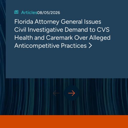
Articles
08/05/2026
Florida Attorney General Issues
Civil Investigative Demand to CVS
Health and Caremark Over Alleged
Anticompetitive Practices