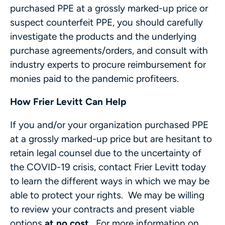
purchased PPE at a grossly marked-up price or
suspect counterfeit PPE, you should carefully
investigate the products and the underlying
purchase agreements/orders, and consult with
industry experts to procure reimbursement for
monies paid to the pandemic profiteers.
How Frier Levitt Can Help
If you and/or your organization purchased PPE
at a grossly marked-up price but are hesitant to
retain legal counsel due to the uncertainty of
the COVID-19 crisis, contact Frier Levitt today
to learn the different ways in which we may be
able to protect your rights. We may be willing
to review your contracts and present viable
options
at no cost
. For more information on