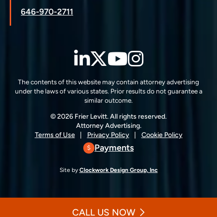
646-970-2711
LinkedIn
Twitter
YouTube
Instagra
The contents of this website may contain attorney advertising
under the laws of various states. Prior results do not guarantee a
similar outcome.
© 2026 Frier Levitt. All rights reserved.
Attorney Advertising.
Terms of Use
Privacy Policy
Cookie Policy
Payments
Site by
Clockwork Design Group, Inc
CALL US NOW