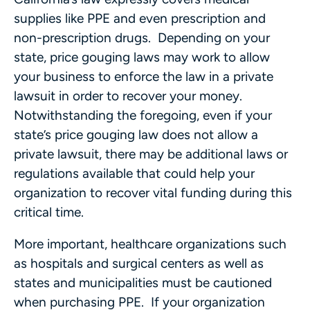
supplies like PPE and even prescription and
non-prescription drugs. Depending on your
state, price gouging laws may work to allow
your business to enforce the law in a private
lawsuit in order to recover your money.
Notwithstanding the foregoing, even if your
state’s price gouging law does not allow a
private lawsuit, there may be additional laws or
regulations available that could help your
organization to recover vital funding during this
critical time.
More important, healthcare organizations such
as hospitals and surgical centers as well as
states and municipalities must be cautioned
when purchasing PPE. If your organization