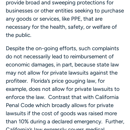
provide broad and sweeping protections for
businesses or other entities seeking to purchase
any goods or services, like PPE, that are
necessary for the health, safety, or welfare of
the public.
Despite the on-going efforts, such complaints
do not necessarily lead to reimbursement of
economic damages, in part, because state law
may not allow for private lawsuits against the
profiteer. Florida’s price gouging law, for
example, does not allow for private lawsuits to
enforce the law. Contrast that with California
Penal Code which broadly allows for private
lawsuits if the cost of goods was raised more
than 10% during a declared emergency. Further,
California’s law expressly covers medical