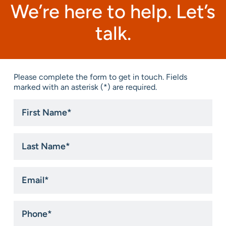
We’re here to help. Let’s
talk.
Please complete the form to get in touch. Fields
marked with an asterisk (*) are required.
First
Name
*
Last
Name
*
Email
*
Phone
*