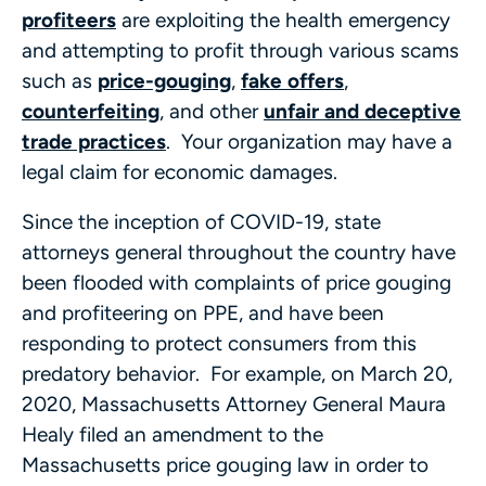
profiteers
are exploiting the health emergency
and attempting to profit through various scams
such as
price-gouging
,
fake offers
,
counterfeiting
, and other
unfair and deceptive
trade practices
. Your organization may have a
legal claim for economic damages.
Since the inception of COVID-19, state
attorneys general throughout the country have
been flooded with complaints of price gouging
and profiteering on PPE, and have been
responding to protect consumers from this
predatory behavior. For example, on March 20,
2020, Massachusetts Attorney General Maura
Healy filed an amendment to the
Massachusetts price gouging law in order to