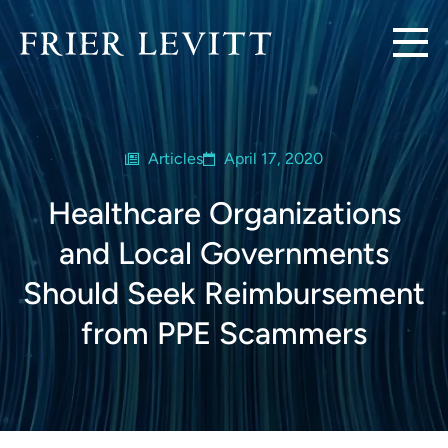
Articles
April 17, 2020
Healthcare Organizations
and Local Governments
Should Seek Reimbursement
from PPE Scammers