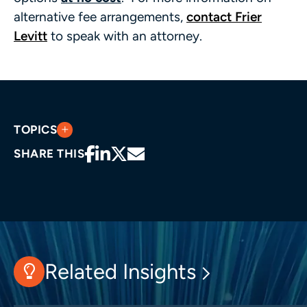
alternative fee arrangements,
contact Frier
Levitt
to speak with an attorney.
TOPICS
SHARE THIS
Related Insights