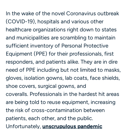
In the wake of the novel Coronavirus outbreak
(COVID-19), hospitals and various other
healthcare organizations right down to states
and municipalities are scrambling to maintain
sufficient inventory of Personal Protective
Equipment (PPE) for their professionals, first
responders, and patients alike. They are in dire
need of PPE including but not limited to masks,
gloves, isolation gowns, lab coats, face shields,
shoe covers, surgical gowns, and
coveralls. Professionals in the hardest hit areas
are being told to reuse equipment, increasing
the risk of cross-contamination between
patients, each other, and the public.
Unfortunately,
unscrupulous pandemic