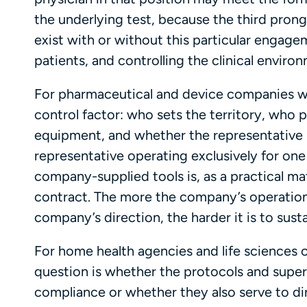
the underlying test, because the third pron
exist with or without this particular engagem
patients, and controlling the clinical enviro
For pharmaceutical and device companies wit
control factor: who sets the territory, who 
equipment, and whether the representative i
representative operating exclusively for on
company-supplied tools is, as a practical ma
contract. The more the company’s operation
company’s direction, the harder it is to susta
For home health agencies and life sciences c
question is whether the protocols and superv
compliance or whether they also serve to di