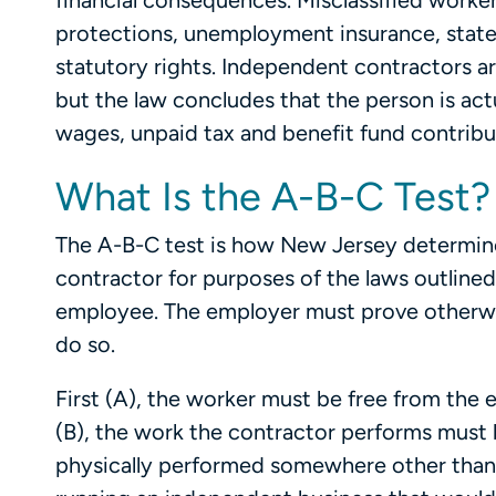
financial consequences. Misclassified work
protections, unemployment insurance, state d
statutory rights. Independent contractors a
but the law concludes that the person is act
wages, unpaid tax and benefit fund contribut
What Is the A-B-C Test?
The A-B-C test is how New Jersey determin
contractor for purposes of the laws outlined
employee. The employer must prove otherwise,
do so.
First (A), the worker must be free from the
(B), the work the contractor performs must b
physically performed somewhere other than 