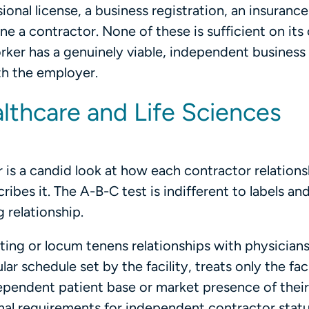
ional license, a business registration, an insurance
ne a contractor. None of these is sufficient on its
rker has a genuinely viable, independent business
th the employer.
lthcare and Life Sciences
r is a candid look at how each contractor relations
bes it. The A-B-C test is indifferent to labels and 
 relationship.
ing or locum tenens relationships with physician
 schedule set by the facility, treats only the faci
dependent patient base or market presence of thei
mal requirements for independent contractor status