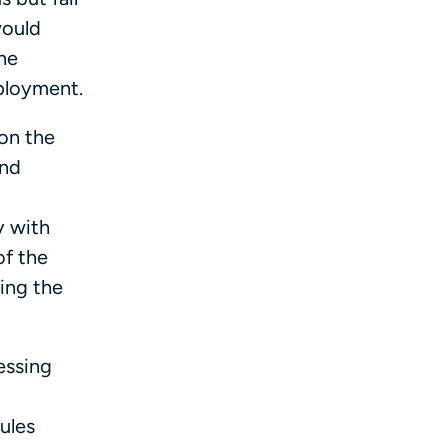
would
the
mployment.
 on the
and
y with
of the
ing the
essing
ules