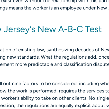
xist even without the relationship with this parti
rongs means the worker is an employee under New 
 Jersey’s New A-B-C Test
cation of existing law, synthesizing decades of Ne
ing new standards. What the regulations add, onc
orcement more predictable and classification disput
ll out nine factors to be considered, including wh
how the work is performed, requires the services 
e worker’s ability to take on other clients. No single
stion, the regulations are equally explicit about