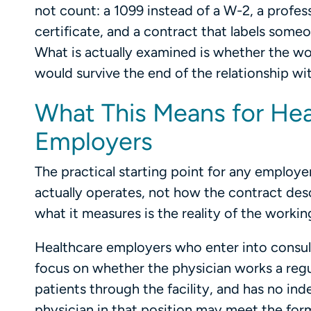
not count: a 1099 instead of a W-2, a profess
certificate, and a contract that labels someo
What is actually examined is whether the wo
would survive the end of the relationship wi
What This Means for Hea
Employers
The practical starting point for any employe
actually operates, not how the contract descri
what it measures is the reality of the working
Healthcare employers who enter into consult
focus on whether the physician works a regular
patients through the facility, and has no in
physician in that position may meet the for