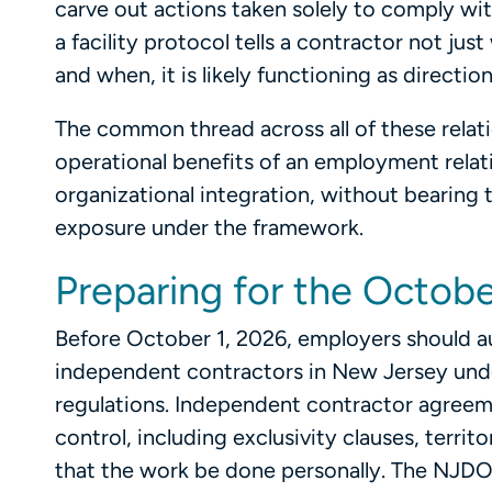
carve out actions taken solely to comply wit
a facility protocol tells a contractor not j
and when, it is likely functioning as directi
The common thread across all of these relat
operational benefits of an employment relati
organizational integration, without bearing 
exposure under the framework.
Preparing for the Octobe
Before October 1, 2026, employers should au
independent contractors in New Jersey unde
regulations. Independent contractor agreeme
control, including exclusivity clauses, terr
that the work be done personally. The NJDO