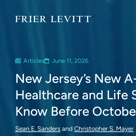
Articles
June 11, 2026
New Jersey’s New A-
Healthcare and Life
Know Before October
Sean E. Sanders
and
Christopher S. Mayer