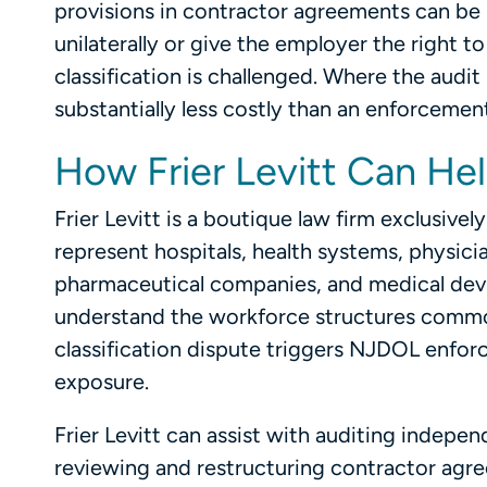
provisions in contractor agreements can be
unilaterally or give the employer the right 
classification is challenged. Where the audit 
substantially less costly than an enforcement 
How Frier Levitt Can He
Frier Levitt is a boutique law firm exclusive
represent hospitals, health systems, physic
pharmaceutical companies, and medical devi
understand the workforce structures common
classification dispute triggers NJDOL enforce
exposure.
Frier Levitt can assist with auditing indepen
reviewing and restructuring contractor agree