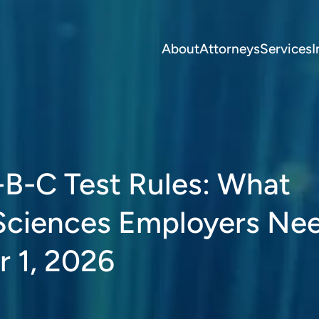
About
Attorneys
Services
I
B-C Test Rules: What
 Sciences Employers Ne
 1, 2026