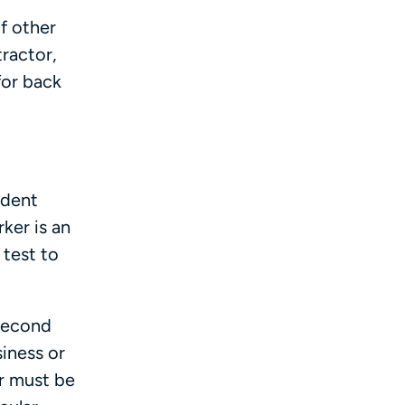
f other
ractor,
for back
ndent
ker is an
 test to
 Second
iness or
r must be