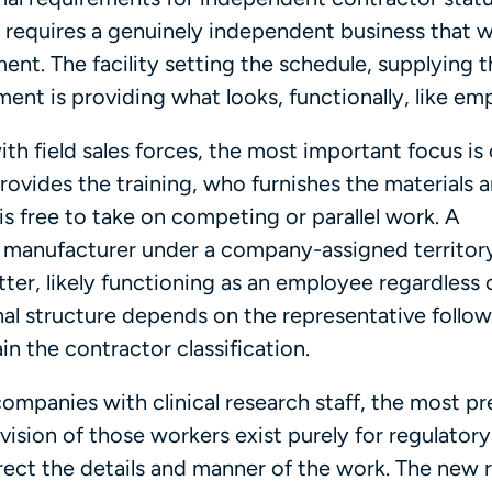
g requires a genuinely independent business that 
ent. The facility setting the schedule, supplying 
nment is providing what looks, functionally, like e
h field sales forces, the most important focus is
provides the training, who furnishes the materials 
s free to take on competing or parallel work. A
e manufacturer under a company-assigned territor
tter, likely functioning as an employee regardless 
al structure depends on the representative follow
in the contractor classification.
ompanies with clinical research staff, the most pr
ision of those workers exist purely for regulatory
rect the details and manner of the work. The new r