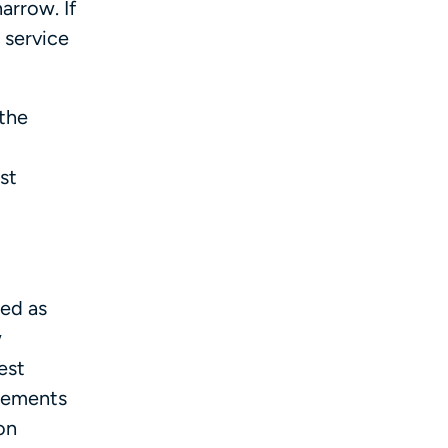
arrow. If
 service
 the
st
ied as
w
est
irements
on