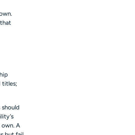
 own.
 that
hip
titles;
s should
lity’s
r own. A
 but fail