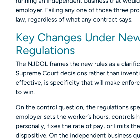
running an independent business that would e
employer. Failing any one of those three p
law, regardless of what any contract says.
Key Changes Under New
Regulations
The NJDOL frames the new rules as a clarifi
Supreme Court decisions rather than invent
effective, is specificity that will make enf
to win.
On the control question, the regulations spe
employer sets the worker’s hours, controls 
personally, fixes the rate of pay, or limits th
dispositive. On the independent business que