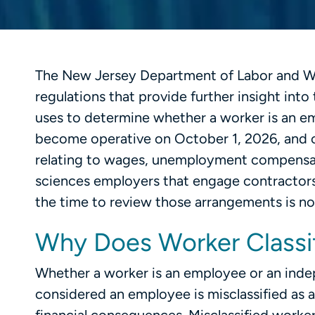
The New Jersey Department of Labor and 
regulations that provide further insight int
uses to determine whether a worker is an e
become operative on October 1, 2026, and 
relating to wages, unemployment compensatio
sciences employers that engage contractors
the time to review those arrangements is n
Why Does Worker Classif
Whether a worker is an employee or an inde
considered an employee is misclassified as a