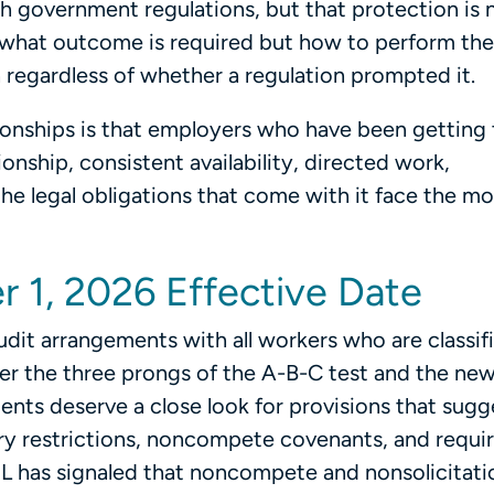
h government regulations, but that protection is n
ust what outcome is required but how to perform the
on regardless of whether a regulation prompted it.
ionships is that employers who have been getting
onship, consistent availability, directed work,
the legal obligations that come with it face the mo
r 1, 2026 Effective Date
dit arrangements with all workers who are classif
r the three prongs of the A-B-C test and the ne
nts deserve a close look for provisions that sugg
itory restrictions, noncompete covenants, and requ
L has signaled that noncompete and nonsolicitati