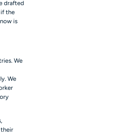
e drafted
if the
 now is
tries. We
ly. We
orker
tory
,
their