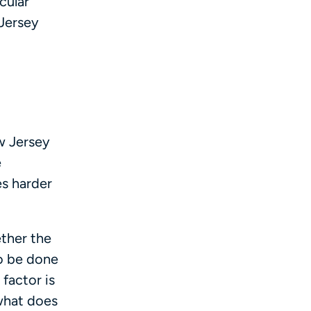
cular
Jersey
w Jersey
e
es harder
ether the
to be done
 factor is
 what does