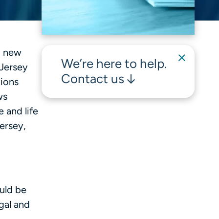
d new
We’re here to help.
 Jersey
Contact us
tions
ws
 and life
ersey,
uld be
gal and