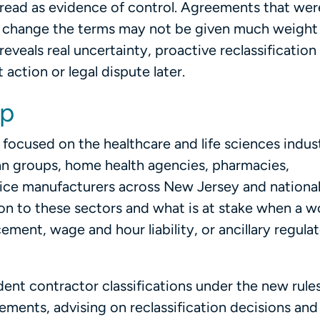
 read as evidence of control. Agreements that wer
to change the terms may not be given much weight 
reveals real uncertainty, proactive reclassification
action or legal dispute later.
lp
ly focused on the healthcare and life sciences indus
ian groups, home health agencies, pharmacies,
ce manufacturers across New Jersey and national
 to these sectors and what is at stake when a w
ment, wage and hour liability, or ancillary regula
dent contractor classifications under the new rules
ments, advising on reclassification decisions and 