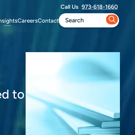
Call Us
973-618-1660
nsights
Careers
Contact
ed to