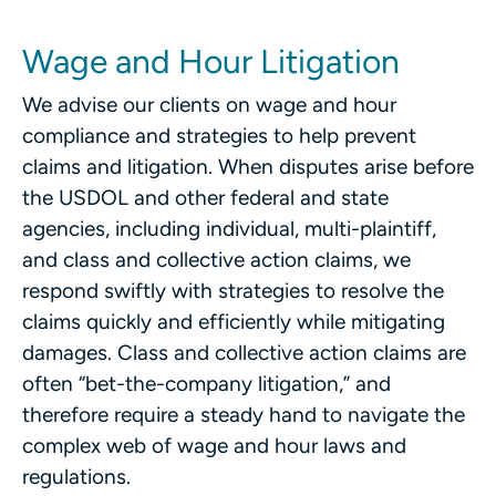
Wage and Hour Litigation
We advise our clients on wage and hour
compliance and strategies to help prevent
claims and litigation. When disputes arise before
the USDOL and other federal and state
agencies, including individual, multi-plaintiff,
and class and collective action claims, we
respond swiftly with strategies to resolve the
claims quickly and efficiently while mitigating
damages. Class and collective action claims are
often “bet-the-company litigation,” and
therefore require a steady hand to navigate the
complex web of wage and hour laws and
regulations.