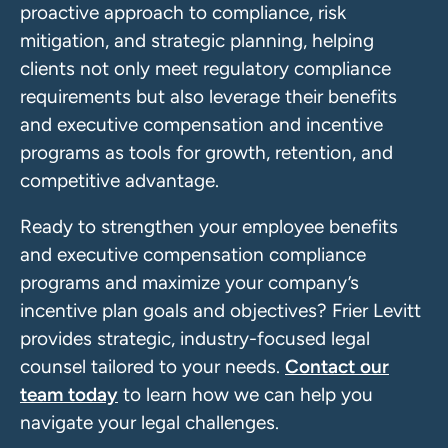
proactive approach to compliance, risk
mitigation, and strategic planning, helping
clients not only meet regulatory compliance
requirements but also leverage their benefits
and executive compensation and incentive
programs as tools for growth, retention, and
competitive advantage.
Ready to strengthen your employee benefits
and executive compensation compliance
programs and maximize your company’s
incentive plan goals and objectives? Frier Levitt
provides strategic, industry-focused legal
counsel tailored to your needs.
Contact our
team today
to learn how we can help you
navigate your legal challenges.