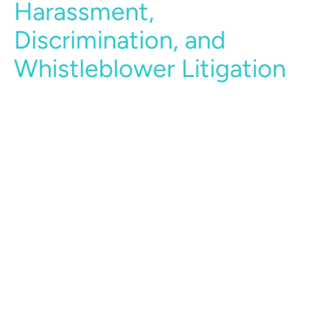
Harassment,
Discrimination, and
Whistleblower Litigation
Our lawyers have significant experience in
representing employers in the full spectrum of
harassment, discrimination and retaliation
claims, including claims based on age, race, sex,
gender identity, sexual orientation, religion,
national origin, pregnancy and disability
reasonable accommodations, and equal pay.
Our attorneys appear regularly in the defense of
such claims before the EEOC, local agencies,
and federal and state courts.