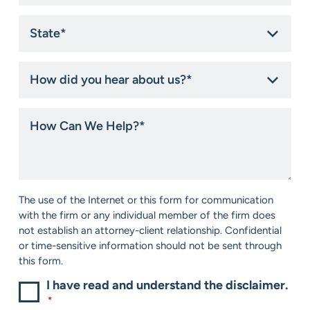
State
*
How
did
you
hear
How
about
Can
us?
We
*
Help?
*
Consent
The use of the Internet or this form for communication
*
with the firm or any individual member of the firm does
not establish an attorney-client relationship. Confidential
or time-sensitive information should not be sent through
this form.
I have read and understand the disclaimer.
*