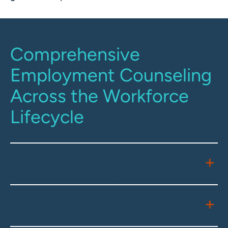
Comprehensive
Employment Counseling
Across the Workforce
Lifecycle
Onboarding, Hiring, and
Performance Management
Executive Compensation and
Agreements