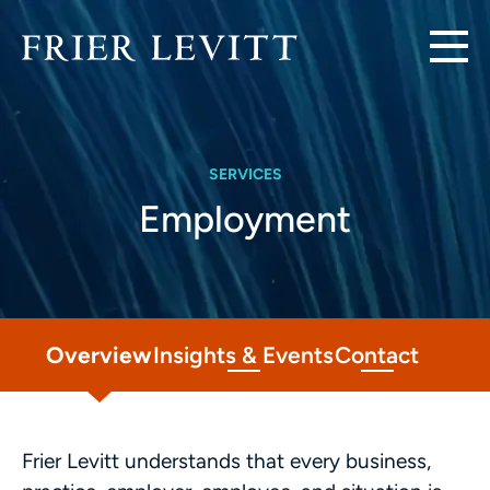
SERVICES
Employment
Overview
Insights & Events
Contact
Frier Levitt understands that every business,