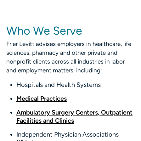
Who We Serve
Frier Levitt advises employers in healthcare, life
sciences, pharmacy and other private and
nonprofit clients across all industries in labor
and employment matters, including:
Hospitals and Health Systems
Medical Practices
Ambulatory Surgery Centers, Outpatient
Facilities and Clinics
Independent Physician Associations