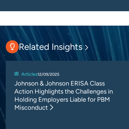
Related Insights
Articles
12/09/2025
Johnson & Johnson ERISA Class
Action Highlights the Challenges in
Holding Employers Liable for PBM
Misconduct