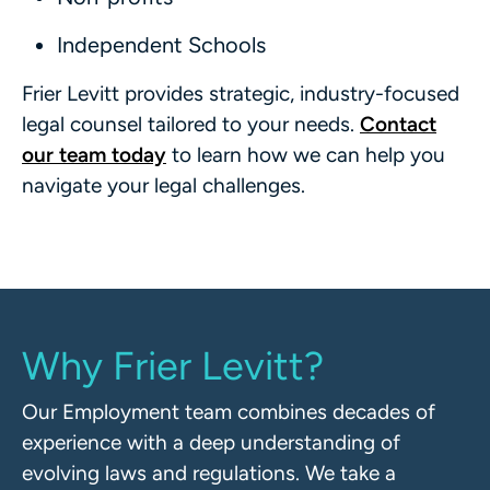
Independent Schools
Frier Levitt provides strategic, industry-focused
legal counsel tailored to your needs.
Contact
our team today
to learn how we can help you
navigate your legal challenges.
Why Frier Levitt?
Our Employment team combines decades of
experience with a deep understanding of
evolving laws and regulations. We take a