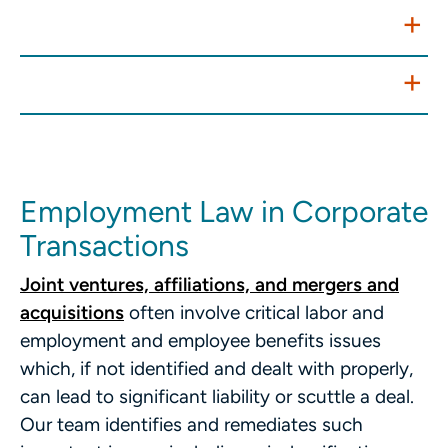
Policies, Handbooks, and Training
Internal Investigations
Employment Law in Corporate
Transactions
Joint ventures, affiliations, and mergers and
acquisitions
often involve critical labor and
employment and employee benefits issues
which, if not identified and dealt with properly,
can lead to significant liability or scuttle a deal.
Our team identifies and remediates such