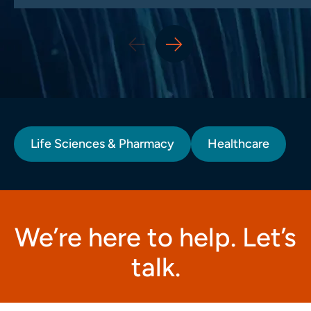
Life Sciences & Pharmacy
Healthcare
We’re here to help. Let’s
talk.