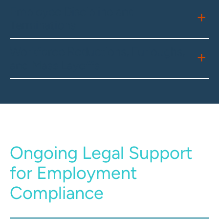
Employee Discipline and
Terminations
Workforce Reductions, Furloughs,
and Mass Layoffs
Ongoing Legal Support
for Employment
Compliance