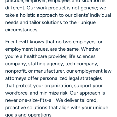
practice, employer, employee, and situation is
different. Our work product is not generic; we
take a holistic approach to our clients’ individual
needs and tailor solutions to their unique
circumstances.
Frier Levitt knows that no two employers, or
employment issues, are the same. Whether
you’re a healthcare provider, life sciences
company, staffing agency, tech company,
nonprofit, or manufacturer, our employment law
attorneys offer personalized legal strategies
that protect your organization, support your
workforce, and minimize risk. Our approach is
never one-size-fits-all. We deliver tailored,
proactive solutions that align with your unique
goals and operations.