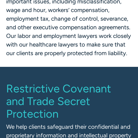
important issues, including misclassification,
wage and hour, workers’ compensation,
employment tax, change of control, severance,
and other executive compensation agreements.
Our labor and employment lawyers work closely
with our healthcare lawyers to make sure that
our clients are properly protected from liability.
Restrictive Covenant
and Trade Secret
Protection
We help clients safeguard their confidential and
proprietary information and intellectual property