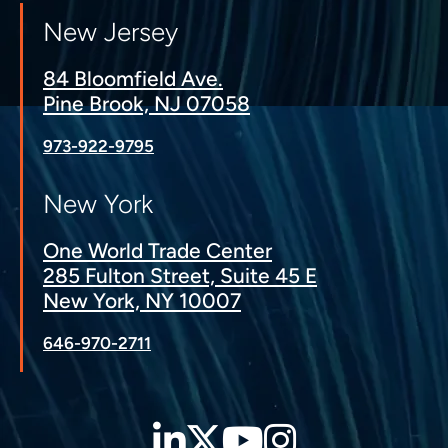
New Jersey
84 Bloomfield Ave.
Pine Brook, NJ 07058
973-922-9795
New York
One World Trade Center
285 Fulton Street, Suite 45 E
New York, NY 10007
646-970-2711
LinkedIn
Twitter
YouTube
Instagra