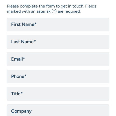
Please complete the form to get in touch. Fields
marked with an asterisk (*) are required.
First
Name
*
Last
Name
*
Email
*
Phone
*
Title
*
Company