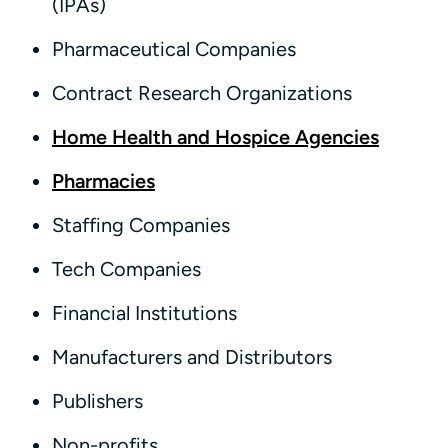
(IPAs)
Pharmaceutical Companies
Contract Research Organizations
Home Health and Hospice Agencies
Pharmacies
Staffing Companies
Tech Companies
Financial Institutions
Manufacturers and Distributors
Publishers
Non-profits