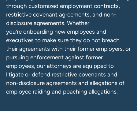
through customized employment contracts,
restrictive covenant agreements, and non-
disclosure agreements. Whether
you’re onboarding new employees and
executives to make sure they do not breach
their agreements with their former employers, or
pursuing enforcement against former
employees, our attorneys are equipped to
litigate or defend restrictive covenants and
non-disclosure agreements and allegations of
employee raiding and poaching allegations.