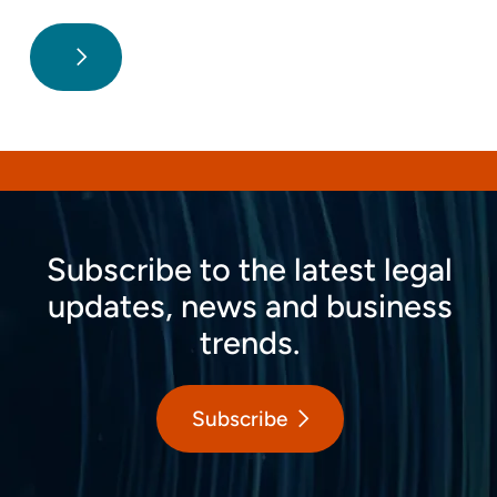
Subscribe to the latest legal
updates, news and business
trends.
Subscribe