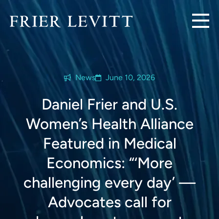
News
June 10, 2026
Daniel Frier and U.S.
Women’s Health Alliance
Featured in Medical
Economics: “‘More
challenging every day’ —
Advocates call for