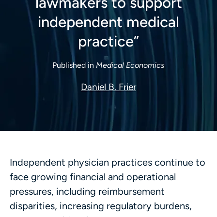
lawmakers to support
independent medical
practice”
Published in
Medical Economics
Daniel B. Frier
Independent physician practices continue to
face growing financial and operational
pressures, including reimbursement
disparities, increasing regulatory burdens,