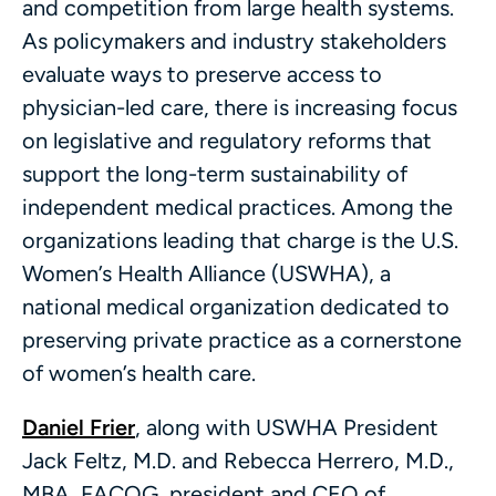
and competition from large health systems.
As policymakers and industry stakeholders
evaluate ways to preserve access to
physician-led care, there is increasing focus
on legislative and regulatory reforms that
support the long-term sustainability of
independent medical practices. Among the
organizations leading that charge is the U.S.
Women’s Health Alliance (USWHA), a
national medical organization dedicated to
preserving private practice as a cornerstone
of women’s health care.
Daniel Frier
, along with USWHA President
Jack Feltz, M.D. and Rebecca Herrero, M.D.,
MBA, FACOG, president and CEO of