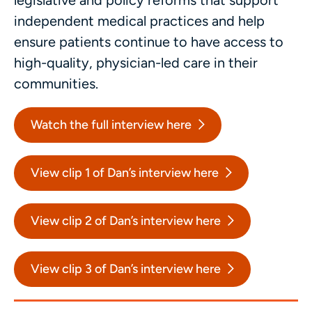
legislative and policy reforms that support
independent medical practices and help
ensure patients continue to have access to
high-quality, physician-led care in their
communities.
Watch the full interview here
View clip 1 of Dan’s interview here
View clip 2 of Dan’s interview here
View clip 3 of Dan’s interview here