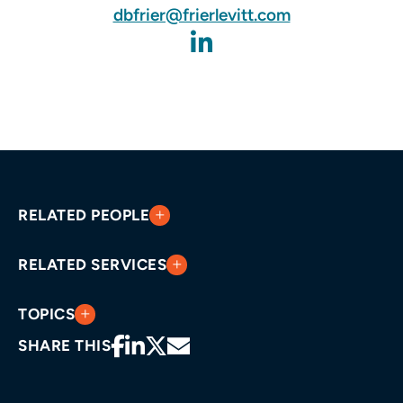
dbfrier@frierlevitt.com
RELATED PEOPLE
RELATED SERVICES
TOPICS
SHARE THIS