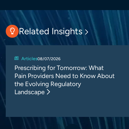
Related Insights
Articles
08/07/2026
Prescribing for Tomorrow: What
Pain Providers Need to Know About
the Evolving Regulatory
Landscape