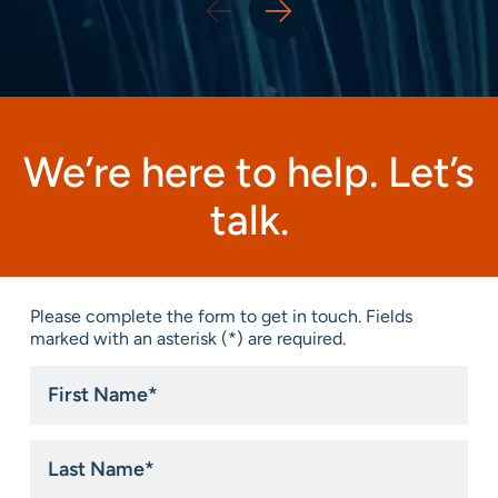
We’re here to help. Let’s
talk.
Please complete the form to get in touch. Fields
marked with an asterisk (*) are required.
First
Name
*
Last
Name
*