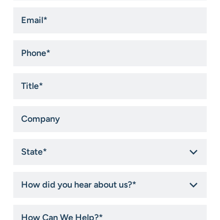
Email
*
Phone
*
Title
*
Company
State
*
How
did
you
hear
How
about
Can