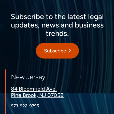
Subscribe to the latest legal
updates, news and business
trends.
Subscribe
New Jersey
84 Bloomfield Ave.
Pine Brook, NJ 07058
973-922-9795