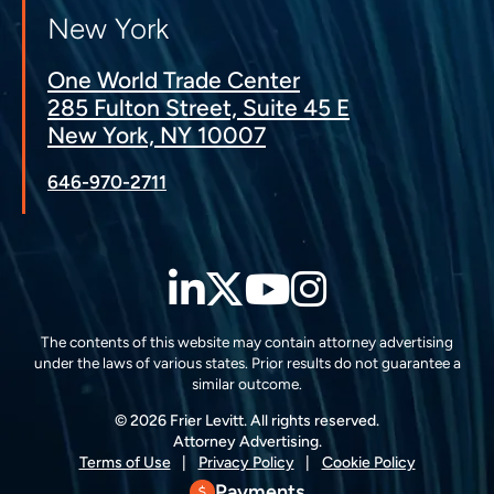
New York
One World Trade Center
285 Fulton Street, Suite 45 E
New York, NY 10007
646-970-2711
LinkedIn
Twitter
YouTube
Instagra
The contents of this website may contain attorney advertising
under the laws of various states. Prior results do not guarantee a
similar outcome.
© 2026 Frier Levitt. All rights reserved.
Attorney Advertising.
Terms of Use
Privacy Policy
Cookie Policy
Payments