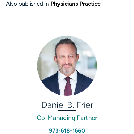
Also published in
Physicians Practice
.
Daniel B. Frier
Co-Managing Partner
973-618-1660