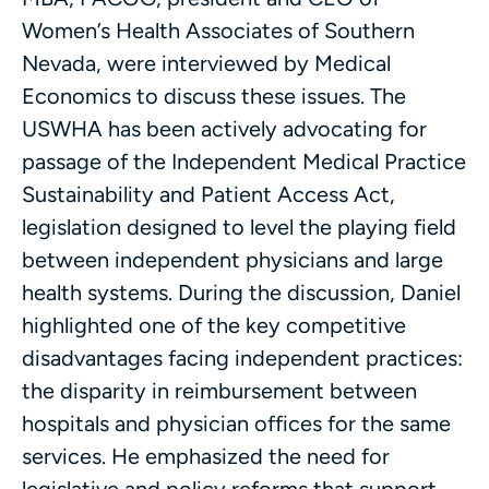
Women’s Health Associates of Southern
Nevada, were interviewed by Medical
Economics to discuss these issues. The
USWHA has been actively advocating for
passage of the Independent Medical Practice
Sustainability and Patient Access Act,
legislation designed to level the playing field
between independent physicians and large
health systems. During the discussion, Daniel
highlighted one of the key competitive
disadvantages facing independent practices:
the disparity in reimbursement between
hospitals and physician offices for the same
services. He emphasized the need for