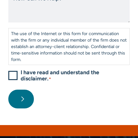
us?
We
*
Help?
*
Consent
*
The use of the Internet or this form for communication
with the firm or any individual member of the firm does not
establish an attorney-client relationship. Confidential or
time-sensitive information should not be sent through this
form.
I have read and understand the
disclaimer.
*