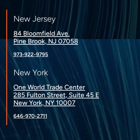
New Jersey
84 Bloomfield Ave.
Pine Brook, NJ 07058
973-922-9795
New York
One World Trade Center
285 Fulton Street, Suite 45 E
New York, NY 10007
646-970-2711