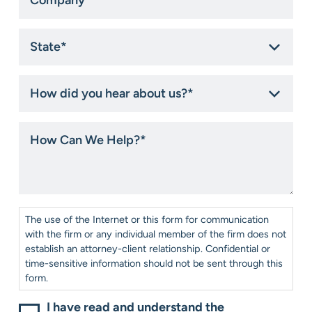
State
*
How
did
you
hear
How
about
Can
us?
We
*
Help?
*
Consent
*
The use of the Internet or this form for communication
with the firm or any individual member of the firm does not
establish an attorney-client relationship. Confidential or
time-sensitive information should not be sent through this
form.
I have read and understand the