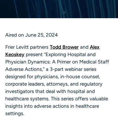
Aired on June 25, 2024
Frier Levitt partners
Todd Brower
and
Alex
Keoskey
present “Exploring Hospital and
Physician Dynamics: A Primer on Medical Staff
Adverse Actions,” a 3-part webinar series
designed for physicians, in-house counsel,
corporate leaders, attorneys, and regulatory
investigators that deal with hospital and
healthcare systems. This series offers valuable
insights into adverse actions in healthcare
settings.