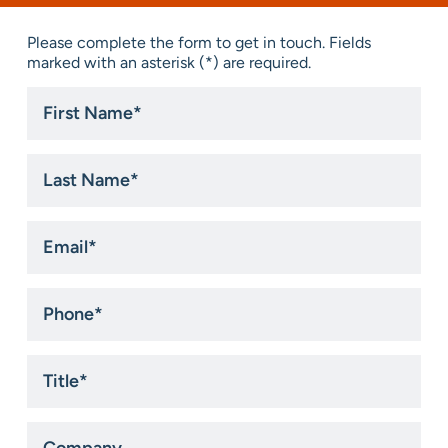
Please complete the form to get in touch. Fields
marked with an asterisk (*) are required.
First
Name
*
Last
Name
*
Email
*
Phone
*
Title
*
Company