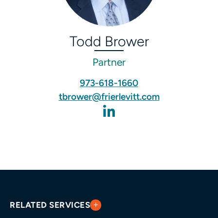
Todd Brower
Partner
973-618-1660
tbrower@frierlevitt.com
RELATED SERVICES