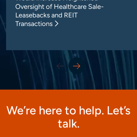
Oversight of Healthcare Sale-
Leasebacks and REIT
Transactions
We’re here to help. Let’s
talk.