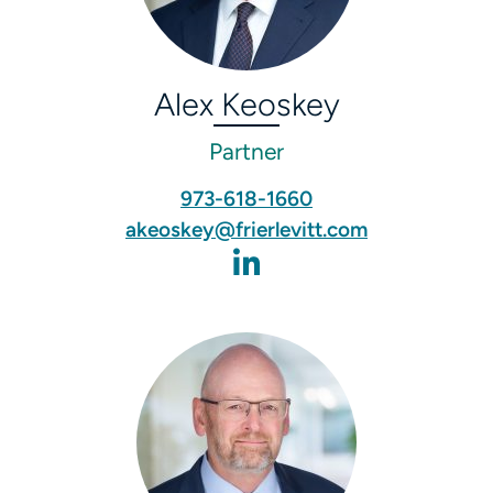
Alex Keoskey
Partner
973-618-1660
akeoskey@frierlevitt.com