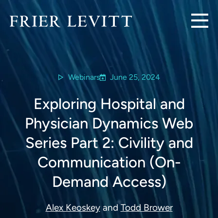
Webinars
June 25, 2024
Exploring Hospital and
Physician Dynamics Web
Series Part 2: Civility and
Communication (On-
Demand Access)
Alex Keoskey
and
Todd Brower