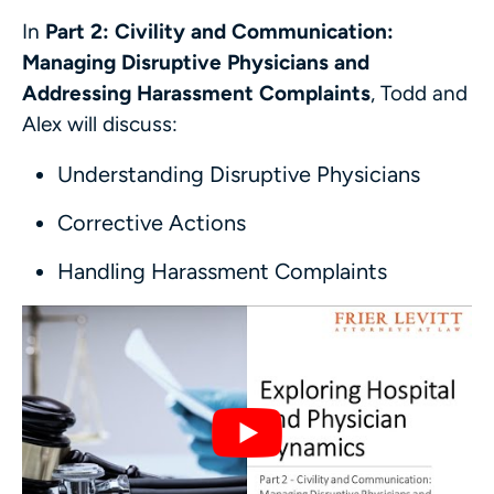
In
Part 2: Civility and Communication:
Managing Disruptive Physicians and
Addressing Harassment Complaints
, Todd and
Alex will discuss:
Understanding Disruptive Physicians
Corrective Actions
Handling Harassment Complaints