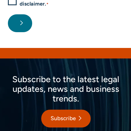
disclaimer.
*
Subscribe to the latest legal
updates, news and business
trends.
Subscribe