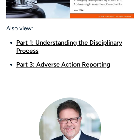
Also view:
Part 1: Understanding the Disciplinary
Process
Part 3: Adverse Action Reporting