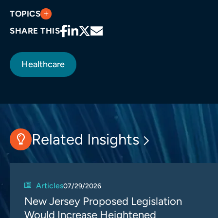
TOPICS
SHARE THIS
Healthcare
Related Insights
Articles
07/29/2026
New Jersey Proposed Legislation
Would Increase Heightened