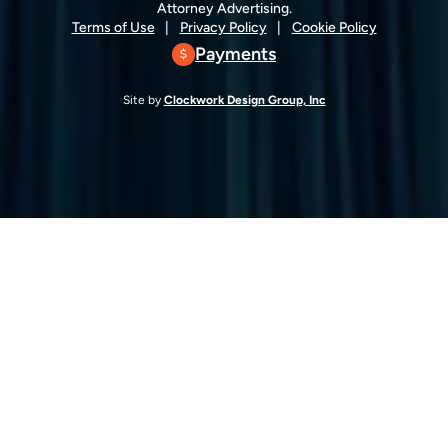
Attorney Advertising.
Terms of Use
Privacy Policy
Cookie Policy
Payments
Site by
Clockwork Design Group, Inc