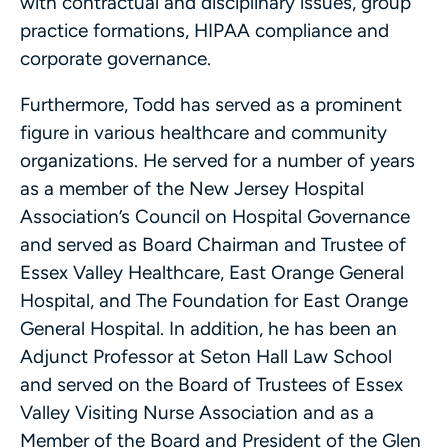
with contractual and disciplinary issues, group
practice formations, HIPAA compliance and
corporate governance.
Furthermore, Todd has served as a prominent
figure in various healthcare and community
organizations. He served for a number of years
as a member of the New Jersey Hospital
Association’s Council on Hospital Governance
and served as Board Chairman and Trustee of
Essex Valley Healthcare, East Orange General
Hospital, and The Foundation for East Orange
General Hospital. In addition, he has been an
Adjunct Professor at Seton Hall Law School
and served on the Board of Trustees of Essex
Valley Visiting Nurse Association and as a
Member of the Board and President of the Glen