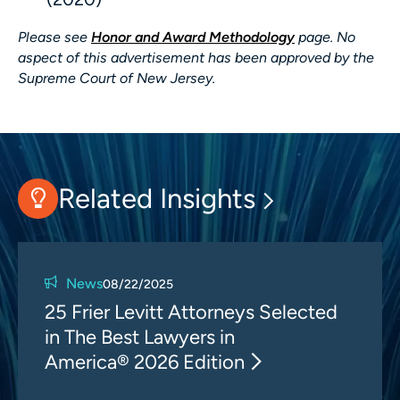
Please see
Honor and Award Methodology
page. No
aspect of this advertisement has been approved by the
Supreme Court of New Jersey.
Related Insights
News
08/22/2025
25 Frier Levitt Attorneys Selected
in The Best Lawyers in
America® 2026 Edition