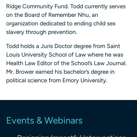
Ridge Community Fund. Todd currently serves
on the Board of Remember Nhu, an
organization dedicated to ending child sex
slavery through prevention.
Todd holds a Juris Doctor degree from Saint
Louis University School of Law where he was
Health Law Editor of the School’s Law Journal.
Mr. Brower earned his bachelor’s degree in
political science from Emory University.
Events & Webinars