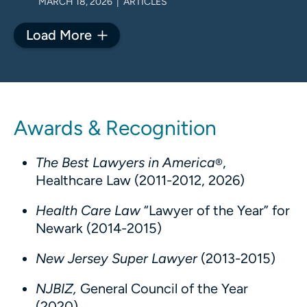
MARCH 18, 2026 | ARTICLES
Load More
Awards & Recognition
The Best Lawyers in America
,
®
Healthcare Law (2011-2012, 2026)
Health Care Law
“Lawyer of the Year” for
Newark (2014-2015)
New Jersey Super Lawyer
(2013-2015)
NJBIZ,
General Council of the Year
(2020)