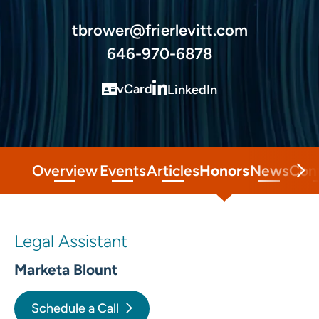
tbrower@frierlevitt.com
646-970-6878
vCard
LinkedIn
Overview
Events
Articles
Honors
News
Con
Legal Assistant
Marketa Blount
Schedule a Call