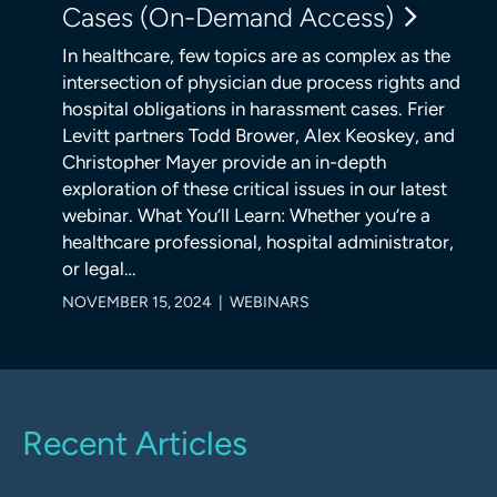
Cases (On-Demand Access)
In healthcare, few topics are as complex as the
intersection of physician due process rights and
hospital obligations in harassment cases. Frier
Levitt partners Todd Brower, Alex Keoskey, and
Christopher Mayer provide an in-depth
exploration of these critical issues in our latest
webinar. What You’ll Learn: Whether you’re a
healthcare professional, hospital administrator,
or legal…
NOVEMBER 15, 2024 | WEBINARS
Recent Articles