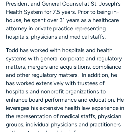
President and General Counsel at St. Joseph’s
Health System for 7.5 years. Prior to being in-
house, he spent over 31 years as a healthcare
attorney in private practice representing
hospitals, physicians and medical staffs.
Todd has worked with hospitals and health
systems with general corporate and regulatory
matters, mergers and acquisitions, compliance
and other regulatory matters. In addition, he
has worked extensively with trustees of
hospitals and nonprofit organizations to
enhance board performance and education. He
leverages his extensive health law experience in
the representation of medical staffs, physician
groups, individual physicians and practitioners