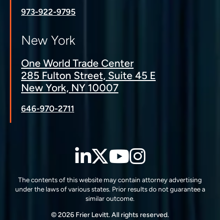
973-922-9795
New York
One World Trade Center
285 Fulton Street, Suite 45 E
New York, NY 10007
646-970-2711
LinkedIn
Twitter
YouTube
Instagra
The contents of this website may contain attorney advertising
under the laws of various states. Prior results do not guarantee a
similar outcome.
© 2026 Frier Levitt. All rights reserved.