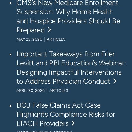
CMS’s New Medicare Enrollment
Suspension: Why Home Health
and Hospice Providers Should Be
Prepared
MAY 22, 2026 | ARTICLES
Important Takeaways from Frier
Levitt and PBI Education’s Webinar:
Designing Impactful Interventions
to Address Physician Conduct
APRIL 20, 2026 | ARTICLES
DOJ False Claims Act Case
Highlights Compliance Risks for
LTACH Providers