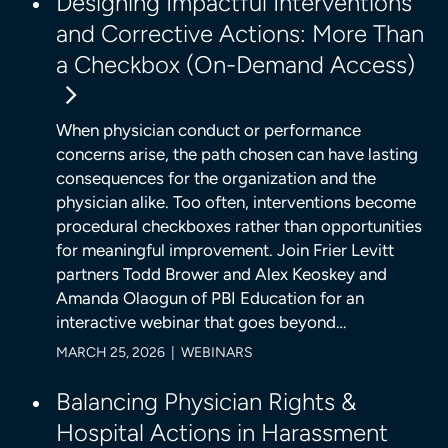
Designing Impactful Interventions
and Corrective Actions: More Than
a Checkbox (On-Demand Access)
When physician conduct or performance
concerns arise, the path chosen can have lasting
consequences for the organization and the
physician alike. Too often, interventions become
procedural checkboxes rather than opportunities
for meaningful improvement. Join Frier Levitt
partners Todd Brower and Alex Keoskey and
Amanda Olaogun of PBI Education for an
interactive webinar that goes beyond…
MARCH 25, 2026 | WEBINARS
Balancing Physician Rights &
Hospital Actions in Harassment