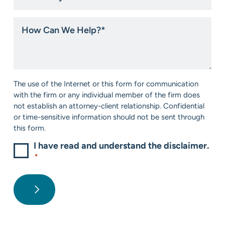
you
hear
How
about
Can
us?
We
*
Help?
*
Consent
The use of the Internet or this form for communication
*
with the firm or any individual member of the firm does
not establish an attorney-client relationship. Confidential
or time-sensitive information should not be sent through
this form.
I have read and understand the disclaimer.
*