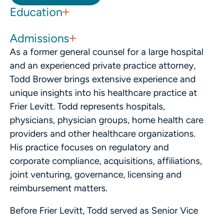
Education
Admissions
As a former general counsel for a large hospital
and an experienced private practice attorney,
Todd Brower brings extensive experience and
unique insights into his healthcare practice at
Frier Levitt. Todd represents hospitals,
physicians, physician groups, home health care
providers and other healthcare organizations.
His practice focuses on regulatory and
corporate compliance, acquisitions, affiliations,
joint venturing, governance, licensing and
reimbursement matters.
Before Frier Levitt, Todd served as Senior Vice