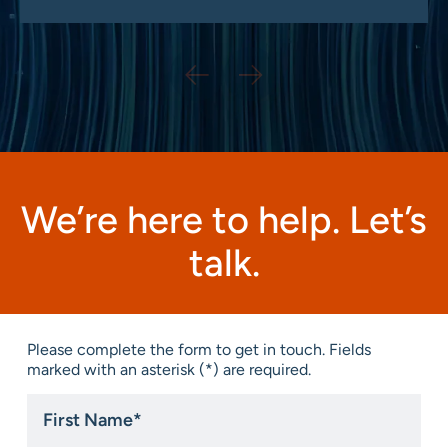
We’re here to help. Let’s
talk.
Please complete the form to get in touch. Fields
marked with an asterisk (*) are required.
First
Name
*