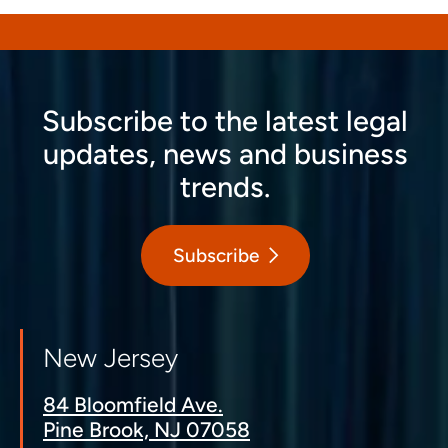
Subscribe to the latest legal
updates, news and business
trends.
Subscribe
New Jersey
84 Bloomfield Ave.
Pine Brook, NJ 07058