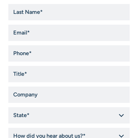
Last
Name
*
Email
*
Phone
*
Title
*
Company
State
*
How
did