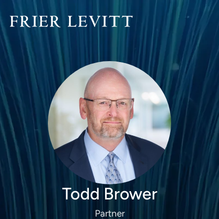
Todd Brower
Partner