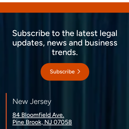
Subscribe to the latest legal
updates, news and business
trends.
Subscribe
New Jersey
84 Bloomfield Ave.
Pine Brook, NJ 07058