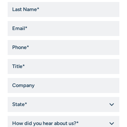
Last
Name
*
Email
*
Phone
*
Title
*
Company
State
*
How
did