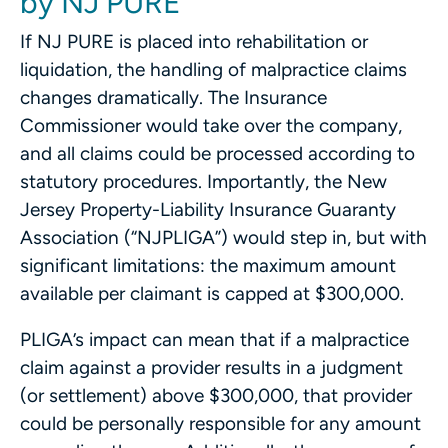
by NJ PURE
If NJ PURE is placed into rehabilitation or
liquidation, the handling of malpractice claims
changes dramatically. The Insurance
Commissioner would take over the company,
and all claims could be processed according to
statutory procedures. Importantly, the New
Jersey Property-Liability Insurance Guaranty
Association (“NJPLIGA”) would step in, but with
significant limitations: the maximum amount
available per claimant is capped at $300,000.
PLIGA’s impact can mean that if a malpractice
claim against a provider results in a judgment
(or settlement) above $300,000, that provider
could be personally responsible for any amount