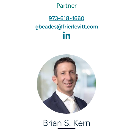
Partner
973-618-1660
gbeades@frierlevitt.com
Brian S. Kern