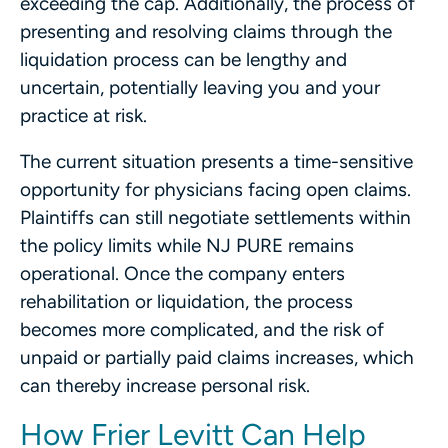
exceeding the cap. Additionally, the process of
presenting and resolving claims through the
liquidation process can be lengthy and
uncertain, potentially leaving you and your
practice at risk.
The current situation presents a time-sensitive
opportunity for physicians facing open claims.
Plaintiffs can still negotiate settlements within
the policy limits while NJ PURE remains
operational. Once the company enters
rehabilitation or liquidation, the process
becomes more complicated, and the risk of
unpaid or partially paid claims increases, which
can thereby increase personal risk.
How Frier Levitt Can Help