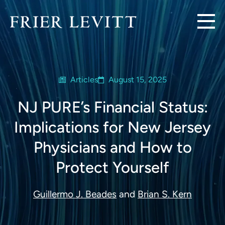
Articles
August 15, 2025
NJ PURE’s Financial Status:
Implications for New Jersey
Physicians and How to
Protect Yourself
Guillermo J. Beades
and
Brian S. Kern