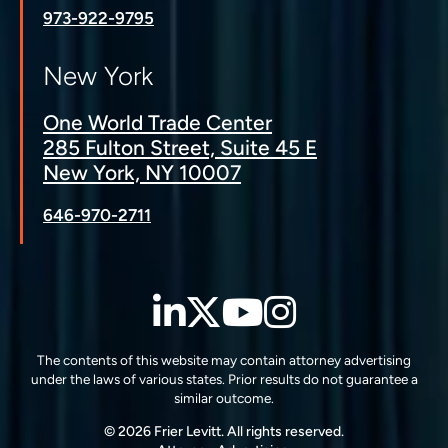
973-922-9795
New York
One World Trade Center
285 Fulton Street, Suite 45 E
New York, NY 10007
646-970-2711
LinkedIn
Twitter
YouTube
Instagra
The contents of this website may contain attorney advertising
under the laws of various states. Prior results do not guarantee a
similar outcome.
© 2026 Frier Levitt. All rights reserved.