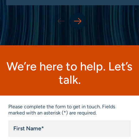
We’re here to help. Let’s
talk.
Please complete the form to get in touch. Fields
marked with an asterisk (*) are required.
First
Name
*