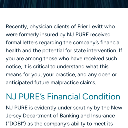
Recently, physician clients of Frier Levitt who
were formerly insured by NJ PURE received
formal letters regarding the company’s financial
health and the potential for state intervention. If
you are among those who have received such
notice, it is critical to understand what this
means for you, your practice, and any open or
anticipated future malpractice claims.
NJ PURE’s Financial Condition
NJ PURE is evidently under scrutiny by the New
Jersey Department of Banking and Insurance
(“DOBI”) as the company’s ability to meet its