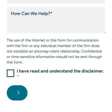
you
hear
How
about
Can
us?
We
*
Help?
*
Consent
The use of the Internet or this form for communication
*
with the firm or any individual member of the firm does
not establish an attorney-client relationship. Confidential
or time-sensitive information should not be sent through
this form.
I have read and understand the disclaimer.
*