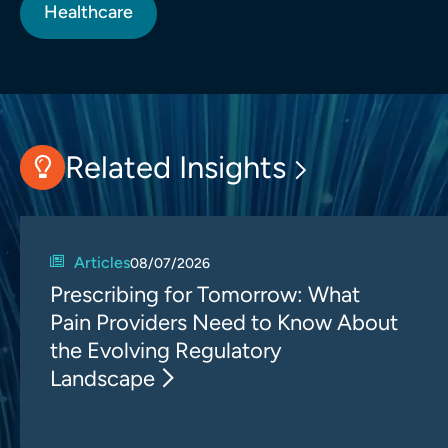
Healthcare
Related Insights
Articles
08/07/2026
Prescribing for Tomorrow: What
Pain Providers Need to Know About
the Evolving Regulatory
Landscape