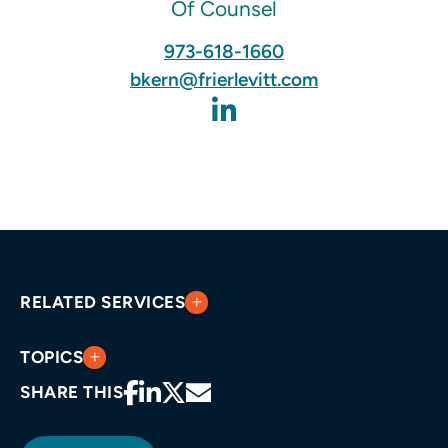
Of Counsel
973-618-1660
bkern@frierlevitt.com
RELATED SERVICES
TOPICS
SHARE THIS