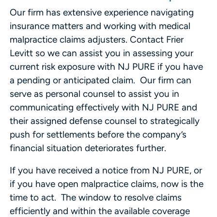
Our firm has extensive experience navigating
insurance matters and working with medical
malpractice claims adjusters. Contact Frier
Levitt so we can assist you in assessing your
current risk exposure with NJ PURE if you have
a pending or anticipated claim. Our firm can
serve as personal counsel to assist you in
communicating effectively with NJ PURE and
their assigned defense counsel to strategically
push for settlements before the company’s
financial situation deteriorates further.
If you have received a notice from NJ PURE, or
if you have open malpractice claims, now is the
time to act. The window to resolve claims
efficiently and within the available coverage