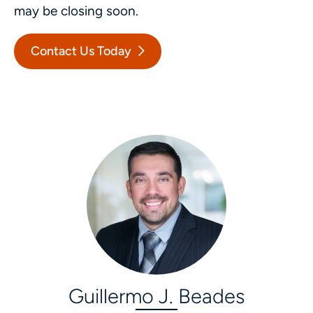
may be closing soon.
Contact Us Today
Guillermo J. Beades