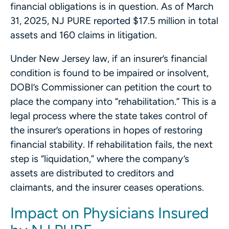
financial obligations is in question. As of March
31, 2025, NJ PURE reported $17.5 million in total
assets and 160 claims in litigation.
Under New Jersey law, if an insurer’s financial
condition is found to be impaired or insolvent,
DOBI’s Commissioner can petition the court to
place the company into “rehabilitation.” This is a
legal process where the state takes control of
the insurer’s operations in hopes of restoring
financial stability. If rehabilitation fails, the next
step is “liquidation,” where the company’s
assets are distributed to creditors and
claimants, and the insurer ceases operations.
Impact on Physicians Insured