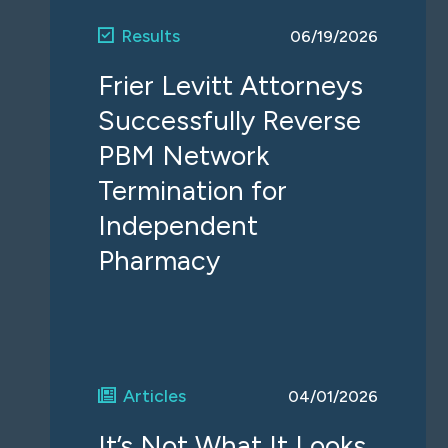
Results
06/19/2026
Frier Levitt Attorneys
Successfully Reverse
PBM Network
Termination for
Independent
Pharmacy
Articles
04/01/2026
It’s Not What It Looks