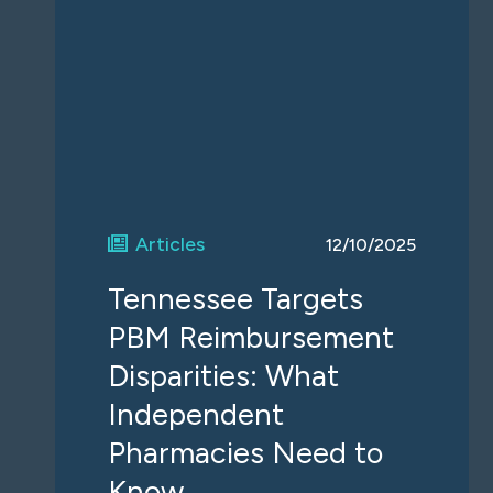
Articles
12/10/2025
Tennessee Targets
PBM Reimbursement
Disparities: What
Independent
Pharmacies Need to
Know