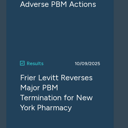
Adverse PBM Actions
Results
10/09/2025
Frier Levitt Reverses
Major PBM
Termination for New
York Pharmacy