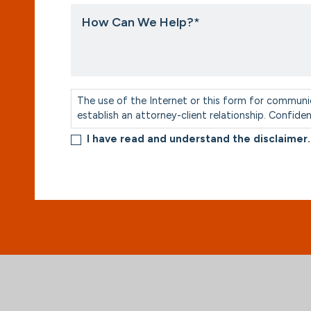
How
Can
We
Help?
*
Consent
*
The use of the Internet or this form for communi
establish an attorney-client relationship. Confide
I have read and understand the disclaimer.