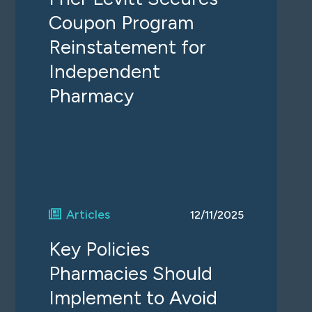
Coupon Program
Reinstatement for
Independent
Pharmacy
Articles
12/11/2025
Key Policies
Pharmacies Should
Implement to Avoid