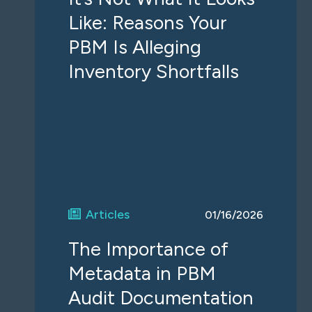
Like: Reasons Your
PBM Is Alleging
Inventory Shortfalls
Articles
01/16/2026
The Importance of
Metadata in PBM
Audit Documentation