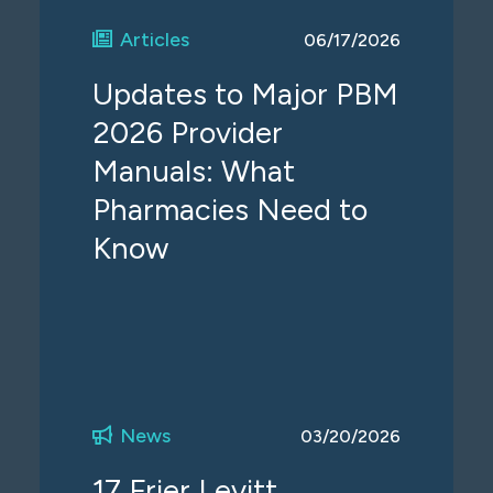
Articles
06/17/2026
Updates to Major PBM
2026 Provider
Manuals: What
Pharmacies Need to
Know
News
03/20/2026
17 Frier Levitt