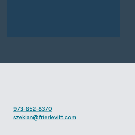
973-852-8370
szekian@frierlevitt.com