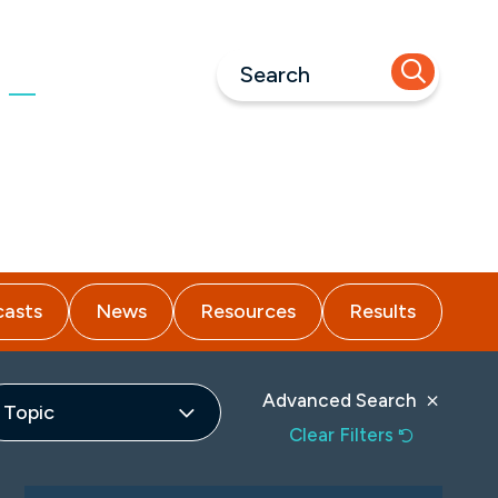
Call Us
973-618-1660
nsights
Careers
Contact
asts
News
Resources
Results
Advanced Search
Topic
Clear Filters