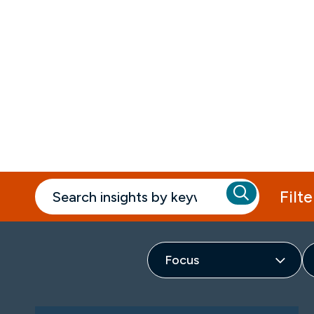
Insights
Filte
Focus