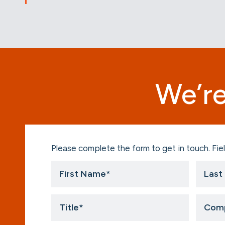
We’re
Please complete the form to get in touch. Fiel
First
Last
Name
Name
*
*
Title
Compa
*