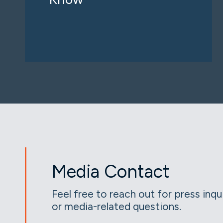
Media Contact
Feel free to reach out for press inqu
or media-related questions.