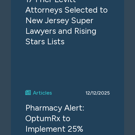
Attorneys Selected to
New Jersey Super
Lawyers and Rising
Stars Lists
Articles
12/12/2025
Pharmacy Alert:
OptumRx to
Implement 25%