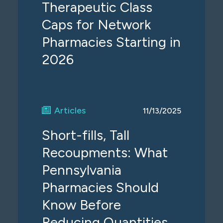
Therapeutic Class
Caps for Network
Pharmacies Starting in
2026
Articles
11/13/2025
Short-fills, Tall
Recoupments: What
Pennsylvania
Pharmacies Should
Know Before
Reducing Quantities