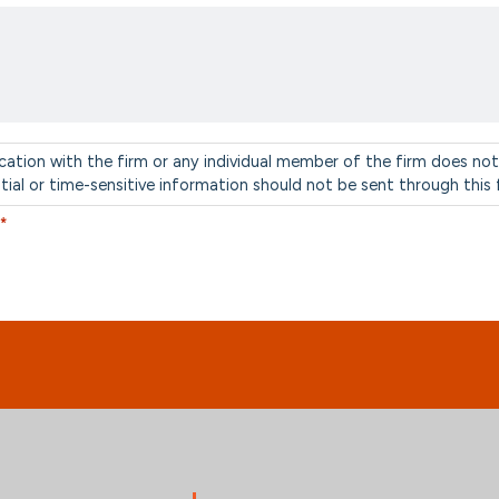
cation with the firm or any individual member of the firm does not
ntial or time-sensitive information should not be sent through this
*