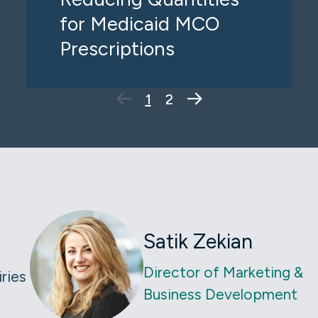
for Medicaid MCO
Prescriptions
Next Page
1
2
Satik Zekian
Director of Marketing &
iries
Business Development