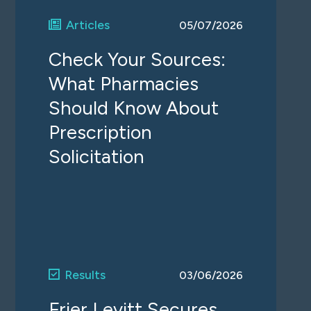
Articles
05/07/2026
Check Your Sources:
What Pharmacies
Should Know About
Prescription
Solicitation
Results
03/06/2026
Frier Levitt Secures