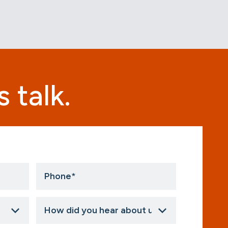
 talk.
Phone
*
How
did
you