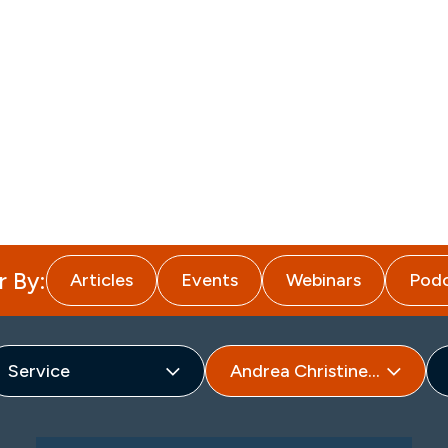
About
Attorneys
Services
I
r By:
Articles
Events
Webinars
Podc
Service
Andrea Christine Hageman