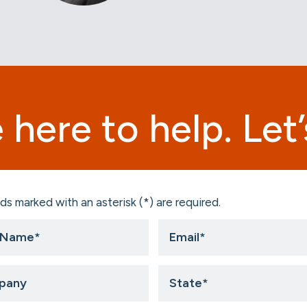
 here to help. Let’s
ds marked with an asterisk (*) are required.
Email
*
ny
State
*