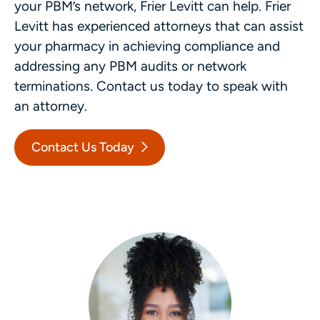
your PBM’s network, Frier Levitt can help. Frier
Levitt has experienced attorneys that can assist
your pharmacy in achieving compliance and
addressing any PBM audits or network
terminations. Contact us today to speak with
an attorney.
Contact Us Today