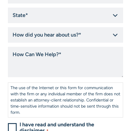
State
*
How
did
you
hear
How
about
Can
us?
We
*
Help?
*
Consent
*
The use of the Internet or this form for communication
with the firm or any individual member of the firm does not
establish an attorney-client relationship. Confidential or
time-sensitive information should not be sent through this
form.
I have read and understand the
disclaimer.
*