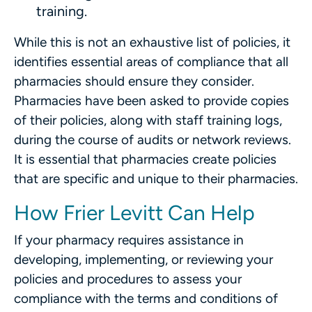
training.
While this is not an exhaustive list of policies, it
identifies essential areas of compliance that all
pharmacies should ensure they consider.
Pharmacies have been asked to provide copies
of their policies, along with staff training logs,
during the course of audits or network reviews.
It is essential that pharmacies create policies
that are specific and unique to their pharmacies.
How Frier Levitt Can Help
If your pharmacy requires assistance in
developing, implementing, or reviewing your
policies and procedures to assess your
compliance with the terms and conditions of