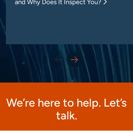
and Why Does It Inspect You?
We’re here to help. Let’s
talk.