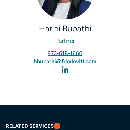
Harini Bupathi
Partner
973-618-1660
hbupathi@frierlevitt.com
RELATED SERVICES