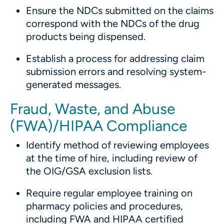
Ensure the NDCs submitted on the claims
correspond with the NDCs of the drug
products being dispensed.
Establish a process for addressing claim
submission errors and resolving system-
generated messages.
Fraud, Waste, and Abuse
(FWA)/HIPAA Compliance
Identify method of reviewing employees
at the time of hire, including review of
the OIG/GSA exclusion lists.
Require regular employee training on
pharmacy policies and procedures,
including FWA and HIPAA certified