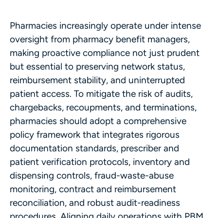
Pharmacies increasingly operate under intense
oversight from pharmacy benefit managers,
making proactive compliance not just prudent
but essential to preserving network status,
reimbursement stability, and uninterrupted
patient access. To mitigate the risk of audits,
chargebacks, recoupments, and terminations,
pharmacies should adopt a comprehensive
policy framework that integrates rigorous
documentation standards, prescriber and
patient verification protocols, inventory and
dispensing controls, fraud-waste-abuse
monitoring, contract and reimbursement
reconciliation, and robust audit-readiness
procedures. Aligning daily operations with PBM