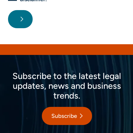
Subscribe to the latest legal
updates, news and business
trends.
Subscribe