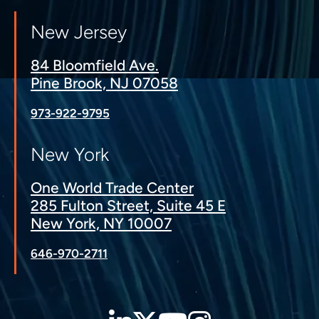
New Jersey
84 Bloomfield Ave.
Pine Brook, NJ 07058
973-922-9795
New York
One World Trade Center
285 Fulton Street, Suite 45 E
New York, NY 10007
646-970-2711