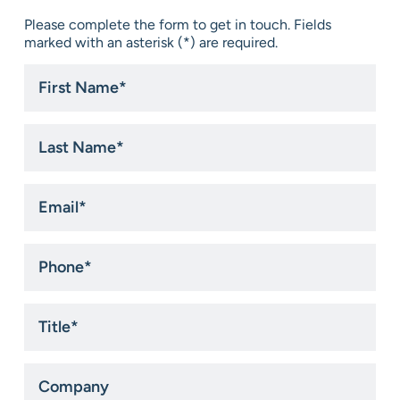
Please complete the form to get in touch. Fields
marked with an asterisk (*) are required.
First
Name
*
Last
Name
*
Email
*
Phone
*
Title
*
Company