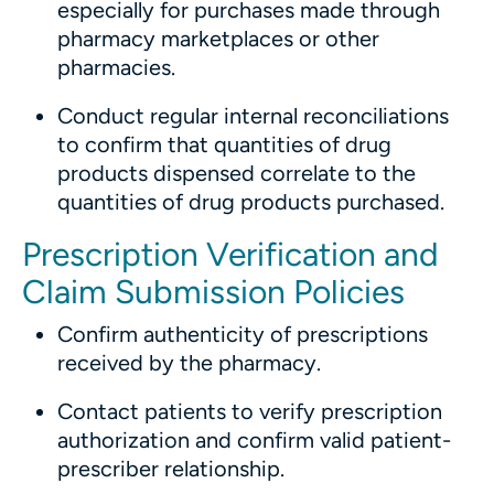
especially for purchases made through
pharmacy marketplaces or other
pharmacies.
Conduct regular internal reconciliations
to confirm that quantities of drug
products dispensed correlate to the
quantities of drug products purchased.
Prescription Verification and
Claim Submission Policies
Confirm authenticity of prescriptions
received by the pharmacy.
Contact patients to verify prescription
authorization and confirm valid patient-
prescriber relationship.