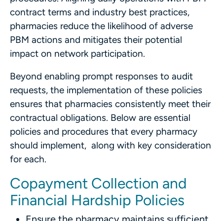
contract terms and industry best practices,
pharmacies reduce the likelihood of adverse
PBM actions and mitigates their potential
impact on network participation.
Beyond enabling prompt responses to audit
requests, the implementation of these policies
ensures that pharmacies consistently meet their
contractual obligations. Below are essential
policies and procedures that every pharmacy
should implement, along with key consideration
for each.
Copayment Collection and
Financial Hardship Policies
Ensure the pharmacy maintains sufficient