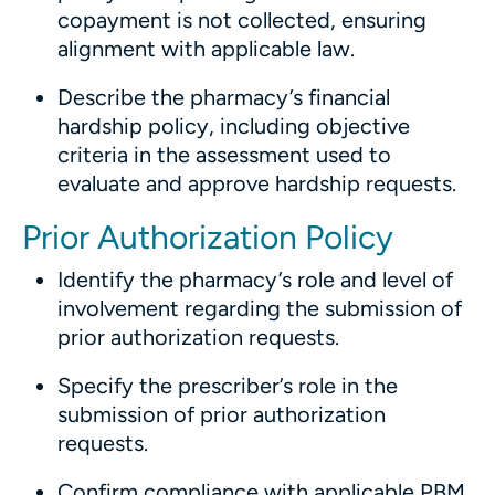
copayment is not collected, ensuring
alignment with applicable law.
Describe the pharmacy’s financial
hardship policy, including objective
criteria in the assessment used to
evaluate and approve hardship requests.
Prior Authorization Policy
Identify the pharmacy’s role and level of
involvement regarding the submission of
prior authorization requests.
Specify the prescriber’s role in the
submission of prior authorization
requests.
Confirm compliance with applicable PBM