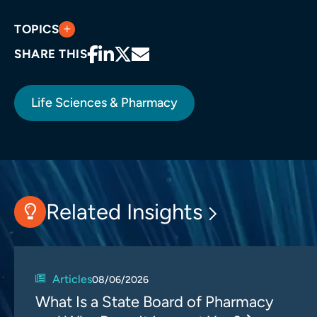
TOPICS
SHARE THIS
Life Sciences & Pharmacy
Related Insights
Articles
08/06/2026
What Is a State Board of Pharmacy