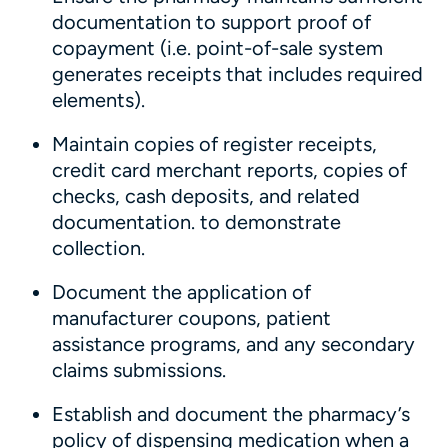
documentation to support proof of
copayment (i.e. point-of-sale system
generates receipts that includes required
elements).
Maintain copies of register receipts,
credit card merchant reports, copies of
checks, cash deposits, and related
documentation. to demonstrate
collection.
Document the application of
manufacturer coupons, patient
assistance programs, and any secondary
claims submissions.
Establish and document the pharmacy’s
policy of dispensing medication when a