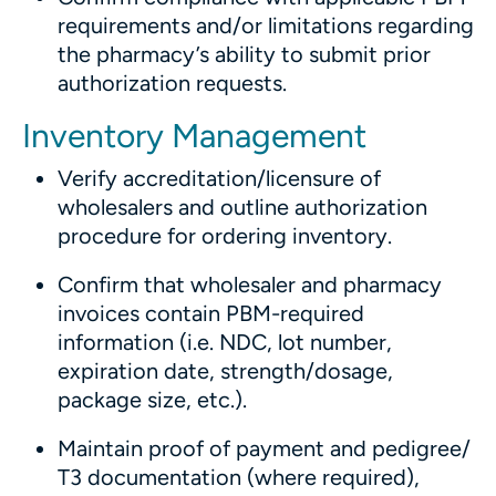
requirements and/or limitations regarding
the pharmacy’s ability to submit prior
authorization requests.
Inventory Management
Verify accreditation/licensure of
wholesalers and outline authorization
procedure for ordering inventory.
Confirm that wholesaler and pharmacy
invoices contain PBM-required
information (i.e. NDC, lot number,
expiration date, strength/dosage,
package size, etc.).
Maintain proof of payment and pedigree/
T3 documentation (where required),