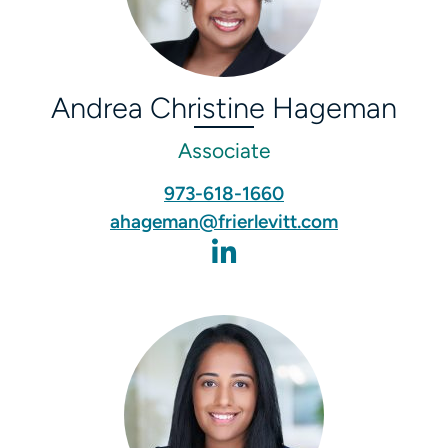
Andrea Christine Hageman
Associate
973-618-1660
ahageman@frierlevitt.com