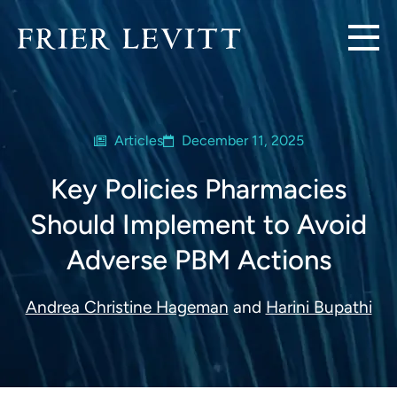
Articles
December 11, 2025
Key Policies Pharmacies
Should Implement to Avoid
Adverse PBM Actions
Andrea Christine Hageman
and
Harini Bupathi