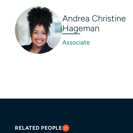
Andrea Christine
Hageman
Associate
RELATED PEOPLE