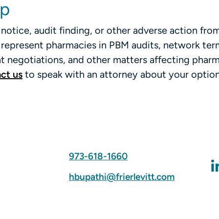
lp
notice, audit finding, or other adverse action fro
ly represent pharmacies in PBM audits, network ter
 negotiations, and other matters affecting phar
ct us
to speak with an attorney about your option
973-618-1660
hbupathi@frierlevitt.com