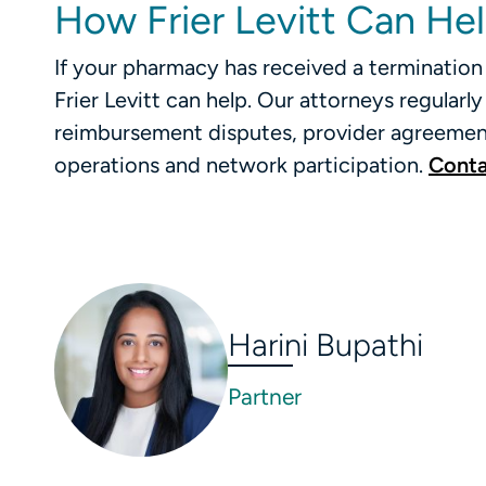
How Frier Levitt Can He
If your pharmacy has received a termination 
Frier Levitt can help. Our attorneys regular
reimbursement disputes, provider agreement
operations and network participation.
Conta
Harini Bupathi
Partner