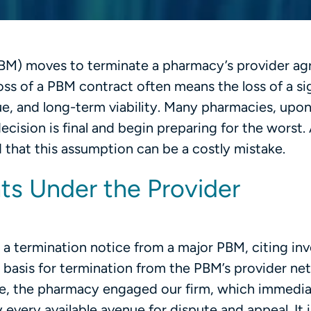
BM) moves to terminate a pharmacy’s provider ag
ss of a PBM contract often means the loss of a si
ue, and long-term viability. Many pharmacies, upo
ecision is final and begin preparing for the worst.
 that this assumption can be a costly mistake.
ts Under the Provider
a termination notice from a major PBM, citing in
e basis for termination from the PBM’s provider ne
lue, the pharmacy engaged our firm, which immedia
every available avenue for dispute and appeal. It i