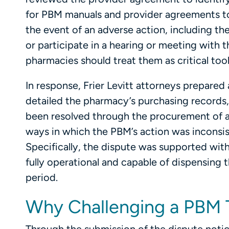
for PBM manuals and provider agreements to 
the event of an adverse action, including th
or participate in a hearing or meeting with t
pharmacies should treat them as critical tool
In response, Frier Levitt attorneys prepare
detailed the pharmacy’s purchasing records
been resolved through the procurement of a
ways in which the PBM’s action was inconsi
Specifically, the dispute was supported w
fully operational and capable of dispensing 
period.
Why Challenging a PBM 