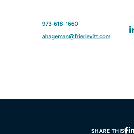
973-618-1660
ahageman@frierlevitt.com
SHARE THIS