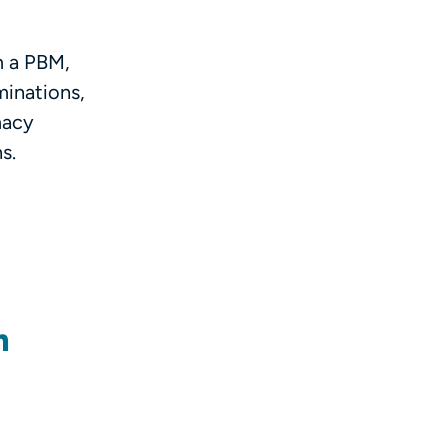
m a PBM,
minations,
macy
s.