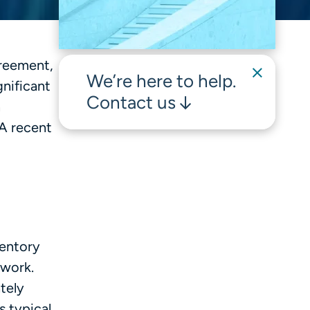
reement,
We’re here to help.
gnificant
Contact us
n
 A recent
ventory
twork.
tely
s typical