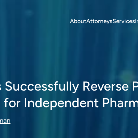
About
Attorneys
Services
I
ys Successfully Reverse
 for Independent Phar
eman