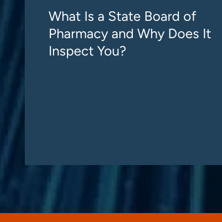
What Is a State Board of
Pharmacy and Why Does It
Inspect You?