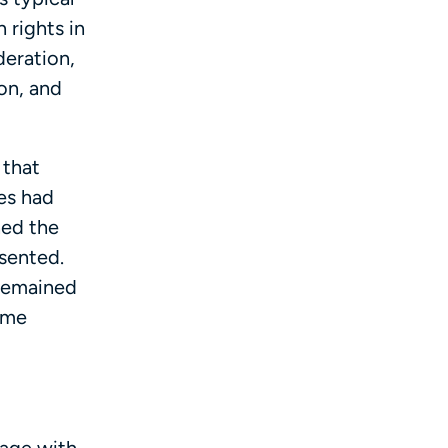
 rights in
deration,
son, and
 that
es had
ned the
sented.
 remained
ime