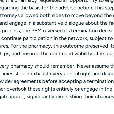
ce, the pharmacy requested an opportunity to en
egarding the basis for the adverse action. This st
attorneys allowed both sides to move beyond the 
 and engage in a substantive dialogue about the fa
s process, the PBM reversed its termination decisi
 continue participation in the network, subject to
es. For the pharmacy, this outcome preserved it
hips, and ensured the continued viability of its bu
 every pharmacy should remember: Never assume th
macies should exhaust every appeal right and disp
vider agreements before accepting a termination
er overlook these rights entirely or engage in the
l support, significantly diminishing their chances