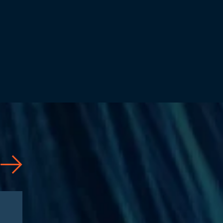
Articles
08/04/2026