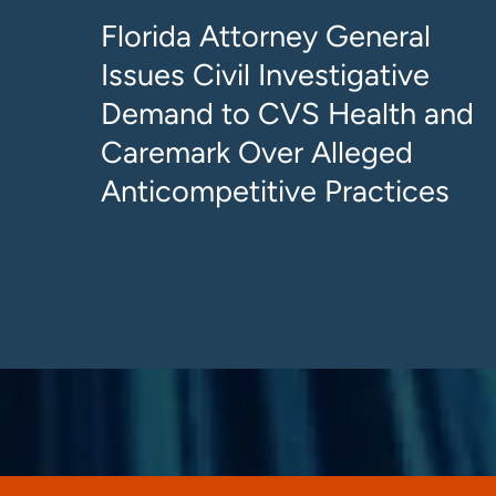
Florida Attorney General
Issues Civil Investigative
Demand to CVS Health and
Caremark Over Alleged
Anticompetitive Practices