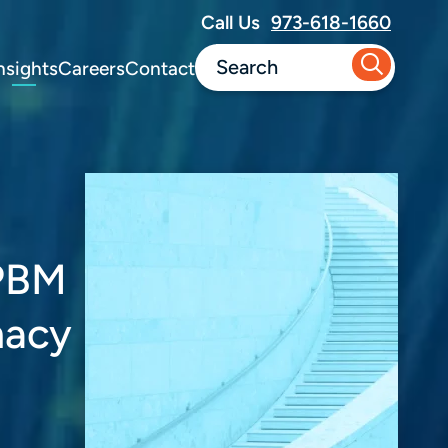
Call Us
973-618-1660
nsights
Careers
Contact
 PBM
macy