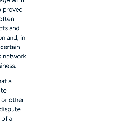
gage with
ep proved
often
cts and
on and, in
 certain
s network
siness.
at a
ute
 or other
 dispute
 of a