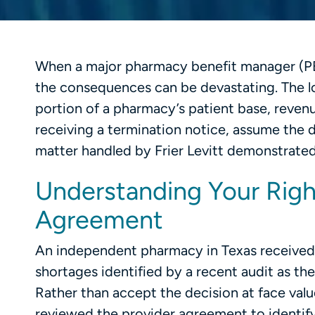
When a major pharmacy benefit manager (P
the consequences can be devastating. The lo
portion of a pharmacy’s patient base, reven
receiving a termination notice, assume the d
matter handled by Frier Levitt demonstrated
Understanding Your Righ
Agreement
An independent pharmacy in Texas received 
shortages identified by a recent audit as th
Rather than accept the decision at face va
reviewed the provider agreement to identify 