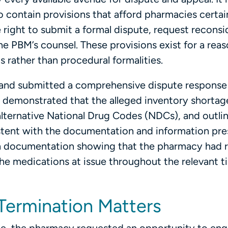
contain provisions that afford pharmacies certain
e right to submit a formal dispute, request reconsi
he PBM’s counsel. These provisions exist for a rea
s rather than procedural formalities.
d and submitted a comprehensive dispute response
, demonstrated that the alleged inventory shortag
lternative National Drug Codes (NDCs), and outli
stent with the documentation and information pre
ith documentation showing that the pharmacy had
the medications at issue throughout the relevant t
Termination Matters