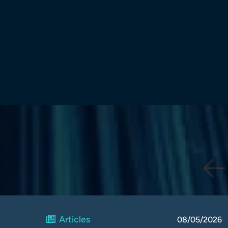
Articles
08/05/2026