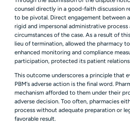
Through the submission of the dispute noti
counsel directly in a good-faith discussion r
to be pivotal. Direct engagement between 
rigid and impersonal administrative process
circumstances of the case. As a result of thi
lieu of termination, allowed the pharmacy to
enhanced monitoring and compliance measur
participation, protected its patient relations
This outcome underscores a principle that
PBM’s adverse action is the final word. Phar
mechanism afforded to them under their pro
adverse decision. Too often, pharmacies eith
process without adequate preparation or lega
favorable result.