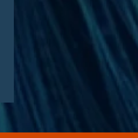
CAA 2026: What
Pharmaceutical
Manufacturers Need to
Know – Part 2: Strategic
Implications and
Compliance Roadmap