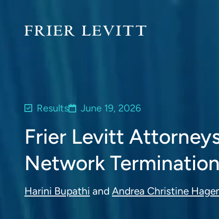
Results
June 19, 2026
Frier Levitt Attorne
Network Termination
Harini Bupathi
and
Andrea Christine Hag