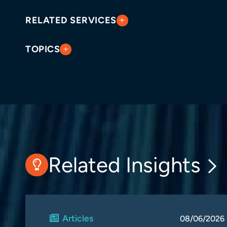
RELATED SERVICES
TOPICS
Related Insights
Articles
08/06/2026