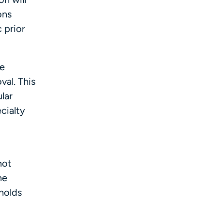
ons
 prior
be
val. This
lar
cialty
not
he
holds