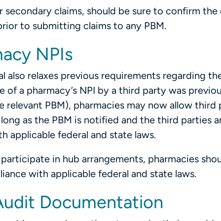
secondary claims, should be sure to confirm the el
ior to submitting claims to any PBM.
macy NPIs
l also relaxes previous requirements regarding th
se of a pharmacy’s NPI by a third party was previou
e relevant PBM), pharmacies may now allow third p
long as the PBM is notified and the third parties a
 applicable federal and state laws.
 participate in hub arrangements, pharmacies sho
ance with applicable federal and state laws.
 Audit Documentation