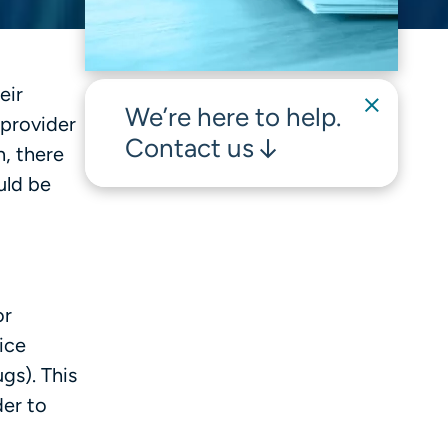
eir
We’re here to help.
 provider
Contact us
, there
uld be
or
ice
gs). This
der to