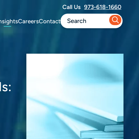
Call Us
973-618-1660
nsights
Careers
Contact
s: