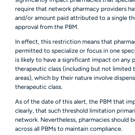
require that network pharmacy providers hav
and/or amount paid attributed to a single th
approval from the PBM.
In effect, this restriction means that pharma
permitted to specialize or focus in one speci
is likely to have a significant impact on an
therapeutic class (including but not limited
areas), which by their nature involve dispens
therapeutic class.
As of the date of this alert, the PBM that i
clearly, that such threshold limitation prima
network. Nevertheless, pharmacies should be
across all PBMs to maintain compliance.