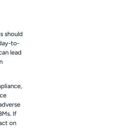
s should
day-to-
can lead
n
pliance,
nce
 adverse
BMs. If
act on