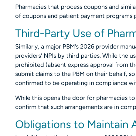
Pharmacies that process coupons and similar 
of coupons and patient payment programs pr
Third-Party Use of Phar
Similarly, a major PBM’s 2026 provider manua
providers’ NPIs by third parties. While the u
prohibited (absent express approval from th
submit claims to the PBM on their behalf, so 
confirmed to be operating in compliance with
While this opens the door for pharmacies to
confirm that such arrangements are in compli
Obligations to Maintain