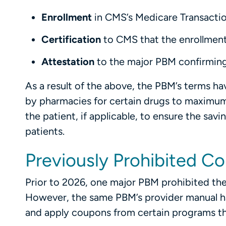
Enrollment
in CMS’s Medicare Transactio
Certification
to CMS that the enrollment
Attestation
to the major PBM confirming
As a result of the above, the PBM’s terms h
by pharmacies for certain drugs to maximum
the patient, if applicable, to ensure the sav
patients.
Previously Prohibited C
Prior to 2026, one major PBM prohibited the
However, the same PBM’s provider manual has
and apply coupons from certain programs th