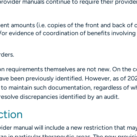
rovider manuals continue to require their provide
ent amounts (i.e. copies of the front and back of 
/or evidence of coordination of benefits involvin
rders.
on requirements themselves are not new. On the c
ve been previously identified. However, as of 20
to maintain such documentation, regardless of w
solve discrepancies identified by an audit.
ction
ider manual will include a new restriction that ma
ze in particular therapeutic areas. The new provisi