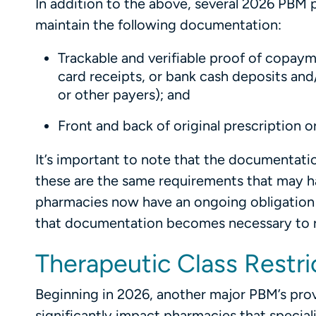
In addition to the above, several 2026 PBM p
maintain the following documentation:
Trackable and verifiable proof of copaym
card receipts, or bank cash deposits and
or other payers); and
Front and back of original prescription o
It’s important to note that the documentati
these are the same requirements that may ha
pharmacies now have an ongoing obligation 
that documentation becomes necessary to re
Therapeutic Class Restri
Beginning in 2026, another major PBM’s prov
significantly impact pharmacies that speciali