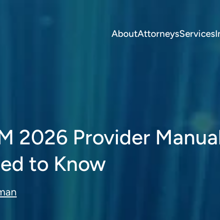
About
Attorneys
Services
I
M 2026 Provider Manual
ed to Know
eman