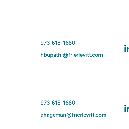
973-618-1660
hbupathi@frierlevitt.com
973-618-1660
ahageman@frierlevitt.com