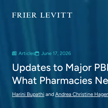
Articles
June 17, 2026
Updates to Major PB
What Pharmacies Ne
Harini Bupathi
and
Andrea Christine Hag