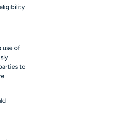
igibility
e use of
sly
arties to
re
uld