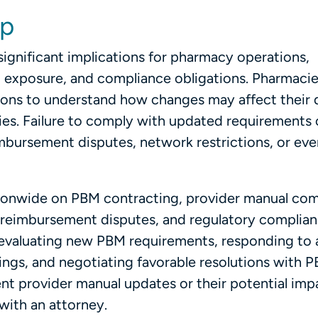
lp
ignificant implications for pharmacy operations,
t exposure, and compliance obligations. Pharmacie
sions to understand how changes may affect their 
ties. Failure to comply with updated requirements 
mbursement disputes, network restrictions, or eve
ationwide on PBM contracting, provider manual com
, reimbursement disputes, and regulatory complia
n evaluating new PBM requirements, responding to
ings, and negotiating favorable resolutions with P
nt provider manual updates or their potential imp
with an attorney.