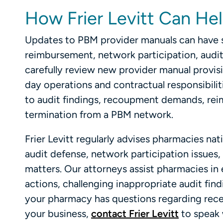
How Frier Levitt Can He
Updates to PBM provider manuals can have s
reimbursement, network participation, audi
carefully review new provider manual provi
day operations and contractual responsibili
to audit findings, recoupment demands, rei
termination from a PBM network.
Frier Levitt regularly advises pharmacies n
audit defense, network participation issues
matters. Our attorneys assist pharmacies i
actions, challenging inappropriate audit find
your pharmacy has questions regarding rece
your business,
contact Frier Levitt
to speak 