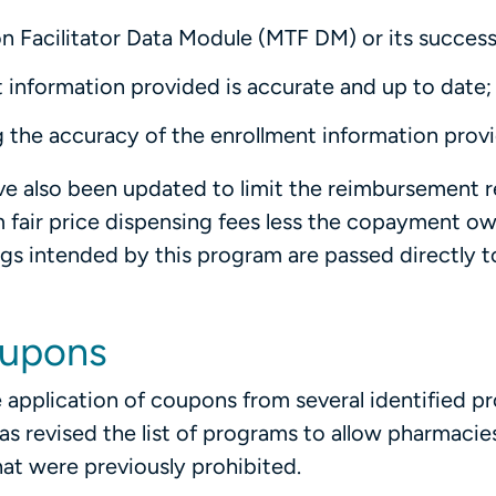
n Facilitator Data Module (MTF DM) or its success
 information provided is accurate and up to date;
 the accuracy of the enrollment information prov
ave also been updated to limit the reimbursement 
 fair price dispensing fees less the copayment o
ings intended by this program are passed directly t
oupons
 application of coupons from several identified p
 revised the list of programs to allow pharmacie
at were previously prohibited.