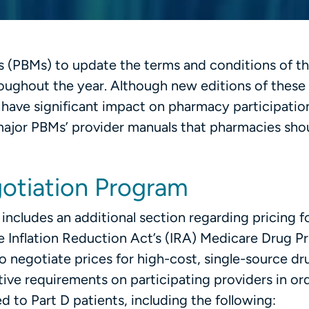
 (PBMs) to update the terms and conditions of th
oughout the year. Although new editions of these
have significant impact on pharmacy participation
 major PBMs’ provider manuals that pharmacies sho
otiation Program
cludes an additional section regarding pricing f
 Inflation Reduction Act’s (IRA) Medicare Drug Pr
negotiate prices for high-cost, single-source dru
tive requirements on participating providers in or
 to Part D patients, including the following: