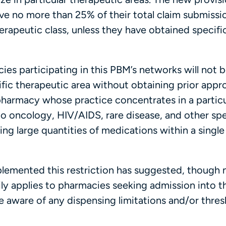
e no more than 25% of their total claim submissi
erapeutic class, unless they have obtained specific
cies participating in this PBM’s networks will not 
fic therapeutic area without obtaining prior appro
y pharmacy whose practice concentrates in a particu
 to oncology, HIV/AIDS, rare disease, and other spe
ing large quantities of medications within a single
mplemented this restriction has suggested, though 
rily applies to pharmacies seeking admission into t
 aware of any dispensing limitations and/or thres