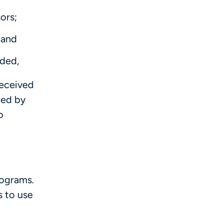
ors;
 and
ided,
received
wed by
o
rograms.
s to use