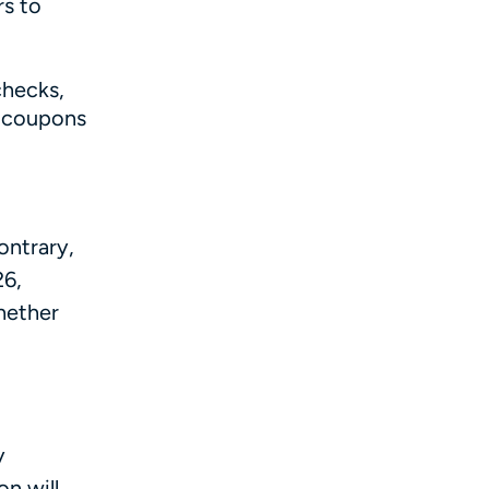
rs to
checks,
g coupons
ontrary,
26,
hether
y
on will