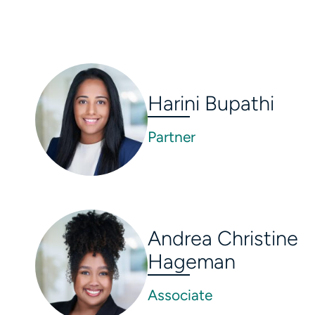
Harini Bupathi
Partner
Andrea Christine
Hageman
Associate