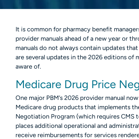
It is common for pharmacy benefit managers
provider manuals ahead of a new year or thr
manuals do not always contain updates that 
are several updates in the 2026 editions of
aware of.
Medicare Drug Price Neg
One major PBM’s 2026 provider manual now in
Medicare drug products that implements the
Negotiation Program (which requires CMS to 
places additional operational and administra
receive reimbursements for services rendered