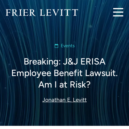
Events
Breaking: J&J ERISA
Employee Benefit Lawsuit.
Am I at Risk?
Jonathan E. Levitt