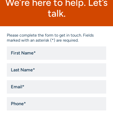
We’re here to help. Let’s
talk.
Please complete the form to get in touch. Fields
marked with an asterisk (*) are required.
First
Name
*
Last
Name
*
Email
*
Phone
*