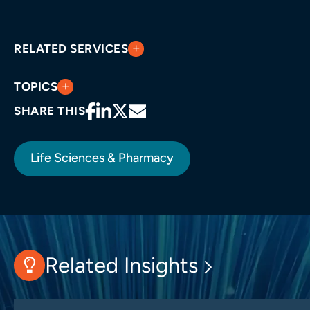
RELATED SERVICES
TOPICS
SHARE THIS
Life Sciences & Pharmacy
Related Insights