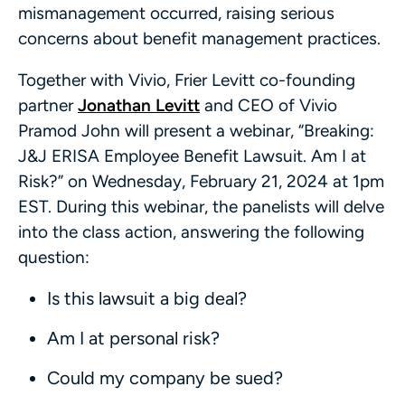
mismanagement occurred, raising serious
concerns about benefit management practices.
Together with Vivio, Frier Levitt co-founding
partner
Jonathan Levitt
and CEO of Vivio
Pramod John will present a webinar, “Breaking:
J&J ERISA Employee Benefit Lawsuit. Am I at
Risk?” on Wednesday, February 21, 2024 at 1pm
EST. During this webinar, the panelists will delve
into the class action, answering the following
question:
Is this lawsuit a big deal?
Am I at personal risk?
Could my company be sued?