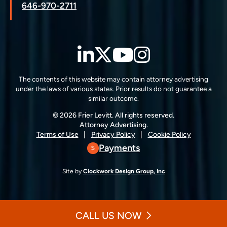
646-970-2711
LinkedIn
Twitter
YouTube
Instagra
The contents of this website may contain attorney advertising
under the laws of various states. Prior results do not guarantee a
similar outcome.
© 2026 Frier Levitt. All rights reserved.
Attorney Advertising.
Terms of Use
Privacy Policy
Cookie Policy
Payments
Site by
Clockwork Design Group, Inc
CALL US NOW