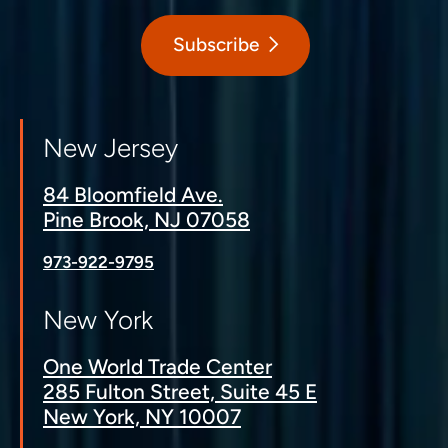
Subscribe
New Jersey
84 Bloomfield Ave.
Pine Brook, NJ 07058
973-922-9795
New York
One World Trade Center
285 Fulton Street, Suite 45 E
New York, NY 10007