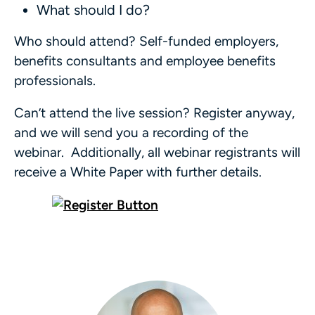
What should I do?
Who should attend? Self-funded employers,
benefits consultants and employee benefits
professionals.
Can’t attend the live session? Register anyway,
and we will send you a recording of the
webinar. Additionally, all webinar registrants will
receive a White Paper with further details.