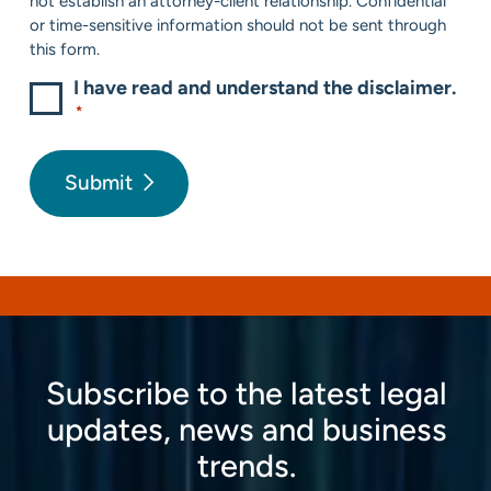
not establish an attorney-client relationship. Confidential
or time-sensitive information should not be sent through
this form.
I have read and understand the disclaimer.
*
Submit
Subscribe to the latest legal
updates, news and business
trends.