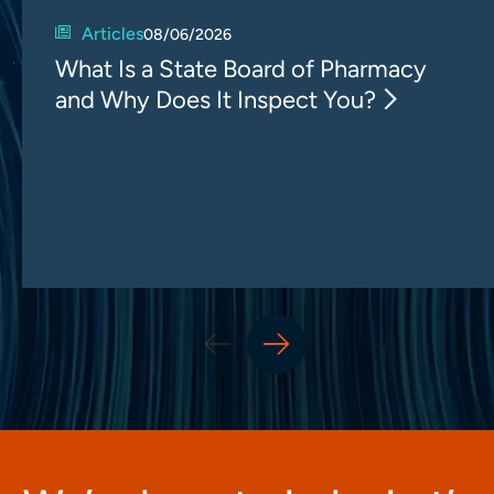
Articles
08/06/2026
What Is a State Board of Pharmacy
and Why Does It Inspect You?