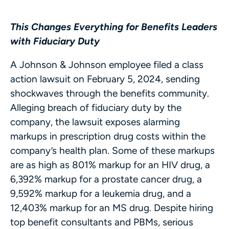
This Changes Everything for Benefits Leaders
with Fiduciary Duty
A Johnson & Johnson employee filed a class
action lawsuit on February 5, 2024, sending
shockwaves through the benefits community.
Alleging breach of fiduciary duty by the
company, the lawsuit exposes alarming
markups in prescription drug costs within the
company’s health plan. Some of these markups
are as high as 801% markup for an HIV drug, a
6,392% markup for a prostate cancer drug, a
9,592% markup for a leukemia drug, and a
12,403% markup for an MS drug. Despite hiring
top benefit consultants and PBMs, serious