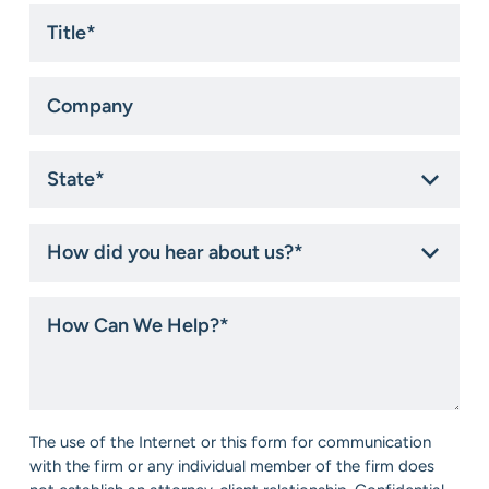
Title
*
Company
State
*
How
did
you
hear
How
about
Can
us?
We
*
Help?
*
Consent
The use of the Internet or this form for communication
*
with the firm or any individual member of the firm does