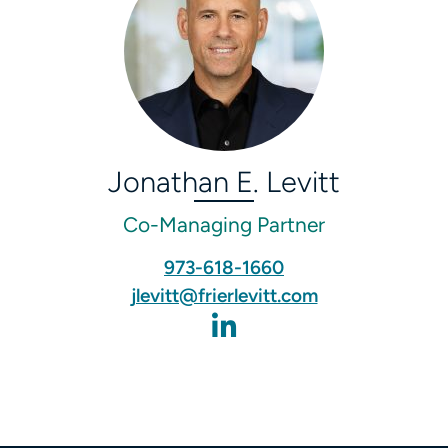
Jonathan E. Levitt
Co-Managing Partner
973-618-1660‬
jlevitt@frierlevitt.com