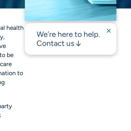
al health
We’re here to help.
y,
Contact us
ive
 to be
 care
mation to
ng
party
k
.