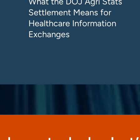
What the DOJ Agri Stats
Settlement Means for
Healthcare Information
Exchanges