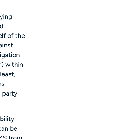
aying
nd
lf of the
ainst
ligation
) within
least,
ns
 party
bility
can be
CMS from