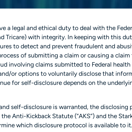
e a legal and ethical duty to deal with the Feder
 Tricare) with integrity. In keeping with this dut
ures to detect and prevent fraudulent and abus
e process of submitting a claim or causing a claim
ud involving claims submitted to Federal health
nd/or options to voluntarily disclose that infor
enue for self-disclosure depends on the underlyi
nd self-disclosure is warranted, the disclosing 
 the Anti-Kickback Statute (“AKS”) and the Star
rmine which disclosure protocol is available to it