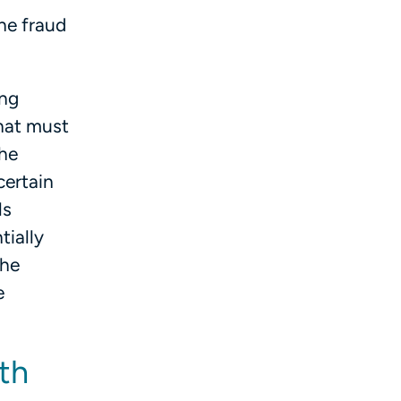
he fraud
ing
hat must
the
certain
ls
tially
the
e
lth