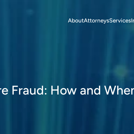
About
Attorneys
Services
I
re Fraud: How and Whe