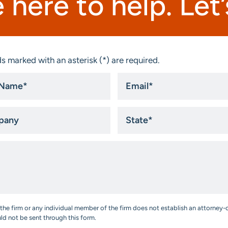
 here to help. Let’s
s marked with an asterisk (*) are required.
Email
*
ny
State
*
the firm or any individual member of the firm does not establish an attorney-c
uld not be sent through this form.