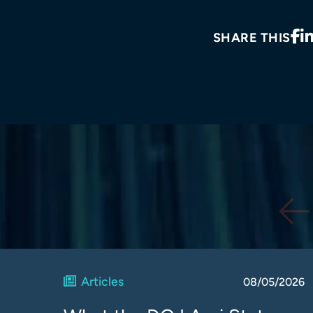
SHARE THIS
Articles
08/05/2026