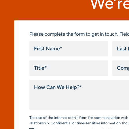
We’re
Please complete the form to get in touch. Field
First
Last
Name
Name
*
*
Title
Compa
*
How
Can
We
Help?
*
Consent
The use of the Internet or this form for communication with 
*
relationship. Confidential or time-sensitive information sho