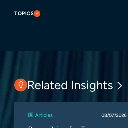
TOPICS
Related Insights
Articles
08/07/2026