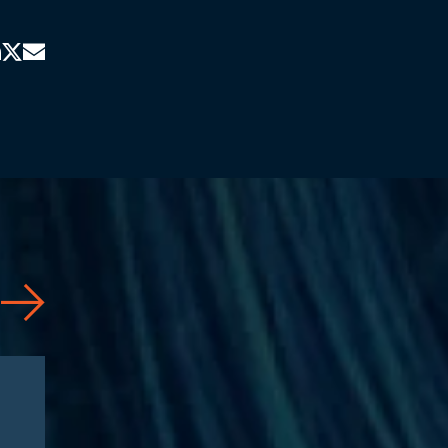
Articles
08/04/2026