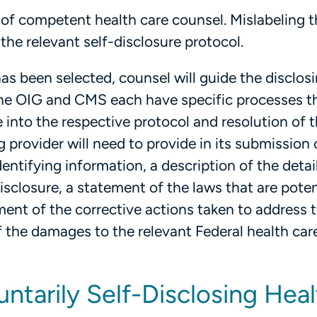
 of competent health care counsel. Mislabeling t
 the relevant self-disclosure protocol.
as been selected, counsel will guide the disclos
 The OIG and CMS each have specific processes t
 into the respective protocol and resolution of 
g provider will need to provide in its submission 
dentifying information, a description of the detai
isclosure, a statement of the laws that are poten
ment of the corrective actions taken to address 
 the damages to the relevant Federal health car
untarily Self-Disclosing Hea