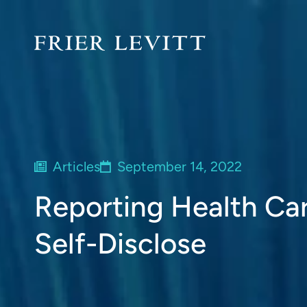
Articles
September 14, 2022
Reporting Health Ca
Self-Disclose