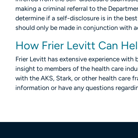
making a criminal referral to the Departme
determine if a self-disclosure is in the best
should only be made in conjunction with a
How Frier Levitt Can He
Frier Levitt has extensive experience wit
insight to members of the health care indu
with the AKS, Stark, or other health care f
information or have any questions regardi