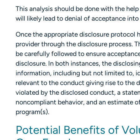
This analysis should be done with the help
will likely lead to denial of acceptance into
Once the appropriate disclosure protocol h
provider through the disclosure process.
be carefully followed to ensure acceptance
disclosure. In both instances, the disclosin
information, including but not limited to, i
relevant to the conduct giving rise to the d
violated by the disclosed conduct, a state
noncompliant behavior, and an estimate of
program(s).
Potential Benefits of Vol