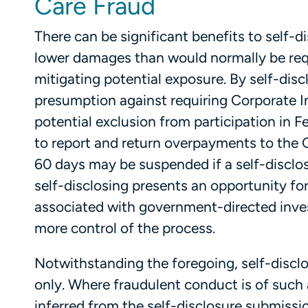
Care Fraud
There can be significant benefits to self-d
lower damages than would normally be requ
mitigating potential exposure. By self-discl
presumption against requiring Corporate 
potential exclusion from participation in F
to report and return overpayments to the 
60 days may be suspended if a self-disclosu
self-disclosing presents an opportunity fo
associated with government-directed invest
more control of the process.
Notwithstanding the foregoing, self-disclosu
only. Where fraudulent conduct is of such 
inferred from the self-disclosure submissi