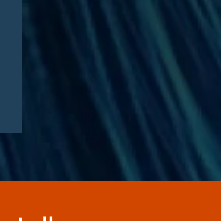
Healthcare Executive
Sentenced in $35 Million
Medicare Advantage DME
Fraud Scheme: Compliance
Lessons for Telehealth
Companies