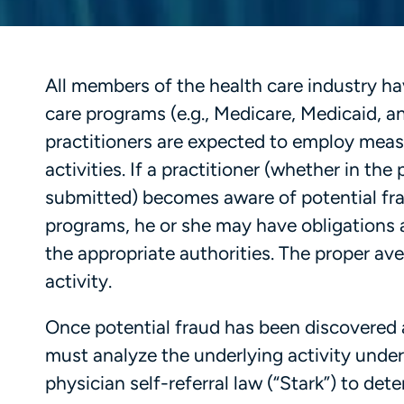
All members of the health care industry hav
care programs (e.g., Medicare, Medicaid, and
practitioners are expected to employ meas
activities. If a practitioner (whether in th
submitted) becomes aware of potential fra
programs, he or she may have obligations a
the appropriate authorities. The proper av
activity.
Once potential fraud has been discovered a
must analyze the underlying activity under
physician self-referral law (“Stark”) to dete