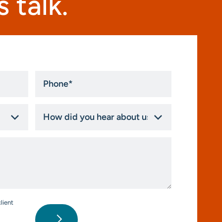
 talk.
Phone
*
How
did
you
hear
about
us?
*
lient