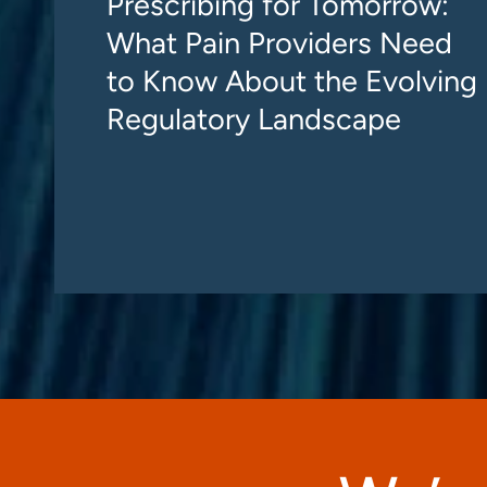
Prescribing for Tomorrow:
What Pain Providers Need
to Know About the Evolving
Regulatory Landscape