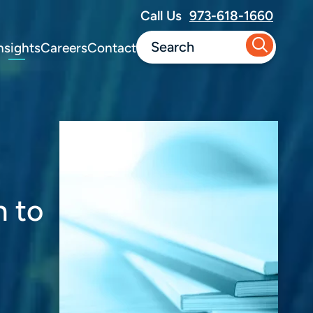
Call Us
973-618-1660
nsights
Careers
Contact
n to