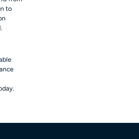
en to
ion
l.
able
iance
today.