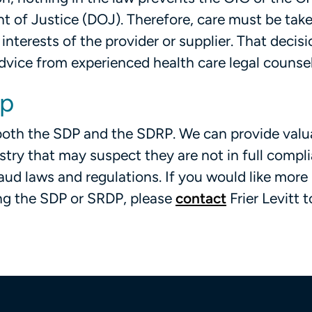
nt of Justice (DOJ). Therefore, care must be tak
 interests of the provider or supplier. That decis
dvice from experienced health care legal counse
lp
h both the SDP and the SDRP. We can provide valu
stry that may suspect they are not in full compl
raud laws and regulations. If you would like more
ng the SDP or SRDP, please
contact
Frier Levitt 