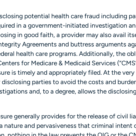
isclosing potential health care fraud including p
ired in a government-initiated investigation a
osing in good faith, a provider may also avail itse
Integrity Agreements and buttress arguments ag
ederal health care programs. Additionally, the ob
Centers for Medicare & Medicaid Services (“CMS”
re is timely and appropriately filed. At the very 
r disclosing parties to avoid the costs and burde
igations and, to a degree, allows the disclosing
re generally provides for the release of civil lia
a nature and pervasiveness that criminal intent 
on, nothing in the law prevents the OIG or the 