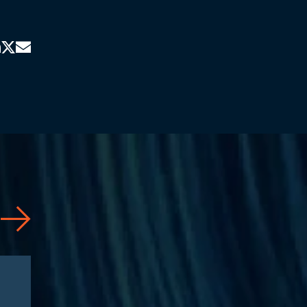
News
06/10/2026