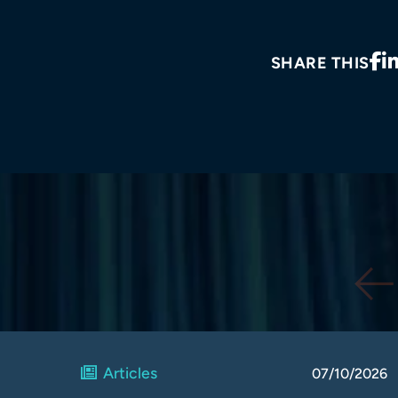
SHARE THIS
Articles
07/10/2026