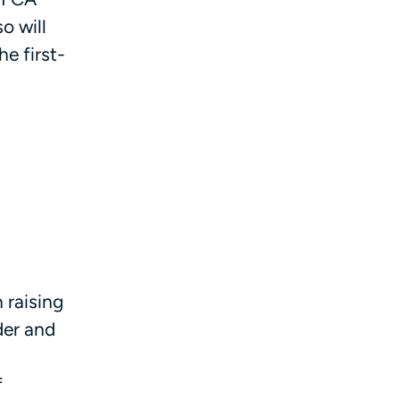
so will
he first-
 raising
der and
f