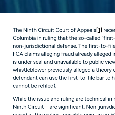
The Ninth Circuit Court of Appeals
[1]
recen
Columbia in ruling that the so-called “first
non-jurisdictional defense. The first-to-fil
FCA claims alleging fraud already alleged 
is under seal and unavailable to public vi
whistleblower previously alleged a theory o
defendant can use the first-to-file bar to 
cannot be refiled).
While the issue and ruling are technical in 
Ninth Circuit – are significant. Non-jurisd
raised at the earliest possible point in an