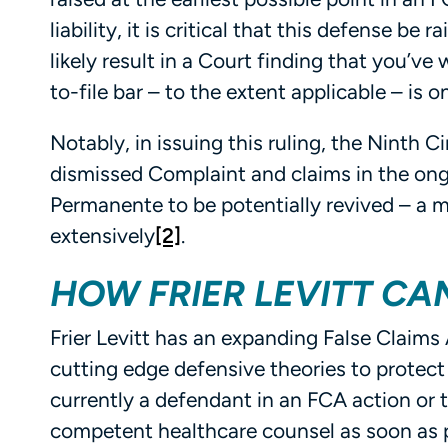
liability, it is critical that this defense be 
likely result in a Court finding that you’ve 
to-file bar – to the extent applicable – is
Notably, in issuing this ruling, the Ninth 
dismissed Complaint and claims in the ong
Permanente to be potentially revived – a m
extensively
[2]
.
HOW FRIER LEVITT CA
Frier Levitt has an expanding False Claims 
cutting edge defensive theories to protect 
currently a defendant in an FCA action or 
competent healthcare counsel as soon as po