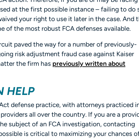
raised at the first possible instance – failing to do 
waived your right to use it later in the case. And t
 one of the most robust FCA defenses available.
Circuit paved the way for a number of previously-
oing risk adjustment fraud case against Kaiser
atter the firm has
previously written about
N HELP
Act defense practice, with attorneys practiced in
providers all over the country. If you are a provi
the subject of an FCA investigation, contacting
ssible is critical to maximizing your chances o