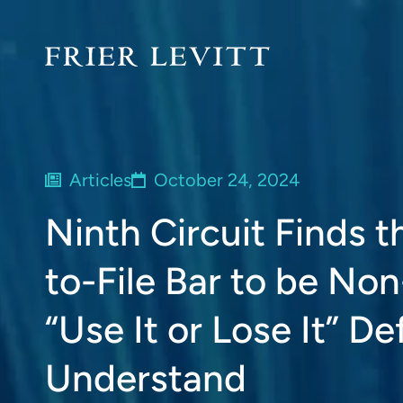
Articles
October 24, 2024
Ninth Circuit Finds t
to-File Bar to be Non
“Use It or Lose It” D
Understand