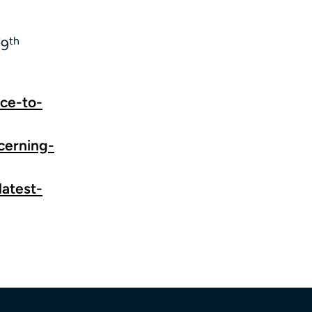
th
(9
ice-to-
ncerning-
latest-