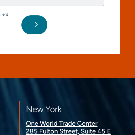
lient
New York
One World Trade Center
285 Fulton Street, Suite 45 E