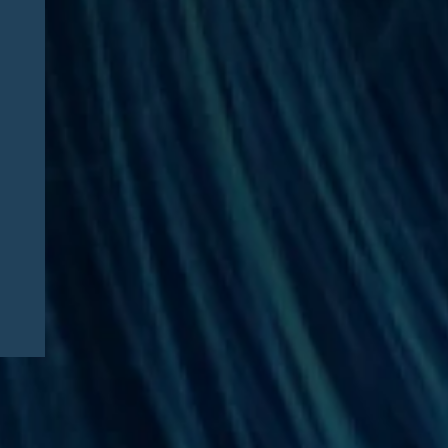
Daniel Frier and U.S.
Women’s Health Alliance
Featured in Medical
Economics: “‘More
challenging every day’ —
Advocates call for
lawmakers to support
independent medical
practice”