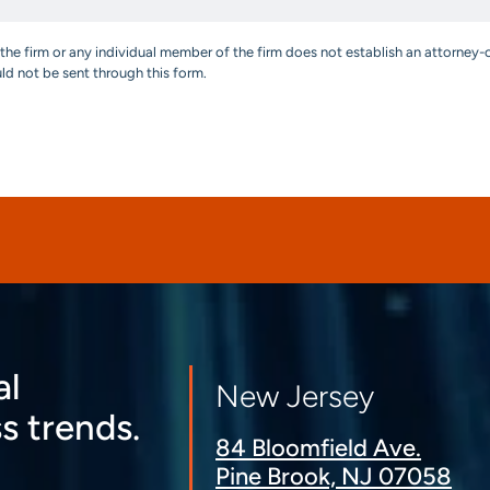
the firm or any individual member of the firm does not establish an attorney-c
uld not be sent through this form.
al
New Jersey
s trends.
84 Bloomfield Ave.
Pine Brook, NJ 07058