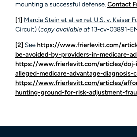
mounting a successful defense.
Contact Fr
[1]
Marcia Stein et al. ex rel. U.S. v. Kaiser 
Circuit) (
copy available at
13-cv-03891-EM
[2]
See
https://www.frierlevitt.com/artic
be-avoided-by-providers-in-medicare-ad
https://www.frierlevitt.com/articles/doj
alleged-medicare-advantage-diagnosis-
https://www.frierlevitt.com/articles/af
hunting-ground-for-risk-adjustment-fra