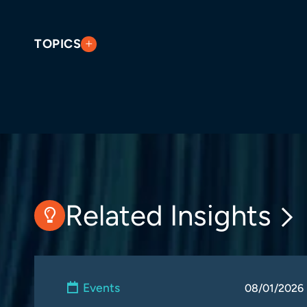
TOPICS
Related Insights
Events
08/01/2026