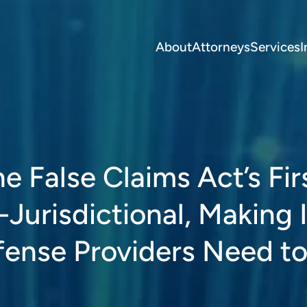
About
Attorneys
Services
I
he False Claims Act’s Fir
-Jurisdictional, Making I
efense Providers Need t