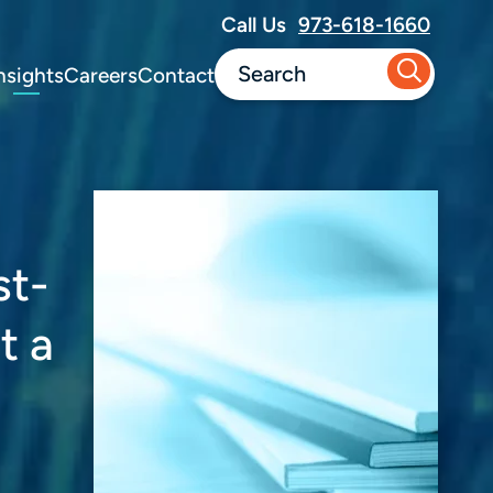
Call Us
973-618-1660
nsights
Careers
Contact
st-
t a
o