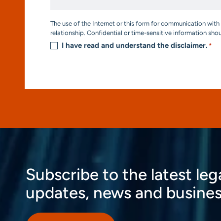
*
Consent
The use of the Internet or this form for communication with 
*
relationship. Confidential or time-sensitive information sho
I have read and understand the disclaimer.
*
Subscribe to the latest leg
updates, news and busines