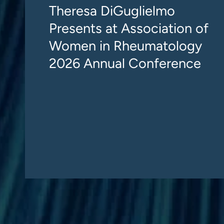
Theresa DiGuglielmo
Presents at Association of
Women in Rheumatology
2026 Annual Conference