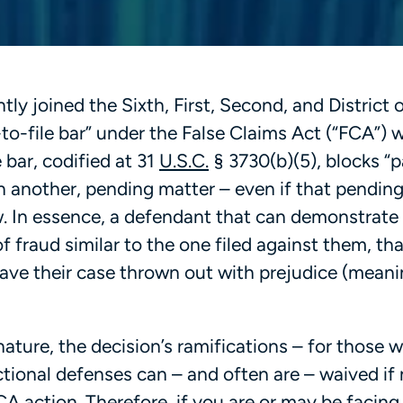
tly joined the Sixth, First, Second, and District 
-to-file bar” under the False Claims Act (“FCA”) 
e bar, codified at 31
U.S.C.
§ 3730(b)(5), blocks “p
in another, pending matter – even if that pendin
ew. In essence, a defendant that can demonstrate
f fraud similar to the one filed against them, tha
have their case thrown out with prejudice (meani
nature, the decision’s ramifications – for those w
ictional defenses can – and often are – waived if
 FCA action. Therefore, if you are or may be facin