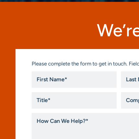
We’re
Please complete the form to get in touch. Field
First
Last
Name
Name
*
*
Title
Compa
*
How
Can
We
Help?