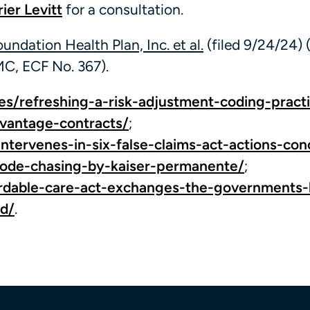
ier Levitt
for a consultation.
Foundation Health Plan, Inc. et al.
(filed 9/24/24) 
C, ECF No. 367).
les/refreshing-a-risk-adjustment-coding-pract
vantage-contracts/
;
-intervenes-in-six-false-claims-act-actions-co
code-chasing-by-kaiser-permanente/
;
fordable-care-act-exchanges-the-governments-
ud/
.