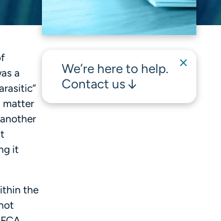
of
We’re here to help.
was a
Contact us
arasitic”
g matter
 another
t
ng it
ithin the
 not
g FCA