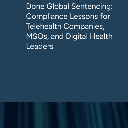
Done Global Sentencing:
Compliance Lessons for
Telehealth Companies,
MSOs, and Digital Health
Leaders