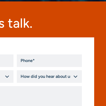
 talk.
Phone
*
How
did
you
hear
about
us?
*