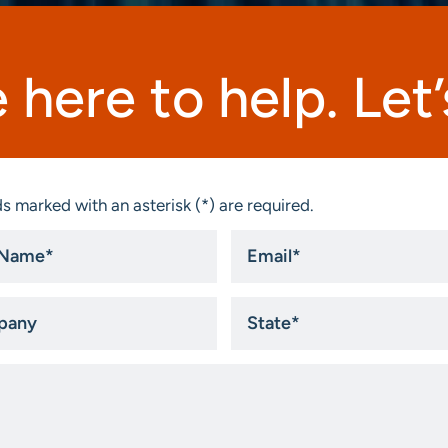
 here to help. Let’s
s marked with an asterisk (*) are required.
Email
*
ny
State
*