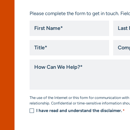
Please complete the form to get in touch. Field
First
Last
Name
Name
*
*
Title
Compa
*
How
Can
We
Help?
*
Consent
The use of the Internet or this form for communication with 
*
relationship. Confidential or time-sensitive information sho
I have read and understand the disclaimer.
*