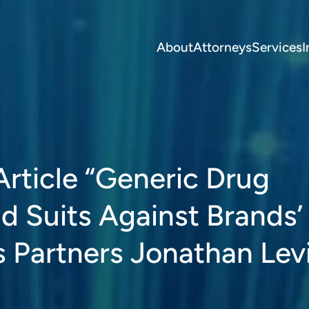
About
Attorneys
Services
I
Article “Generic Drug
d Suits Against Brands’
 Partners Jonathan Levi