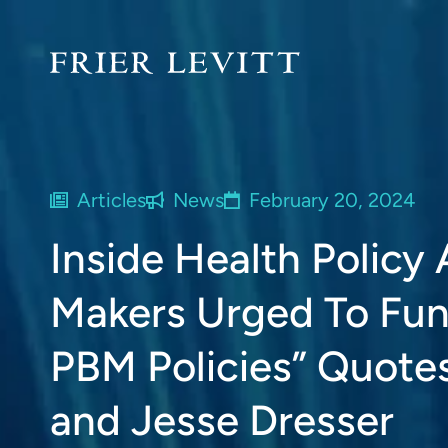
Articles
News
February 20, 2024
Inside Health Policy 
Makers Urged To Fun
PBM Policies” Quotes
and Jesse Dresser