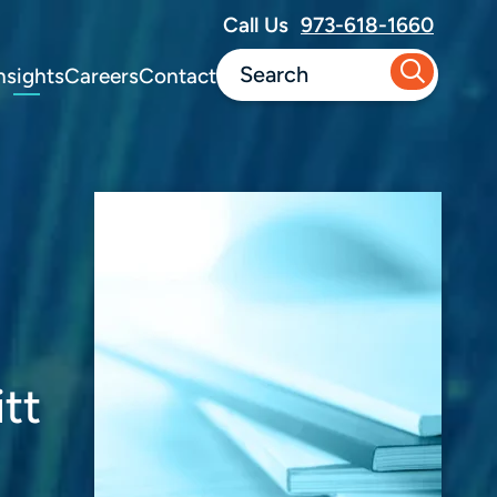
Call Us
973-618-1660
nsights
Careers
Contact
tt