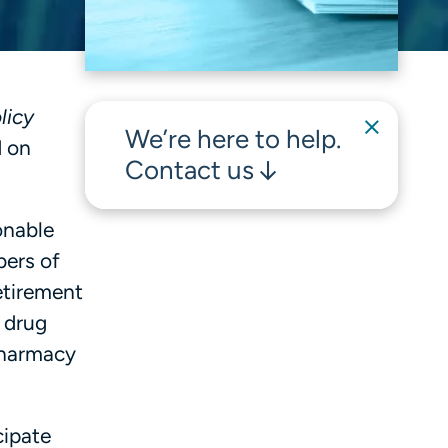
licy
We’re here to help.
d on
Contact us
onable
bers of
etirement
d drug
Pharmacy
cipate