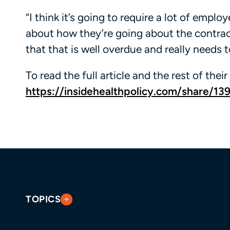
“I think it’s going to require a lot of empl
about how they’re going about the contrac
that that is well overdue and really needs 
To read the full article and the rest of their 
https://insidehealthpolicy.com/share/13
TOPICS