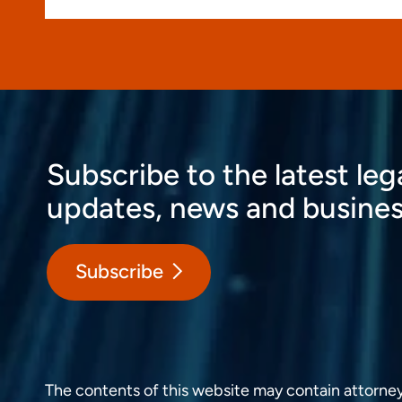
Subscribe to the latest leg
updates, news and busines
Subscribe
The contents of this website may contain attorney a