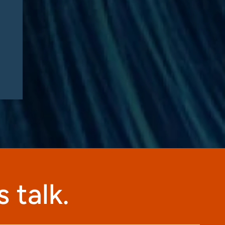
Know – Part 2: Strategic
Implications and
Compliance Roadmap
 talk.