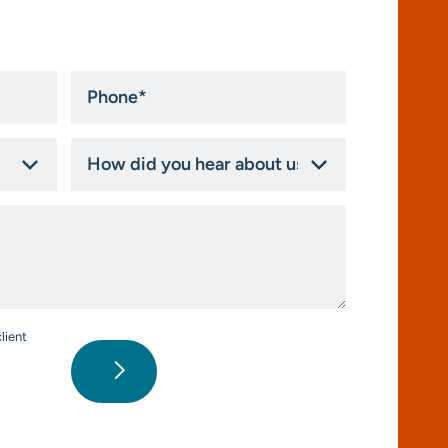
Phone
*
How
did
you
hear
about
us?
*
lient