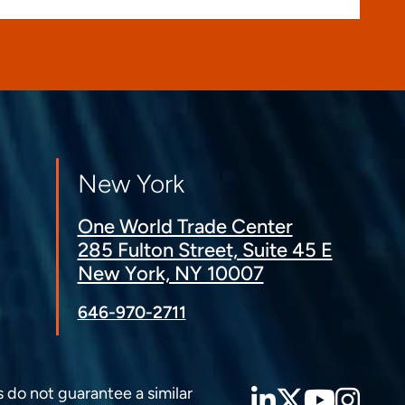
New York
One World Trade Center
285 Fulton Street, Suite 45 E
New York, NY 10007
646-970-2711
LinkedIn
Twitter
YouT
Ins
s do not guarantee a similar