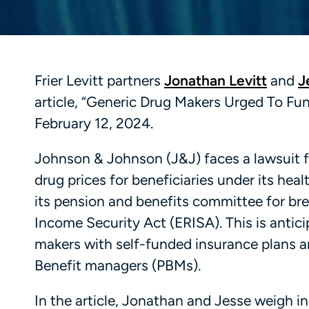
Frier Levitt partners
Jonathan Levitt
and
J
article, “Generic Drug Makers Urged To Fun
February 12, 2024.
Johnson & Johnson (J&J) faces a lawsuit f
drug prices for beneficiaries under its he
its pension and benefits committee for br
Income Security Act (ERISA). This is antici
makers with self-funded insurance plans 
Benefit managers (PBMs).
In the article, Jonathan and Jesse weigh in