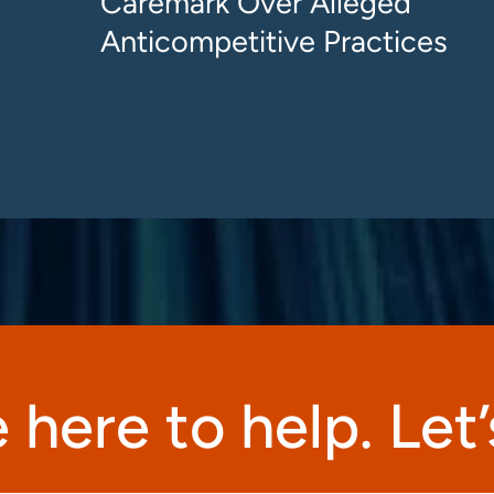
Caremark Over Alleged
Anticompetitive Practices
 here to help. Let’s