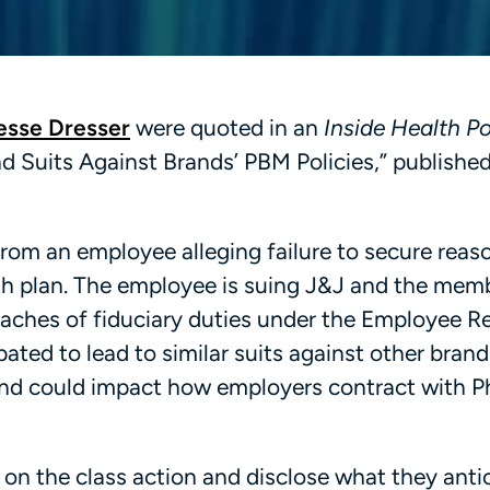
esse Dresser
were quoted in an
Inside Health Po
d Suits Against Brands’ PBM Policies,” publishe
rom an employee alleging failure to secure reas
alth plan. The employee is suing J&J and the mem
eaches of fiduciary duties under the Employee R
pated to lead to similar suits against other bran
and could impact how employers contract with 
 on the class action and disclose what they anti