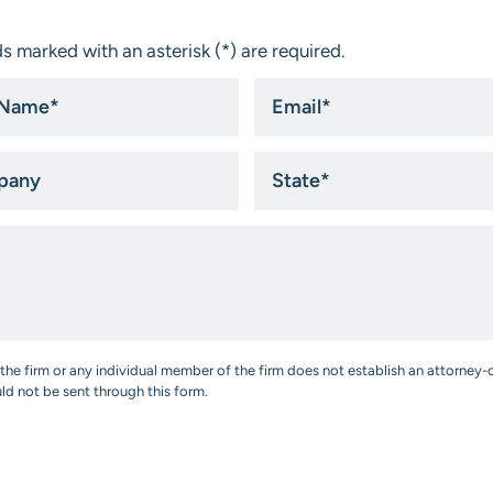
s marked with an asterisk (*) are required.
Email
*
ny
State
*
the firm or any individual member of the firm does not establish an attorney-c
uld not be sent through this form.