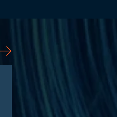
Articles
08/04/2026
CAA 2026: What
Pharmaceutical
Manufacturers Need to