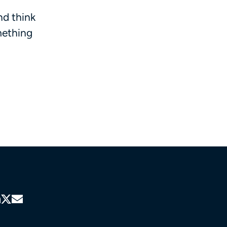
nd think
mething