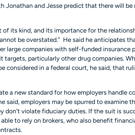
th Jonathan and Jesse predict that there will be
t of its kind, and its importance for the relations
nnot be overstated.” He said he anticipates tha
ther large companies with self-funded insurance 
 targets, particularly other drug companies. Whil
be considered in a federal court, he said, that ruli
eate a new standard for how employers handle c
 he said, employers may be spurred to examine th
on’t violate fiduciary duties. If the suit is suc
 able to rely on brokers, who also benefit financi
ntracts.