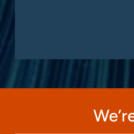
We’re