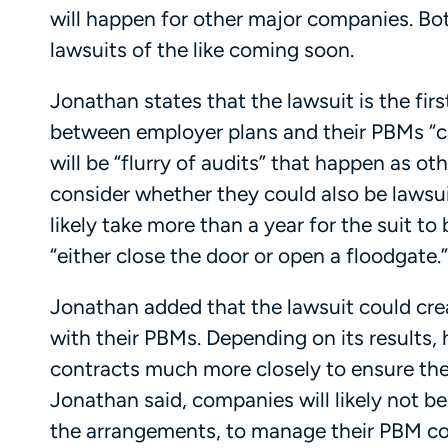
will happen for other major companies. Bo
lawsuits of the like coming soon.
Jonathan states that the lawsuit is the firs
between employer plans and their PBMs “ca
will be “flurry of audits” that happen as o
consider whether they could also be lawsuit
likely take more than a year for the suit to 
“either close the door or open a floodgate.”
Jonathan added that the lawsuit could cr
with their PBMs. Depending on its results,
contracts much more closely to ensure they d
Jonathan said, companies will likely not be
the arrangements, to manage their PBM co