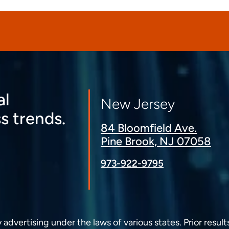
al
New Jersey
s trends.
84 Bloomfield Ave.
Pine Brook, NJ 07058
973-922-9795
dvertising under the laws of various states. Prior result