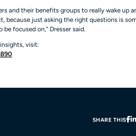
oyers and their benefits groups to really wake up a
t, because just asking the right questions is so
to be focused on,” Dresser said.
insights, visit:
9890
SHARE THIS