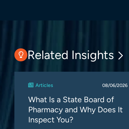
Related Insights
Articles
08/06/2026
What Is a State Board of
Pharmacy and Why Does It
Inspect You?