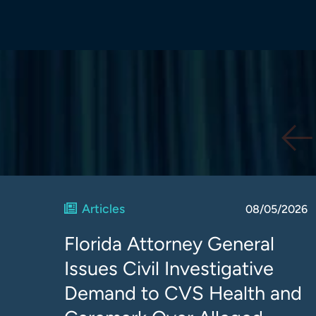
Articles
08/05/2026
Florida Attorney General
Issues Civil Investigative
Demand to CVS Health and