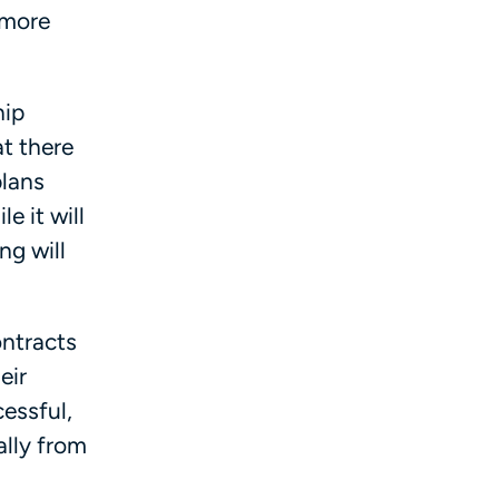
 more
hip
t there
plans
e it will
ng will
ontracts
eir
cessful,
ally from