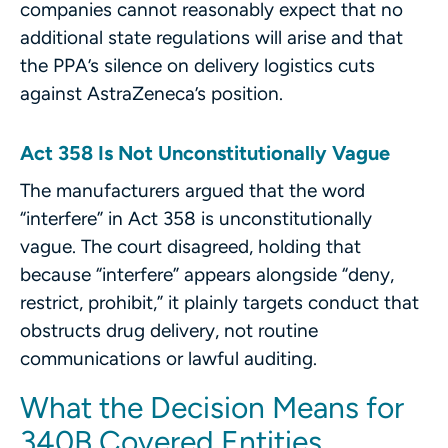
companies cannot reasonably expect that no
additional state regulations will arise and that
the PPA’s silence on delivery logistics cuts
against AstraZeneca’s position.
Act 358 Is Not Unconstitutionally Vague
The manufacturers argued that the word
“interfere” in Act 358 is unconstitutionally
vague. The court disagreed, holding that
because “interfere” appears alongside “deny,
restrict, prohibit,” it plainly targets conduct that
obstructs drug delivery, not routine
communications or lawful auditing.
What the Decision Means for
340B Covered Entities,