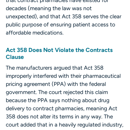
that contract pharmacies have existed for
decades (meaning the law was not
unexpected), and that Act 358 serves the clear
public purpose of ensuring patient access to
affordable medications.
Act 358 Does Not Violate the Contracts
Clause
The manufacturers argued that Act 358
improperly interfered with their pharmaceutical
pricing agreement (PPA) with the federal
government. The court rejected this claim
because the PPA says nothing about drug
delivery to contract pharmacies, meaning Act
358 does not alter its terms in any way. The
court added that in a heavily regulated industry,