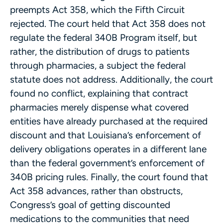
preempts Act 358, which the Fifth Circuit
rejected. The court held that Act 358 does not
regulate the federal 340B Program itself, but
rather, the distribution of drugs to patients
through pharmacies, a subject the federal
statute does not address. Additionally, the court
found no conflict, explaining that contract
pharmacies merely dispense what covered
entities have already purchased at the required
discount and that Louisiana’s enforcement of
delivery obligations operates in a different lane
than the federal government’s enforcement of
340B pricing rules. Finally, the court found that
Act 358 advances, rather than obstructs,
Congress’s goal of getting discounted
medications to the communities that need