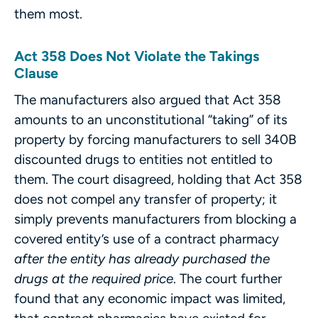
them most.
Act 358 Does Not Violate the Takings
Clause
The manufacturers also argued that Act 358
amounts to an unconstitutional “taking” of its
property by forcing manufacturers to sell 340B
discounted drugs to entities not entitled to
them. The court disagreed, holding that Act 358
does not compel any transfer of property; it
simply prevents manufacturers from blocking a
covered entity’s use of a contract pharmacy
after the entity has already purchased the
drugs at the required price
. The court further
found that any economic impact was limited,