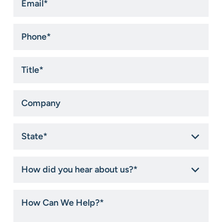
*
Phone
*
Title
*
Company
State
*
How
did
you
hear
How
about
Can
us?
We
*