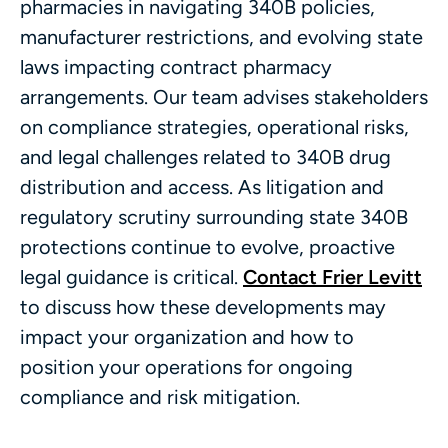
pharmacies in navigating 340B policies,
manufacturer restrictions, and evolving state
laws impacting contract pharmacy
arrangements. Our team advises stakeholders
on compliance strategies, operational risks,
and legal challenges related to 340B drug
distribution and access. As litigation and
regulatory scrutiny surrounding state 340B
protections continue to evolve, proactive
legal guidance is critical.
Contact Frier Levitt
to discuss how these developments may
impact your organization and how to
position your operations for ongoing
compliance and risk mitigation.