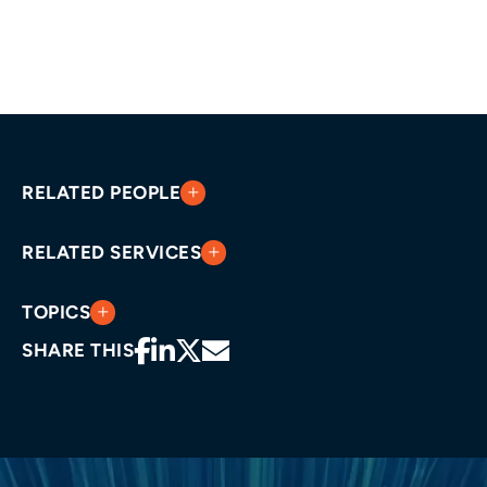
RELATED PEOPLE
RELATED SERVICES
TOPICS
SHARE THIS