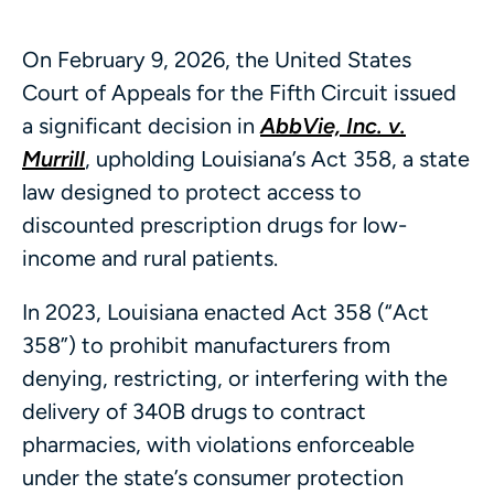
On February 9, 2026, the United States
Court of Appeals for the Fifth Circuit issued
a significant decision in
AbbVie, Inc. v.
Murrill
, upholding Louisiana’s Act 358, a state
law designed to protect access to
discounted prescription drugs for low-
income and rural patients.
In 2023, Louisiana enacted Act 358 (“Act
358”) to prohibit manufacturers from
denying, restricting, or interfering with the
delivery of 340B drugs to contract
pharmacies, with violations enforceable
under the state’s consumer protection