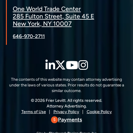
One World Trade Center
285 Fulton Street, Suite 45 E
New York, NY 10007
646-970-2711
LinkedIn
Twitter
YouTube
Instagra
The contents of this website may contain attorney advertising
under the laws of various states. Prior results do not guarantee a
similar outcome.
© 2026 Frier Levitt. All rights reserved.
Attorney Advertising.
Terms of Use
Privacy Policy
Cookie Policy
Payments