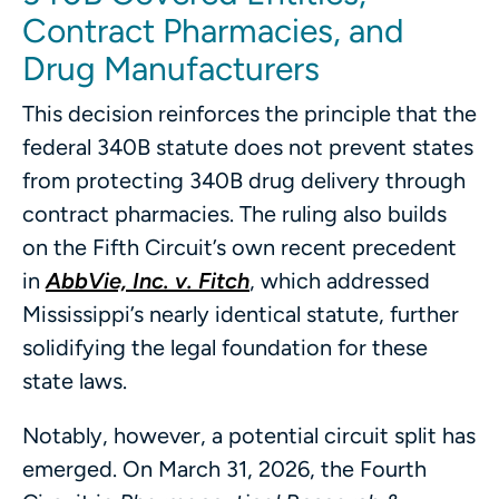
Contract Pharmacies, and
Drug Manufacturers
This decision reinforces the principle that the
federal 340B statute does not prevent states
from protecting 340B drug delivery through
contract pharmacies. The ruling also builds
on the Fifth Circuit’s own recent precedent
in
AbbVie, Inc. v. Fitch
, which addressed
Mississippi’s nearly identical statute, further
solidifying the legal foundation for these
state laws.
Notably, however, a potential circuit split has
emerged. On March 31, 2026, the Fourth