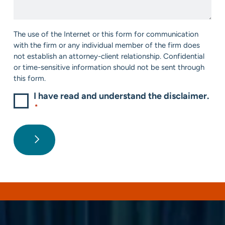
Help?
*
Consent
The use of the Internet or this form for communication
*
with the firm or any individual member of the firm does
not establish an attorney-client relationship. Confidential
or time-sensitive information should not be sent through
this form.
I have read and understand the disclaimer.
*