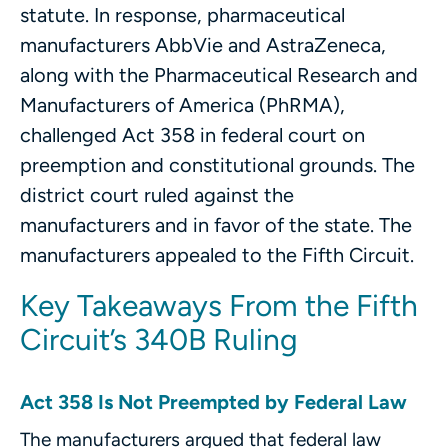
statute. In response, pharmaceutical
manufacturers AbbVie and AstraZeneca,
along with the Pharmaceutical Research and
Manufacturers of America (PhRMA),
challenged Act 358 in federal court on
preemption and constitutional grounds. The
district court ruled against the
manufacturers and in favor of the state. The
manufacturers appealed to the Fifth Circuit.
Key Takeaways From the Fifth
Circuit’s 340B Ruling
Act 358 Is Not Preempted by Federal Law
The manufacturers argued that federal law