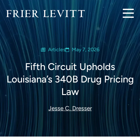
Articles
May 7, 2026
Fifth Circuit Upholds
Louisiana’s 340B Drug Pricing
Law
Jesse C. Dresser