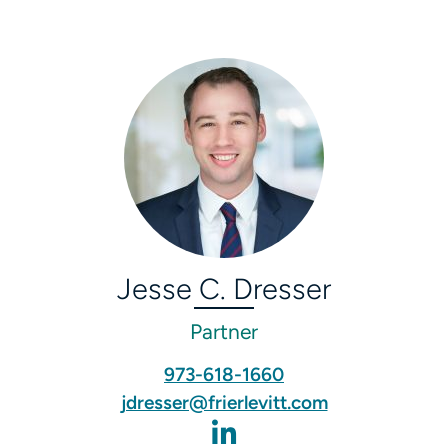
Jesse C. Dresser
Partner
973-618-1660
jdresser@frierlevitt.com