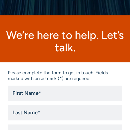
We’re here to help. Let’s
talk.
Please complete the form to get in touch. Fields
marked with an asterisk (*) are required.
First
Name
*
Last
Name
*
Email