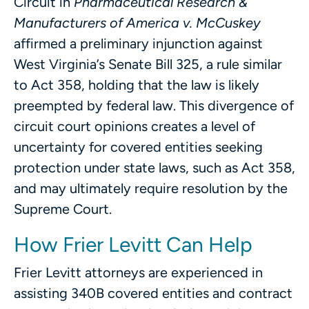
Circuit in
Pharmaceutical Research &
Manufacturers of America v. McCuskey
affirmed a preliminary injunction against
West Virginia’s Senate Bill 325, a rule similar
to Act 358, holding that the law is likely
preempted by federal law. This divergence of
circuit court opinions creates a level of
uncertainty for covered entities seeking
protection under state laws, such as Act 358,
and may ultimately require resolution by the
Supreme Court.
How Frier Levitt Can Help
Frier Levitt attorneys are experienced in
assisting 340B covered entities and contract