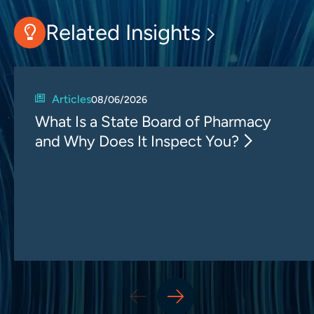
Related Insights
Articles
08/06/2026
What Is a State Board of Pharmacy
and Why Does It Inspect You?