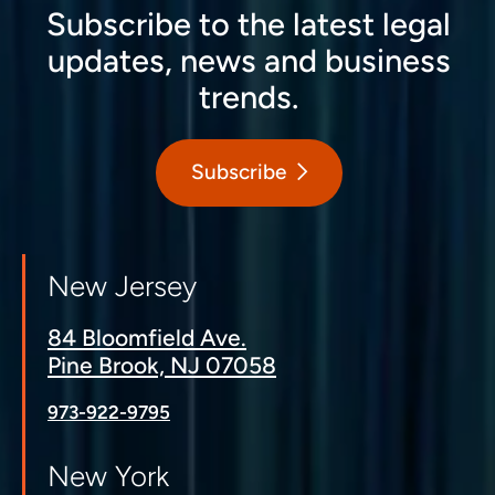
Subscribe to the latest legal
updates, news and business
trends.
Subscribe
New Jersey
84 Bloomfield Ave.
Pine Brook, NJ 07058
973-922-9795
New York