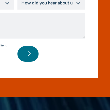
did
you
hear
about
us?
*
lient