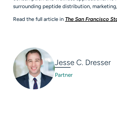
surrounding peptide distribution, marketing
Read the full article in
The San Francisco S
Jesse C. Dresser
Partner