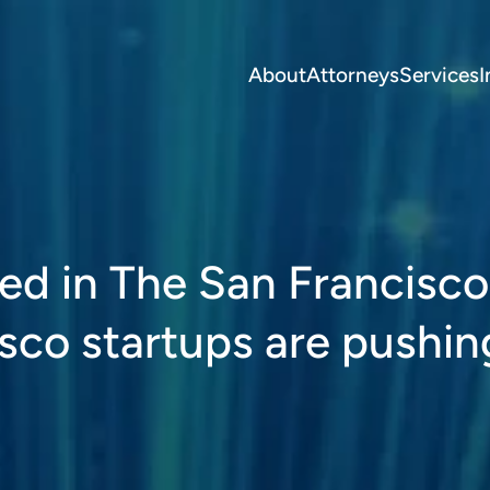
About
Attorneys
Services
I
ed in The San Francisco
sco startups are pushin