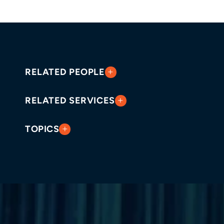
RELATED PEOPLE
RELATED SERVICES
TOPICS