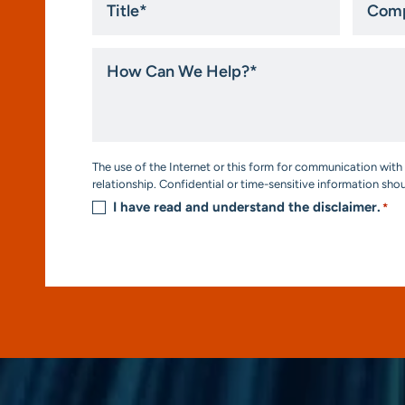
*
How
Can
We
Help?
*
Consent
The use of the Internet or this form for communication with 
*
relationship. Confidential or time-sensitive information sho
I have read and understand the disclaimer.
*