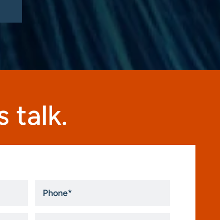
 talk.
Phone
*
How