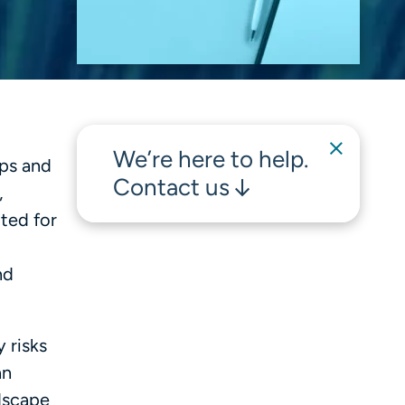
We’re here to help.
ups and
Contact us
,
ted for
nd
 risks
an
dscape