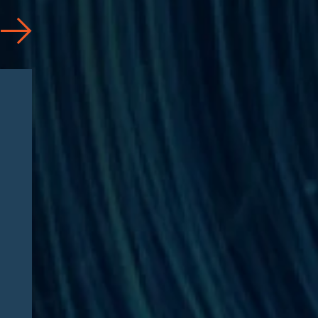
Articles
08/05/2026
Florida Attorney General
Issues Civil Investigative
Demand to CVS Health and
Caremark Over Alleged
Anticompetitive Practices