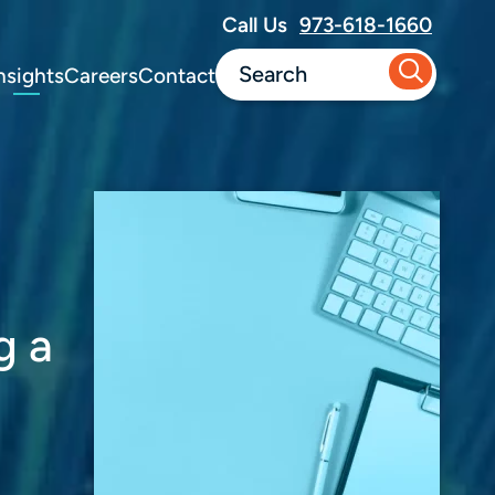
Call Us
973-618-1660
nsights
Careers
Contact
g a