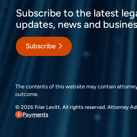
Subscribe to the latest leg
updates, news and busines
Subscribe
The contents of this website may contain attorney a
outcome.
© 2026 Frier Levitt. All rights reserved.
Attorney Adv
Payments