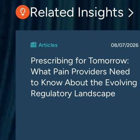
Related Insights
Articles
08/07/2026
Prescribing for Tomorrow:
What Pain Providers Need
to Know About the Evolving
Regulatory Landscape