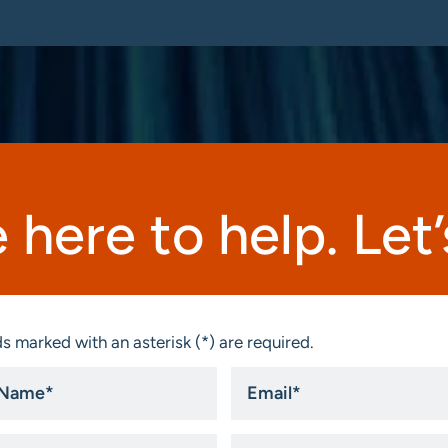
 here to help. Let’s
s marked with an asterisk (*) are required.
Email
*
ny
State