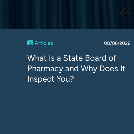
Articles
08/06/2026
What Is a State Board of
Pharmacy and Why Does It
Inspect You?