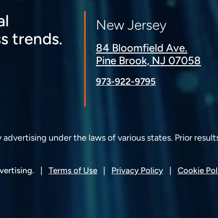
al
New Jersey
s trends.
84 Bloomfield Ave.
Pine Brook, NJ 07058
973-922-9795
dvertising under the laws of various states. Prior result
ertising.
Terms of Use
Privacy Policy
Cookie Pol