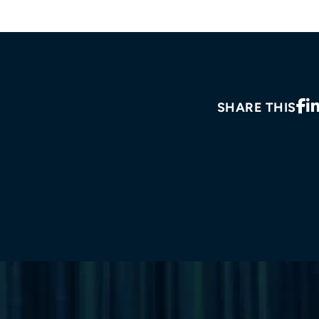
SHARE THIS