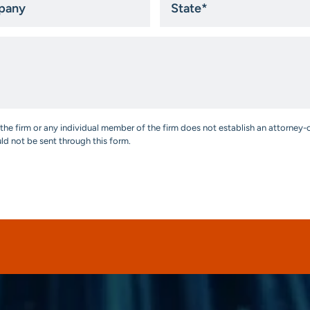
*
the firm or any individual member of the firm does not establish an attorney-c
uld not be sent through this form.