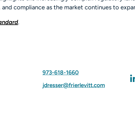
, and compliance as the market continues to expa
tandard
.
973-618-1660
jdresser@frierlevitt.com