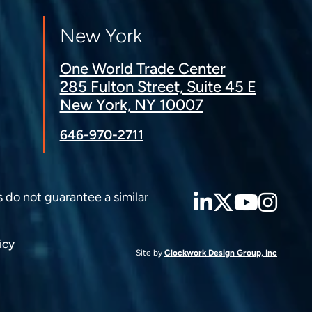
New York
One World Trade Center
285 Fulton Street, Suite 45 E
New York, NY 10007
646-970-2711
LinkedIn
Twitter
YouT
Ins
s do not guarantee a similar
icy
Site by
Clockwork Design Group, Inc