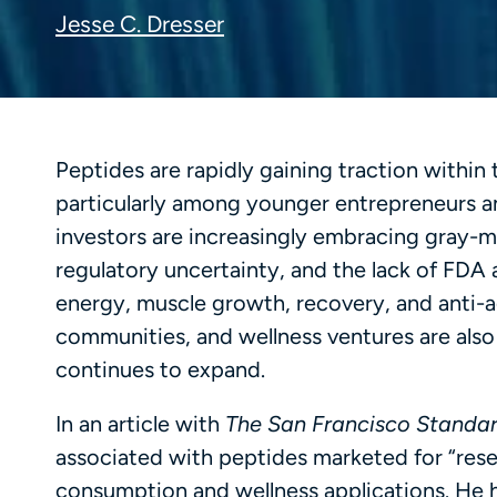
Jesse C. Dresser
Peptides are rapidly gaining traction within
particularly among younger entrepreneurs an
investors are increasingly embracing gray-
regulatory uncertainty, and the lack of FD
energy, muscle growth, recovery, and anti-
communities, and wellness ventures are also
continues to expand.
In an article with
The San Francisco Standa
associated with peptides marketed for “rese
consumption and wellness applications. He h