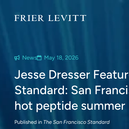
News
May 18, 2026
Jesse Dresser Featur
Standard: San Franci
hot peptide summer
Published in
The San Francisco Standard