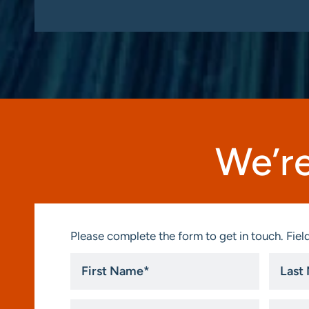
We’re
Please complete the form to get in touch. Field
First
Last
Name
Name
*
*
Title
Compa