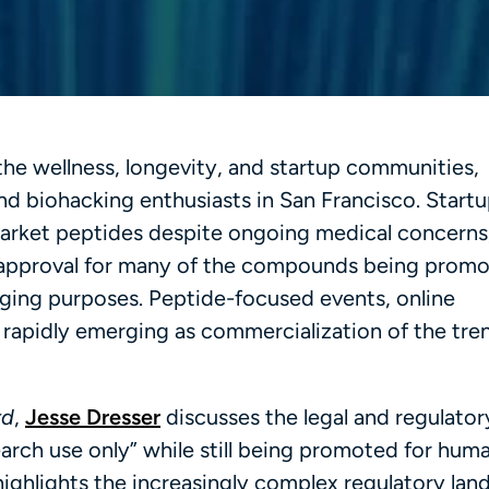
 the wellness, longevity, and startup communities,
d biohacking enthusiasts in San Francisco. Start
market peptides despite ongoing medical concerns
A approval for many of the compounds being promo
aging purposes. Peptide-focused events, online
 rapidly emerging as commercialization of the tre
rd
,
Jesse Dresser
discusses the legal and regulatory
arch use only” while still being promoted for hum
ighlights the increasingly complex regulatory lan