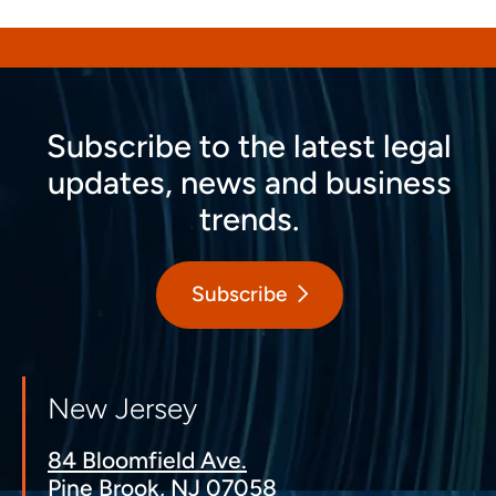
Subscribe to the latest legal
updates, news and business
trends.
Subscribe
New Jersey
84 Bloomfield Ave.
Pine Brook, NJ 07058