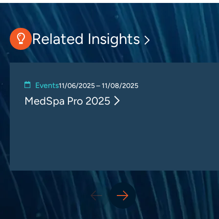
Related Insights
Events
11/06/2025 – 11/08/2025
MedSpa Pro 2025