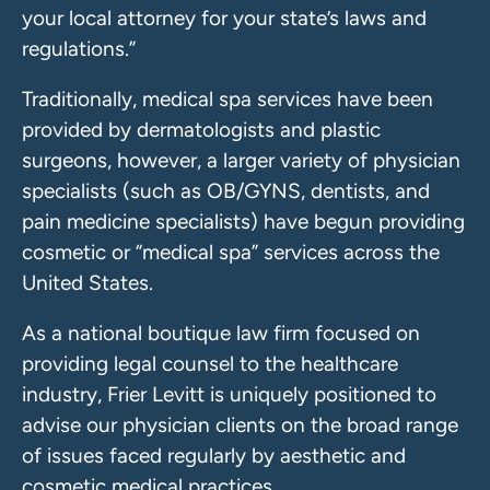
your local attorney for your state’s laws and
regulations.”
Traditionally, medical spa services have been
provided by dermatologists and plastic
surgeons, however, a larger variety of physician
specialists (such as OB/GYNS, dentists, and
pain medicine specialists) have begun providing
cosmetic or “medical spa” services across the
United States.
As a national boutique law firm focused on
providing legal counsel to the healthcare
industry, Frier Levitt is uniquely positioned to
advise our physician clients on the broad range
of issues faced regularly by aesthetic and
cosmetic medical practices.