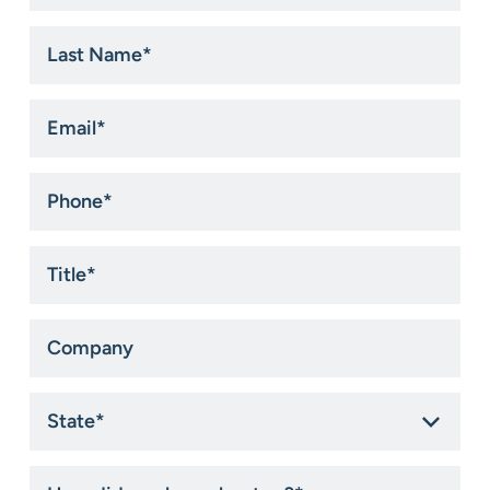
*
Last
Name
*
Email
*
Phone
*
Title
*
Company
State
*
How