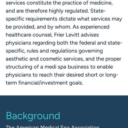
services constitute the practice of medicine,
and are therefore highly regulated. State-
specific requirements dictate what services may
be provided, and by whom. As experienced
healthcare counsel, Frier Levitt advises
physicians regarding both the federal and state-
specific, rules and regulations governing
aesthetic and cosmetic services, and the proper
structuring of a medi spa business to enable
physicians to reach their desired short or long-
term financial/investment goals.
Background
The American Medical Spa Association