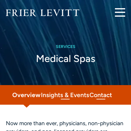
SERVICES
Medical Spas
Overview
Insights & Events
Contact
Now more than ever, physicians, non-physician