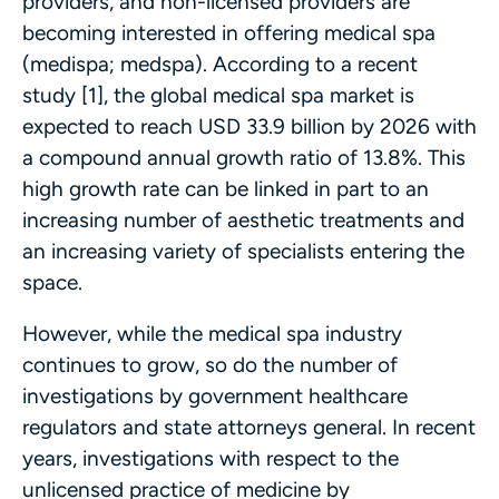
providers, and non-licensed providers are
becoming interested in offering medical spa
(medispa; medspa). According to a recent
study [1], the global medical spa market is
expected to reach USD 33.9 billion by 2026 with
a compound annual growth ratio of 13.8%. This
high growth rate can be linked in part to an
increasing number of aesthetic treatments and
an increasing variety of specialists entering the
space.
However, while the medical spa industry
continues to grow, so do the number of
investigations by government healthcare
regulators and state attorneys general. In recent
years, investigations with respect to the
unlicensed practice of medicine by