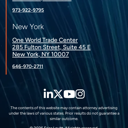
973-922-9795
New York
One World Trade Center
285 Fulton Street, Suite 45 E
New York, NY 10007
646-970-2711
LinkedIn
Twitter
YouTube
Instagra
The contents of this website may contain attorney advertising
under the laws of various states. Prior results do not guarantee a
similar outcome.