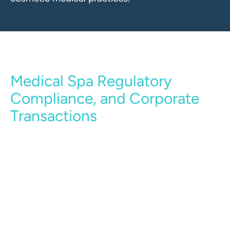
Medical Spa Regulatory
Compliance, and Corporate
Transactions
Our medical spa and cosmetic services legal
team includes regulatory and corporate
transactional attorneys adept at advising clients
with regard to the preparation of corporate
documentation, the sale or purchase of a
medical spa/cosmetic medical practice, and the
preparation of other legal documents required