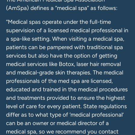
(AmSpa) defines a “medical spa” as follows:
“Medical spas operate under the full-time
supervision of a licensed medical professional in
a spa-like setting. When visiting a medical spa,
patients can be pampered with traditional spa
services but also have the option of getting
medical services like Botox, laser hair removal
and medical-grade skin therapies. The medical
professionals of the med spa are licensed,
educated and trained in the medical procedures
and treatments provided to ensure the highest
level of care for every patient. State regulations
differ as to what type of ‘medical professional’
can be an owner or medical director of a
medical spa, so we recommend you contact