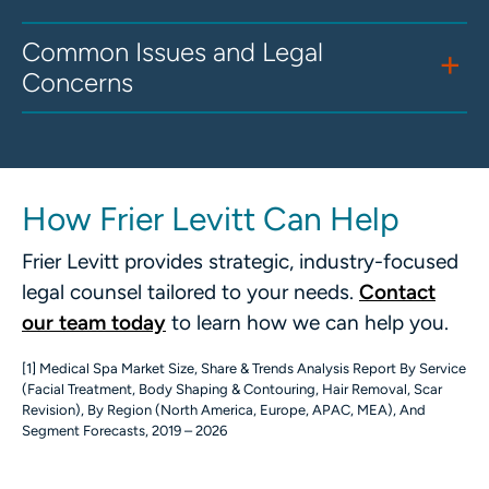
Common Issues and Legal
Concerns
How Frier Levitt Can Help
Frier Levitt provides strategic, industry-focused
legal counsel tailored to your needs.
Contact
our team today
to learn how we can help you.
[1] Medical Spa Market Size, Share & Trends Analysis Report By Service
(Facial Treatment, Body Shaping & Contouring, Hair Removal, Scar
Revision), By Region (North America, Europe, APAC, MEA), And
Segment Forecasts, 2019 – 2026