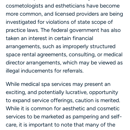
cosmetologists and estheticians have become
more common, and licensed providers are being
investigated for violations of state scope of
practice laws. The federal government has also
taken an interest in certain financial
arrangements, such as improperly structured
space rental agreements, consulting, or medical
director arrangements, which may be viewed as
illegal inducements for referrals.
While medical spa services may present an
exciting, and potentially lucrative, opportunity
to expand service offerings, caution is merited.
While it is common for aesthetic and cosmetic
services to be marketed as pampering and self-
care, it is important to note that many of the