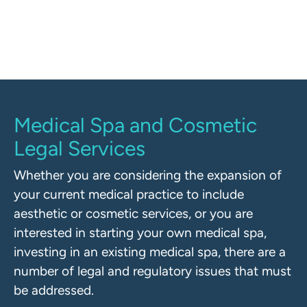
regulators.
Medical Spa and Cosmetic
Legal Services
Whether you are considering the expansion of
your current medical practice to include
aesthetic or cosmetic services, or you are
interested in starting your own medical spa,
investing in an existing medical spa, there are a
number of legal and regulatory issues that must
be addressed.