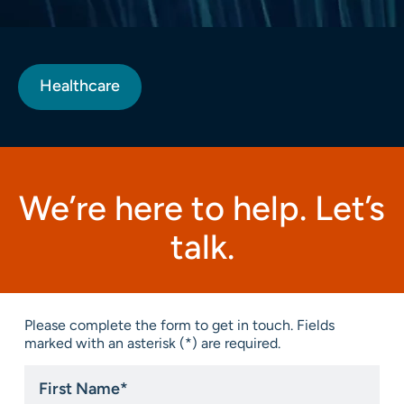
Healthcare
We’re here to help. Let’s
talk.
Please complete the form to get in touch. Fields
marked with an asterisk (*) are required.
First
Name