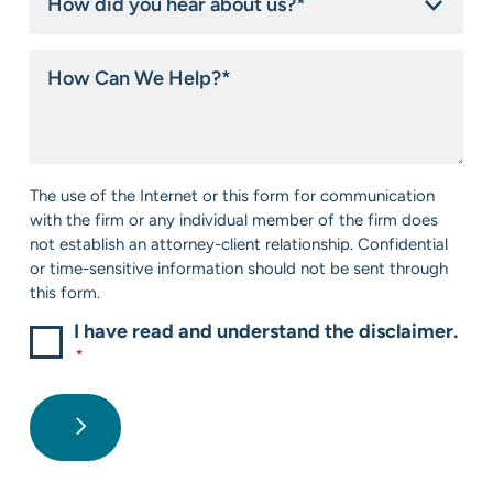
did
you
hear
How
about
Can
us?
We
*
Help?
*
Consent
The use of the Internet or this form for communication
*
with the firm or any individual member of the firm does
not establish an attorney-client relationship. Confidential
or time-sensitive information should not be sent through
this form.
I have read and understand the disclaimer.
*