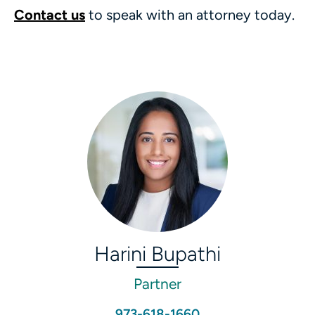
Contact us
to speak with an attorney today.
Harini Bupathi
Partner
973-618-1660