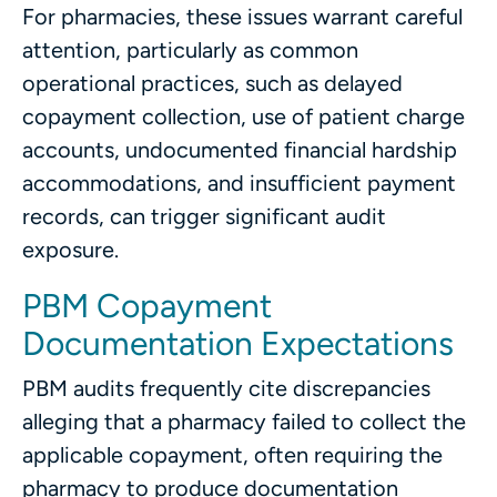
For pharmacies, these issues warrant careful
attention, particularly as common
operational practices, such as delayed
copayment collection, use of patient charge
accounts, undocumented financial hardship
accommodations, and insufficient payment
records, can trigger significant audit
exposure.
PBM Copayment
Documentation Expectations
PBM audits frequently cite discrepancies
alleging that a pharmacy failed to collect the
applicable copayment, often requiring the
pharmacy to produce documentation