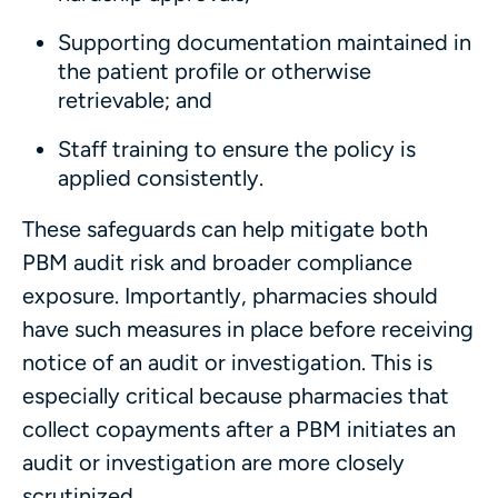
Supporting documentation maintained in
the patient profile or otherwise
retrievable; and
Staff training to ensure the policy is
applied consistently.
These safeguards can help mitigate both
PBM audit risk and broader compliance
exposure. Importantly, pharmacies should
have such measures in place before receiving
notice of an audit or investigation. This is
especially critical because pharmacies that
collect copayments after a PBM initiates an
audit or investigation are more closely
scrutinized.