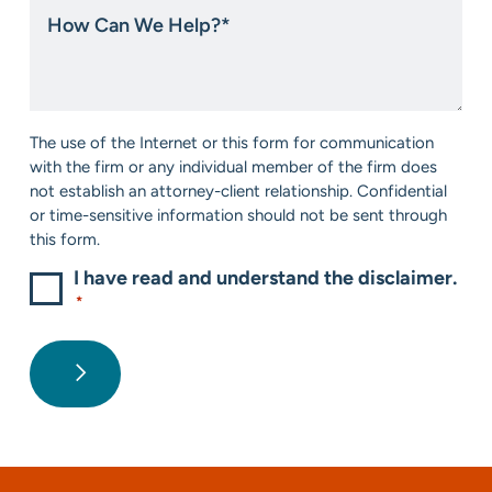
How
about
Can
us?
We
*
Help?
*
Consent
The use of the Internet or this form for communication
*
with the firm or any individual member of the firm does
not establish an attorney-client relationship. Confidential
or time-sensitive information should not be sent through
this form.
I have read and understand the disclaimer.
*