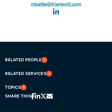
mbatlle@frierlevitt.com
RELATED PEOPLE
RELATED SERVICES
TOPICS
SHARE THIS