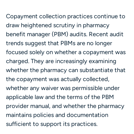
Copayment collection practices continue to
draw heightened scrutiny in pharmacy
benefit manager (PBM) audits. Recent audit
trends suggest that PBMs are no longer
focused solely on whether a copayment was
charged. They are increasingly examining
whether the pharmacy can substantiate that
the copayment was actually collected,
whether any waiver was permissible under
applicable law and the terms of the PBM
provider manual, and whether the pharmacy
maintains policies and documentation
sufficient to support its practices.