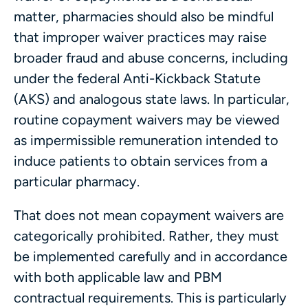
matter, pharmacies should also be mindful
that improper waiver practices may raise
broader fraud and abuse concerns, including
under the federal Anti-Kickback Statute
(AKS) and analogous state laws. In particular,
routine copayment waivers may be viewed
as impermissible remuneration intended to
induce patients to obtain services from a
particular pharmacy.
That does not mean copayment waivers are
categorically prohibited. Rather, they must
be implemented carefully and in accordance
with both applicable law and PBM
contractual requirements. This is particularly