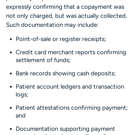
expressly confirming that a copayment was
not only charged, but was actually collected.
Such documentation may include:
Point-of-sale or register receipts;
Credit card merchant reports confirming
settlement of funds;
Bank records showing cash deposits;
Patient account ledgers and transaction
logs;
Patient attestations confirming payment;
and
Documentation supporting payment