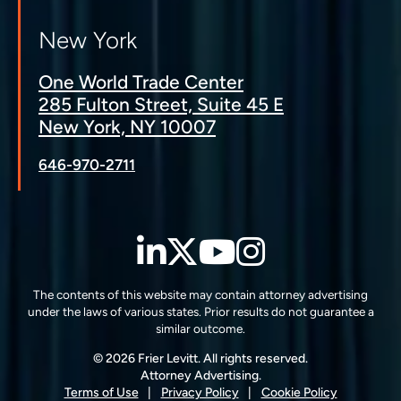
New York
One World Trade Center
285 Fulton Street, Suite 45 E
New York, NY 10007
646-970-2711
LinkedIn
Twitter
YouTube
Instagra
The contents of this website may contain attorney advertising
under the laws of various states. Prior results do not guarantee a
similar outcome.
© 2026 Frier Levitt. All rights reserved.
Attorney Advertising.
Terms of Use
Privacy Policy
Cookie Policy