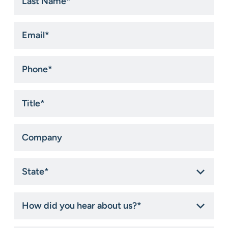
Name
*
Email
*
Phone
*
Title
*
Company
State
*
How
did
you
hear