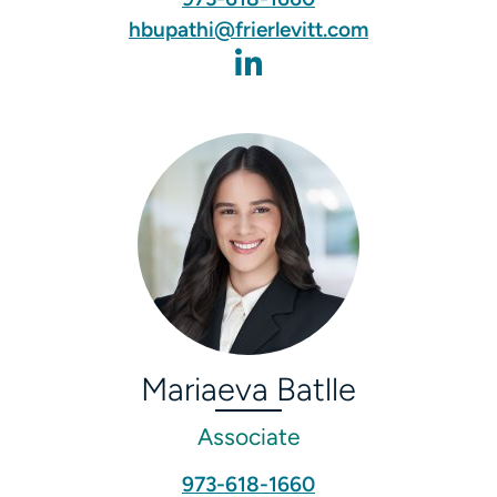
hbupathi@frierlevitt.com
Mariaeva Batlle
Associate
973-618-1660