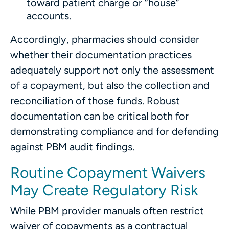
toward patient charge or “house”
accounts.
Accordingly, pharmacies should consider
whether their documentation practices
adequately support not only the assessment
of a copayment, but also the collection and
reconciliation of those funds. Robust
documentation can be critical both for
demonstrating compliance and for defending
against PBM audit findings.
Routine Copayment Waivers
May Create Regulatory Risk
While PBM provider manuals often restrict
waiver of copayments as a contractual