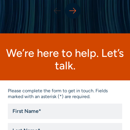
We’re here to help. Let’s
talk.
Please complete the form to get in touch. Fields
marked with an asterisk (*) are required.
First
Name
*
Last