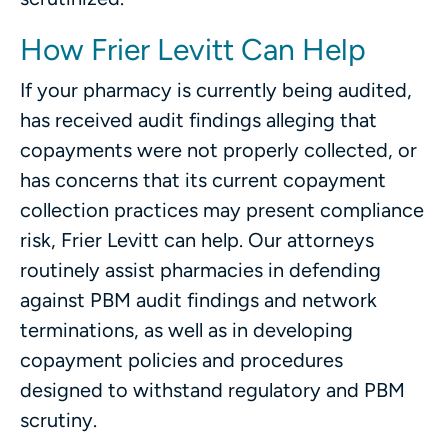
How Frier Levitt Can Help
If your pharmacy is currently being audited,
has received audit findings alleging that
copayments were not properly collected, or
has concerns that its current copayment
collection practices may present compliance
risk, Frier Levitt can help. Our attorneys
routinely assist pharmacies in defending
against PBM audit findings and network
terminations, as well as in developing
copayment policies and procedures
designed to withstand regulatory and PBM
scrutiny.