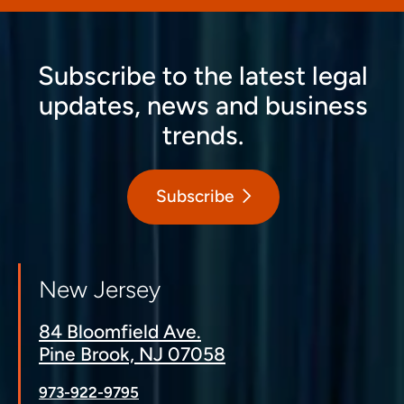
Subscribe to the latest legal
updates, news and business
trends.
Subscribe
New Jersey
84 Bloomfield Ave.
Pine Brook, NJ 07058
973-922-9795