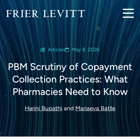
Articles
May 8, 2026
PBM Scrutiny of Copayment
Collection Practices: What
Pharmacies Need to Know
Harini Bupathi
and
Mariaeva Batlle