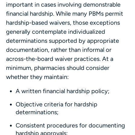
important in cases involving demonstrable
financial hardship. While many PBMs permit
hardship-based waivers, those exceptions
generally contemplate individualized
determinations supported by appropriate
documentation, rather than informal or
across-the-board waiver practices. At a
minimum, pharmacies should consider
whether they maintain:
A written financial hardship policy;
Objective criteria for hardship
determinations;
Consistent procedures for documenting
hardship approvals;