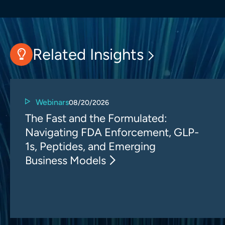
Related Insights
Webinars
08/20/2026
The Fast and the Formulated:
Navigating FDA Enforcement, GLP-
1s, Peptides, and Emerging
Business Models