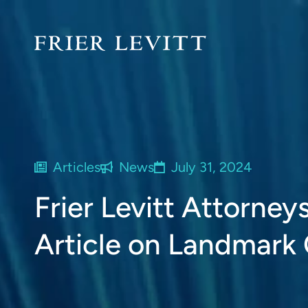
Articles
News
July 31, 2024
Frier Levitt Attorney
Article on Landmark