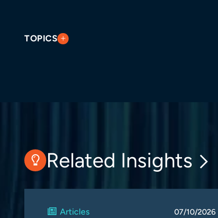
TOPICS
Related Insights
Articles
07/10/2026