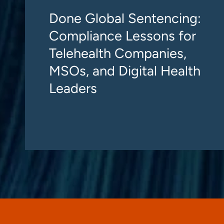
Done Global Sentencing:
Compliance Lessons for
Telehealth Companies,
MSOs, and Digital Health
Leaders