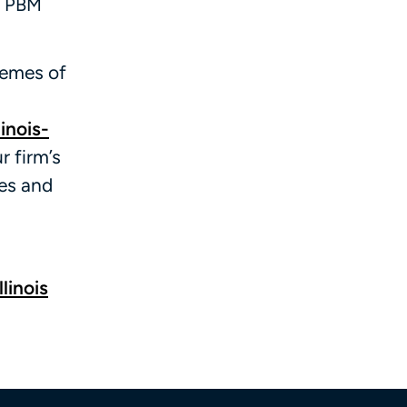
t PBM
hemes of
inois-
r firm’s
ces and
linois