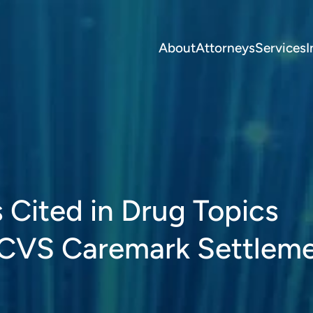
About
Attorneys
Services
I
s Cited in Drug Topics
 CVS Caremark Settlem