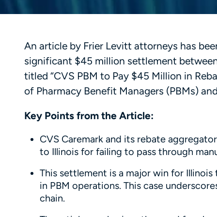
An article by Frier Levitt attorneys has bee
significant $45 million settlement between
titled “CVS PBM to Pay $45 Million in Rebat
of Pharmacy Benefit Managers (PBMs) and t
Key Points from the Article:
CVS Caremark and its rebate aggregator, 
to Illinois for failing to pass through ma
This settlement is a major win for Illin
in PBM operations. This case underscores
chain.