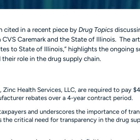
n cited in a recent piece by
Drug Topics
discussi
 CVS Caremark and the State of Illinois. The arti
es to State of Illinois,” highlights the ongoing s
heir role in the drug supply chain.
Zinc Health Services, LLC, are required to pay $4
nufacturer rebates over a 4-year contract period.
ois taxpayers and underscores the importance of tr
 the critical need for transparency in the drug su