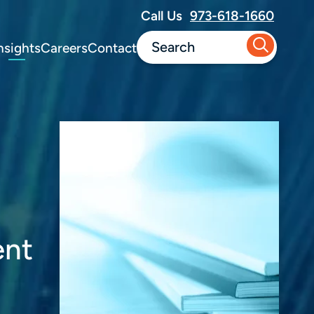
Call Us
973-618-1660
nsights
Careers
Contact
ent