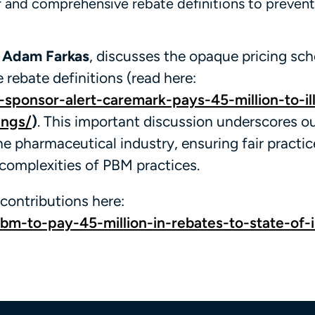
ar and comprehensive rebate definitions to preven
d
Adam Farkas
, discusses the opaque pricing sc
rebate definitions (read here:
-sponsor-alert-caremark-pays-45-million-to-ill
ings/
)
. This important discussion underscores ou
e pharmaceutical industry, ensuring fair practi
 complexities of PBM practices.
contributions here:
-to-pay-45-million-in-rebates-to-state-of-il