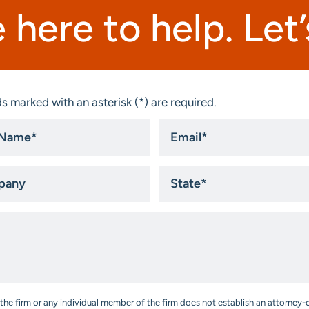
 here to help. Let’s
s marked with an asterisk (*) are required.
Email
*
ny
State
*
the firm or any individual member of the firm does not establish an attorney-c