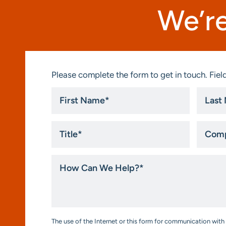
We’re
Please complete the form to get in touch. Field
First
Last
Name
Name
*
*
Title
Compa
*
How
Can
We
Help?
*
Consent
The use of the Internet or this form for communication with 