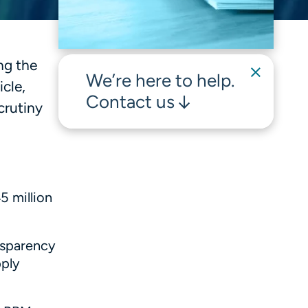
ng the
We’re here to help.
cle,
Contact us
crutiny
5 million
ansparency
pply