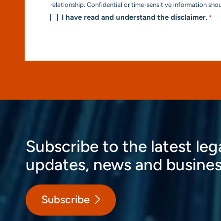
*
relationship. Confidential or time-sensitive information sho
I have read and understand the disclaimer.
*
Subscribe to the latest leg
updates, news and busines
Subscribe