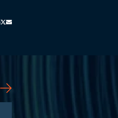
News
03/23/2026