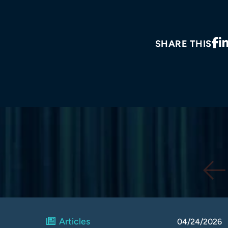
SHARE THIS
Articles
04/24/2026