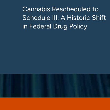
Cannabis Rescheduled to
Schedule III: A Historic Shift
in Federal Drug Policy