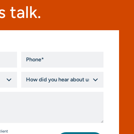
 talk.
Phone
*
How
did
you
hear
about
us?
*
lient