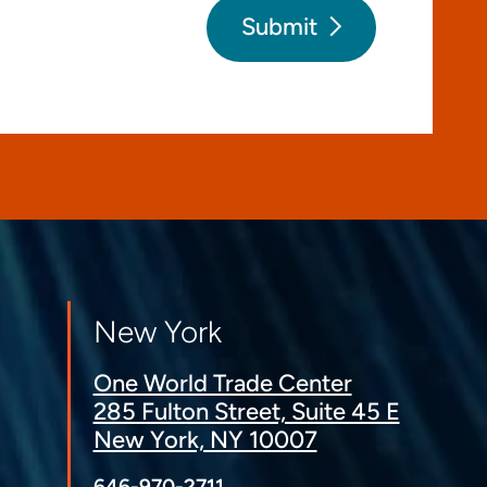
Submit
New York
One World Trade Center
285 Fulton Street, Suite 45 E
New York, NY 10007
646-970-2711