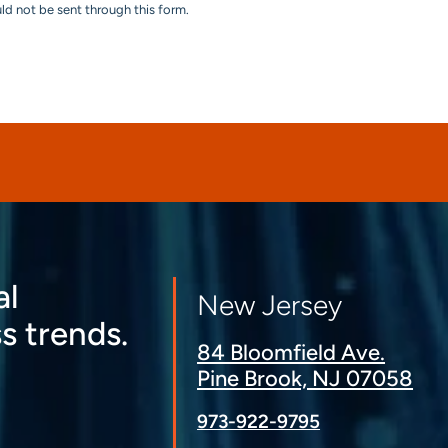
uld not be sent through this form.
al
New Jersey
s trends.
84 Bloomfield Ave.
Pine Brook, NJ 07058
973-922-9795