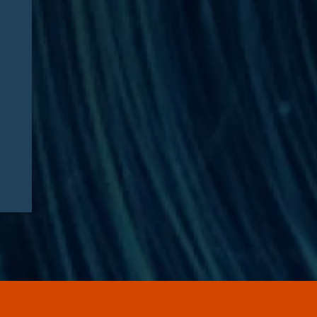
Edgar J. Asebey Featured in
Financial Times: “‘Steroid
Olympics’ company to start
selling peptides after
Kennedy signals
deregulation”