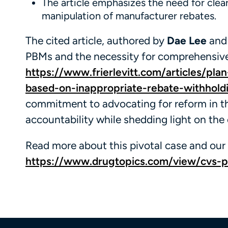
The article emphasizes the need for cle
manipulation of manufacturer rebates.
The cited article, authored by
Dae Lee
an
PBMs and the necessity for comprehensive 
https://www.frierlevitt.com/articles/plan
based-on-inappropriate-rebate-withhold
commitment to advocating for reform in th
accountability while shedding light on the
Read more about this pivotal case and our 
https://www.drugtopics.com/view/cvs-pbm