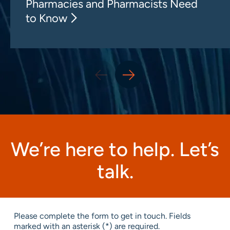
Pharmacies and Pharmacists Need
to Know
We’re here to help. Let’s
talk.
Please complete the form to get in touch. Fields
marked with an asterisk (*) are required.