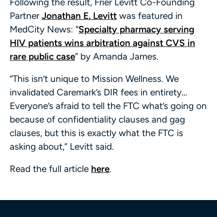
Following the result, Frier Levitt Co-Founding
Partner
Jonathan E. Levitt
was featured in
MedCity News: “
Specialty pharmacy serving
HIV patients wins arbitration against CVS in
rare public case
” by Amanda James.
“This isn’t unique to Mission Wellness. We
invalidated Caremark’s DIR fees in entirety…
Everyone’s afraid to tell the FTC what’s going on
because of confidentiality clauses and gag
clauses, but this is exactly what the FTC is
asking about,” Levitt said.
Read the full article
here
.