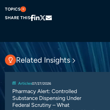
TOPICS
SHARE THIS
Related Insights
Articles
07/27/2026
Pharmacy Alert: Controlled
Substance Dispensing Under
Federal Scrutiny – What