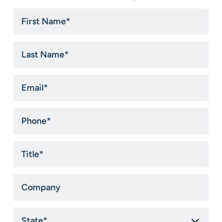
First
Name
*
Last
Name
*
Email
*
Phone
*
Title
*
Company
State