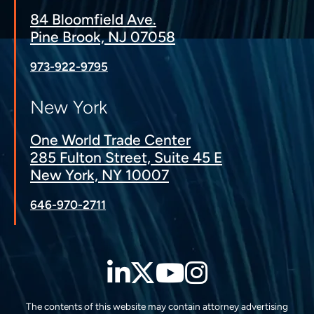
84 Bloomfield Ave.
Pine Brook, NJ 07058
973-922-9795
New York
One World Trade Center
285 Fulton Street, Suite 45 E
New York, NY 10007
646-970-2711
LinkedIn
Twitter
YouTube
Instagra
The contents of this website may contain attorney advertising