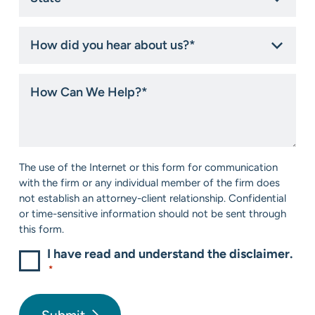
*
How
did
you
hear
How
about
Can
us?
We
*
Help?
*
Consent
The use of the Internet or this form for communication
*
with the firm or any individual member of the firm does
not establish an attorney-client relationship. Confidential
or time-sensitive information should not be sent through
this form.
I have read and understand the disclaimer.
*