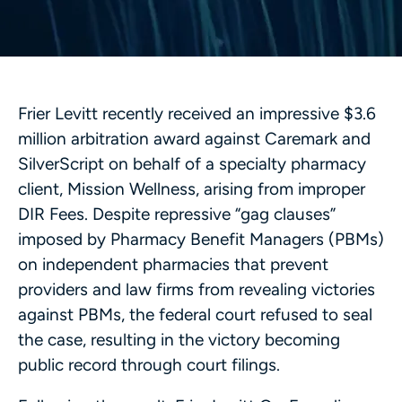
Frier Levitt recently received an impressive $3.6
million arbitration award against Caremark and
SilverScript on behalf of a specialty pharmacy
client, Mission Wellness, arising from improper
DIR Fees. Despite repressive “gag clauses”
imposed by Pharmacy Benefit Managers (PBMs)
on independent pharmacies that prevent
providers and law firms from revealing victories
against PBMs, the federal court refused to seal
the case, resulting in the victory becoming
public record through court filings.