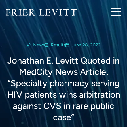
News
Results
June 28, 2022
Jonathan E. Levitt Quoted in
MedCity News Article:
“Specialty pharmacy serving
HIV patients wins arbitration
against CVS in rare public
case”