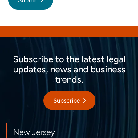
Submit
Subscribe to the latest legal
updates, news and business
trends.
Subscribe
New Jersey