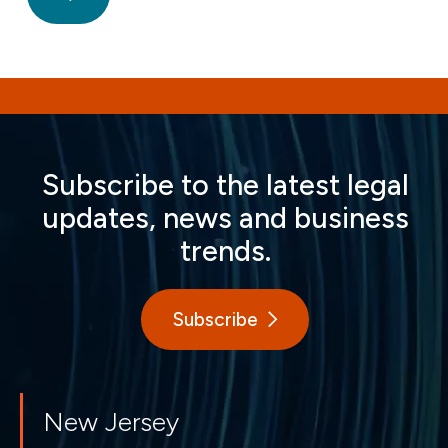
Subscribe to the latest legal
updates, news and business
trends.
Subscribe
New Jersey