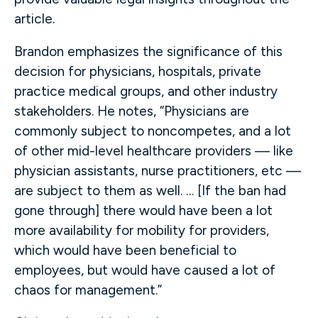
article.
Brandon emphasizes the significance of this
decision for physicians, hospitals, private
practice medical groups, and other industry
stakeholders. He notes, “Physicians are
commonly subject to noncompetes, and a lot
of other mid-level healthcare providers — like
physician assistants, nurse practitioners, etc —
are subject to them as well. … [If the ban had
gone through] there would have been a lot
more availability for mobility for providers,
which would have been beneficial to
employees, but would have caused a lot of
chaos for management.”