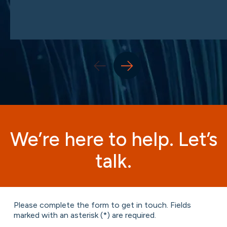
We’re here to help. Let’s
talk.
Please complete the form to get in touch. Fields
marked with an asterisk (*) are required.