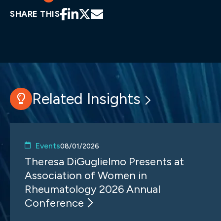
SHARE THIS
Related Insights
Events
08/01/2026
Theresa DiGuglielmo Presents at
Association of Women in
Rheumatology 2026 Annual
Conference