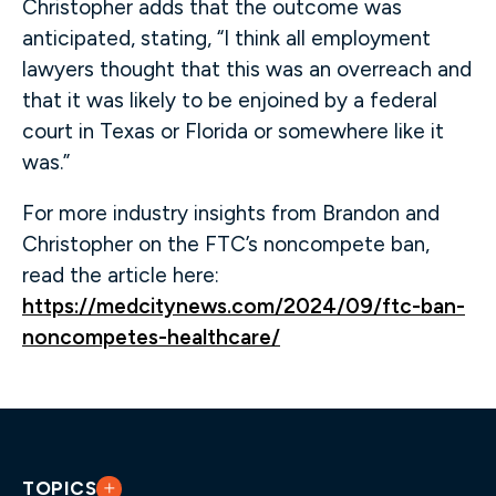
Christopher adds that the outcome was
anticipated, stating, “I think all employment
lawyers thought that this was an overreach and
that it was likely to be enjoined by a federal
court in Texas or Florida or somewhere like it
was.”
For more industry insights from Brandon and
Christopher on the FTC’s noncompete ban,
read the article here:
https://medcitynews.com/2024/09/ftc-ban-
noncompetes-healthcare/
TOPICS