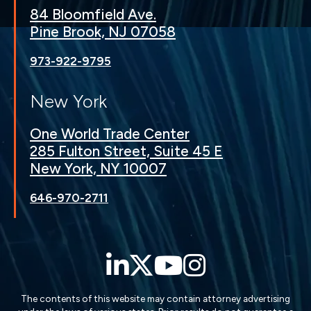
84 Bloomfield Ave.
Pine Brook, NJ 07058
973-922-9795
New York
One World Trade Center
285 Fulton Street, Suite 45 E
New York, NY 10007
646-970-2711
LinkedIn
Twitter
YouTube
Instagra
The contents of this website may contain attorney advertising