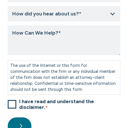
How
did
you
hear
How
about
Can
us?
We
*
Help?
*
Consent
*
The use of the Internet or this form for
communication with the firm or any individual member
of the firm does not establish an attorney-client
relationship. Confidential or time-sensitive information
should not be sent through this form.
I have read and understand the
disclaimer.
*