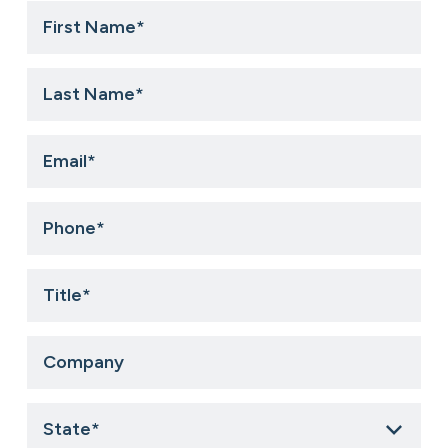
First
Name
*
Last
Name
*
Email
*
Phone
*
Title
*
Company
State
*