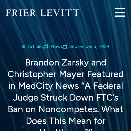
Articles
News
September 3, 2024
Brandon Zarsky and
Christopher Mayer Featured
in MedCity News “A Federal
Judge Struck Down FTC’s
Ban on Noncompetes. What
Does This Mean for