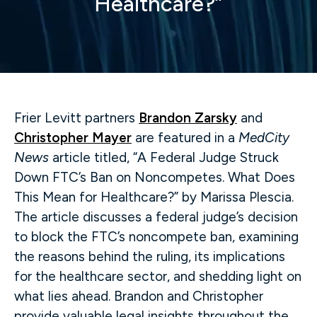
Healthcare?”
Frier Levitt partners
Brandon Zarsky
and
Christopher Mayer
are featured in a
MedCity
News
article titled, “A Federal Judge Struck
Down FTC’s Ban on Noncompetes. What Does
This Mean for Healthcare?” by Marissa Plescia.
The article discusses a federal judge’s decision
to block the FTC’s noncompete ban, examining
the reasons behind the ruling, its implications
for the healthcare sector, and shedding light on
what lies ahead. Brandon and Christopher
provide valuable legal insights throughout the