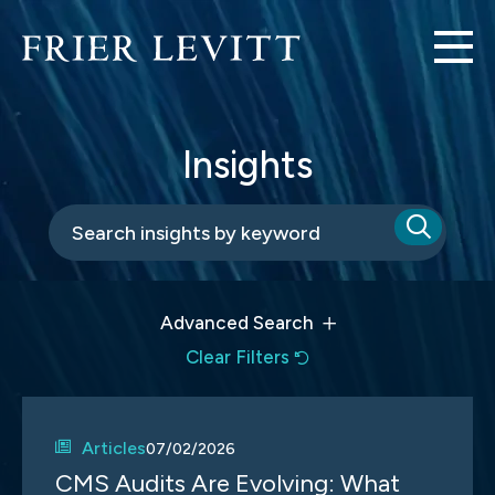
Insights
Advanced Search
Clear Filters
Articles
07/02/2026
CMS Audits Are Evolving: What