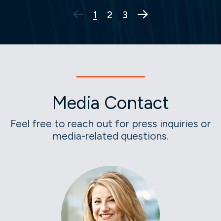
Next Page
1
2
3
Media Contact
Feel free to reach out for press inquiries or
media-related questions.