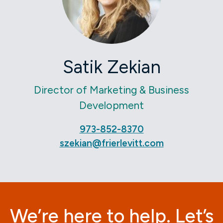
Satik Zekian
Director of Marketing & Business
Development
973-852-8370
szekian@frierlevitt.com
We’re here to help. Let’s