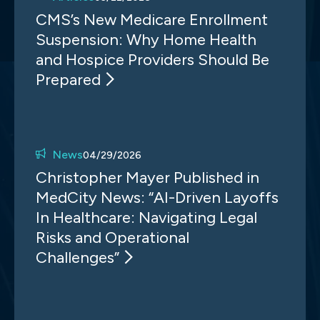
CMS’s New Medicare Enrollment
Suspension: Why Home Health
and Hospice Providers Should Be
Prepared
News
04/29/2026
Christopher Mayer Published in
MedCity News: “AI-Driven Layoffs
In Healthcare: Navigating Legal
Risks and Operational
Challenges”