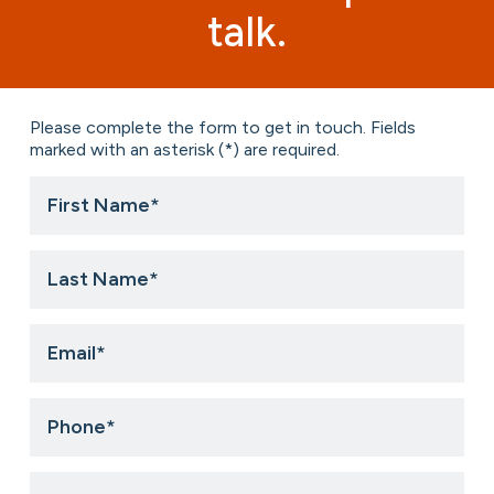
talk.
Please complete the form to get in touch. Fields
marked with an asterisk (*) are required.
First
Name
*
Last
Name
*
Email
*
Phone
*
Title
*