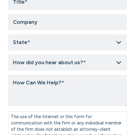
Company
State
*
How
did
you
hear
How
about
Can
us?
We
*
Help?
*
Consent
*
The use of the Internet or this form for
communication with the firm or any individual member
of the firm does not establish an attorney-client