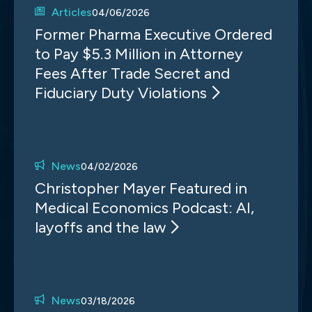
Articles
04/06/2026
Former Pharma Executive Ordered
to Pay $5.3 Million in Attorney
Fees After Trade Secret and
Fiduciary Duty Violations
News
04/02/2026
Christopher Mayer Featured in
Medical Economics Podcast: AI,
layoffs and the law
News
03/18/2026