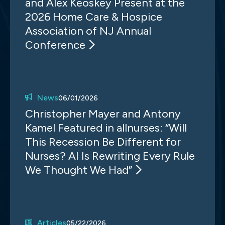
and Alex Keoskey Present at the
2026 Home Care & Hospice
Association of NJ Annual
Conference
News
06/01/2026
Christopher Mayer and Antony
Kamel Featured in allnurses: “Will
This Recession Be Different for
Nurses? AI Is Rewriting Every Rule
We Thought We Had”
Articles
05/22/2026