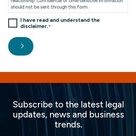
relationship. Confidential or time-sensitive information
should not be sent through this form.
I have read and understand the
disclaimer.
*
Subscribe to the latest legal
updates, news and business
trends.