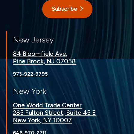
Subscribe
New Jersey
84 Bloomfield Ave.
Pine Brook, NJ 07058
973-922-9795
New York
One World Trade Center
285 Fulton Street, Suite 45 E
New York, NY 10007
646-970-2711