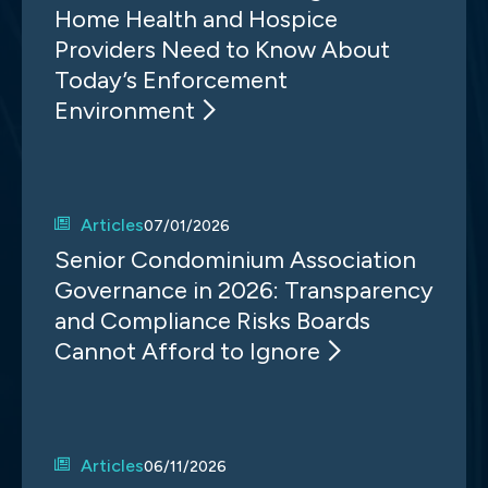
Home Health and Hospice
Providers Need to Know About
Today’s Enforcement
Environment
Articles
07/01/2026
Senior Condominium Association
Governance in 2026: Transparency
and Compliance Risks Boards
Cannot Afford to Ignore
Articles
06/11/2026