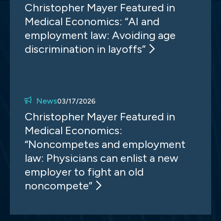
Christopher Mayer Featured in
Medical Economics: “AI and
employment law: Avoiding age
discrimination in layoffs”
News
03/17/2026
Christopher Mayer Featured in
Medical Economics:
“Noncompetes and employment
law: Physicians can enlist a new
employer to fight an old
noncompete”