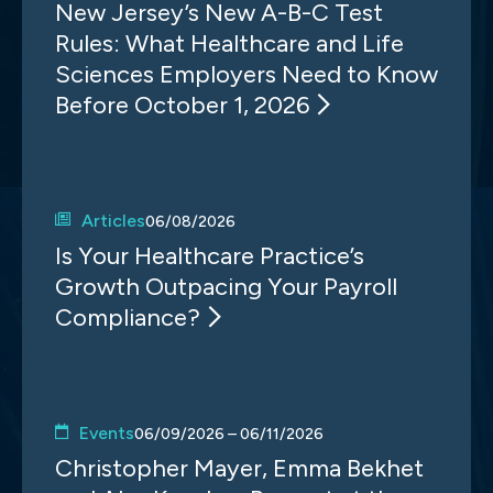
New Jersey’s New A-B-C Test
Rules: What Healthcare and Life
Sciences Employers Need to Know
Before October 1, 2026
Articles
06/08/2026
Is Your Healthcare Practice’s
Growth Outpacing Your Payroll
Compliance?
Events
06/09/2026 – 06/11/2026
Christopher Mayer, Emma Bekhet