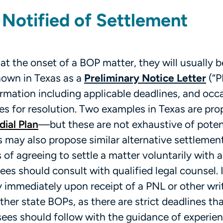
 Notified of Settlement
 at the onset of a BOP matter, they will usually b
nown in Texas as a
Preliminary Notice Letter
(“P
ormation including applicable deadlines, and occa
es for resolution. Two examples in Texas are pr
ial Plan
—but these are not exhaustive of poten
 may also propose similar alternative settlemen
of agreeing to settle a matter voluntarily with 
ees should consult with qualified legal counsel. I
ey immediately upon receipt of a PNL or other wri
er state BOPs, as there are strict deadlines th
sees should follow with the guidance of experien