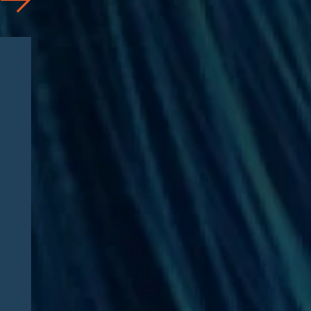
News
07/31/2026
Edgar Asebey Featured in
CNN Health: “FDA advisers
support easing restrictions
on six peptides. Here’s what
those drugs are and what
happens next”