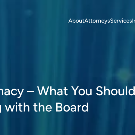
About
Attorneys
Services
I
macy – What You Shoul
 with the Board