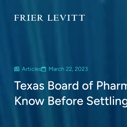
Articles
March 22, 2023
Texas Board of Phar
Know Before Settling