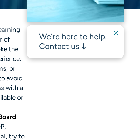
earning
We’re here to help.
r of
Contact us
oke the
erience.
ns, or
to avoid
ns with a
lable or
Board
OP,
l, try to