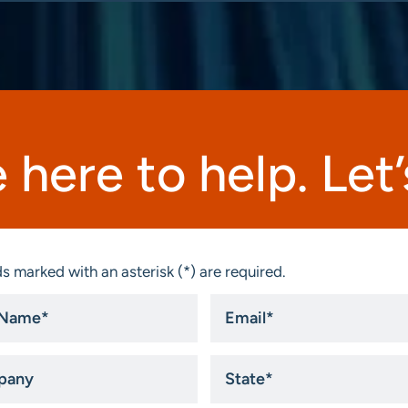
 here to help. Let’s
s marked with an asterisk (*) are required.
Email
*
ny
State
*