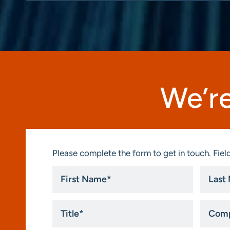
We’re
Please complete the form to get in touch. Field
First
Last
Name
Name
*
*
Title
Compa
*