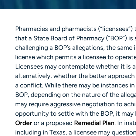
Pharmacies and pharmacists (“licensees”) 
that a State Board of Pharmacy (“BOP”) is s
challenging a BOP’s allegations, the same 
license which permits a licensee to operat
Licensees may contemplate whether it is ap
alternatively, whether the better approach 
a conflict. While there may be instances in
BOP, depending on the nature of the allega
may require aggressive negotiation to achie
opportunity to settle with the BOP, it may
Order
or a proposed
Remedial Plan
. In in
including in Texas, a licensee may questio