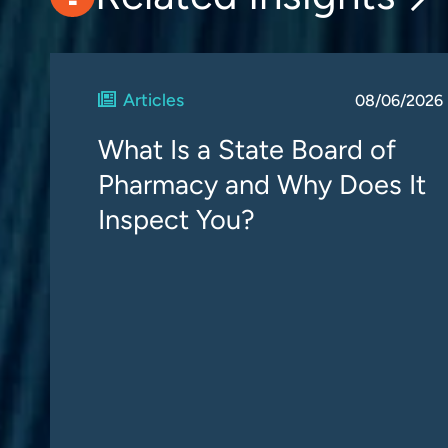
Articles
08/06/2026
What Is a State Board of
Pharmacy and Why Does It
Inspect You?