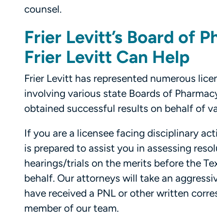
counsel.
Frier Levitt’s Board of
Frier Levitt Can Help
Frier Levitt has represented numerous lice
involving various state Boards of Pharmacy,
obtained successful results on behalf of v
If you are a licensee facing disciplinary a
is prepared to assist you in assessing reso
hearings/trials on the merits before the 
behalf. Our attorneys will take an aggressi
have received a PNL or other written cor
member of our team.