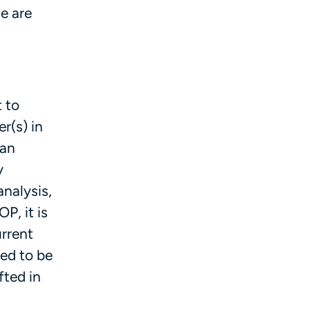
e are
 to
r(s) in
 an
y
analysis,
OP, it is
urrent
ned to be
fted in