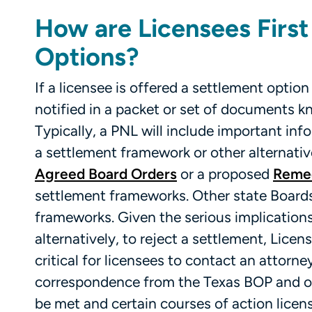
How are Licensees First
Options?
If a licensee is offered a settlement option
notified in a packet or set of documents k
Typically, a PNL will include important inf
a settlement framework or other alternativ
Agreed Board Orders
or a proposed
Remed
settlement frameworks. Other state Boards
frameworks. Given the serious implications 
alternatively, to reject a settlement, Licens
critical for licensees to contact an attorn
correspondence from the Texas BOP and oth
be met and certain courses of action licen