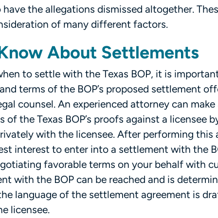
 have the allegations dismissed altogether. Thes
nsideration of many different factors.
 Know About Settlements
en to settle with the Texas BOP, it is important
 and terms of the BOP’s proposed settlement offe
legal counsel. An experienced attorney can make
 of the Texas BOP’s proofs against a licensee b
ivately with the licensee. After performing this 
 best interest to enter into a settlement with the B
egotiating favorable terms on your behalf with c
ment with the BOP can be reached and is determi
at the language of the settlement agreement is dra
e licensee.