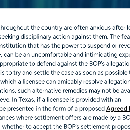
throughout the country are often anxious after l
eeking disciplinary action against them. The fea
institution that has the power to suspend or rev
e, can be an uncomfortable and intimidating exp
propriate to defend against the BOP’s allegatio
is to try and settle the case as soon as possible 
 which a licensee can amicably resolve allegatio
tions, such alternative remedies may not be avai
ve. In Texas, if a licensee is provided with an
 be presented in the form of a proposed
Agreed 
stances where settlement offers are made by a B
n whether to accept the BOP’s settlement proposa