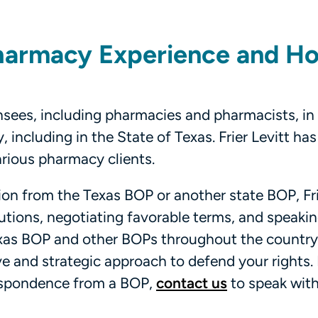
 Pharmacy Experience and H
nsees, including pharmacies and pharmacists, in
 including in the State of Texas. Frier Levitt has
arious pharmacy clients.
ction from the Texas BOP or another state BOP, Fri
lutions, negotiating favorable terms, and speaking
Texas BOP and other BOPs throughout the country
ve and strategic approach to defend your rights. 
respondence from a BOP,
contact us
to speak with