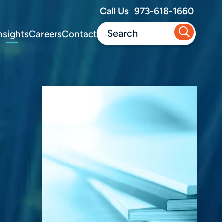
Call Us
973-618-1660
nsights
Careers
Contact
d