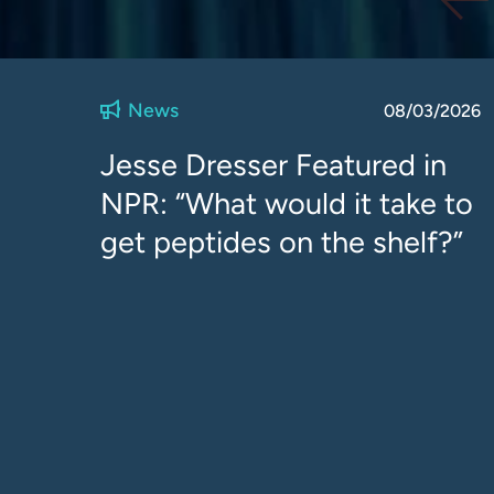
News
08/03/2026
Jesse Dresser Featured in
NPR: “What would it take to
get peptides on the shelf?”