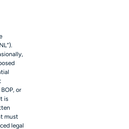
e
NL”).
sionally,
oposed
tial
t
a BOP, or
t is
tten
at must
ced legal