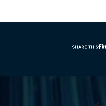
SHARE THIS