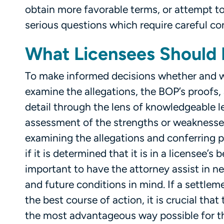
obtain more favorable terms, or attempt to
serious questions which require careful co
What Licensees Should
To make informed decisions whether and wh
examine the allegations, the BOP’s proofs,
detail through the lens of knowledgeable 
assessment of the strengths or weaknesses
examining the allegations and conferring pr
if it is determined that it is in a licensee’s
important to have the attorney assist in n
and future conditions in mind. If a settle
the best course of action, it is crucial th
the most advantageous way possible for th