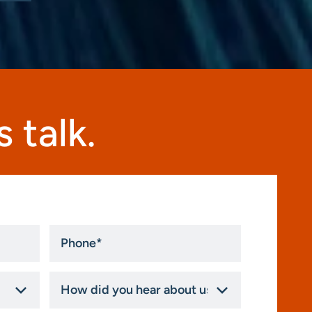
 talk.
Phone
*
How
did
you