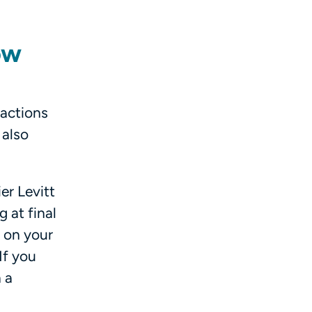
ow
 actions
 also
er Levitt
 at final
 on your
If you
 a