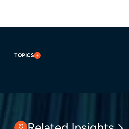
TOPICS
Related Insights