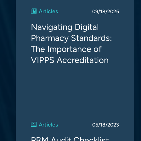
Articles
09/18/2025
Navigating Digital
Pharmacy Standards:
The Importance of
VIPPS Accreditation
Articles
05/18/2023
PBM Audit Checklist