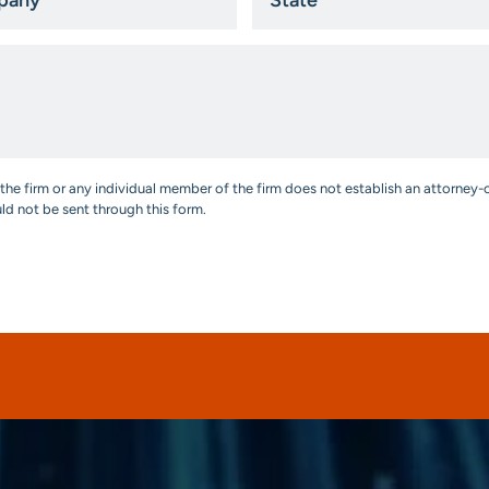
*
the firm or any individual member of the firm does not establish an attorney-c
uld not be sent through this form.