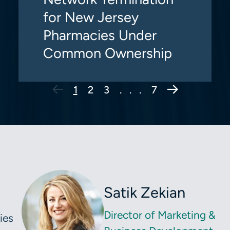
for New Jersey
Pharmacies Under
Common Ownership
Next Page
1
2
3
. . .
7
Satik Zekian
Director of Marketing &
ies