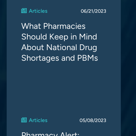
Articles
06/21/2023
What Pharmacies
Should Keep in Mind
About National Drug
Shortages and PBMs
Articles
05/08/2023
Pharmacy Alert: