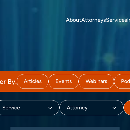
About
Attorneys
Services
I
ter By:
Articles
Events
Webinars
Pod
Service
Attorney