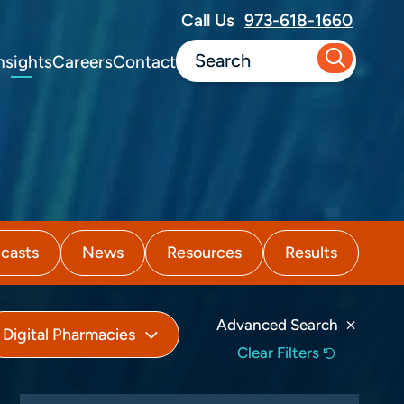
Call Us
973-618-1660
nsights
Careers
Contact
casts
News
Resources
Results
Advanced Search
Digital Pharmacies
Clear Filters