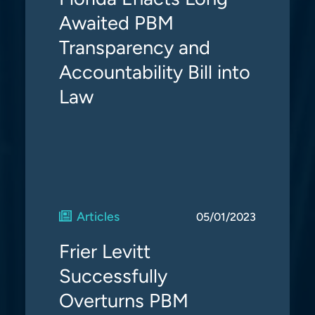
Awaited PBM
Transparency and
Accountability Bill into
Law
Articles
05/01/2023
Frier Levitt
Successfully
Overturns PBM