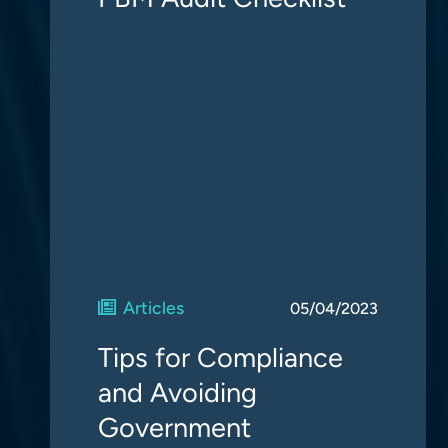
Articles
05/04/2023
Tips for Compliance
and Avoiding
Government