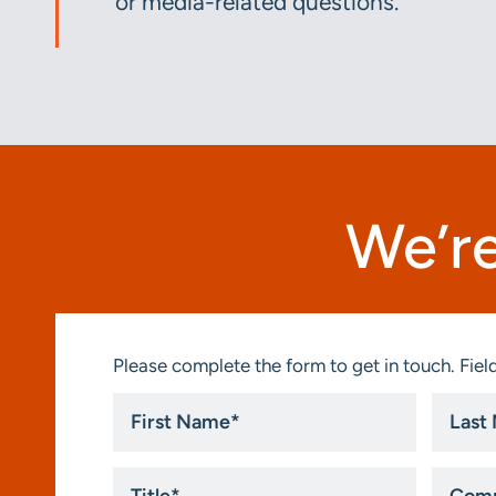
or media-related questions.
We’re
Please complete the form to get in touch. Field
First
Last
Name
Name
*
*
Title
Compa