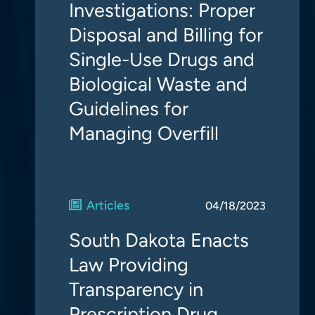
Investigations: Proper
Disposal and Billing for
Single-Use Drugs and
Biological Waste and
Guidelines for
Managing Overfill
Articles
04/18/2023
South Dakota Enacts
Law Providing
Transparency in
Prescription Drug