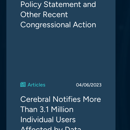
Policy Statement and
Other Recent
Congressional Action
Articles
04/06/2023
Cerebral Notifies More
Than 3.1 Million
Individual Users
Affected by Data