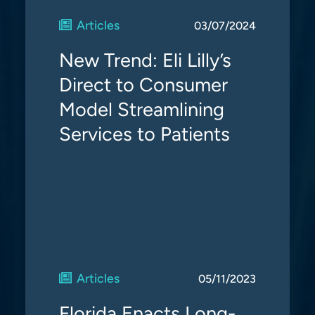
Articles
03/07/2024
New Trend: Eli Lilly’s
Direct to Consumer
Model Streamlining
Services to Patients
Articles
05/11/2023
Florida Enacts Long-