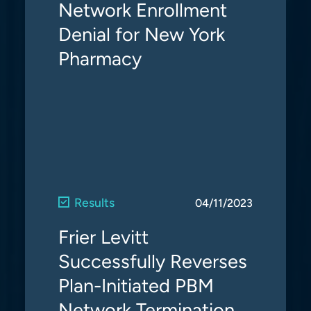
Network Enrollment
Denial for New York
Pharmacy
Results
04/11/2023
Frier Levitt
Successfully Reverses
Plan-Initiated PBM
Network Termination