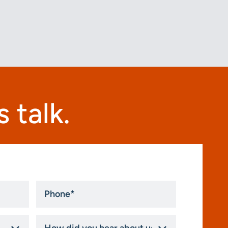
 talk.
Phone
*
How