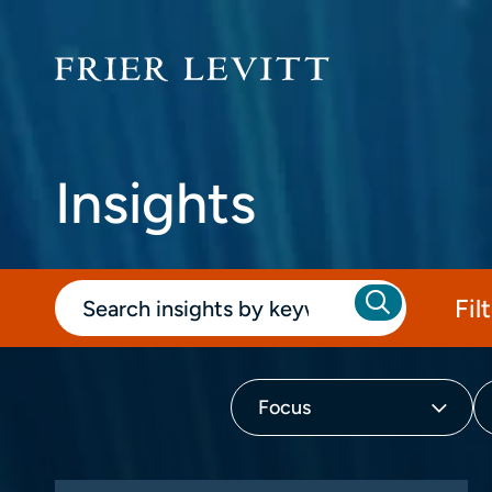
Insights
Fil
Focus