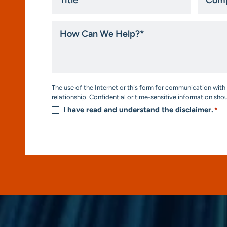
*
How
Can
We
Help?
*
Consent
The use of the Internet or this form for communication with 
*
relationship. Confidential or time-sensitive information sho
I have read and understand the disclaimer.
*