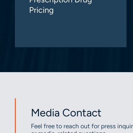
Pricing
Media Contact
Feel free to reach out for press inquir