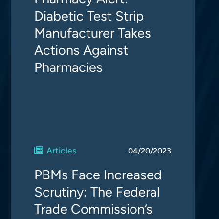
Diabetic Test Strip
Manufacturer Takes
Actions Against
Pharmacies
Articles
04/20/2023
PBMs Face Increased
Scrutiny: The Federal
Trade Commission’s