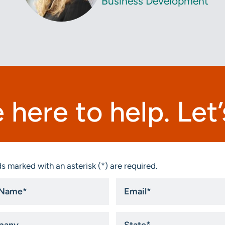
Business Development
 here to help. Let’s
s marked with an asterisk (*) are required.
Email
*
ny
State