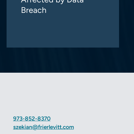
Breach
973-852-8370
szekian@frierlevitt.com