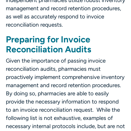
independent pharmacies utilize robust inventory
management and record retention procedures,
as well as accurately respond to invoice
reconciliation requests.
Preparing for Invoice
Reconciliation Audits
Given the importance of passing invoice
reconciliation audits, pharmacies must
proactively implement comprehensive inventory
management and record retention procedures.
By doing so, pharmacies are able to easily
provide the necessary information to respond
to an invoice reconciliation request. While the
following list is not exhaustive, examples of
necessary internal protocols include, but are not