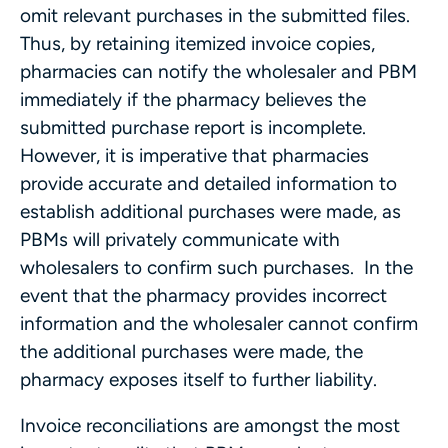
omit relevant purchases in the submitted files.
Thus, by retaining itemized invoice copies,
pharmacies can notify the wholesaler and PBM
immediately if the pharmacy believes the
submitted purchase report is incomplete.
However, it is imperative that pharmacies
provide accurate and detailed information to
establish additional purchases were made, as
PBMs will privately communicate with
wholesalers to confirm such purchases. In the
event that the pharmacy provides incorrect
information and the wholesaler cannot confirm
the additional purchases were made, the
pharmacy exposes itself to further liability.
Invoice reconciliations are amongst the most