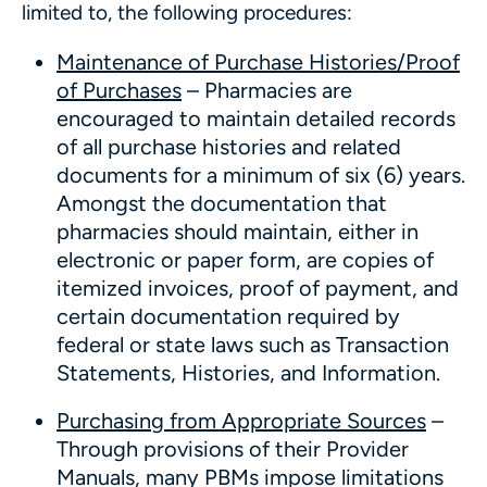
limited to, the following procedures:
Maintenance of Purchase Histories/Proof
of Purchases
– Pharmacies are
encouraged to maintain detailed records
of all purchase histories and related
documents for a minimum of six (6) years.
Amongst the documentation that
pharmacies should maintain, either in
electronic or paper form, are copies of
itemized invoices, proof of payment, and
certain documentation required by
federal or state laws such as Transaction
Statements, Histories, and Information.
Purchasing from Appropriate Sources
–
Through provisions of their Provider
Manuals, many PBMs impose limitations