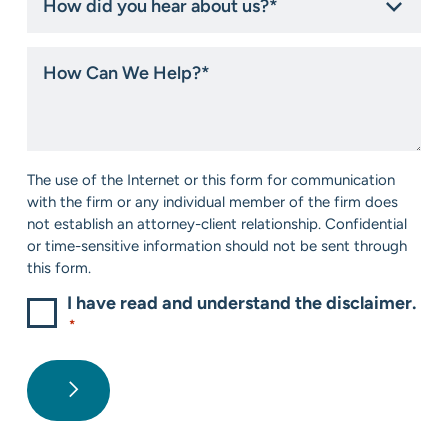
did
you
hear
How
about
Can
us?
We
*
Help?
*
Consent
The use of the Internet or this form for communication
*
with the firm or any individual member of the firm does
not establish an attorney-client relationship. Confidential
or time-sensitive information should not be sent through
this form.
I have read and understand the disclaimer.
*