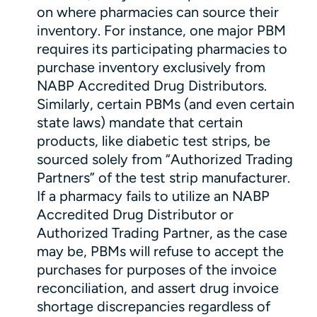
on where pharmacies can source their
inventory. For instance, one major PBM
requires its participating pharmacies to
purchase inventory exclusively from
NABP Accredited Drug Distributors.
Similarly, certain PBMs (and even certain
state laws) mandate that certain
products, like diabetic test strips, be
sourced solely from “Authorized Trading
Partners” of the test strip manufacturer.
If a pharmacy fails to utilize an NABP
Accredited Drug Distributor or
Authorized Trading Partner, as the case
may be, PBMs will refuse to accept the
purchases for purposes of the invoice
reconciliation, and assert drug invoice
shortage discrepancies regardless of