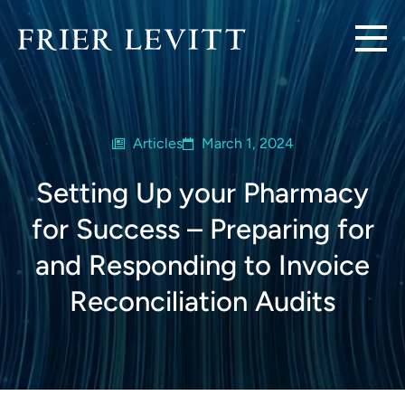
Articles
March 1, 2024
Setting Up your Pharmacy
for Success – Preparing for
and Responding to Invoice
Reconciliation Audits