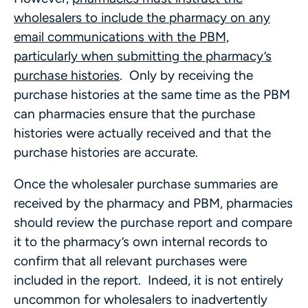
wholesalers to include the pharmacy on any
email communications with the PBM,
particularly when submitting the pharmacy’s
purchase histories
. Only by receiving the
purchase histories at the same time as the PBM
can pharmacies ensure that the purchase
histories were actually received and that the
purchase histories are accurate.
Once the wholesaler purchase summaries are
received by the pharmacy and PBM, pharmacies
should review the purchase report and compare
it to the pharmacy’s own internal records to
confirm that all relevant purchases were
included in the report. Indeed, it is not entirely
uncommon for wholesalers to inadvertently