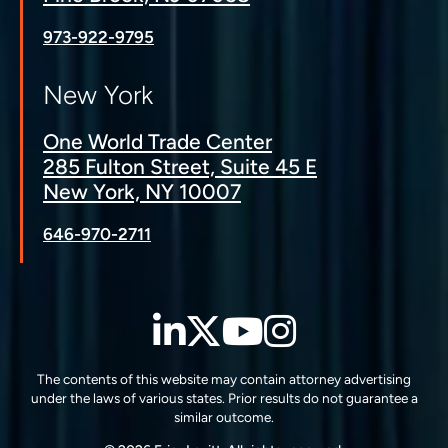
973-922-9795
New York
One World Trade Center
285 Fulton Street, Suite 45 E
New York, NY 10007
646-970-2711
LinkedIn
Twitter
YouTube
Instagra
The contents of this website may contain attorney advertising
under the laws of various states. Prior results do not guarantee a
similar outcome.