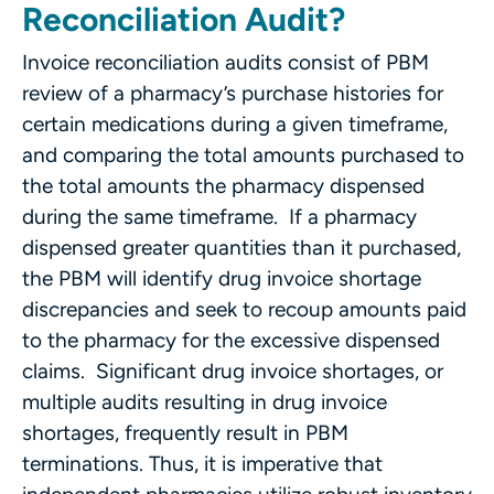
Reconciliation Audit?
Invoice reconciliation audits consist of PBM
review of a pharmacy’s purchase histories for
certain medications during a given timeframe,
and comparing the total amounts purchased to
the total amounts the pharmacy dispensed
during the same timeframe. If a pharmacy
dispensed greater quantities than it purchased,
the PBM will identify drug invoice shortage
discrepancies and seek to recoup amounts paid
to the pharmacy for the excessive dispensed
claims. Significant drug invoice shortages, or
multiple audits resulting in drug invoice
shortages, frequently result in PBM
terminations. Thus, it is imperative that