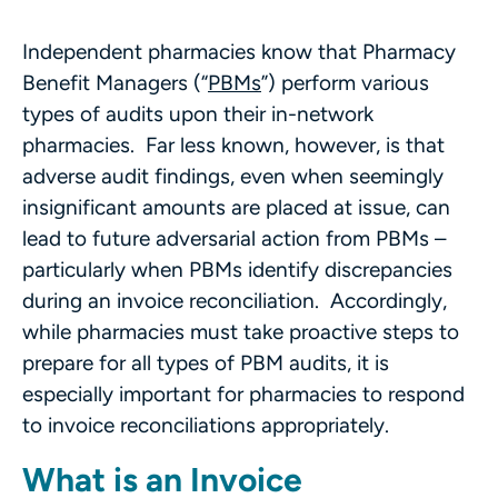
Independent pharmacies know that Pharmacy
Benefit Managers (“
PBMs
”) perform various
types of audits upon their in-network
pharmacies. Far less known, however, is that
adverse audit findings, even when seemingly
insignificant amounts are placed at issue, can
lead to future adversarial action from PBMs –
particularly when PBMs identify discrepancies
during an invoice reconciliation. Accordingly,
while pharmacies must take proactive steps to
prepare for all types of PBM audits, it is
especially important for pharmacies to respond
to invoice reconciliations appropriately.
What is an Invoice