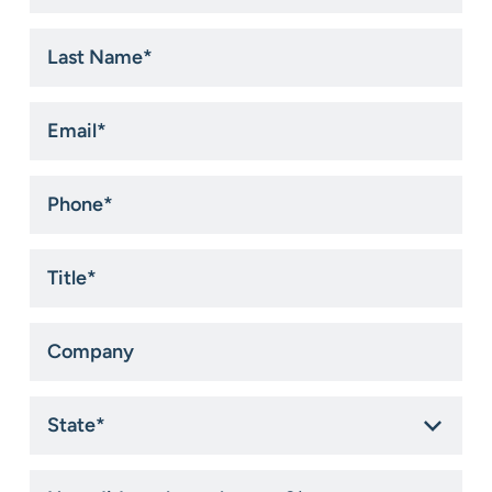
*
Last
Name
*
Email
*
Phone
*
Title
*
Company
State
*
How