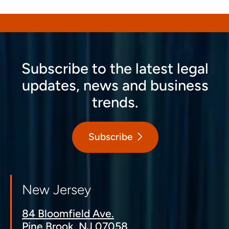
Subscribe to the latest legal
updates, news and business
trends.
Subscribe
New Jersey
84 Bloomfield Ave.
Pine Brook, NJ 07058