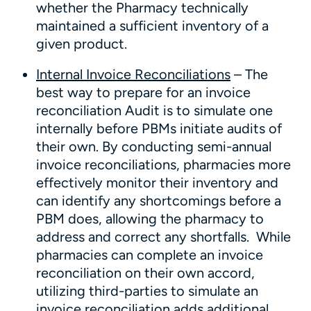
whether the Pharmacy technically
maintained a sufficient inventory of a
given product.
Internal Invoice Reconciliations
– The
best way to prepare for an invoice
reconciliation Audit is to simulate one
internally before PBMs initiate audits of
their own. By conducting semi-annual
invoice reconciliations, pharmacies more
effectively monitor their inventory and
can identify any shortcomings before a
PBM does, allowing the pharmacy to
address and correct any shortfalls. While
pharmacies can complete an invoice
reconciliation on their own accord,
utilizing third-parties to simulate an
invoice reconciliation adds additional