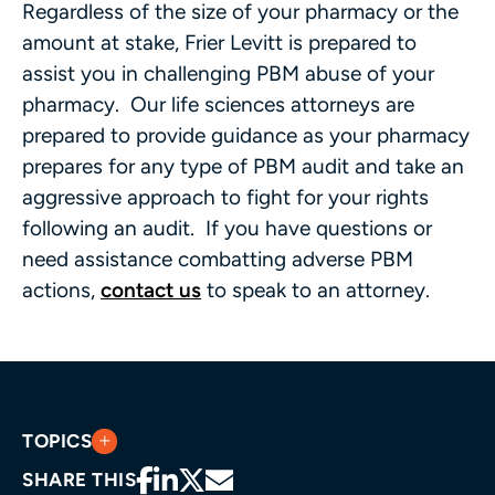
Regardless of the size of your pharmacy or the
amount at stake, Frier Levitt is prepared to
assist you in challenging PBM abuse of your
pharmacy. Our life sciences attorneys are
prepared to provide guidance as your pharmacy
prepares for any type of PBM audit and take an
aggressive approach to fight for your rights
following an audit. If you have questions or
need assistance combatting adverse PBM
actions,
contact us
to speak to an attorney.
TOPICS
SHARE THIS