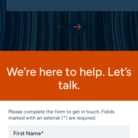
We’re here to help. Let’s
talk.
Please complete the form to get in touch. Fields
marked with an asterisk (*) are required.
First
Name