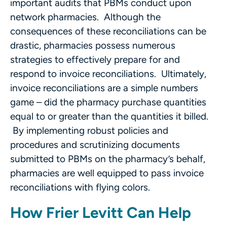
important audits that PBMs conduct upon
network pharmacies. Although the
consequences of these reconciliations can be
drastic, pharmacies possess numerous
strategies to effectively prepare for and
respond to invoice reconciliations. Ultimately,
invoice reconciliations are a simple numbers
game – did the pharmacy purchase quantities
equal to or greater than the quantities it billed.
By implementing robust policies and
procedures and scrutinizing documents
submitted to PBMs on the pharmacy’s behalf,
pharmacies are well equipped to pass invoice
reconciliations with flying colors.
How Frier Levitt Can Help