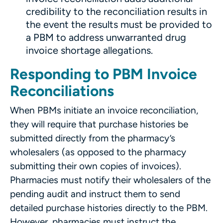
credibility to the reconciliation results in
the event the results must be provided to
a PBM to address unwarranted drug
invoice shortage allegations.
Responding to PBM Invoice
Reconciliations
When PBMs initiate an invoice reconciliation,
they will require that purchase histories be
submitted directly from the pharmacy’s
wholesalers (as opposed to the pharmacy
submitting their own copies of invoices).
Pharmacies must notify their wholesalers of the
pending audit and instruct them to send
detailed purchase histories directly to the PBM.
However,
pharmacies must instruct the