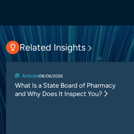
Related Insights
Articles
08/06/2026
What Is a State Board of Pharmacy
and Why Does It Inspect You?