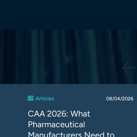
Articles
08/04/2026
CAA 2026: What
Pharmaceutical
Manufacturers Need to