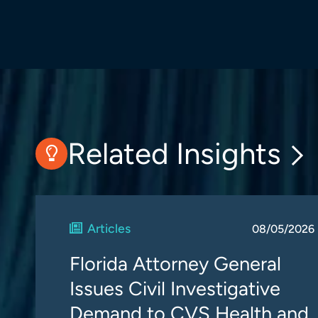
Related Insights
Articles
08/05/2026
Florida Attorney General
Issues Civil Investigative
Demand to CVS Health and