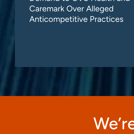
Caremark Over Alleged
Anticompetitive Practices
We’re