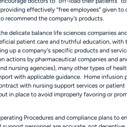
courage doctors to “off-load their patients” to
providing effectively “free employees” given to
 to recommend the company’s products.
the delicate balance life sciences companies an
ficial patient care and truthful education, with 
ing up a company’s specific products and servic
 on actions by pharmaceutical companies and anc
d nursing agencies), many other types of heal
mport with applicable guidance. Home infusion 
ntract with nursing support services or patient
ut in place to avoid improperly favoring or pro
Operating Procedures and compliance plans to e
 support personnel are accurate, not deceptive,