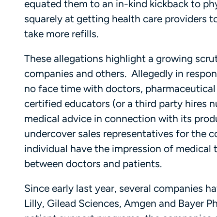
equated them to an in-kind kickback to ph
squarely at getting health care providers t
take more refills.
These allegations highlight a growing scr
companies and others. Allegedly in respons
no face time with doctors, pharmaceutica
certified educators (or a third party hire
medical advice in connection with its produ
undercover sales representatives for the
individual have the impression of medical tra
between doctors and patients.
Since early last year, several companies ha
Lilly, Gilead Sciences, Amgen and Bayer P