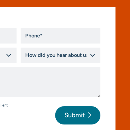
Phone
*
How
did
you
hear
about
us?
*
lient
Submit