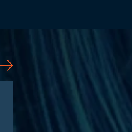
News
08/03/2026
Jesse Dresser Featured in
NPR: “What would it take to
get peptides on the shelf?”