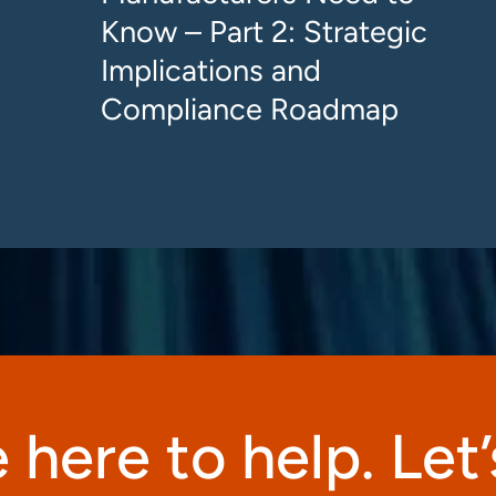
Know – Part 2: Strategic
Implications and
Compliance Roadmap
 here to help. Let’s