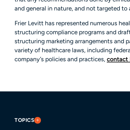
and general in nature, and not targeted to a
Frier Levitt has represented numerous heal
structuring compliance programs and draft
structuring marketing arrangements and p
variety of healthcare laws, including feder
company’s policies and practices,
contact 
TOPICS