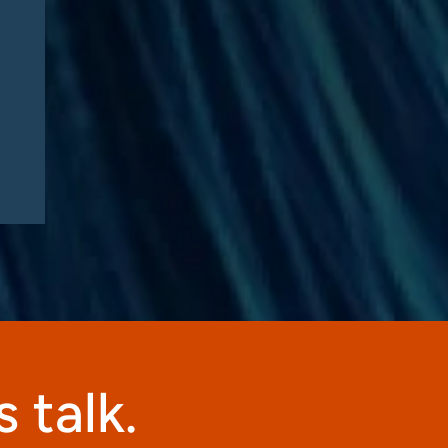
 talk.