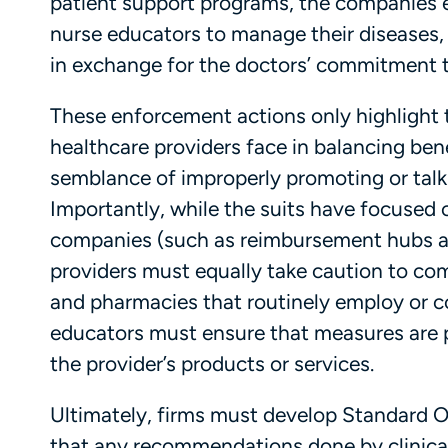
patient support programs, the companies en
nurse educators to manage their diseases, 
in exchange for the doctors’ commitment
These enforcement actions only highlight 
healthcare providers face in balancing bene
semblance of improperly promoting or talk
Importantly, while the suits have focused
companies (such as reimbursement hubs an
providers must equally take caution to co
and pharmacies that routinely employ or co
educators must ensure that measures are p
the provider’s products or services.
Ultimately, firms must develop Standard 
that any recommendations done by clinical