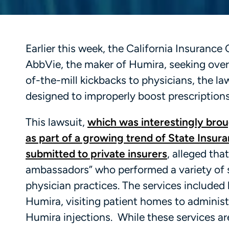
Earlier this week, the California Insuranc
AbbVie, the maker of Humira, seeking over $
of-the-mill kickbacks to physicians, the l
designed to improperly boost prescriptions
This lawsuit,
which was interestingly brou
as part of a growing trend of State Insura
submitted to private insurers
, alleged th
ambassadors” who performed a variety of 
physician practices. The services included 
Humira, visiting patient homes to administ
Humira injections. While these services are