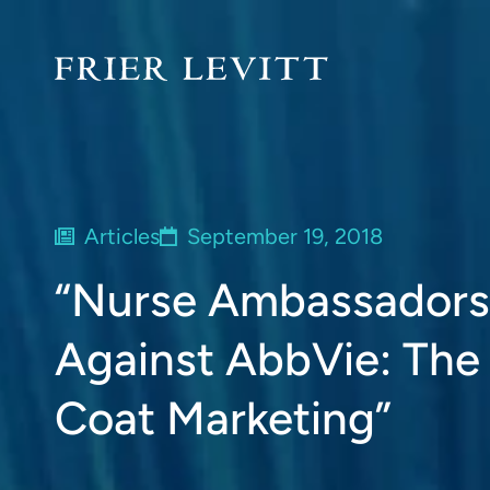
Articles
September 19, 2018
“Nurse Ambassadors” 
Against AbbVie: The
Coat Marketing”