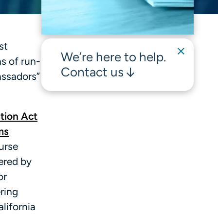
st
We’re here to help.
ns of run-
Contact us
assadors”
tion Act
ms
urse
ered by
or
ring
alifornia