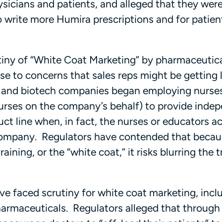
ysicians and patients, and alleged that they wer
o write more Humira prescriptions and for patien
utiny of “White Coat Marketing” by pharmaceutic
e to concerns that sales reps might be getting li
l and biotech companies began employing nurses
s nurses on the company’s behalf) to provide inde
ct line when, in fact, the nurses or educators ac
 company. Regulators have contended that becau
ining, or the “white coat,” it risks blurring the t
ve faced scrutiny for white coat marketing, inclu
harmaceuticals. Regulators alleged that through