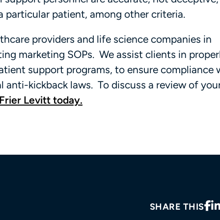
 particular patient, among other criteria.
thcare providers and life science companies in
ing marketing SOPs. We assist clients in proper
atient support programs, to ensure compliance 
al anti-kickback laws. To discuss a review of you
Frier Levitt today.
SHARE THIS