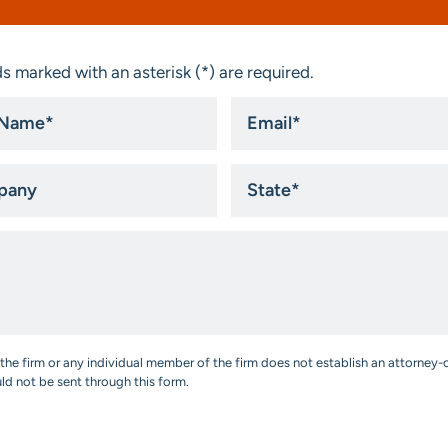
s marked with an asterisk (*) are required.
Email
*
ny
State
*
the firm or any individual member of the firm does not establish an attorney-c
uld not be sent through this form.