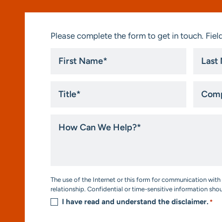
Please complete the form to get in touch. Field
First
Last
Name
Name
*
*
Title
Compa
*
How
Can
We
Help?
*
Consent
The use of the Internet or this form for communication with 
*
relationship. Confidential or time-sensitive information sho
I have read and understand the disclaimer.
*