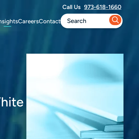
Call Us
973-618-1660
nsights
Careers
Contact
hite