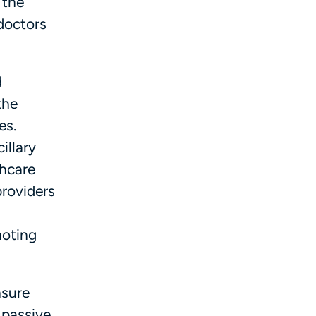
 the
 doctors
d
the
es.
illary
thcare
providers
moting
nsure
 passive