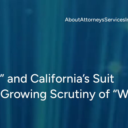
About
Attorneys
Services
I
and California’s Suit
 Growing Scrutiny of “W