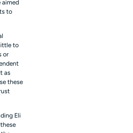
e aimed
ts to
al
ttle to
 or
pendent
t as
se these
rust
ding Eli
 these