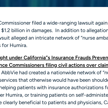
e Commissioner filed a wide-ranging lawsuit again
1.2 billion in damages. In addition to allegatio
awsuit alleged an intricate network of “nurse amb
 for Humira.
ght under California”s Insurance Frauds Preven
nce Commissioners filing civil actions over clai
at AbbVie had created a nationwide network of “n
services that otherwise would have been should
helping patients with insurance authorizations f
er Humira, or training patients on self-administe
 clearly beneficial to patients and physicians, C