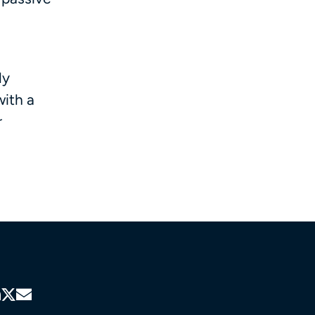
ly
with a
r