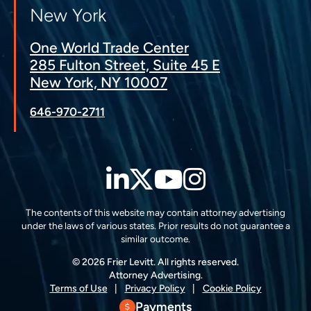
New York
One World Trade Center
285 Fulton Street, Suite 45 E
New York, NY 10007
646-970-2711
LinkedIn
Twitter
YouTube
Instagra
The contents of this website may contain attorney advertising
under the laws of various states. Prior results do not guarantee a
similar outcome.
© 2026 Frier Levitt. All rights reserved.
Attorney Advertising.
Terms of Use
Privacy Policy
Cookie Policy
Payments