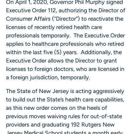
On April 1, 2020, Governor Phil Murphy signed
Executive Order 112, authorizing the Director of
Consumer Affairs (“Director”) to reactivate the
licenses of recently retired health care
professionals temporarily. The Executive Order
applies to healthcare professionals who retired
within the last five (5) years. Additionally, the
Executive Order allows the Director to grant
licenses to foreign doctors, who are licensed in
a foreign jurisdiction, temporarily.
The State of New Jersey is acting aggressively
to build out the State’s health care capabilities,
as this new order comes on the heels of
previous moves waiving rules for out-of-state
providers and graduating 192 Rutgers New
Jersey Medical School students a month early.