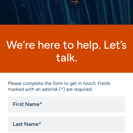
We’re here to help. Let’s
talk.
Please complete the form to get in touch. Fields
marked with an asterisk (*) are required.
First
Name
*
Last
Name
*