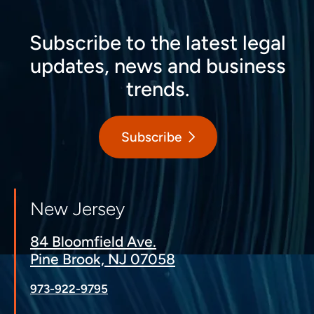
Subscribe to the latest legal
updates, news and business
trends.
Subscribe
New Jersey
84 Bloomfield Ave.
Pine Brook, NJ 07058
973-922-9795