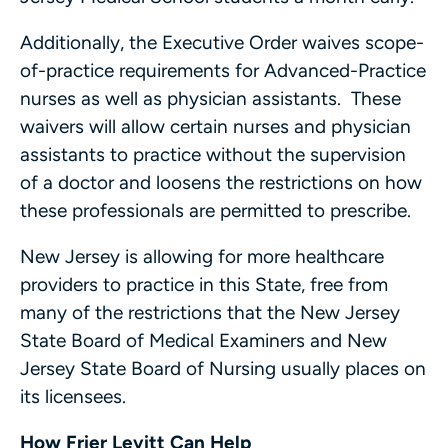
Additionally, the Executive Order waives scope-
of-practice requirements for Advanced-Practice
nurses as well as physician assistants. These
waivers will allow certain nurses and physician
assistants to practice without the supervision
of a doctor and loosens the restrictions on how
these professionals are permitted to prescribe.
New Jersey is allowing for more healthcare
providers to practice in this State, free from
many of the restrictions that the New Jersey
State Board of Medical Examiners and New
Jersey State Board of Nursing usually places on
its licensees.
How Frier Levitt Can Help