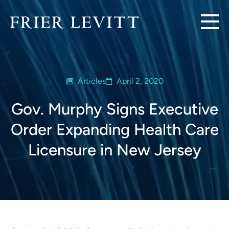
Articles
April 2, 2020
Gov. Murphy Signs Executive
Order Expanding Health Care
Licensure in New Jersey