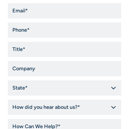
Email
*
Phone
*
Title
*
Company
State
*
How
did
you
hear
How
about
Can