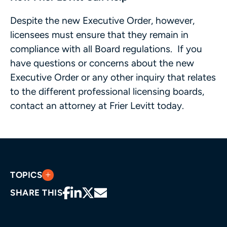
Despite the new Executive Order, however,
licensees must ensure that they remain in
compliance with all Board regulations. If you
have questions or concerns about the new
Executive Order or any other inquiry that relates
to the different professional licensing boards,
contact an attorney at Frier Levitt today.
TOPICS
SHARE THIS