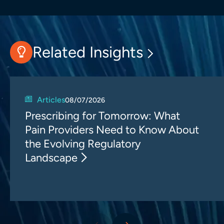
Related Insights
Articles
08/07/2026
Prescribing for Tomorrow: What
Pain Providers Need to Know About
the Evolving Regulatory
Landscape