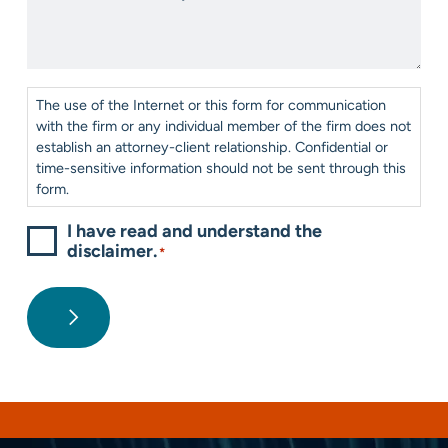
us?
We
*
Help?
*
Consent
*
The use of the Internet or this form for communication
with the firm or any individual member of the firm does not
establish an attorney-client relationship. Confidential or
time-sensitive information should not be sent through this
form.
I have read and understand the
disclaimer.
*