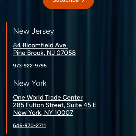
New Jersey
84 Bloomfield Ave.
Pine Brook, NJ 07058
973-922-9795
New York
One World Trade Center
285 Fulton Street, Suite 45 E
New York, NY 10007
646-970-2711