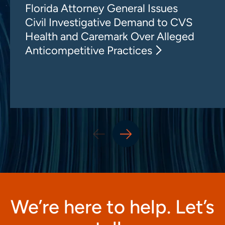
Florida Attorney General Issues
Civil Investigative Demand to CVS
Health and Caremark Over Alleged
Anticompetitive Practices
We’re here to help. Let’s