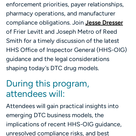
enforcement priorities, payer relationships,
pharmacy operations, and manufacturer
compliance obligations. Join
Jesse Dresser
of Frier Levitt and Joseph Metro of Reed
Smith for a timely discussion of the latest
HHS Office of Inspector General (HHS-OIG)
guidance and the legal considerations
shaping today’s DTC drug models.
During this program,
attendees will:
Attendees will gain practical insights into
emerging DTC business models, the
implications of recent HHS-OIG guidance,
unresolved compliance risks, and best