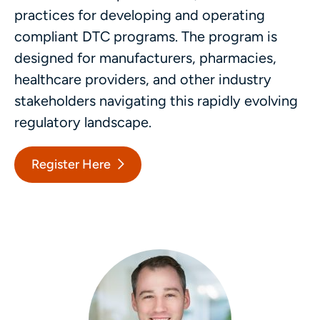
practices for developing and operating
compliant DTC programs. The program is
designed for manufacturers, pharmacies,
healthcare providers, and other industry
stakeholders navigating this rapidly evolving
regulatory landscape.
Register Here