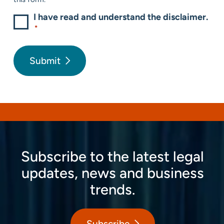
I have read and understand the disclaimer.
*
Submit
Subscribe to the latest legal
updates, news and business
trends.
Subscribe