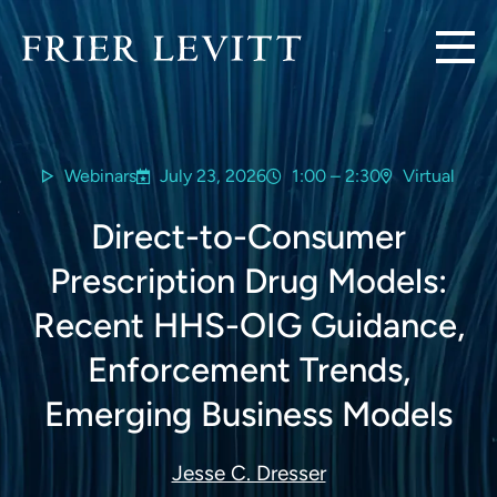
Webinars
July 23, 2026
1:00 – 2:30
Virtual
Direct-to-Consumer
Prescription Drug Models:
Recent HHS-OIG Guidance,
Enforcement Trends,
Emerging Business Models
Jesse C. Dresser