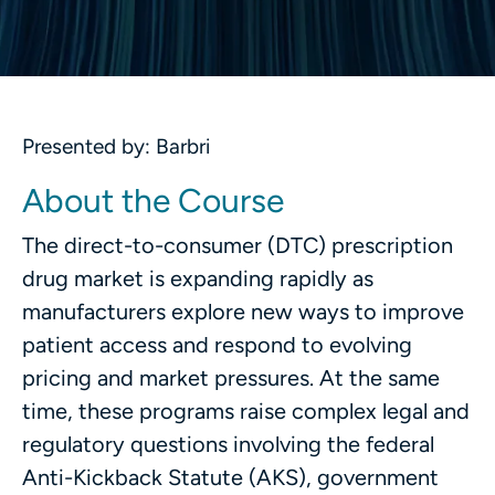
Presented by: Barbri
About the Course
The direct-to-consumer (DTC) prescription
drug market is expanding rapidly as
manufacturers explore new ways to improve
patient access and respond to evolving
pricing and market pressures. At the same
time, these programs raise complex legal and
regulatory questions involving the federal
Anti-Kickback Statute (AKS), government