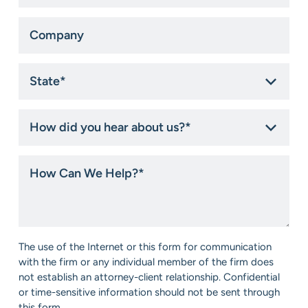
Company
State
*
How
did
you
hear
How
about
Can
us?
We
*
Help?
*
Consent
The use of the Internet or this form for communication
*
with the firm or any individual member of the firm does
not establish an attorney-client relationship. Confidential
or time-sensitive information should not be sent through
this form.