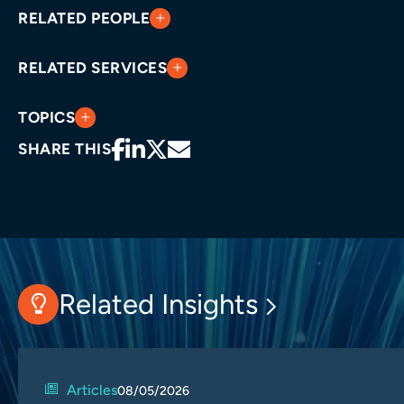
RELATED PEOPLE
RELATED SERVICES
TOPICS
SHARE THIS
Related Insights
Articles
08/05/2026