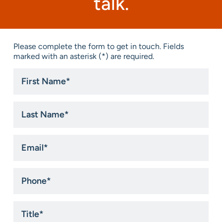
talk.
Please complete the form to get in touch. Fields
marked with an asterisk (*) are required.
First
Name
*
Last
Name
*
Email
*
Phone
*
Title
*