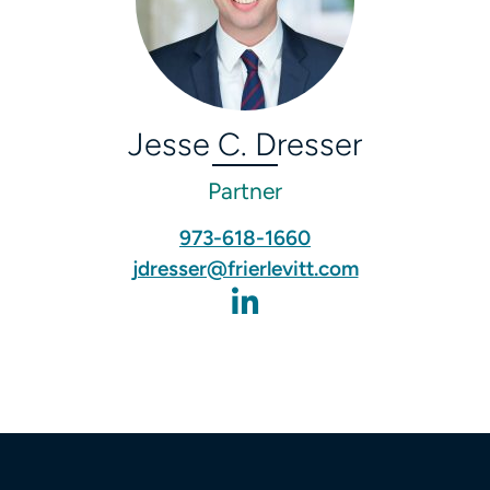
Jesse C. Dresser
Partner
973-618-1660
jdresser@frierlevitt.com