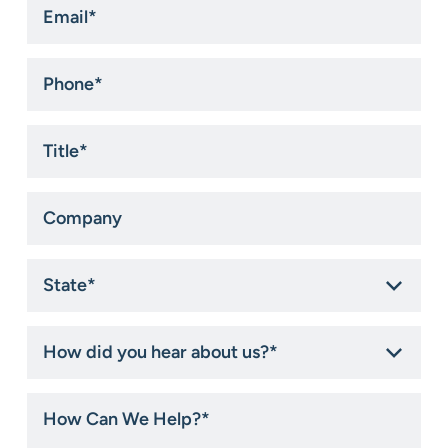
*
Phone
*
Title
*
Company
State
*
How
did
you
hear
How
about
Can
us?
We