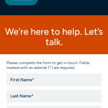
We’re here to help. Let’s
talk.
Please complete the form to get in touch. Fields
marked with an asterisk (*) are required.
First
Name
*
Last
Name
*
Email