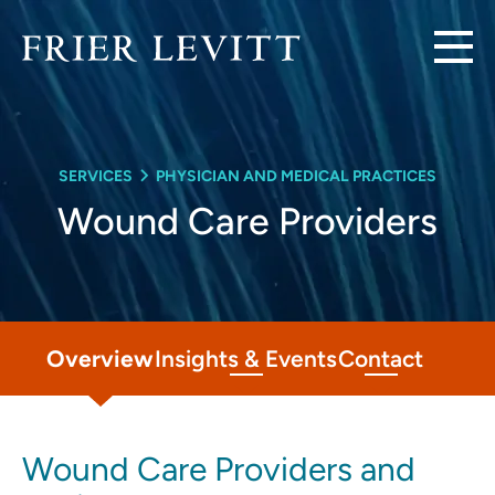
SERVICES
PHYSICIAN AND MEDICAL PRACTICES
Wound Care Providers
Overview
Insights & Events
Contact
Wound Care Providers and