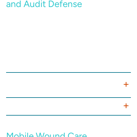
and Audit Defense
Payors are making adverse coverage
determinations for certain wound-care-related
services. Understanding how to navigate
medical necessity requirements and proper
coding practices is critical for providers seeking
reimbursement for the services they provide.
Documentation and Coding
Compliance
Defending Against Payor Audits
Mobile Wound Care