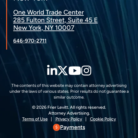
One World Trade Center
285 Fulton Street, Suite 45 E
New York, NY 10007
646-970-2711
LinkedIn
Twitter
YouTube
Instagra
The contents of this website may contain attorney advertising
under the laws of various states. Prior results do not guarantee a
similar outcome.
© 2026 Frier Levitt. All rights reserved.
Attorney Advertising.
Terms of Use
Privacy Policy
Cookie Policy
Payments