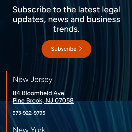
Subscribe to the latest legal
updates, news and business
trends.
Subscribe
New Jersey
84 Bloomfield Ave.
Pine Brook, NJ 07058
973-922-9795
New York