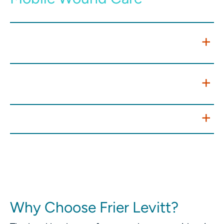
Expanding Access While Managing
Risk
Telehealth and Remote Monitoring
Integration
Value-Based Care Opportunities
Why Choose Frier Levitt?