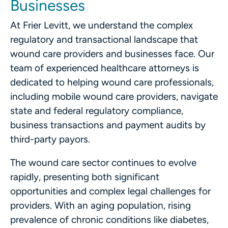
Businesses
At Frier Levitt, we understand the complex
regulatory and transactional landscape that
wound care providers and businesses face. Our
team of experienced healthcare attorneys is
dedicated to helping wound care professionals,
including mobile wound care providers, navigate
state and federal regulatory compliance,
business transactions and payment audits by
third-party payors.
The wound care sector continues to evolve
rapidly, presenting both significant
opportunities and complex legal challenges for
providers. With an aging population, rising
prevalence of chronic conditions like diabetes,