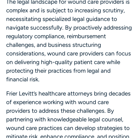
The legal landscape for wound care providers is
complex and is subject to increasing scrutiny,
necessitating specialized legal guidance to
navigate successfully. By proactively addressing
regulatory compliance, reimbursement
challenges, and business structuring
considerations, wound care providers can focus
on delivering high-quality patient care while
protecting their practices from legal and
financial risk.
Frier Levitt’s healthcare attorneys bring decades
of experience working with wound care
providers to address these challenges. By
partnering with knowledgeable legal counsel,
wound care practices can develop strategies to
mitigate risk, enhance compliance, and position