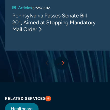
Articles
10/25/2012
Pennsylvania Passes Senate Bill
201, Aimed at Stopping Mandatory
Mail Order
RELATED SERVICES
Healthcare