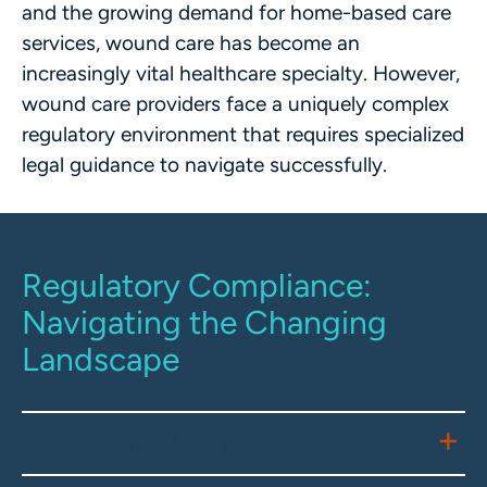
and the growing demand for home-based care
services, wound care has become an
increasingly vital healthcare specialty. However,
wound care providers face a uniquely complex
regulatory environment that requires specialized
legal guidance to navigate successfully.
Regulatory Compliance:
Navigating the Changing
Landscape
Federal Fraud and Abuse Laws