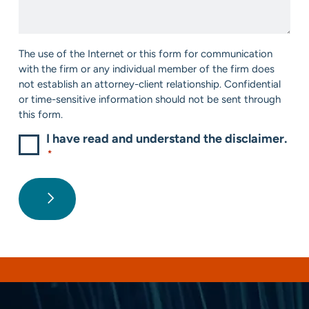
*
Help?
*
Consent
The use of the Internet or this form for communication
*
with the firm or any individual member of the firm does
not establish an attorney-client relationship. Confidential
or time-sensitive information should not be sent through
this form.
I have read and understand the disclaimer.
*