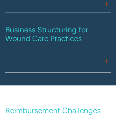
State Licensure Requirements
Business Structuring for
Wound Care Practices
Entity Formation and Corporate
Practice of Medicine
Reimbursement Challenges