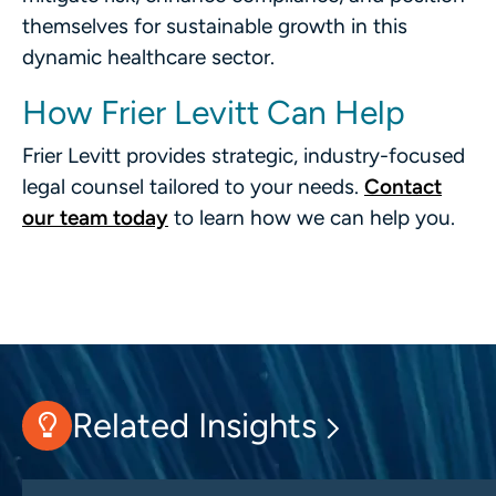
themselves for sustainable growth in this
dynamic healthcare sector.
How Frier Levitt Can Help
Frier Levitt provides strategic, industry-focused
legal counsel tailored to your needs.
Contact
our team today
to learn how we can help you.
Related Insights