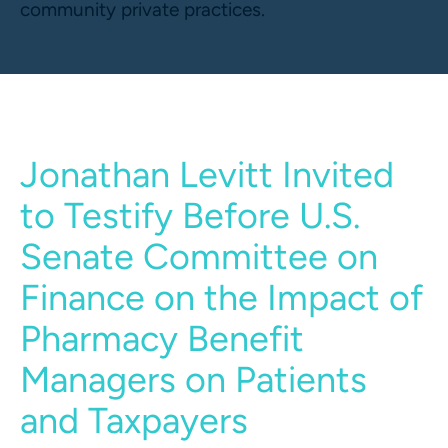
community private practices.
Jonathan Levitt Invited
to Testify Before U.S.
Senate Committee on
Finance on the Impact of
Pharmacy Benefit
Managers on Patients
and Taxpayers