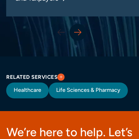
RELATED SERVICES
Healthcare
Life Sciences & Pharmacy
We’re here to help. Let’s