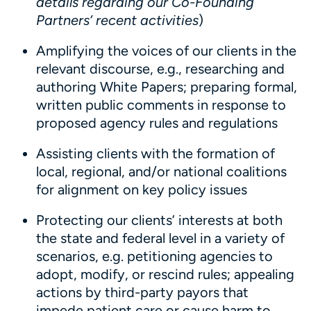
details regarding our Co-Founding
Partners’ recent activities
)
Amplifying the voices of our clients in the
relevant discourse, e.g., researching and
authoring White Papers; preparing formal,
written public comments in response to
proposed agency rules and regulations
Assisting clients with the formation of
local, regional, and/or national coalitions
for alignment on key policy issues
Protecting our clients’ interests at both
the state and federal level in a variety of
scenarios, e.g. petitioning agencies to
adopt, modify, or rescind rules; appealing
actions by third-party payors that
impede patient care or cause harm to