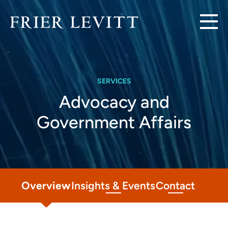
SERVICES
Advocacy and
Government Affairs
Overview
Insights & Events
Contact