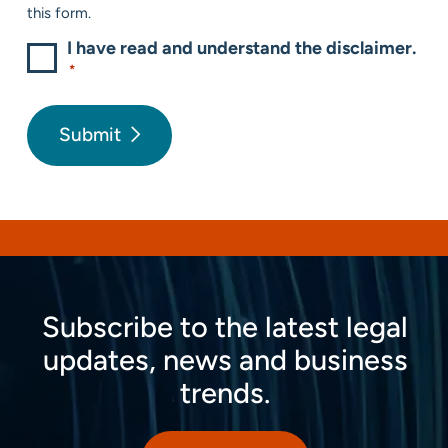
this form.
I have read and understand the disclaimer.
*
Submit
Subscribe to the latest legal
updates, news and business
trends.