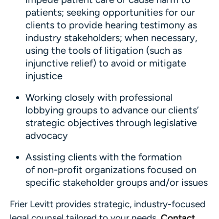
patients; seeking opportunities for our
clients to provide hearing testimony as
industry stakeholders; when necessary,
using the tools of litigation (such as
injunctive relief) to avoid or mitigate
injustice
Working closely with professional
lobbying groups to advance our clients’
strategic objectives through legislative
advocacy
Assisting clients with the formation
of non-profit organizations focused on
specific stakeholder groups and/or issues
Frier Levitt provides strategic, industry-focused
legal counsel tailored to your needs.
Contact