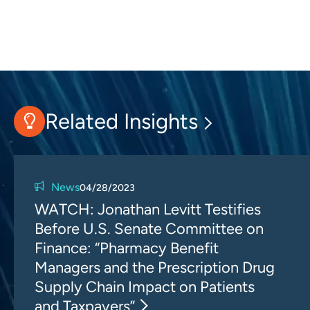
Related Insights
News
04/28/2023
WATCH: Jonathan Levitt Testifies
Before U.S. Senate Committee on
Finance: “Pharmacy Benefit
Managers and the Prescription Drug
Supply Chain Impact on Patients
and Taxpayers”