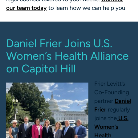
our team today
to learn how we can help you.
Daniel Frier Joins U.S.
Women’s Health Alliance
on Capitol Hill
Frier Levitt’s
Co-Founding
partner
Daniel
Frier
regularly
joins the
U.S.
Women’s
Health