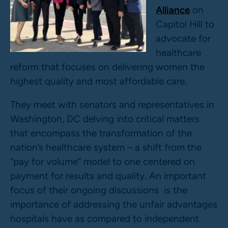
Alliance
on
Capitol Hill to
advocate for
healthcare
reform that focuses on delivering women the
highest quality and most affordable care.
They meet with senators and representatives in
Washington, DC delving into critical matters
that encompass the transformation of the
nation’s healthcare system – a shift from the
“pay for volume” model to one centered on
payment for results and quality. An important
focus of their ongoing discussions is the
importance of addressing the unfair advantages
hospitals have as compared to independent