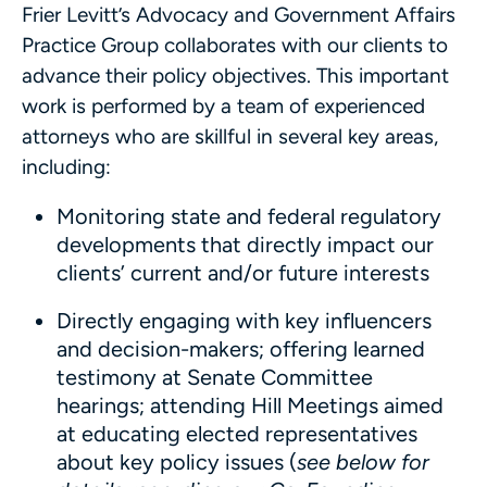
Frier Levitt’s Advocacy and Government Affairs
Practice Group collaborates with our clients to
advance their policy objectives. This important
work is performed by a team of experienced
attorneys who are skillful in several key areas,
including:
Monitoring state and federal regulatory
developments that directly impact our
clients’ current and/or future interests
Directly engaging with key influencers
and decision-makers; offering learned
testimony at Senate Committee
hearings; attending Hill Meetings aimed
at educating elected representatives
about key policy issues (
see below for