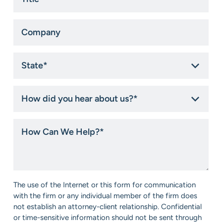
*
Company
State
*
How
did
you
hear
How
about
Can
us?
We
*
Help?
*
Consent
The use of the Internet or this form for communication
*
with the firm or any individual member of the firm does
not establish an attorney-client relationship. Confidential
or time-sensitive information should not be sent through