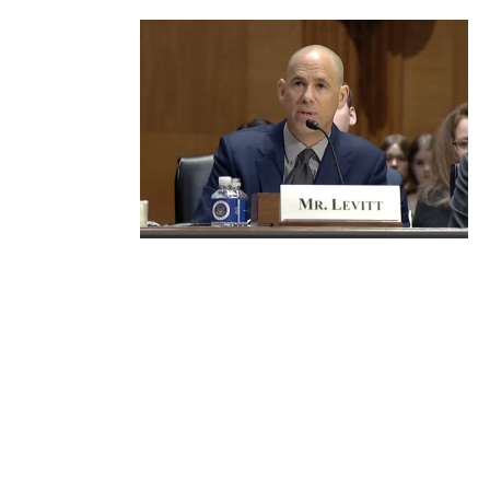
For 25
years,
Frier Levitt
has been
in the
trenches,
representing various stakeholders in the drug
supply chain, including pharmacies, dispensing
physician practices, hospital and health
systems, national provider associations, drug
manufacturers, drug wholesalers, and plan
sponsors, and has been at the forefront of
efforts for increased government oversight and
scrutiny of PBM conduct.