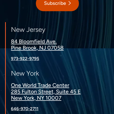
Subscribe
New Jersey
84 Bloomfield Ave.
Pine Brook, NJ 07058
973-922-9795
New York
One World Trade Center
285 Fulton Street, Suite 45 E
New York, NY 10007
646-970-2711