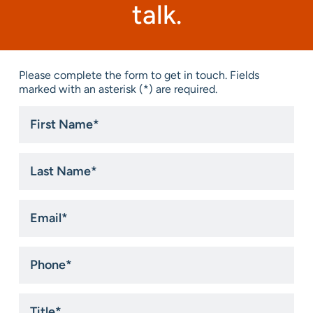
talk.
Please complete the form to get in touch. Fields
marked with an asterisk (*) are required.
First
Name
*
Last
Name
*
Email
*
Phone
*
Title