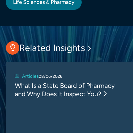
Life Sciences & Pharmacy
Related Insights
Articles
08/06/2026
What Is a State Board of Pharmacy
and Why Does It Inspect You?