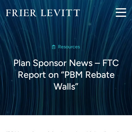
Resources
Plan Sponsor News – FTC
Report on “PBM Rebate
Walls”