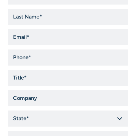
*
Last
Name
*
Email
*
Phone
*
Title
*
Company
State
*
How