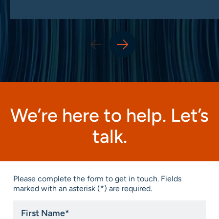
We’re here to help. Let’s
talk.
Please complete the form to get in touch. Fields
marked with an asterisk (*) are required.
First
Name