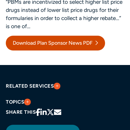
“PBMs are incentivized to select higher list price
drugs instead of lower list price drugs for their
formularies in order to collect a higher rebate…”
is one of…
Download Plan Sponsor News PDF
RELATED SERVICES
TOPICS
SHARE THIS