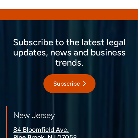
Subscribe to the latest legal
updates, news and business
trends.
Subscribe
New Jersey
84 Bloomfield Ave.
Pine Brook, NJ 07058