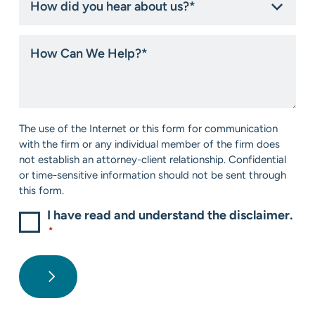
did
you
hear
How
about
Can
us?
We
*
Help?
*
Consent
The use of the Internet or this form for communication
*
with the firm or any individual member of the firm does
not establish an attorney-client relationship. Confidential
or time-sensitive information should not be sent through
this form.
I have read and understand the disclaimer.
*