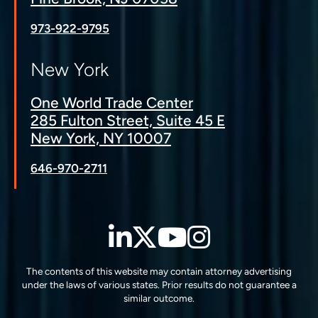
973-922-9795
New York
One World Trade Center
285 Fulton Street, Suite 45 E
New York, NY 10007
646-970-2711
LinkedIn
Twitter
YouTube
Instagra
The contents of this website may contain attorney advertising
under the laws of various states. Prior results do not guarantee a
similar outcome.