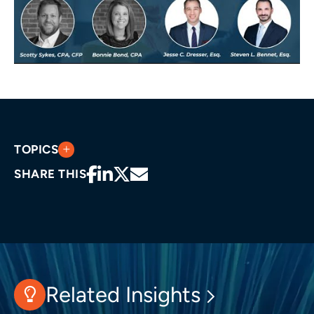
TOPICS
SHARE THIS
Related Insights