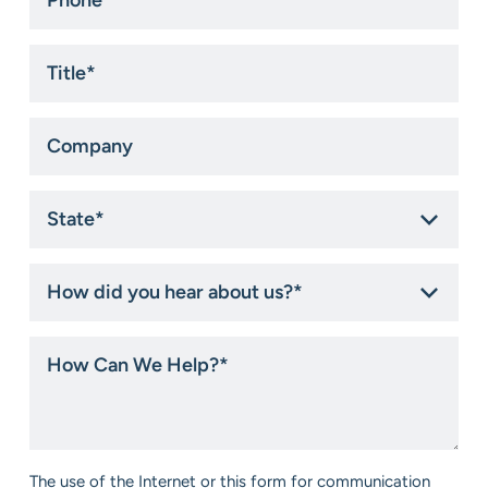
*
Title
*
Company
State
*
How
did
you
hear
How
about
Can
us?
We
*
Help?
*
Consent
The use of the Internet or this form for communication