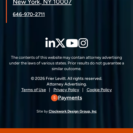
New York, NY 10007
646-970-2711
LinkedIn
Twitter
YouTube
Instagra
The contents of this website may contain attorney advertising
under the laws of various states. Prior results do not guarantee a
similar outcome.
© 2026 Frier Levitt. All rights reserved.
Attorney Advertising.
Terms of Use
Privacy Policy
Cookie Policy
Payments
Site by
Clockwork Design Group, Inc