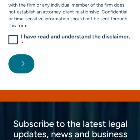
*
with the firm or any individual member of the firm does
not establish an attorney-client relationship. Confidential
or time-sensitive information should not be sent through
this form.
I have read and understand the disclaimer.
*
Subscribe to the latest legal
updates, news and business