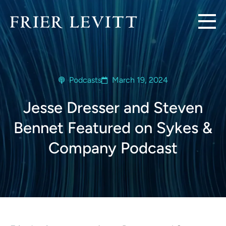
Podcasts
March 19, 2024
Jesse Dresser and Steven
Bennet Featured on Sykes &
Company Podcast