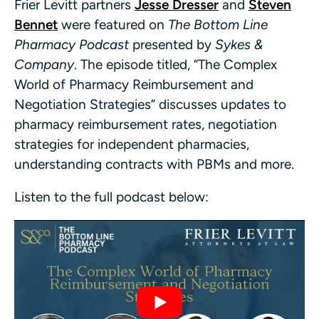
Frier Levitt partners
Jesse Dresser
and
Steven
Bennet
were featured on
The Bottom Line
Pharmacy Podcast
presented by
Sykes &
Company
. The episode titled, “The Complex
World of Pharmacy Reimbursement and
Negotiation Strategies” discusses updates to
pharmacy reimbursement rates, negotiation
strategies for independent pharmacies,
understanding contracts with PBMs and more.
Listen to the full podcast below: