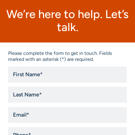
We’re here to help. Let’s
talk.
Please complete the form to get in touch. Fields
marked with an asterisk (*) are required.
First
Name
*
Last
Name
*
Email
*
Phone