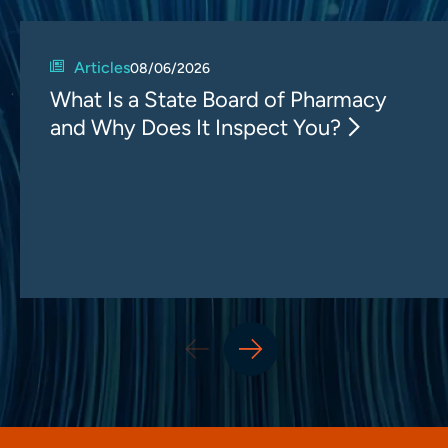
Articles
08/06/2026
What Is a State Board of Pharmacy
and Why Does It Inspect You?