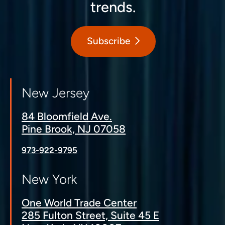
trends.
Subscribe
New Jersey
84 Bloomfield Ave.
Pine Brook, NJ 07058
973-922-9795
New York
One World Trade Center
285 Fulton Street, Suite 45 E