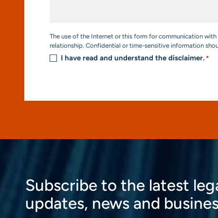
Help?
*
Consent
The use of the Internet or this form for communication with 
*
relationship. Confidential or time-sensitive information sho
I have read and understand the disclaimer.
*
Subscribe to the latest leg
updates, news and busines