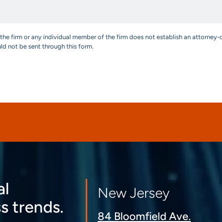
the firm or any individual member of the firm does not establish an attorney-c
uld not be sent through this form.
al
New Jersey
s trends.
84 Bloomfield Ave.