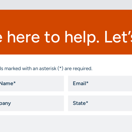
 here to help. Let’s
s marked with an asterisk (*) are required.
Email
*
ny
State
*