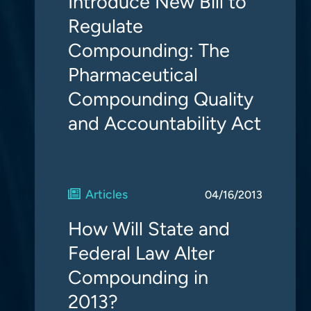
Introduce New Bill to
Regulate
Compounding: The
Pharmaceutical
Compounding Quality
and Accountability Act
Articles
04/16/2013
How Will State and
Federal Law Alter
Compounding in
2013?