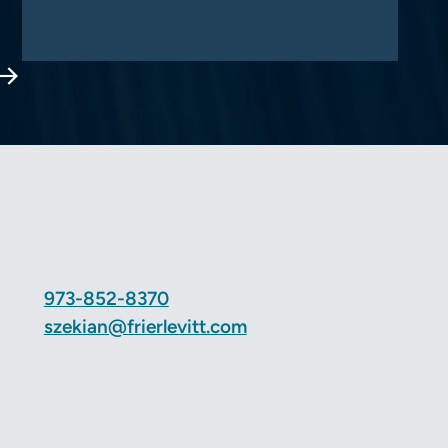
Next Page
973-852-8370
szekian@frierlevitt.com