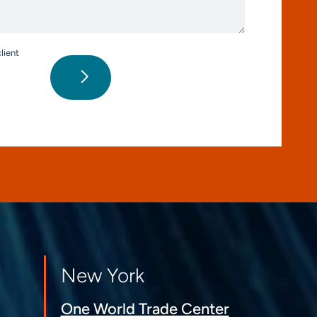
*
lient
New York
One World Trade Center