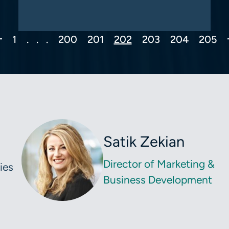
Previous Page
1
. . .
200
201
202
203
204
205
Satik Zekian
Director of Marketing &
ies
Business Development