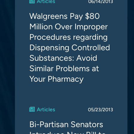
Articles
06/14/2013
Walgreens Pay $80
Million Over Improper
Procedures regarding
Dispensing Controlled
Substances: Avoid
Similar Problems at
Your Pharmacy
Articles
05/23/2013
Bi-Partisan Senators