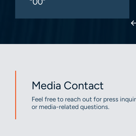
“00”
Media Contact
Feel free to reach out for press inquir
or media-related questions.