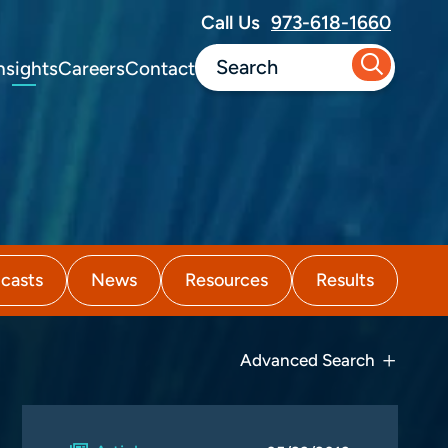
Call Us
973-618-1660
nsights
Careers
Contact
casts
News
Resources
Results
Advanced Search