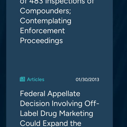
of 483 Inspections of
Compounders;
Contemplating
Enforcement
Proceedings
Articles
01/30/2013
Federal Appellate
Decision Involving Off-
Label Drug Marketing
Could Expand the