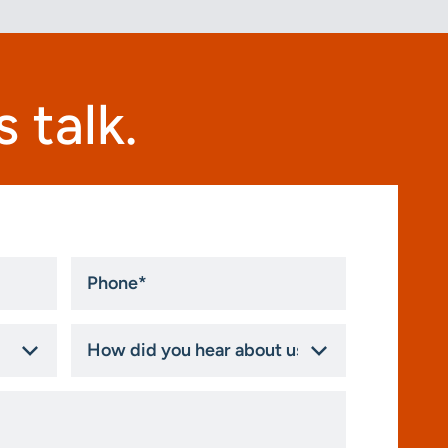
 talk.
Phone
*
How
did
you
hear
about
us?