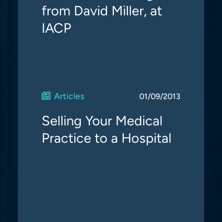
from David Miller, at
IACP
Articles
01/09/2013
Selling Your Medical
Practice to a Hospital