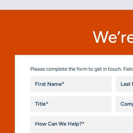
We’re
Please complete the form to get in touch. Field
First
Last
Name
Name
*
*
Title
Compa
*
How
Can
We