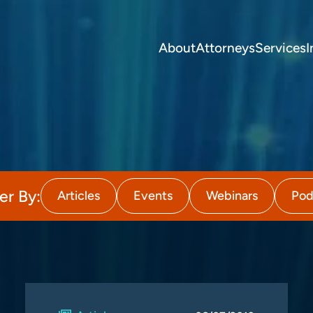
About
Attorneys
Services
I
ter By:
Articles
Events
Webinars
Pod