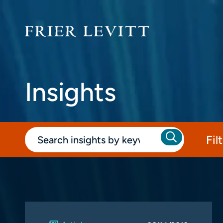
Insights
Fil