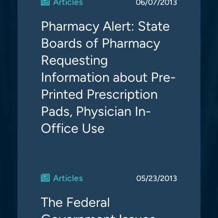
Articles
06/07/2013
Pharmacy Alert: State
Boards of Pharmacy
Requesting
Information about Pre-
Printed Prescription
Pads, Physician In-
Office Use
Articles
05/23/2013
The Federal