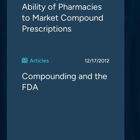
Ability of Pharmacies
to Market Compound
Prescriptions
Articles
12/17/2012
Compounding and the
FDA