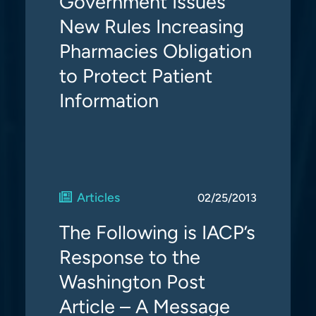
Government Issues
New Rules Increasing
Pharmacies Obligation
to Protect Patient
Information
Articles
02/25/2013
The Following is IACP’s
Response to the
Washington Post
Article – A Message