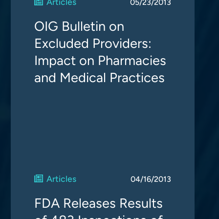
Articles
05/23/2013
OIG Bulletin on
Excluded Providers:
Impact on Pharmacies
and Medical Practices
Articles
04/16/2013
FDA Releases Results