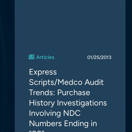
Articles
01/25/2013
Express
Scripts/Medco Audit
Trends: Purchase
History Investigations
Involving NDC
Numbers Ending in