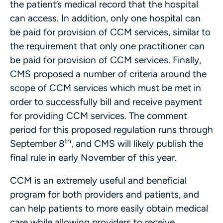
the patient’s medical record that the hospital
can access. In addition, only one hospital can
be paid for provision of CCM services, similar to
the requirement that only one practitioner can
be paid for provision of CCM services. Finally,
CMS proposed a number of criteria around the
scope of CCM services which must be met in
order to successfully bill and receive payment
for providing CCM services. The comment
period for this proposed regulation runs through
th
September 8
, and CMS will likely publish the
final rule in early November of this year.
CCM is an extremely useful and beneficial
program for both providers and patients, and
can help patients to more easily obtain medical
care while allowing providers to receive