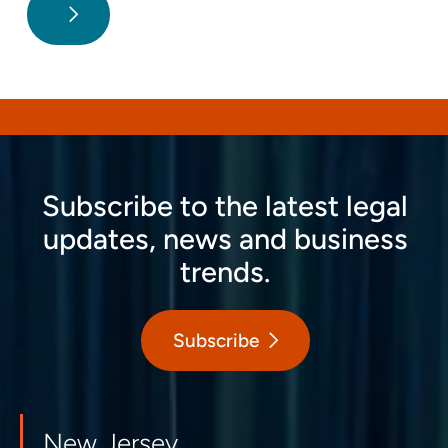
Subscribe to the latest legal
updates, news and business
trends.
Subscribe
New Jersey