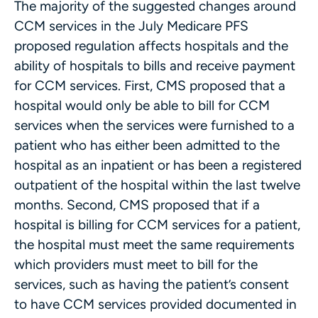
The majority of the suggested changes around
CCM services in the July Medicare PFS
proposed regulation affects hospitals and the
ability of hospitals to bills and receive payment
for CCM services. First, CMS proposed that a
hospital would only be able to bill for CCM
services when the services were furnished to a
patient who has either been admitted to the
hospital as an inpatient or has been a registered
outpatient of the hospital within the last twelve
months. Second, CMS proposed that if a
hospital is billing for CCM services for a patient,
the hospital must meet the same requirements
which providers must meet to bill for the
services, such as having the patient’s consent
to have CCM services provided documented in