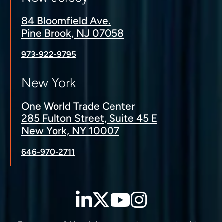
84 Bloomfield Ave.
Pine Brook, NJ 07058
973-922-9795
New York
One World Trade Center
285 Fulton Street, Suite 45 E
New York, NY 10007
646-970-2711
LinkedIn
Twitter
YouTube
Instagra