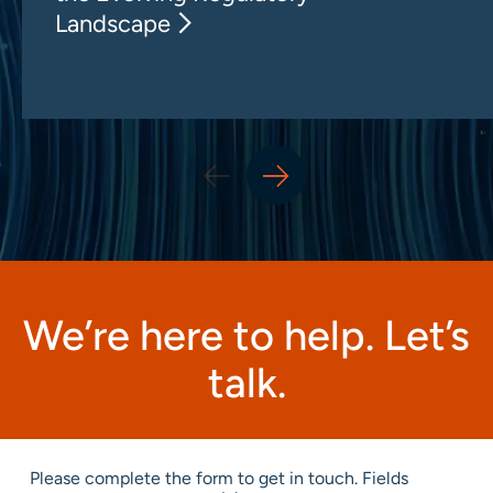
Landscape
We’re here to help. Let’s
talk.
Please complete the form to get in touch. Fields