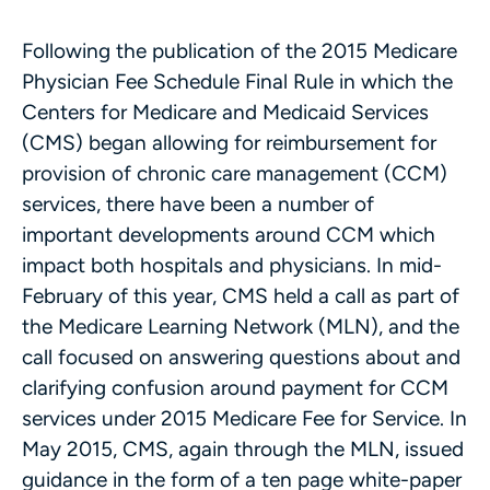
Following the publication of the 2015 Medicare
Physician Fee Schedule Final Rule in which the
Centers for Medicare and Medicaid Services
(CMS) began allowing for reimbursement for
provision of chronic care management (CCM)
services, there have been a number of
important developments around CCM which
impact both hospitals and physicians. In mid-
February of this year, CMS held a call as part of
the Medicare Learning Network (MLN), and the
call focused on answering questions about and
clarifying confusion around payment for CCM
services under 2015 Medicare Fee for Service. In
May 2015, CMS, again through the MLN, issued
guidance in the form of a ten page white-paper