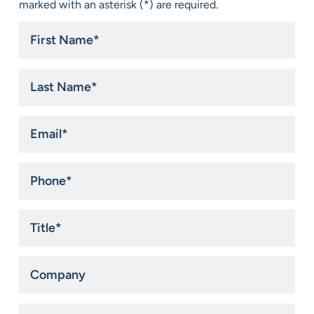
marked with an asterisk (*) are required.
First
Name
*
Last
Name
*
Email
*
Phone
*
Title
*
Company
State