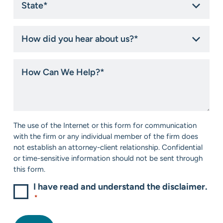
*
How
did
you
hear
How
about
Can
us?
We
*
Help?
*
Consent
The use of the Internet or this form for communication
*
with the firm or any individual member of the firm does
not establish an attorney-client relationship. Confidential
or time-sensitive information should not be sent through
this form.
I have read and understand the disclaimer.
*