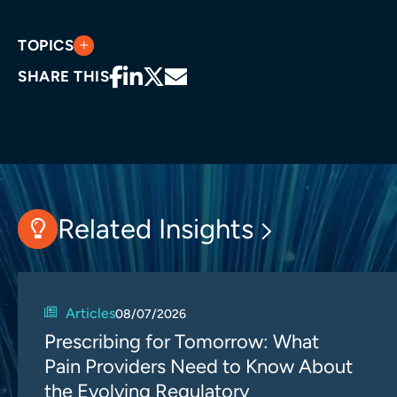
TOPICS
SHARE THIS
Related Insights
Articles
08/07/2026
Prescribing for Tomorrow: What
Pain Providers Need to Know About
the Evolving Regulatory