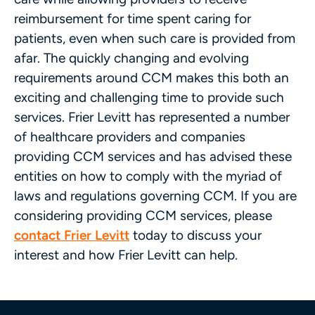
reimbursement for time spent caring for
patients, even when such care is provided from
afar. The quickly changing and evolving
requirements around CCM makes this both an
exciting and challenging time to provide such
services. Frier Levitt has represented a number
of healthcare providers and companies
providing CCM services and has advised these
entities on how to comply with the myriad of
laws and regulations governing CCM. If you are
considering providing CCM services, please
contact Frier Levitt
today to discuss your
interest and how Frier Levitt can help.