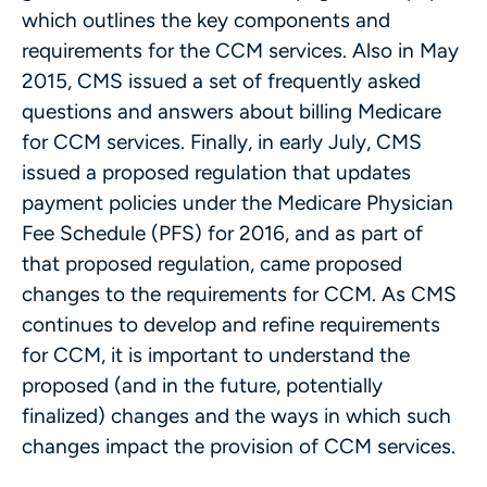
which outlines the key components and
requirements for the CCM services. Also in May
2015, CMS issued a set of frequently asked
questions and answers about billing Medicare
for CCM services. Finally, in early July, CMS
issued a proposed regulation that updates
payment policies under the Medicare Physician
Fee Schedule (PFS) for 2016, and as part of
that proposed regulation, came proposed
changes to the requirements for CCM. As CMS
continues to develop and refine requirements
for CCM, it is important to understand the
proposed (and in the future, potentially
finalized) changes and the ways in which such
changes impact the provision of CCM services.