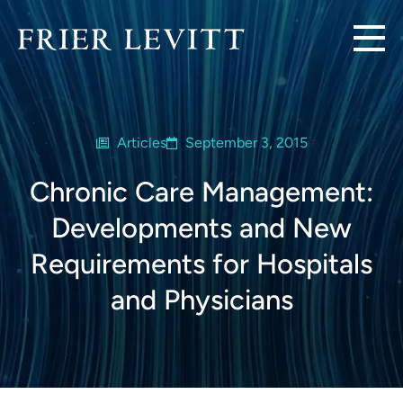
Articles
September 3, 2015
Chronic Care Management:
Developments and New
Requirements for Hospitals
and Physicians