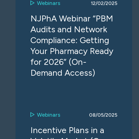
Webinars
12/02/2025
NJPhA Webinar “PBM
Audits and Network
Compliance: Getting
Your Pharmacy Ready
for 2026” (On-
Demand Access)
Webinars
08/05/2025
Incentive Plans in a