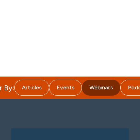
About
Attorneys
Services
I
r By:
Articles
Events
Webinars
Podc