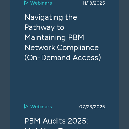
Webinars
11/13/2025
Navigating the
Pathway to
Maintaining PBM
Network Compliance
(On-Demand Access)
Webinars
07/23/2025
PBM Audits 2025: