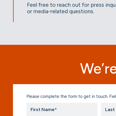
Feel free to reach out for press inqu
or media-related questions.
We’re
Please complete the form to get in touch. Fiel
First
Last
Name
Name
*
*