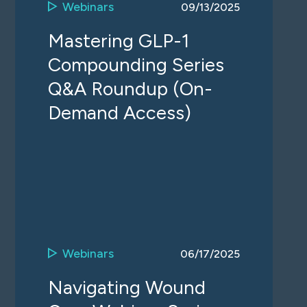
Webinars
09/13/2025
Mastering GLP-1
Compounding Series
Q&A Roundup (On-
Demand Access)
Webinars
06/17/2025
Navigating Wound