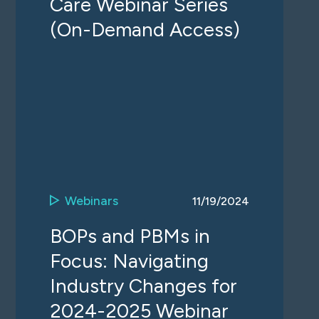
Care Webinar Series
(On-Demand Access)
Webinars
11/19/2024
BOPs and PBMs in
Focus: Navigating
Industry Changes for
2024-2025 Webinar