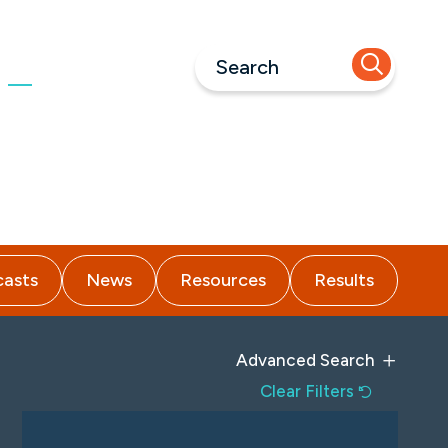
Call Us
973-618-1660
nsights
Careers
Contact
asts
News
Resources
Results
Advanced Search
Clear Filters