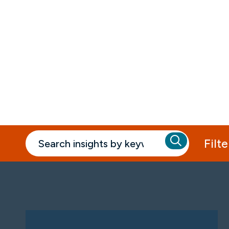
Insights
Filte
Past Webinars