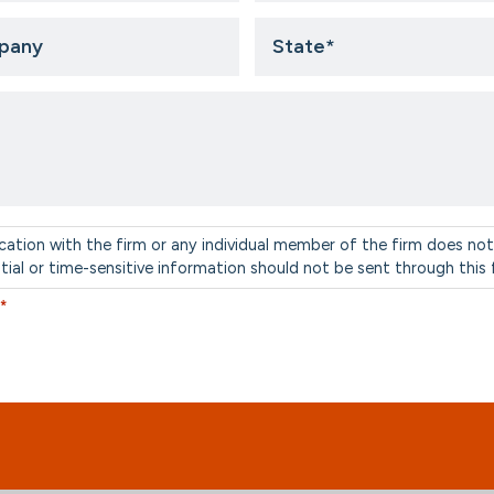
ny
State
*
cation with the firm or any individual member of the firm does not
ntial or time-sensitive information should not be sent through this
*