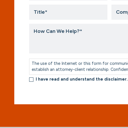
Title
Compa
*
How
Can
We
Help?
*
Consent
*
The use of the Internet or this form for communi
establish an attorney-client relationship. Confide
I have read and understand the disclaimer.