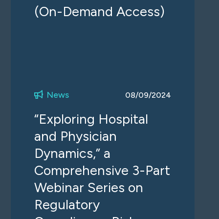
(On-Demand Access)
News
08/09/2024
“Exploring Hospital
and Physician
Dynamics,” a
Comprehensive 3-Part
Webinar Series on
Regulatory