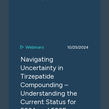
Webinars
10/25/2024
Navigating
Uncertainty in
Tirzepatide
Compounding –
Understanding the
Current Status for