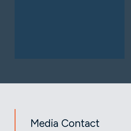
Media Contact