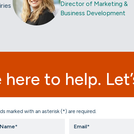
Director of Marketing &
iries
Business Development
 here to help. Let’s
ds marked with an asterisk (*) are required.
Email
*