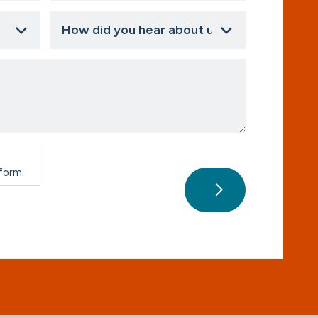
How
did
you
hear
about
us?
*
 form.