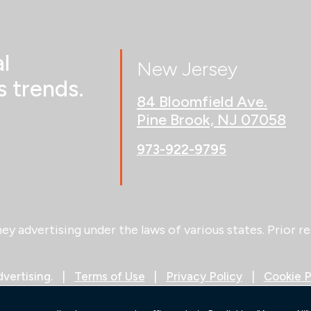
l
New Jersey
 trends.
84 Bloomfield Ave.
Pine Brook, NJ 07058
973-922-9795
 advertising under the laws of various states. Prior re
vertising.
Terms of Use
Privacy Policy
Cookie P