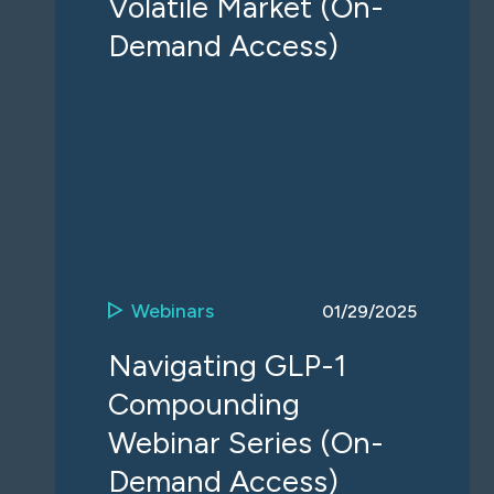
Volatile Market (On-
Demand Access)
Webinars
01/29/2025
Navigating GLP-1
Compounding
Webinar Series (On-
Demand Access)