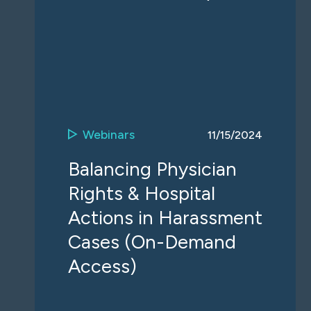
Webinars
11/15/2024
Balancing Physician
Rights & Hospital
Actions in Harassment
Cases (On-Demand
Access)