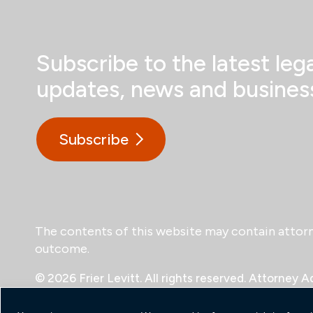
Subscribe to the latest lega
updates, news and business
Subscribe
The contents of this website may contain attorney
outcome.
© 2026 Frier Levitt. All rights reserved.
Attorney Ad
Payments