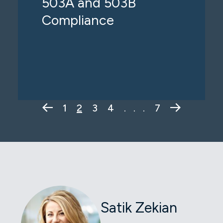
503A and 503B
Compliance
Previous Page
Next Pag
1
2
3
4
. . .
7
Satik Zekian