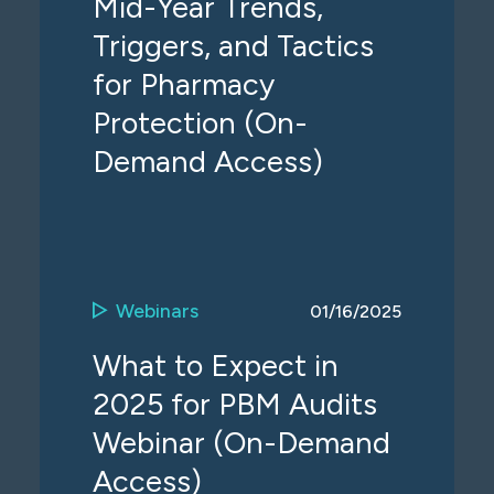
Mid-Year Trends,
Triggers, and Tactics
for Pharmacy
Protection (On-
Demand Access)
Webinars
01/16/2025
What to Expect in
2025 for PBM Audits
Webinar (On-Demand
Access)