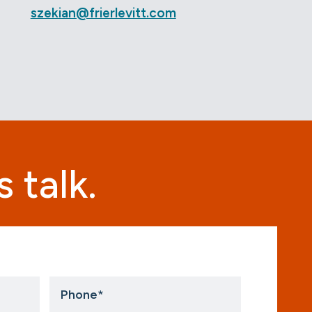
szekian@frierlevitt.com
 talk.
Phone
*