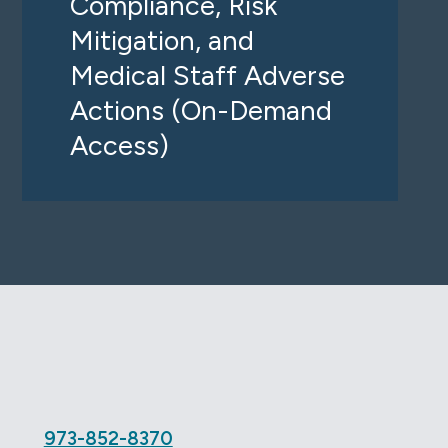
Compliance, Risk
Mitigation, and
Medical Staff Adverse
Actions (On-Demand
Access)
e
973-852-8370